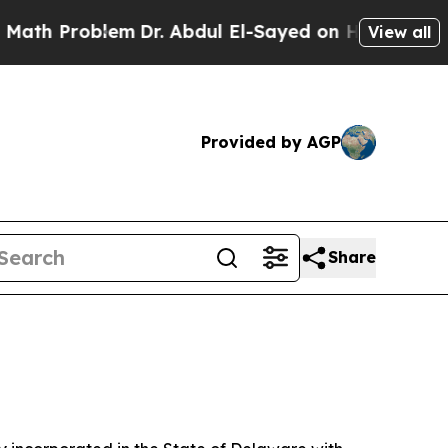
em
Dr. Abdul El-Sayed on Historic Michigan Win: “
View all
Provided by AGP
Share