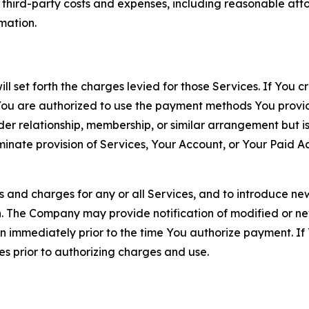
d third-party costs and expenses, including reasonable attor
rmation.
ll set forth the charges levied for those Services. If You c
You are authorized to use the payment methods You provid
lder relationship, membership, or similar arrangement but 
ate provision of Services, Your Account, or Your Paid Acco
s and charges for any or all Services, and to introduce n
 The Company may provide notification of modified or new c
ation immediately prior to the time You authorize payment. 
es prior to authorizing charges and use.