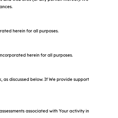
tances.
rated herein for all purposes.
incorporated herein for all purposes.
k, as discussed below. If We provide support
 assessments associated with Your activity in