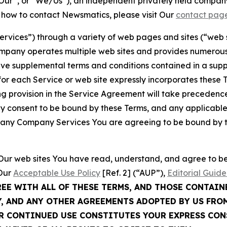
ur”, or “We/Us”), an independent privately held company
t how to contact Newsmatics, please visit Our
contact pag
Services”) through a variety of web pages and sites (“web 
mpany operates multiple web sites and provides numerous 
ave supplemental terms and conditions contained in a sup
r each Service or web site expressly incorporates these Te
 provision in the Service Agreement will take precedence.
sly consent to be bound by these Terms, and any applicable
of any Company Services You are agreeing to be bound by th
g Our web sites You have read, understand, and agree to 
 Our
Acceptable Use Policy
[Ref. 2] (“AUP”),
Editorial Guide
REE WITH ALL OF THESE TERMS, AND THOSE CONTAIN
Y, AND ANY OTHER AGREEMENTS ADOPTED BY US FRO
UR CONTINUED USE CONSTITUTES YOUR EXPRESS CO