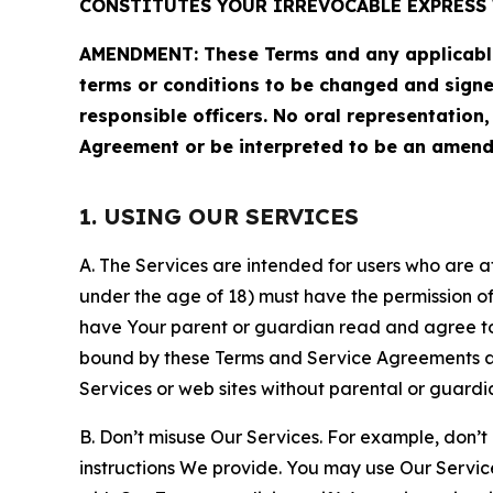
CONSTITUTES YOUR IRREVOCABLE EXPRESS 
AMENDMENT: These Terms and any applicable 
terms or conditions to be changed and sign
responsible officers. No oral representation
Agreement or be interpreted to be an amend
1. USING OUR SERVICES
A. The Services are intended for users who are at 
under the age of 18) must have the permission of
have Your parent or guardian read and agree to 
bound by these Terms and Service Agreements and
Services or web sites without parental or guardi
B. Don’t misuse Our Services. For example, don’t
instructions We provide. You may use Our Servic