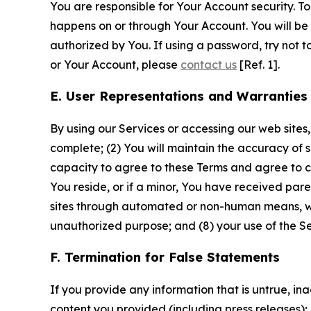
You are responsible for Your Account security. To
happens on or through Your Account. You will be l
authorized by You. If using a password, try not 
or Your Account, please
contact us
[Ref. 1].
E. User Representations and Warranties
By using our Services or accessing our web sites,
complete; (2) You will maintain the accuracy of 
capacity to agree to these Terms and agree to com
You reside, or if a minor, You have received pare
sites through automated or non-human means, wheth
unauthorized purpose; and (8) your use of the Ser
F. Termination for False Statements
If you provide any information that is untrue, i
content you provided (including press releases); 