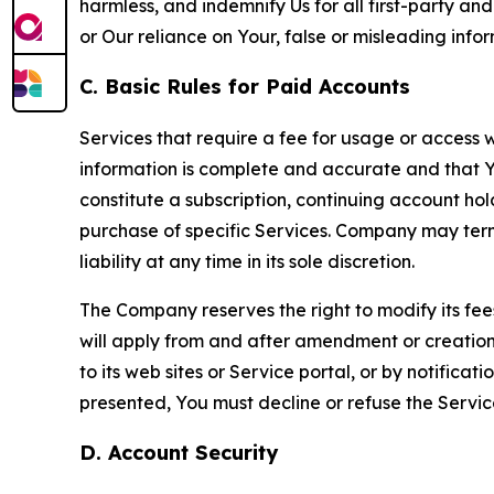
harmless, and indemnify Us for all first-party an
or Our reliance on Your, false or misleading info
C. Basic Rules for Paid Accounts
Services that require a fee for usage or access wi
information is complete and accurate and that 
constitute a subscription, continuing account ho
purchase of specific Services. Company may termin
liability at any time in its sole discretion.
The Company reserves the right to modify its fee
will apply from and after amendment or creation.
to its web sites or Service portal, or by notific
presented, You must decline or refuse the Servic
D. Account Security