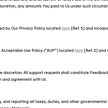
e discretion, any amounts You paid to Us under such circums
ned by Our Privacy Policy located
here
[Ref. 5] and incorpo
r Acceptable Use Policy (“AUP”) located
here
[Ref. 2] and 
e discretion. All support requests shall constitute Feedbac
on and agreement with Us.
ng, and reporting all taxes, duties, and other governmental