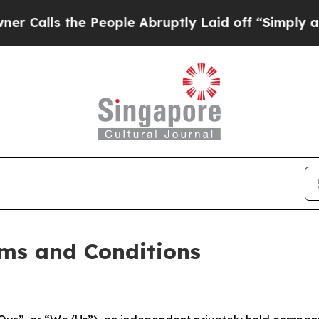
 People Abruptly Laid off “Simply a Math Probl
ms and Conditions