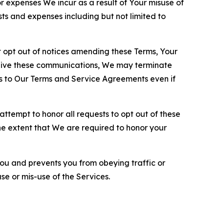
or expenses We incur as a result of Your misuse of
sts and expenses including but not limited to
opt out of notices amending these Terms, Your
ceive these communications, We may terminate
s to Our Terms and Service Agreements even if
ttempt to honor all requests to opt out of these
the extent that We are required to honor your
you and prevents you from obeying traffic or
se or mis-use of the Services.