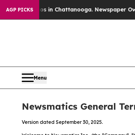
aos in Chattanooga. Newspaper Owner Calls the
AGP PICKS
Menu
Newsmatics General Ter
Version dated September 30, 2025.