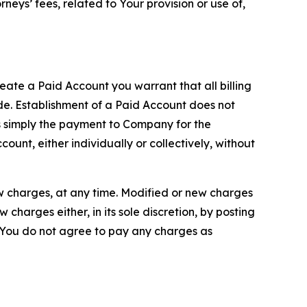
neys’ fees, related to Your provision or use of,
reate a Paid Account you warrant that all billing
e. Establishment of a Paid Account does not
is simply the payment to Company for the
unt, either individually or collectively, without
ew charges, at any time. Modified or new charges
harges either, in its sole discretion, by posting
If You do not agree to pay any charges as