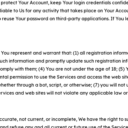
 protect Your Account, keep Your login credentials confiden
iable to Us for any activity that takes place on Your Acco
to reuse Your password on third-party applications. If You
 You represent and warrant that: (1) all registration inform
such information and promptly update such registration in
ply with them; (4) You are not under the age of 18; (5) You
ntal permission to use the Services and access the web site
er through a bot, script, or otherwise; (7) you will not us
vices and web sites will not violate any applicable law or
naccurate, not current, or incomplete, We have the right t
and refuse any and all current or future use of the Servic