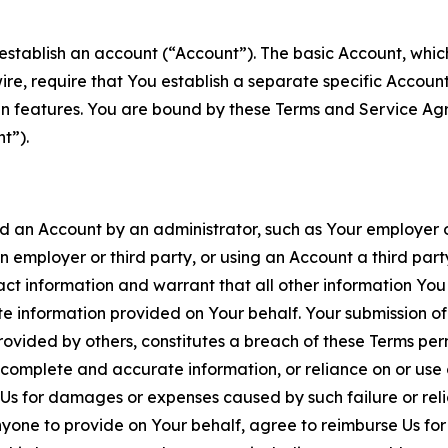
establish an account (“Account”). The basic Account, which 
wire, require that You establish a separate specific Accou
ain features. You are bound by these Terms and Service A
t”).
an Account by an administrator, such as Your employer or
an employer or third party, or using an Account a third par
 information and warrant that all other information You
 information provided on Your behalf. Your submission of f
rovided by others, constitutes a breach of these Terms perm
 complete and accurate information, or reliance on or use 
to Us for damages or expenses caused by such failure or reli
one to provide on Your behalf, agree to reimburse Us for al