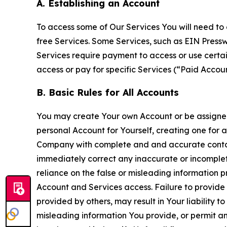
A. Establishing an Account
To access some of Our Services You will need to 
free Services. Some Services, such as EIN Press
Services require payment to access or use cert
access or pay for specific Services (“Paid Accoun
B. Basic Rules for All Accounts
You may create Your own Account or be assigned 
personal Account for Yourself, creating one for 
Company with complete and and accurate contact
immediately correct any inaccurate or incomplete
reliance on the false or misleading information p
Account and Services access. Failure to provide
provided by others, may result in Your liability 
misleading information You provide, or permit any