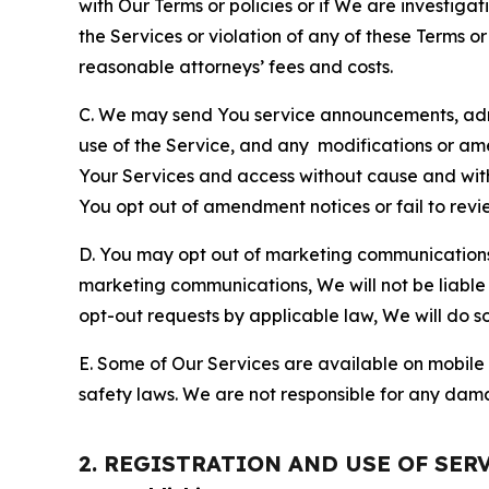
with Our Terms or policies or if We are investiga
the Services or violation of any of these Terms o
reasonable attorneys’ fees and costs.
C. We may send You service announcements, admi
use of the Service, and any modifications or a
Your Services and access without cause and wit
You opt out of amendment notices or fail to revi
D. You may opt out of marketing communications w
marketing communications, We will not be liable 
opt-out requests by applicable law, We will do so
E. Some of Our Services are available on mobile 
safety laws. We are not responsible for any dama
2. REGISTRATION AND USE OF SER