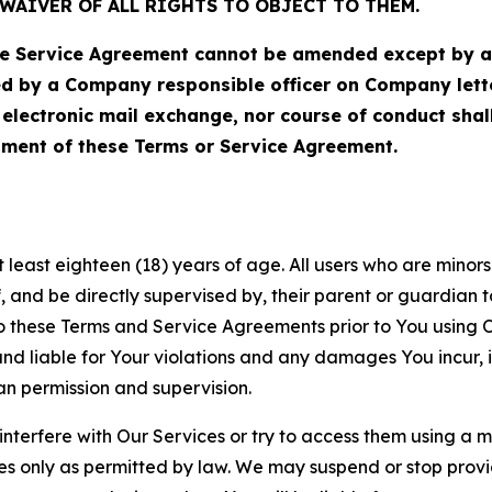
WAIVER OF ALL RIGHTS TO OBJECT TO THEM.
Service Agreement cannot be amended except by a do
ed by a Company responsible officer on Company let
, electronic mail exchange, nor course of conduct sha
ment of these Terms or Service Agreement.
least eighteen (18) years of age. All users who are minors i
, and be directly supervised by, their parent or guardian t
these Terms and Service Agreements prior to You using Ou
 liable for Your violations and any damages You incur, if
an permission and supervision.
 interfere with Our Services or try to access them using a 
es only as permitted by law. We may suspend or stop provi