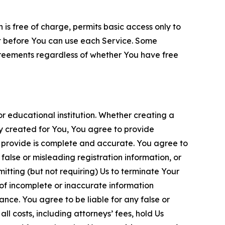
is free of charge, permits basic access only to
nt before You can use each Service. Some
greements regardless of whether You have free
 educational institution. Whether creating a
ty created for You, You agree to provide
 provide is complete and accurate. You agree to
alse or misleading registration information, or
itting (but not requiring) Us to terminate Your
of incomplete or inaccurate information
ance. You agree to be liable for any false or
l costs, including attorneys’ fees, hold Us