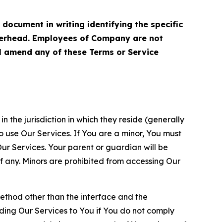
cument in writing identifying the specific
terhead. Employees of Company are not
ll amend any of these Terms or Service
n the jurisdiction in which they reside (generally
o use Our Services. If You are a minor, You must
r Services. Your parent or guardian will be
 any. Minors are prohibited from accessing Our
method other than the interface and the
ding Our Services to You if You do not comply