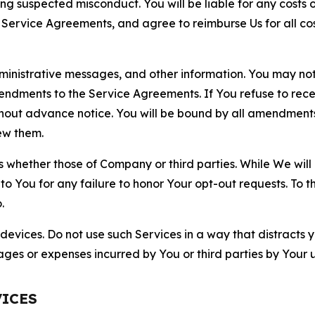
ting suspected misconduct. You will be liable for any costs 
r Service Agreements, and agree to reimburse Us for all co
nistrative messages, and other information. You may not 
mendments to the Service Agreements. If You refuse to re
hout advance notice. You will be bound by all amendment
ew them.
hether those of Company or third parties. While We will a
to You for any failure to honor Your opt-out requests. To 
.
devices. Do not use such Services in a way that distracts 
ges or expenses incurred by You or third parties by Your u
VICES