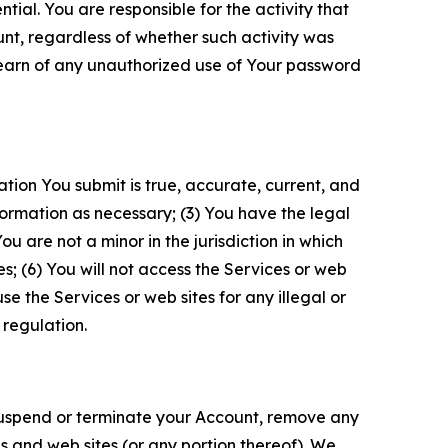
tial. You are responsible for the activity that
unt, regardless of whether such activity was
 learn of any unauthorized use of Your password
ation You submit is true, accurate, current, and
formation as necessary; (3) You have the legal
 are not a minor in the jurisdiction in which
s; (6) You will not access the Services or web
e the Services or web sites for any illegal or
 regulation.
o suspend or terminate your Account, remove any
es and web sites (or any portion thereof). We