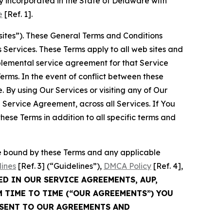
 incorporated in the State of Delaware with
e
[Ref. 1].
sites”). These General Terms and Conditions
Services. These Terms apply to all web sites and
plemental service agreement for that Service
rms. In the event of conflict between these
 By using Our Services or visiting any of Our
 Service Agreement, across all Services. If You
ese Terms in addition to all specific terms and
be bound by these Terms and any applicable
lines
[Ref. 3] (“Guidelines”),
DMCA Policy
[Ref. 4],
ED IN OUR SERVICE AGREEMENTS, AUP,
M TIME TO TIME (“OUR AGREEMENTS”) YOU
NSENT TO OUR AGREEMENTS AND