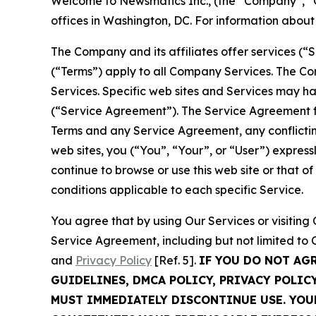
Welcome to Newsmatics Inc., (the “Company”, “O
offices in Washington, DC. For information abou
The Company and its affiliates offer services (“
(“Terms”) apply to all Company Services. The Co
Services. Specific web sites and Services may h
(“Service Agreement”). The Service Agreement fo
Terms and any Service Agreement, any conflicting
web sites, you (“You”, “Your”, or “User”) expres
continue to browse or use this web site or that 
conditions applicable to each specific Service.
You agree that by using Our Services or visitin
Service Agreement, including but not limited to
and
Privacy Policy
[Ref. 5].
IF YOU DO NOT AG
GUIDELINES, DMCA POLICY, PRIVACY POLIC
MUST IMMEDIATELY DISCONTINUE USE. YO