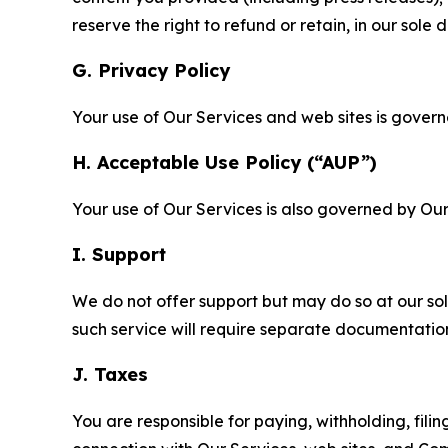
reserve the right to refund or retain, in our sol
G. Privacy Policy
Your use of Our Services and web sites is gover
H. Acceptable Use Policy (“AUP”)
Your use of Our Services is also governed by Ou
I. Support
We do not offer support but may do so at our sol
such service will require separate documentati
J. Taxes
You are responsible for paying, withholding, fili