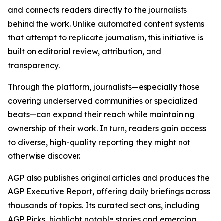
and connects readers directly to the journalists
behind the work. Unlike automated content systems
that attempt to replicate journalism, this initiative is
built on editorial review, attribution, and
transparency.
Through the platform, journalists—especially those
covering underserved communities or specialized
beats—can expand their reach while maintaining
ownership of their work. In turn, readers gain access
to diverse, high-quality reporting they might not
otherwise discover.
AGP also publishes original articles and produces the
AGP Executive Report, offering daily briefings across
thousands of topics. Its curated sections, including
AGP Picks, highlight notable stories and emerging