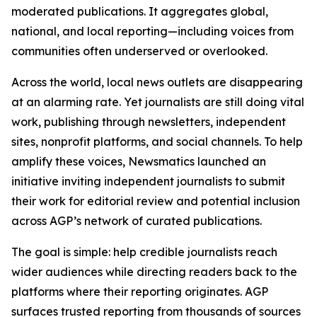
moderated publications. It aggregates global,
national, and local reporting—including voices from
communities often underserved or overlooked.
Across the world, local news outlets are disappearing
at an alarming rate. Yet journalists are still doing vital
work, publishing through newsletters, independent
sites, nonprofit platforms, and social channels. To help
amplify these voices, Newsmatics launched an
initiative inviting independent journalists to submit
their work for editorial review and potential inclusion
across AGP’s network of curated publications.
The goal is simple: help credible journalists reach
wider audiences while directing readers back to the
platforms where their reporting originates. AGP
surfaces trusted reporting from thousands of sources