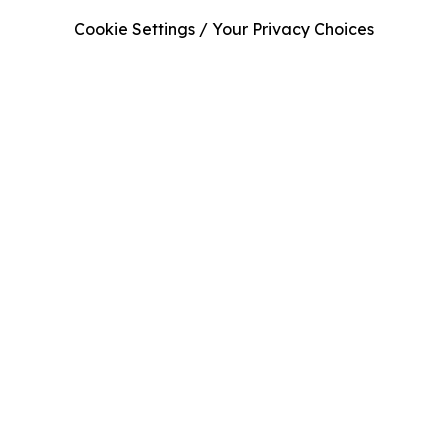
Cookie Settings / Your Privacy Choices