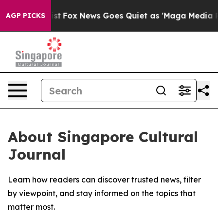
f They Exist
Fox News Goes Quiet as 'Maga Media Pipel
AGP PICKS
About Singapore Cultural
Journal
Learn how readers can discover trusted news, filter
by viewpoint, and stay informed on the topics that
matter most.