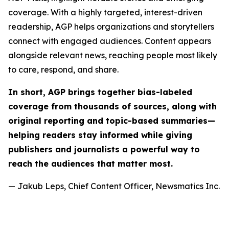
coverage. With a highly targeted, interest-driven
readership, AGP helps organizations and storytellers
connect with engaged audiences. Content appears
alongside relevant news, reaching people most likely
to care, respond, and share.
In short, AGP brings together bias-labeled
coverage from thousands of sources, along with
original reporting and topic-based summaries—
helping readers stay informed while giving
publishers and journalists a powerful way to
reach the audiences that matter most.
— Jakub Leps, Chief Content Officer, Newsmatics Inc.