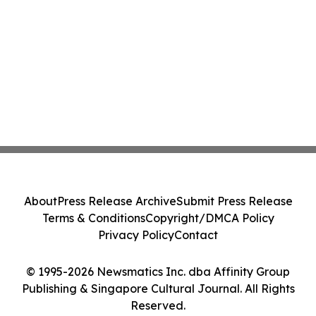
About
Press Release Archive
Submit Press Release
Terms & Conditions
Copyright/DMCA Policy
Privacy Policy
Contact
© 1995-2026 Newsmatics Inc. dba Affinity Group
Publishing & Singapore Cultural Journal. All Rights
Reserved.