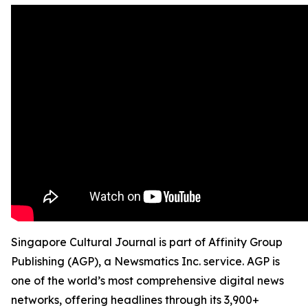
Singapore Cultural Journal is part of Affinity Group
Publishing (AGP), a Newsmatics Inc. service. AGP is
one of the world’s most comprehensive digital news
networks, offering headlines through its 3,900+