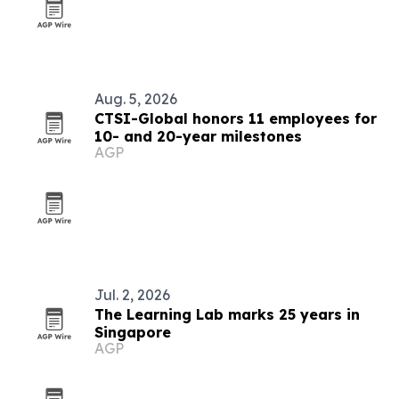
Aug. 5, 2026
CTSI-Global honors 11 employees for
10- and 20-year milestones
AGP
Jul. 2, 2026
The Learning Lab marks 25 years in
Singapore
AGP