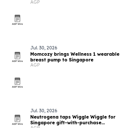
AGP
Jul. 30, 2026
Momcozy brings Wellness 1 wearable
breast pump to Singapore
AGP
Jul. 30, 2026
Neutrogena taps Wiggle Wiggle for
Singapore gift-with-purchase
AGP