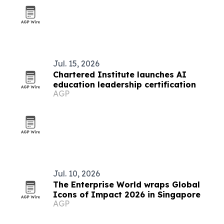
Jul. 15, 2026
Chartered Institute launches AI
education leadership certification
AGP
Jul. 10, 2026
The Enterprise World wraps Global
Icons of Impact 2026 in Singapore
AGP