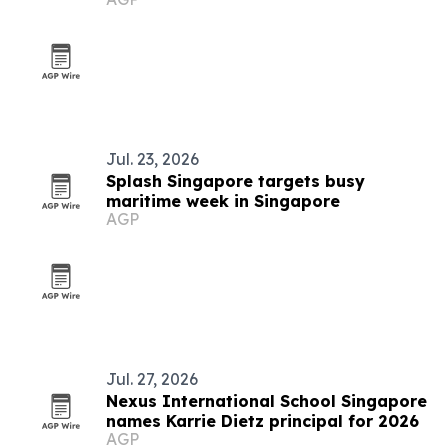
campaign
Jul. 23, 2026
Splash Singapore targets busy
maritime week in Singapore
AGP
Jul. 27, 2026
Nexus International School Singapore
names Karrie Dietz principal for 2026
AGP