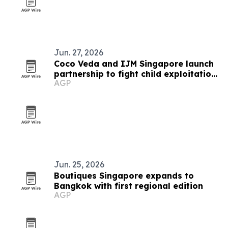
Jun. 27, 2026
Coco Veda and IJM Singapore launch
partnership to fight child exploitation
AGP
online
Jun. 25, 2026
Boutiques Singapore expands to
Bangkok with first regional edition
AGP