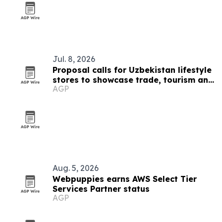
Jul. 8, 2026
Proposal calls for Uzbekistan lifestyle
stores to showcase trade, tourism and
AGP
culture
Aug. 5, 2026
Webpuppies earns AWS Select Tier
Services Partner status
AGP