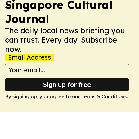
Singapore Cultural
Journal
The daily local news briefing you
can trust. Every day. Subscribe
now.
Email Address
Sign up for free
By signing up, you agree to our
Terms & Conditions
.