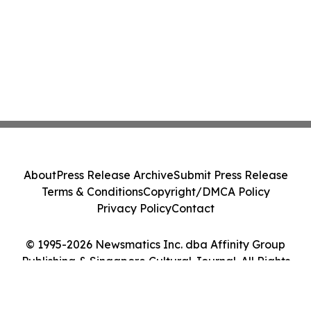
About
Press Release Archive
Submit Press Release
Terms & Conditions
Copyright/DMCA Policy
Privacy Policy
Contact
© 1995-2026 Newsmatics Inc. dba Affinity Group
Publishing & Singapore Cultural Journal. All Rights
Reserved.
Cookie Settings / Your Privacy Choices