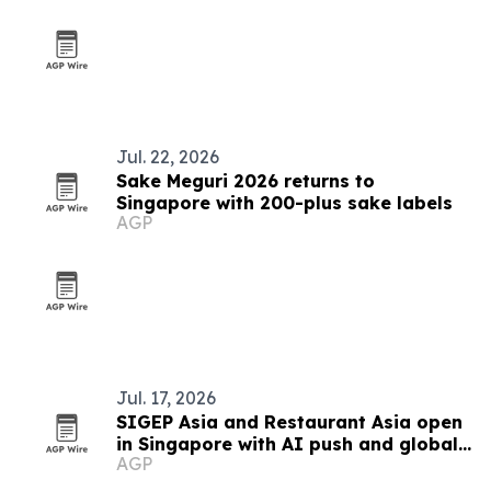
Jul. 22, 2026
Sake Meguri 2026 returns to
Singapore with 200-plus sake labels
AGP
Jul. 17, 2026
SIGEP Asia and Restaurant Asia open
in Singapore with AI push and global
AGP
competitions