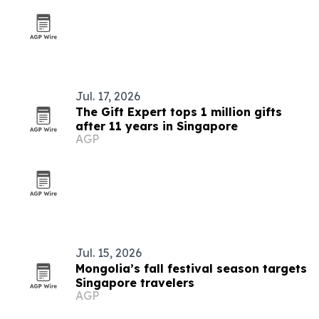
Jul. 17, 2026
The Gift Expert tops 1 million gifts
after 11 years in Singapore
AGP
Jul. 15, 2026
Mongolia’s fall festival season targets
Singapore travelers
AGP