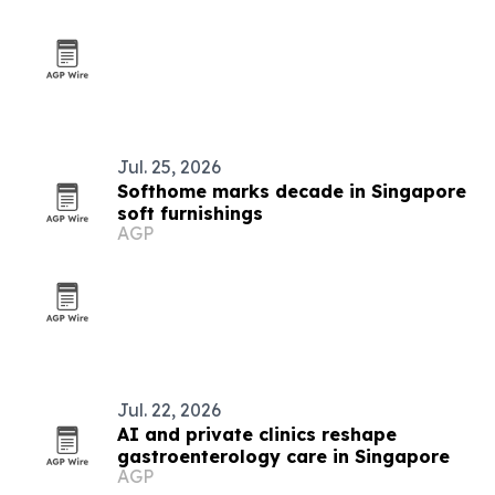
Jul. 25, 2026
Softhome marks decade in Singapore
soft furnishings
AGP
Jul. 22, 2026
AI and private clinics reshape
gastroenterology care in Singapore
AGP