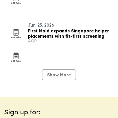
Jun. 25, 2026
First Maid expands Singapore helper
placements with fit-first screening
AGP
Show More
Sign up for: