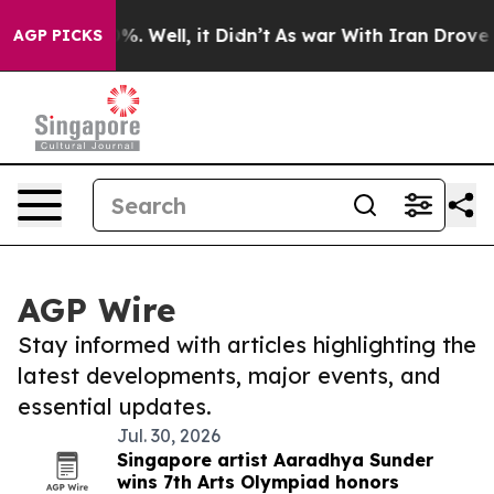
d 40%. Well, it Didn’t
As war With Iran Drove oil Pr
AGP PICKS
AGP Wire
Stay informed with articles highlighting the
latest developments, major events, and
essential updates.
Jul. 30, 2026
Singapore artist Aaradhya Sunder
wins 7th Arts Olympiad honors