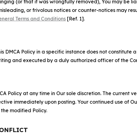
fringing (or that it was wrongfully removed), You may be li
misleading, or frivolous notices or counter-notices may res
eneral Terms and Conditions
[Ref. 1].
S
s DMCA Policy in a specific instance does not constitute a w
 writing and executed by a duly authorized officer of the C
 Policy at any time in Our sole discretion. The current ver
fective immediately upon posting. Your continued use of Ou
the modified Policy.
CONFLICT