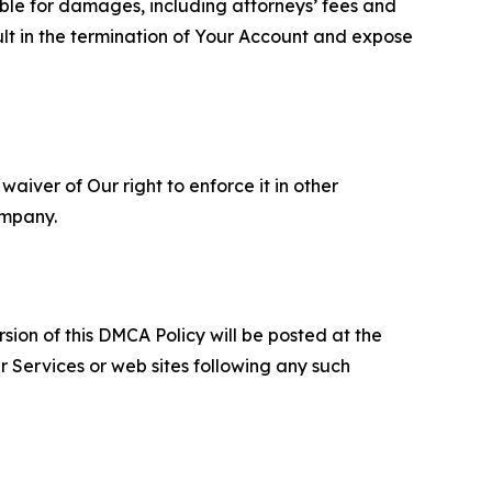
able for damages, including attorneys’ fees and
ult in the termination of Your Account and expose
aiver of Our right to enforce it in other
ompany.
sion of this DMCA Policy will be posted at the
r Services or web sites following any such