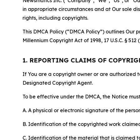
Newsmatics Inc. (“Company”, “We”, “Us”, or “Our”)
in appropriate circumstances and at Our sole disc
rights, including copyrights.
This DMCA Policy (“DMCA Policy”) outlines Our pr
Millennium Copyright Act of 1998, 17 U.S.C. § 512
1. REPORTING CLAIMS OF COPYRI
If You are a copyright owner or are authorized 
Designated Copyright Agent.
To be effective under the DMCA, the Notice must 
A. A physical or electronic signature of the pers
B. Identification of the copyrighted work claimed 
C. Identification of the material that is claimed t