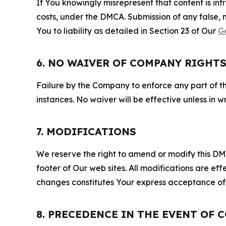
If You knowingly misrepresent that content is in
costs, under the DMCA. Submission of any false, 
You to liability as detailed in Section 23 of Our
G
6. NO WAIVER OF COMPANY RIGHT
Failure by the Company to enforce any part of thi
instances. No waiver will be effective unless in
7. MODIFICATIONS
We reserve the right to amend or modify this DMCA
footer of Our web sites. All modifications are ef
changes constitutes Your express acceptance of 
8. PRECEDENCE IN THE EVENT OF 