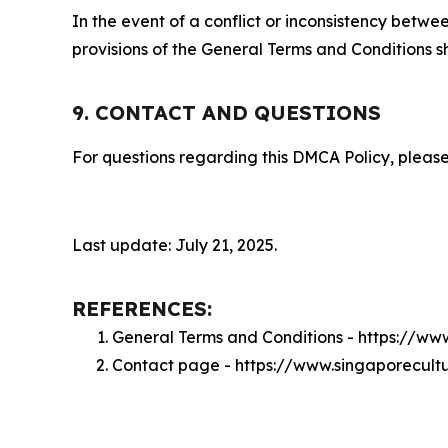
In the event of a conflict or inconsistency bet
provisions of the General Terms and Conditions s
9. CONTACT AND QUESTIONS
For questions regarding this DMCA Policy, please
Last update: July 21, 2025.
REFERENCES:
General Terms and Conditions - https://ww
Contact page - https://www.singaporecult