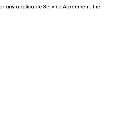
 or any applicable Service Agreement, the