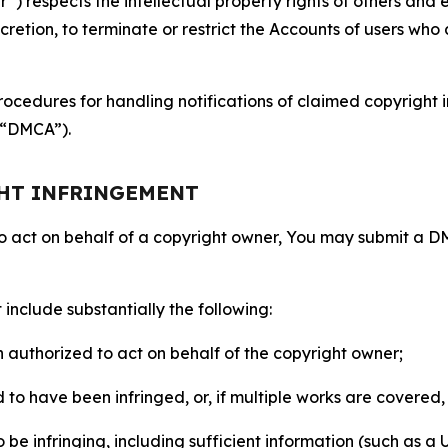
 respects the intellectual property rights of others and exp
retion, to terminate or restrict the Accounts of users who a
ocedures for handling notifications of claimed copyright i
 (“DMCA”).
GHT INFRINGEMENT
to act on behalf of a copyright owner, You may submit a 
include substantially the following:
on authorized to act on behalf of the copyright owner;
to have been infringed, or, if multiple works are covered, 
o be infringing, including sufficient information (such as a