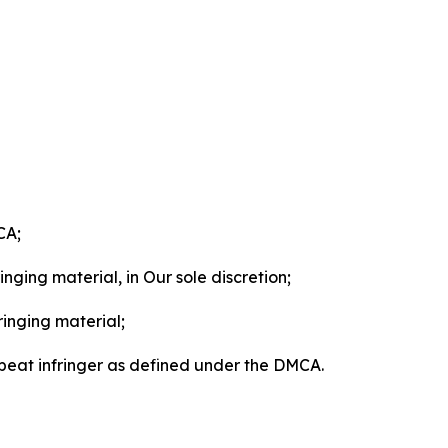
CA;
nging material, in Our sole discretion;
ringing material;
epeat infringer as defined under the DMCA.