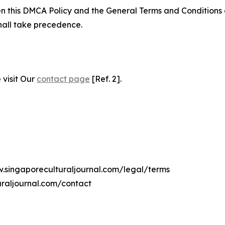
ween this DMCA Policy and the General Terms and Conditions
hall take precedence.
 visit Our
contact page
[Ref. 2].
w.singaporeculturaljournal.com/legal/terms
uraljournal.com/contact