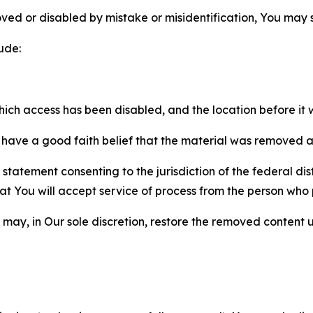
ved or disabled by mistake or misidentification, You may
ude:
which access has been disabled, and the location before i
have a good faith belief that the material was removed as 
atement consenting to the jurisdiction of the federal distr
 that You will accept service of process from the person wh
may, in Our sole discretion, restore the removed content u