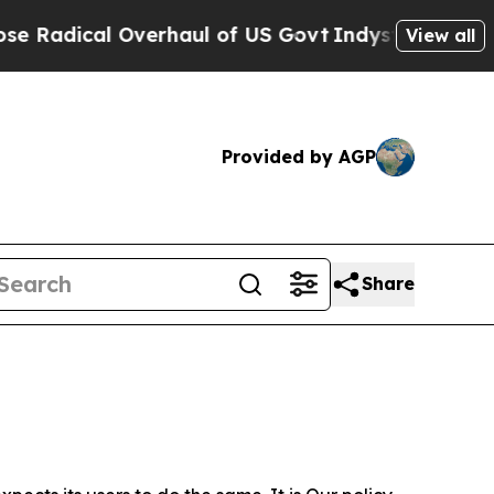
 Overhaul of US Govt
Indystar Exposes Prison Fa
View all
Provided by AGP
Share