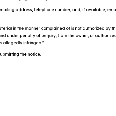
 mailing address, telephone number, and, if available, ema
aterial in the manner complained of is not authorized by the
 and under penalty of perjury, I am the owner, or authorize
is allegedly infringed.”
submitting the notice.