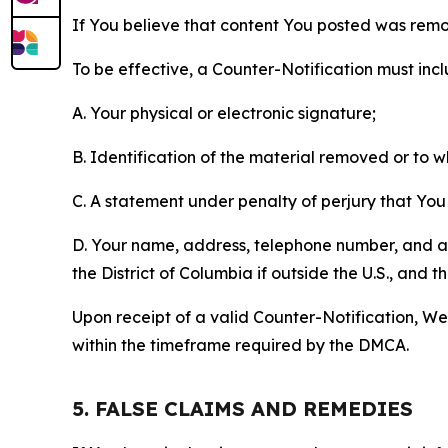
If You believe that content You posted was remo
To be effective, a Counter-Notification must incl
A. Your physical or electronic signature;
B. Identification of the material removed or to 
C. A statement under penalty of perjury that You 
D. Your name, address, telephone number, and a st
the District of Columbia if outside the U.S., and
Upon receipt of a valid Counter-Notification, We 
within the timeframe required by the DMCA.
5. FALSE CLAIMS AND REMEDIES