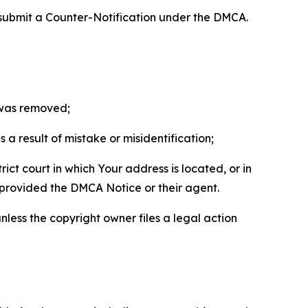
 submit a Counter-Notification under the DMCA.
t was removed;
a result of mistake or misidentification;
ict court in which Your address is located, or in
o provided the DMCA Notice or their agent.
nless the copyright owner files a legal action