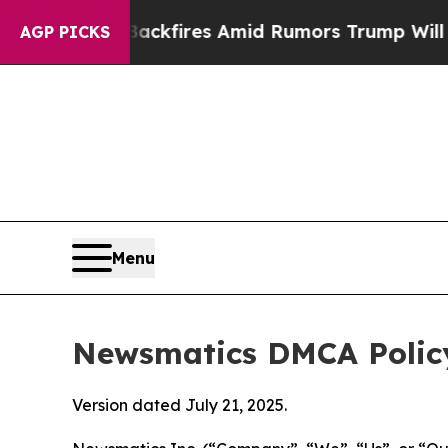
' Backfires Amid Rumors Trump Will cut Pirro
De
AGP PICKS
Menu
Newsmatics DMCA Polic
Version dated July 21, 2025.