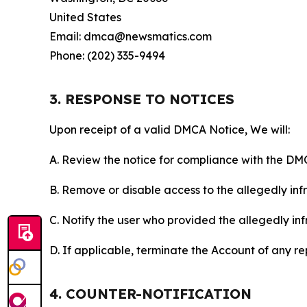
United States
Email: dmca@newsmatics.com
Phone: (202) 335-9494
3. RESPONSE TO NOTICES
Upon receipt of a valid DMCA Notice, We will:
A. Review the notice for compliance with the DM
B. Remove or disable access to the allegedly infri
C. Notify the user who provided the allegedly inf
D. If applicable, terminate the Account of any r
4. COUNTER-NOTIFICATION