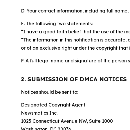
D. Your contact information, including full name,
E. The following two statements:
“I have a good faith belief that the use of the m
“The information in this notification is accurate,
or of an exclusive right under the copyright that 
F. A full legal name and signature of the person 
2. SUBMISSION OF DMCA NOTICES
Notices should be sent to:
Designated Copyright Agent
Newsmatics Inc.
1025 Connecticut Avenue NW, Suite 1000
Washington, DC 20036