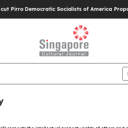
mocratic Socialists of America Propose Radical
y