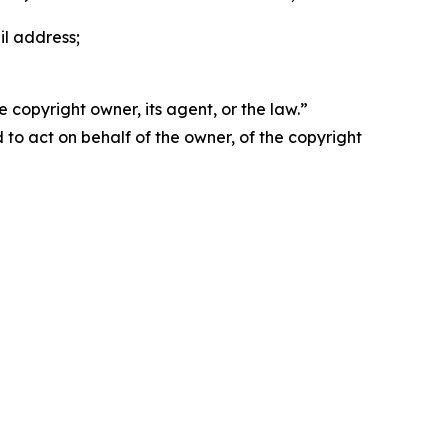
il address;
 copyright owner, its agent, or the law.”
d to act on behalf of the owner, of the copyright