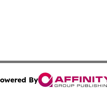
owered By
ubmit Press Release
Terms & Conditions
Copyright/DMCA