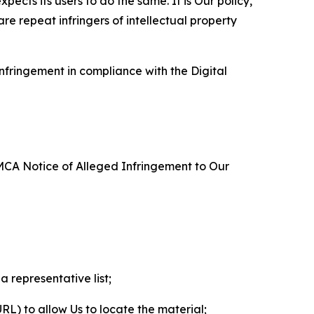
ects its users to do the same. It is Our policy,
re repeat infringers of intellectual property
nfringement in compliance with the Digital
DMCA Notice of Alleged Infringement to Our
a representative list;
 URL) to allow Us to locate the material;