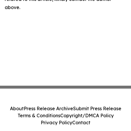
above.
About
Press Release Archive
Submit Press Release
Terms & Conditions
Copyright/DMCA Policy
Privacy Policy
Contact