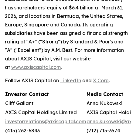
has shareholders' equity of $6.4 billion at March 31,
2026, and locations in Bermuda, the United States,
Europe, Singapore and Canada. Its operating
subsidiaries have been assigned a financial strength
rating of "A+" ("Strong") by Standard & Poor's and
"A" ("Excellent") by A.M. Best. For more information
about AXIS Capital, visit our website
at
www.axiscapital.com
.
Follow AXIS Capital on
LinkedIn
and
X Corp
.
Investor Contact
Media Contact
Cliff Gallant
Anna Kukowski
AXIS Capital Holdings Limited
AXIS Capital Holding
investorrelations@axiscapital.com
anna.kukowski@axis
(415) 262-6843
(212) 715-3574