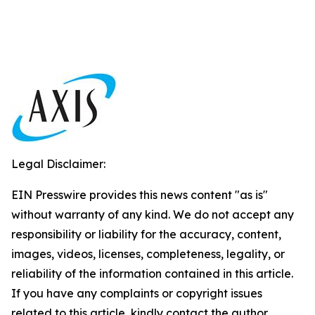
Legal Disclaimer:
EIN Presswire provides this news content "as is"
without warranty of any kind. We do not accept any
responsibility or liability for the accuracy, content,
images, videos, licenses, completeness, legality, or
reliability of the information contained in this article.
If you have any complaints or copyright issues
related to this article, kindly contact the author