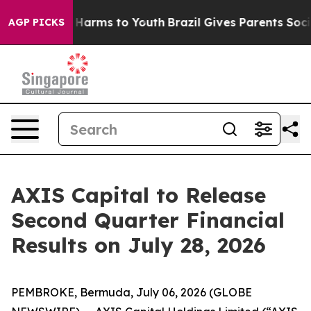
nd to Abate Harms to Youth
Brazil Gives Parents Social
AGP PICKS
AXIS Capital to Release
Second Quarter Financial
Results on July 28, 2026
PEMBROKE, Bermuda, July 06, 2026 (GLOBE