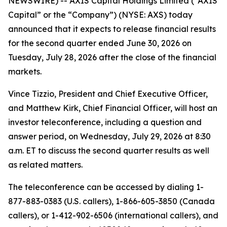
NEWSWIRE) -- AXIS Capital Holdings Limited (“AXIS
Capital” or the “Company”) (NYSE: AXS) today
announced that it expects to release financial results
for the second quarter ended June 30, 2026 on
Tuesday, July 28, 2026 after the close of the financial
markets.
Vince Tizzio, President and Chief Executive Officer,
and Matthew Kirk, Chief Financial Officer, will host an
investor teleconference, including a question and
answer period, on Wednesday, July 29, 2026 at 8:30
a.m. ET to discuss the second quarter results as well
as related matters.
The teleconference can be accessed by dialing 1-
877-883-0383 (U.S. callers), 1-866-605-3850 (Canada
callers), or 1-412-902-6506 (international callers), and