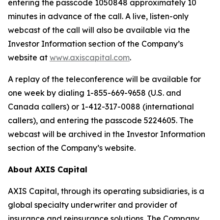
entering the passcode 1050848 approximately 10
minutes in advance of the call. A live, listen-only
webcast of the call will also be available via the
Investor Information section of the Company’s
website at
www.axiscapital.com
.
A replay of the teleconference will be available for
one week by dialing 1-855-669-9658 (U.S. and
Canada callers) or 1-412-317-0088 (international
callers), and entering the passcode 5224605. The
webcast will be archived in the Investor Information
section of the Company’s website.
About AXIS Capital
AXIS Capital, through its operating subsidiaries, is a
global specialty underwriter and provider of
insurance and reinsurance solutions. The Company