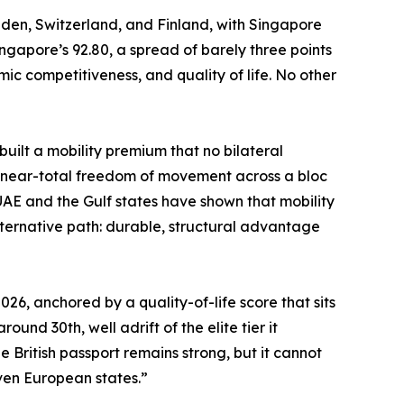
eden, Switzerland, and Finland, with Singapore
ngapore’s 92.80, a spread of barely three points
 competitiveness, and quality of life. No other
built a mobility premium that no bilateral
ks near-total freedom of movement across a bloc
 UAE and the Gulf states have shown that mobility
lternative path: durable, structural advantage
26, anchored by a quality-of-life score that sits
und 30th, well adrift of the elite tier it
e British passport remains strong, but it cannot
even European states.”