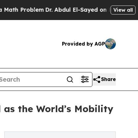
roblem
Dr. Abdul El-Sayed on Historic Michigan Wi
View all
Provided by AGP
Share
 as the World’s Mobility