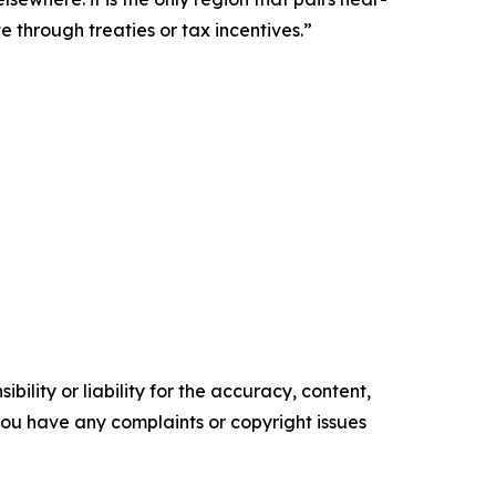
 through treaties or tax incentives.”
ility or liability for the accuracy, content,
f you have any complaints or copyright issues