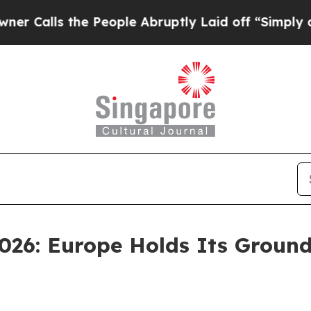
 the People Abruptly Laid off “Simply a Math P
026: Europe Holds Its Ground