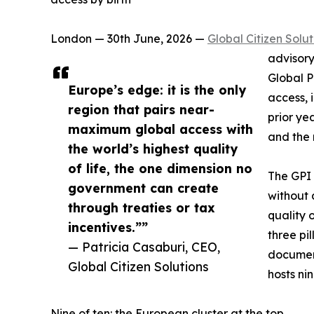
London — 30th June, 2026 —
Global Citizen Solut
advisory
Global P
Europe’s edge: it is the only
access, 
region that pairs near-
prior ye
maximum global access with
and the r
the world’s highest quality
of life, the one dimension no
The GPI 
government can create
without 
through treaties or tax
quality 
incentives.””
three pi
— Patricia Casaburi, CEO,
document
Global Citizen Solutions
hosts ni
Nine of ten: the European cluster at the top