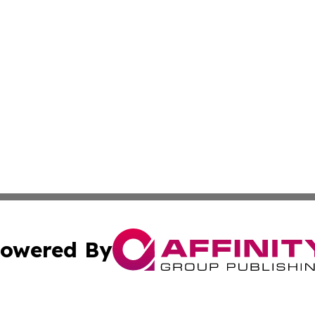
owered By
ubmit Press Release
Terms & Conditions
Copyright/DMCA