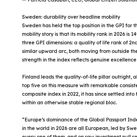
Sweden: durability over headline mobility
Sweden has held the top position in the GPI for t
mobility story is that its mobility rank in 2026 is
three GPI dimensions: a quality of life rank of 2
similar upward arc, both moving from outside the
strength in the index reflects genuine excellence
Finland leads the quality-of-life pillar outrig
top five on this measure with remarkable consiste
composite index in 2022, it has since settled int
within an otherwise stable regional bloc.
“Europe’s dominance of the Global Passport Index 
in the world in 2026 are all European, led by Sw
every one of them, and on raw investment pull sev