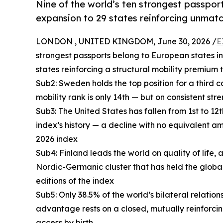
Nine of the world’s ten strongest passpo
expansion to 29 states reinforcing unmatc
LONDON , UNITED KINGDOM, June 30, 2026 /
E
strongest passports belong to European states in
states reinforcing a structural mobility premium
Sub2: Sweden holds the top position for a third co
mobility rank is only 14th — but on consistent str
Sub3: The United States has fallen from 1st to 12t
index’s history — a decline with no equivalent 
2026 index
Sub4: Finland leads the world on quality of li
Nordic-Germanic cluster that has held the global
editions of the index
Sub5: Only 38.5% of the world’s bilateral relatio
advantage rests on a closed, mutually reinforci
access by birth