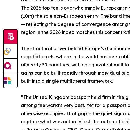
The 2026 top ten is overwhelmingly European: ni
(10th) the sole non-European entry. The band its
— reflecting the degree of convergence among w
region in the 2026 index matches this concentrati
The structural driver behind Europe’s dominance i
negotiation elsewhere in the world has been abl
of nearly 30 countries, with no equivalent multil
gains can be built rapidly through individual b
built into a single multilateral framework.
“The United Kingdom passport held firm in the glo
among the world’s very best. Yet for a passport of 
otherwise occupies. That gap is the quiet signatu
capture what was actually lost: the automatic rig
— Patricia Casaburi, CEO, Global Citizen Solutio