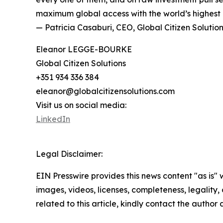
maximum global access with the world’s highest q
— Patricia Casaburi, CEO, Global Citizen Solutio
Eleanor LEGGE-BOURKE
Global Citizen Solutions
+351 934 336 384
eleanor@globalcitizensolutions.com
Visit us on social media:
LinkedIn
Legal Disclaimer:
EIN Presswire provides this news content "as is" 
images, videos, licenses, completeness, legality, o
related to this article, kindly contact the author