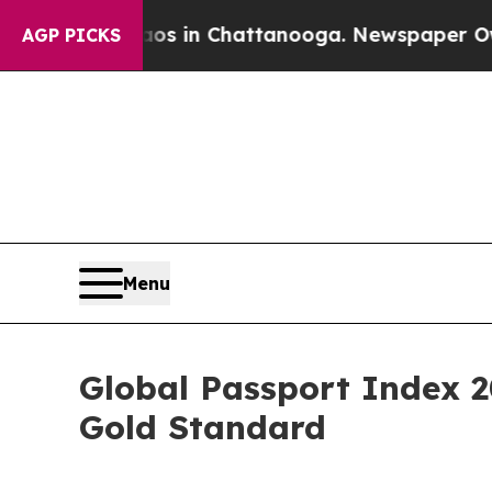
se
Chaos in Chattanooga. Newspaper Owner Calls
AGP PICKS
Menu
Global Passport Index 2
Gold Standard