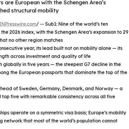
rts are European with the Schengen Area’s
hed structural mobility
INPresswire.com
/ -- Sub1: Nine of the world’s ten
 the 2026 index, with the Schengen Area’s expansion to 29
 that no other region matches
nsecutive year, its lead built not on mobility alone — its
ength across investment and quality of life
h globally in five years — the steepest G7 decline in the
among the European passports that dominate the top of the
fe, ahead of Sweden, Germany, Denmark, and Norway — a
 top five with remarkable consistency across all five
nships operate on a symmetric visa basis; Europe’s mobility
ng network that most of the world’s population cannot