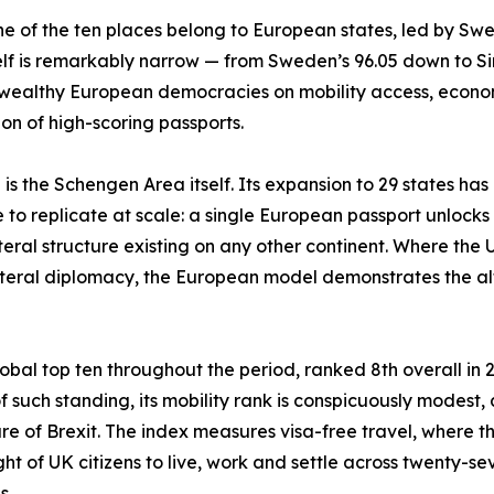
ne of the ten places belong to European states, led by Sw
elf is remarkably narrow — from Sweden’s 96.05 down to Si
ealthy European democracies on mobility access, economic
on of high-scoring passports.
s the Schengen Area itself. Its expansion to 29 states has 
e to replicate at scale: a single European passport unloc
ateral structure existing on any other continent. Where the
ilateral diplomacy, the European model demonstrates the a
bal top ten throughout the period, ranked 8th overall in 20
such standing, its mobility rank is conspicuously modest, aro
re of Brexit. The index measures visa-free travel, where th
ht of UK citizens to live, work and settle across twenty-s
ns