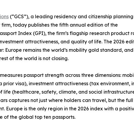
ions
(“GCS”), a leading residency and citizenship planning
 firm, today publishes the fifth annual edition of the
assport Index (GPI), the firm’s flagship research product r
investment attractiveness, and quality of life. The 2026 ed
ar: Europe remains the world’s mobility gold standard, a
est of the world is not closing.
measures passport strength across three dimensions: mobi
a prior visa), investment attractiveness (tax environment,
of life (healthcare, safety, climate, and social infrastructu
llars captures not just where holders can travel, but the ful
. Europe is the only region in the 2026 index with a positi
ne of the global top ten passports.