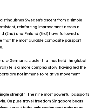
t distinguishes Sweden’s ascent from a simple
consistent, reinforcing improvement across all
land (2nd) and Finland (3rd) have followed a
nce that the most durable composite passport
e.
rdic-Germanic cluster that has held the global
rall) tells a more complex story: having led the
assports are not immune to relative movement
single strength. The nine most powerful passports
y win. On pure travel freedom Singapore beats
sewhere: it is the only region that pairs near-