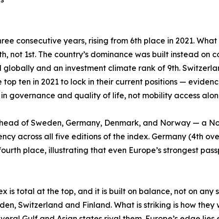
hree consecutive years, rising from 6th place in 2021. Wha
 14th, not 1st. The country’s dominance was built instead on 
nd globally and an investment climate rank of 9th. Switzer
 top ten in 2021 to lock in their current positions — evide
 in governance and quality of life, not mobility access alon
ht, ahead of Sweden, Germany, Denmark, and Norway — a No
ncy across all five editions of the index. Germany (4th ove
o fourth place, illustrating that even Europe’s strongest p
is total at the top, and it is built on balance, not on any 
eden, Switzerland and Finland. What is striking is how the
eral Gulf and Asian states rival them. Europe’s edge lies el