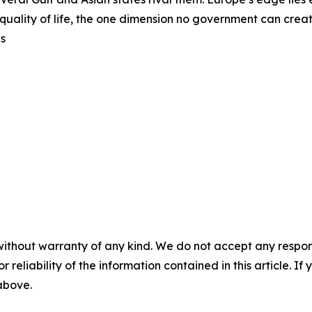
uality of life, the one dimension no government can create
ns
without warranty of any kind. We do not accept any responsib
r reliability of the information contained in this article. I
 above.