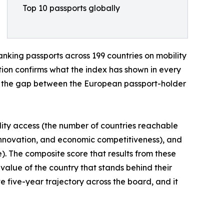
Top 10 passports globally
anking passports across 199 countries on mobility
ition confirms what the index has shown in every
nd the gap between the European passport-holder
lity access (the number of countries reachable
 innovation, and economic competitiveness), and
re). The composite score that results from these
l value of the country that stands behind their
ve five-year trajectory across the board, and it