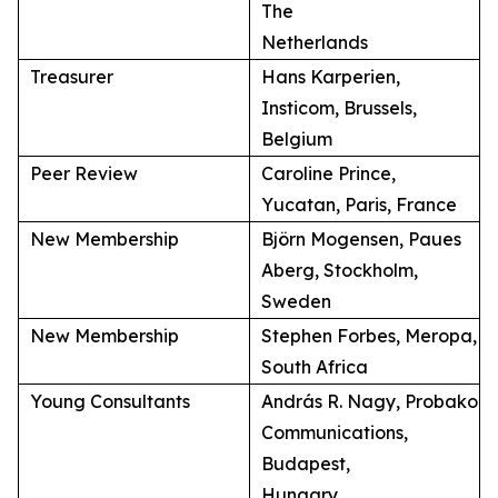
The
Netherlands
Treasurer
Hans Karperien,
Insticom, Brussels,
Belgium
Peer Review
Caroline Prince,
Yucatan, Paris, France
New Membership
Björn Mogensen, Paues
Aberg, Stockholm,
Sweden
New Membership
Stephen Forbes, Meropa,
South Africa
Young Consultants
András R. Nagy, Probako
Communications,
Budapest,
Hungary