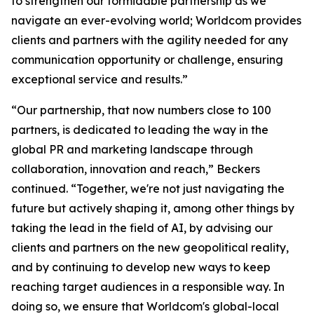
to strengthen our formidable partnership as we
navigate an ever-evolving world; Worldcom provides
clients and partners with the agility needed for any
communication opportunity or challenge, ensuring
exceptional service and results.”
“Our partnership, that now numbers close to 100
partners, is dedicated to leading the way in the
global PR and marketing landscape through
collaboration, innovation and reach,” Beckers
continued. “Together, we're not just navigating the
future but actively shaping it, among other things by
taking the lead in the field of AI, by advising our
clients and partners on the new geopolitical reality,
and by continuing to develop new ways to keep
reaching target audiences in a responsible way. In
doing so, we ensure that Worldcom's global-local