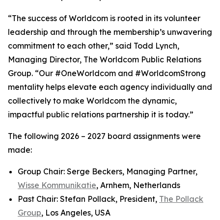
“The success of Worldcom is rooted in its volunteer
leadership and through the membership’s unwavering
commitment to each other,” said Todd Lynch,
Managing Director, The Worldcom Public Relations
Group. “Our #OneWorldcom and #WorldcomStrong
mentality helps elevate each agency individually and
collectively to make Worldcom the dynamic,
impactful public relations partnership it is today.”
The following 2026 – 2027 board assignments were
made:
Group Chair: Serge Beckers, Managing Partner,
Wisse Kommunikatie
, Arnhem, Netherlands
Past Chair: Stefan Pollack, President,
The Pollack
Group
, Los Angeles, USA