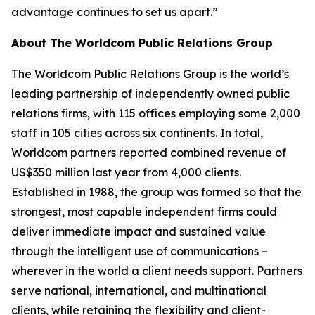
advantage continues to set us apart.”
About The Worldcom Public Relations Group
The Worldcom Public Relations Group is the world’s
leading partnership of independently owned public
relations firms, with 115 offices employing some 2,000
staff in 105 cities across six continents. In total,
Worldcom partners reported combined revenue of
US$350 million last year from 4,000 clients.
Established in 1988, the group was formed so that the
strongest, most capable independent firms could
deliver immediate impact and sustained value
through the intelligent use of communications –
wherever in the world a client needs support. Partners
serve national, international, and multinational
clients, while retaining the flexibility and client-