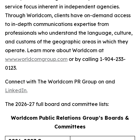
service focus inherent in independent agencies.
Through Worldcom, clients have on-demand access
to in-depth communications expertise from
professionals who understand the language, culture,
and customs of the geographic areas in which they
operate. Learn more about Worldcom at
www.worldcomgroup.com
or by calling 1-904-233-
0123.
Connect with The Worldcom PR Group on and
LinkedIn.
The 2026-27 full board and committee lists:
Worldcom Public Relations Group’s Boards &
Committees