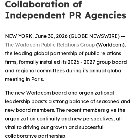
Collaboration of
Independent PR Agencies
NEW YORK, June 30, 2026 (GLOBE NEWSWIRE) --
The Worldcom Public Relations Group
(Worldcom),
the leading global partnership of public relations
firms, formally installed its 2026 - 2027 group board
and regional committees during its annual global
meeting in Paris.
The new Worldcom board and organizational
leadership boasts a strong balance of seasoned and
new board members. The recent members give the
organization continuity and new perspectives, all
vital to driving our growth and successful
collaborative partnership.