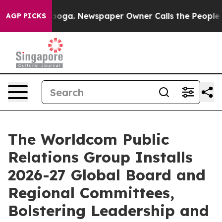
ttanooga. Newspaper Owner Calls the People Abruptly
AGP PICKS
The Worldcom Public
Relations Group Installs
2026-27 Global Board and
Regional Committees,
Bolstering Leadership and