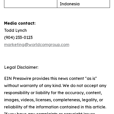
Indonesia
Media contact:
Todd Lynch
(904) 233-0123
marketing@worldcomgroup.com
Legal Disclaimer:
EIN Presswire provides this news content "as is"
without warranty of any kind. We do not accept any
responsibility or liability for the accuracy, content,
images, videos, licenses, completeness, legality, or
reliability of the information contained in this article.