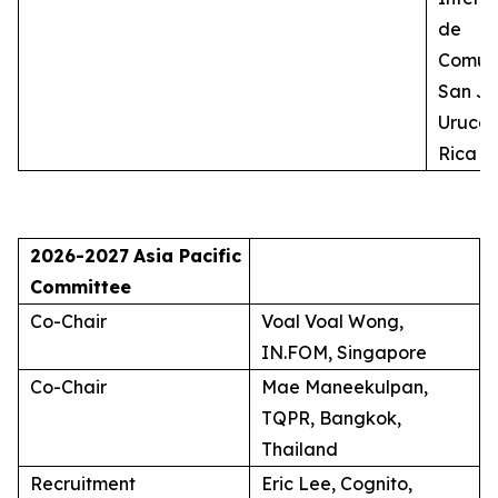
de
Comuni
San Jo
Uruca,
Rica
2026-2027
Asia Pacific
Committee
Co-Chair
Voal Voal Wong,
IN.FOM, Singapore
Co-Chair
Mae Maneekulpan,
TQPR, Bangkok,
Thailand
Recruitment
Eric Lee, Cognito,