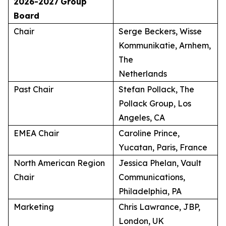
2026-2027
Group
Board
Chair
Serge Beckers, Wisse
Kommunikatie, Arnhem,
The
Netherlands
Past Chair
Stefan Pollack, The
Pollack Group, Los
Angeles, CA
EMEA Chair
Caroline Prince,
Yucatan, Paris, France
North American Region
Jessica Phelan, Vault
Chair
Communications,
Philadelphia, PA
Marketing
Chris Lawrance, JBP,
London, UK