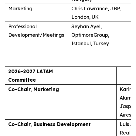
Marketing
Chris Lawrance, JBP,
London, UK
Professional
Seyhan Ayel,
Development/Meetings
OptimoreGroup,
Istanbul, Turkey
2026-2027 LATAM
Committee
Co-Chair, Marketing
Karina
Alurra
Jasper
Aires, 
Co-Chair, Business Development
Luis A
Realid