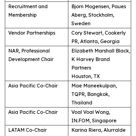
Recruitment and
Bjorn Mogensen, Paues
Membership
Aberg, Stockholm,
Sweden
Vendor Partnerships
Cory Stewart, Cookerly
PR, Atlanta, Georgia
NAR, Professional
Elizabeth Marshall Black,
Development Chair
K Harvey Brand
Partners
Houston, TX
Asia Pacific Co-Chair
Mae Maneekulpan,
TQPR, Bangkok,
Thailand
Asia Pacific Co-Chair
Voal Voal Wong,
IN.FOM, Singapore
LATAM Co-Chair
Karina Riera, Alurralde