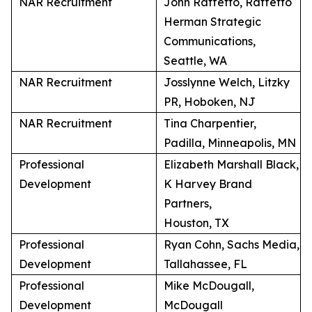
NAR Recruitment
John Raffetto, Raffetto
Herman Strategic
Communications,
Seattle, WA
NAR Recruitment
Josslynne Welch, Litzky
PR, Hoboken, NJ
NAR Recruitment
Tina Charpentier,
Padilla, Minneapolis, MN
Professional
Elizabeth Marshall Black,
Development
K Harvey Brand
Partners,
Houston, TX
Professional
Ryan Cohn, Sachs Media,
Development
Tallahassee, FL
Professional
Mike McDougall,
Development
McDougall