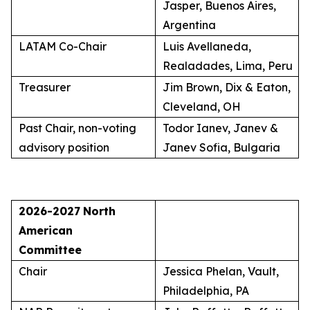
Jasper, Buenos Aires,
Argentina
LATAM Co-Chair
Luis Avellaneda,
Realadades, Lima, Peru
Treasurer
Jim Brown, Dix & Eaton,
Cleveland, OH
Past Chair, non-voting
Todor Ianev, Janev &
advisory position
Janev Sofia, Bulgaria
2026-2027
North
American
Committee
Chair
Jessica Phelan, Vault,
Philadelphia, PA