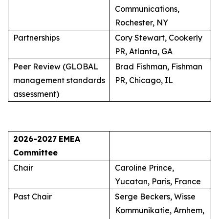
Communications,
Rochester, NY
Partnerships
Cory Stewart, Cookerly
PR, Atlanta, GA
Peer Review (GLOBAL
Brad Fishman, Fishman
management standards
PR, Chicago, IL
assessment)
2026-2027
EMEA
Committee
Chair
Caroline Prince,
Yucatan, Paris, France
Past Chair
Serge Beckers, Wisse
Kommunikatie, Arnhem,