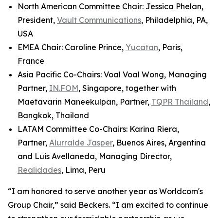
North American Committee Chair: Jessica Phelan,
President,
Vault Communications
, Philadelphia, PA,
USA
EMEA Chair: Caroline Prince,
Yucatan
, Paris,
France
Asia Pacific Co-Chairs: Voal Voal Wong, Managing
Partner,
IN.FOM
, Singapore, together with
Maetavarin Maneekulpan, Partner,
TQPR Thailand
,
Bangkok, Thailand
LATAM Committee Co-Chairs: Karina Riera,
Partner,
Alurralde Jasper
, Buenos Aires, Argentina
and Luis Avellaneda, Managing Director,
Realidades
, Lima, Peru
“I am honored to serve another year as Worldcom's
Group Chair,” said Beckers. “I am excited to continue