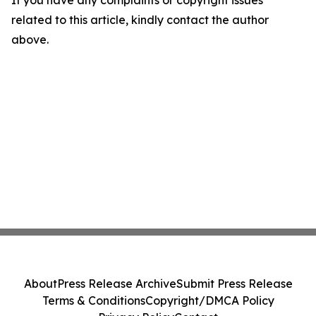
If you have any complaints or copyright issues
related to this article, kindly contact the author
above.
About
Press Release Archive
Submit Press Release
Terms & Conditions
Copyright/DMCA Policy