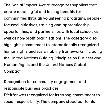
The Social Impact Award recognizes suppliers that
create meaningful and lasting benefits for
communities through volunteering programs, people-
focused initiatives, training and apprenticeship
opportunities, and partnerships with local schools as
well as non-profit organizations. The category also
highlights commitment to internationally recognized
human rights and sustainability frameworks, including
the United Nations Guiding Principles on Business and
Human Rights and the United Nations Global
Compact.
Recognition for community engagement and
responsible business practices
Pfeiffer was recognized for its strong commitment to
social responsibility. The company stood out for its