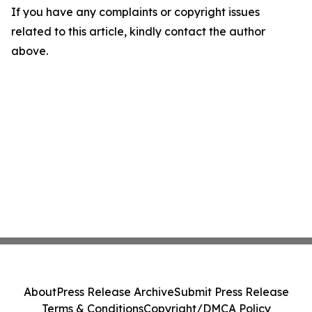
If you have any complaints or copyright issues
related to this article, kindly contact the author
above.
About
Press Release Archive
Submit Press Release
Terms & Conditions
Copyright/DMCA Policy