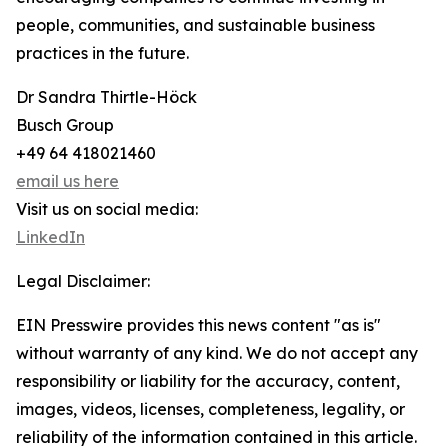
people, communities, and sustainable business
practices in the future.
Dr Sandra Thirtle-Höck
Busch Group
+49 64 418021460
email us here
Visit us on social media:
LinkedIn
Legal Disclaimer:
EIN Presswire provides this news content "as is"
without warranty of any kind. We do not accept any
responsibility or liability for the accuracy, content,
images, videos, licenses, completeness, legality, or
reliability of the information contained in this article.