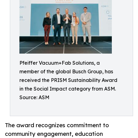
Pfeiffer Vacuum+Fab Solutions, a
member of the global Busch Group, has
received the PRISM Sustainability Award
in the Social Impact category from ASM.
Source: ASM
The award recognizes commitment to
community engagement, education