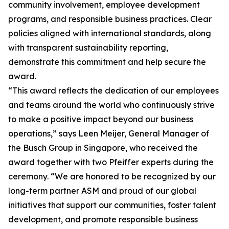
community involvement, employee development
programs, and responsible business practices. Clear
policies aligned with international standards, along
with transparent sustainability reporting,
demonstrate this commitment and help secure the
award.
“This award reflects the dedication of our employees
and teams around the world who continuously strive
to make a positive impact beyond our business
operations,” says Leen Meijer, General Manager of
the Busch Group in Singapore, who received the
award together with two Pfeiffer experts during the
ceremony. “We are honored to be recognized by our
long-term partner ASM and proud of our global
initiatives that support our communities, foster talent
development, and promote responsible business