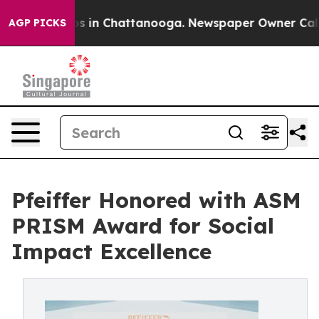
apse
Chaos in Chattanooga. Newspaper Owner Calls the
AGP PICKS
Pfeiffer Honored with ASM
PRISM Award for Social
Impact Excellence