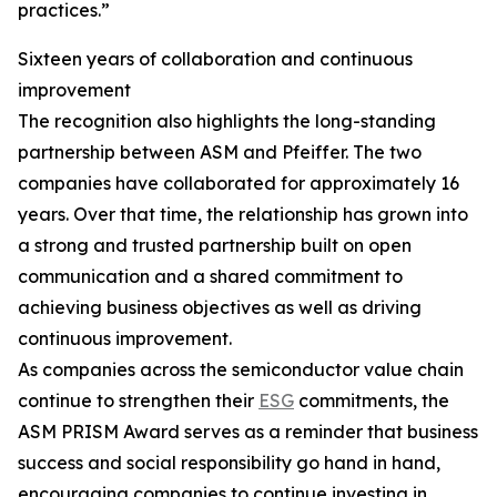
practices.”
Sixteen years of collaboration and continuous
improvement
The recognition also highlights the long-standing
partnership between ASM and Pfeiffer. The two
companies have collaborated for approximately 16
years. Over that time, the relationship has grown into
a strong and trusted partnership built on open
communication and a shared commitment to
achieving business objectives as well as driving
continuous improvement.
As companies across the semiconductor value chain
continue to strengthen their
ESG
commitments, the
ASM PRISM Award serves as a reminder that business
success and social responsibility go hand in hand,
encouraging companies to continue investing in