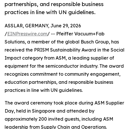
partnerships, and responsible business
practices in line with UN guidelines.
ASSLAR, GERMANY, June 29, 2026
/
EINPresswire.com
/ -- Pfeiffer Vacuum+Fab
Solutions, a member of the global Busch Group, has
received the PRISM Sustainability Award in the Social
Impact category from ASM, a leading supplier of
equipment for the semiconductor industry. The award
recognizes commitment to community engagement,
education partnerships, and responsible business
practices in line with UN guidelines.
The award ceremony took place during ASM Supplier
Day, held in Singapore and attended by
approximately 200 invited guests, including ASM
leadership from Supply Chain and Operations.