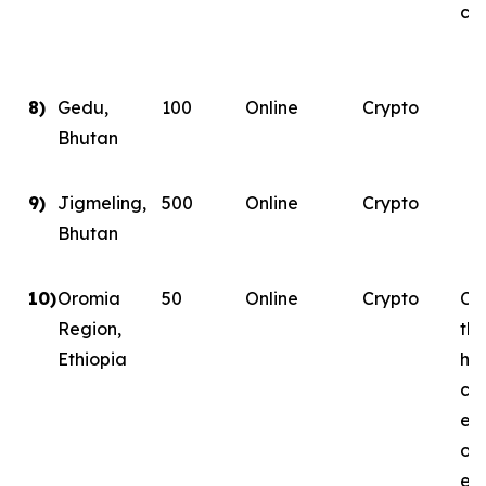
con
8)
Gedu,
100
Online
Crypto
Bhutan
9)
Jigmeling,
500
Online
Crypto
Bhutan
10)
Oromia
50
Online
Crypto
Con
Region,
th
Ethiopia
ha
co
ene
on
ene