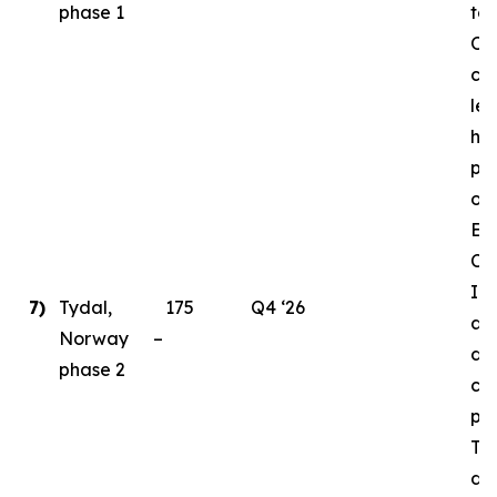
phase 1
to
Ord
cri
le
ha
pl
ong
En
Ce
Ins
7)
Tydal,
175
Q4 ‘26
as 
Norway –
de
phase 2
con
par
Ty
da