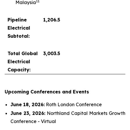
1
1
Malaysia
Pipeline
1,206.5
Electrical
Subtotal:
Total Global
3,003.5
Electrical
Capacity:
Upcoming Conferences and Events
June 18, 2026:
Roth London Conference
June 23, 2026:
Northland Capital Markets Growth
Conference - Virtual