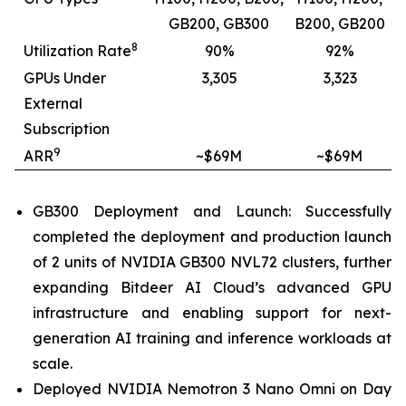
GB200, GB300
B200, GB200
8
Utilization Rate
90%
92%
GPUs Under
3,305
3,323
External
Subscription
9
ARR
~$69M
~$69M
GB300 Deployment and Launch: Successfully
completed the deployment and production launch
of 2 units of NVIDIA GB300 NVL72 clusters, further
expanding Bitdeer AI Cloud’s advanced GPU
infrastructure and enabling support for next-
generation AI training and inference workloads at
scale.
Deployed NVIDIA Nemotron 3 Nano Omni on Day