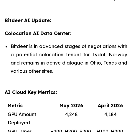
Bitdeer AI Update:
Colocation AI Data Center:
Bitdeer is in advanced stages of negotiations with
a potential colocation tenant for Tydal, Norway
and remains in active dialogue in Ohio, Texas and
various other sites.
AI Cloud Key Metrics:
Metric
May 2026
April 2026
GPU Amount
4,248
4,184
Deployed
GPU Types
H100, H200, B200,
H100, H200,