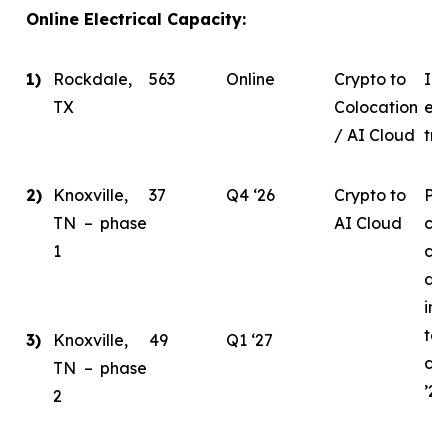
Online Electrical Capacity:
1)
Rockdale,
563
Online
Crypto to
In 
TX
Colocation
eva
/ AI Cloud
tra
2)
Knoxville,
37
Q4 ‘26
Crypto to
Ph
TN – phase
AI Cloud
ce
1
co
de
ini
tar
3)
Knoxville,
49
Q1 ‘27
co
TN – phase
’26
2