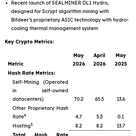
Recent launch of SEALMINER DL1 Hydro,
designed for Scrypt algorithm mining with
Bitdeer’s proprietary ASIC technology with hydro-
cooling thermal management system
Key Crypto Metrics:
May
April
May
Metric
2026
2026
2025
Hash Rate Metrics:
Self-Mining (Operated
in self-owned
datacenters)
70.2
65.5
13.6
Other Proprietary Hash
4
Rate
4.7
5.3
0.1
5
Hosting
8.2
8.2
13.7
Total Hash Rate