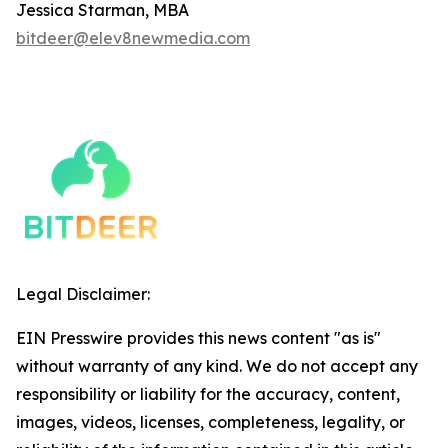
Jessica Starman, MBA
bitdeer@elev8newmedia.com
Legal Disclaimer:
EIN Presswire provides this news content "as is"
without warranty of any kind. We do not accept any
responsibility or liability for the accuracy, content,
images, videos, licenses, completeness, legality, or