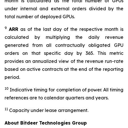
month is calculated as the total number of GPUs
under internal and external orders divided by the
total number of deployed GPUs.
9
ARR
as of the last day of the respective month is
calculated by multiplying the daily revenue
generated from all contractually obligated GPU
orders on that specific day by 365. This metric
provides an annualized view of the revenue run-rate
based on active contracts at the end of the reporting
period.
10
Indicative timing for completion of power. All timing
references are to calendar quarters and years.
11
Capacity under lease arrangement.
About Bitdeer Technologies Group