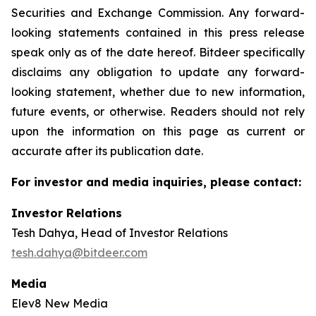
Securities and Exchange Commission. Any forward-
looking statements contained in this press release
speak only as of the date hereof. Bitdeer specifically
disclaims any obligation to update any forward-
looking statement, whether due to new information,
future events, or otherwise. Readers should not rely
upon the information on this page as current or
accurate after its publication date.
For investor and media inquiries, please contact:
Investor Relations
Tesh Dahya, Head of Investor Relations
tesh.dahya@bitdeer.com
Media
Elev8 New Media