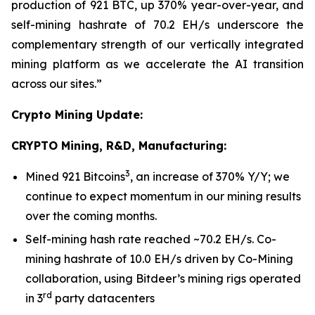
production of 921 BTC, up 370% year-over-year, and
self-mining hashrate of 70.2 EH/s underscore the
complementary strength of our vertically integrated
mining platform as we accelerate the AI transition
across our sites.”
Crypto Mining Update:
CRYPTO Mining, R&D, Manufacturing:
3
Mined 921 Bitcoins
, an increase of 370% Y/Y; we
continue to expect momentum in our mining results
over the coming months.
Self-mining hash rate reached ~70.2 EH/s. Co-
mining hashrate of 10.0 EH/s driven by Co-Mining
collaboration, using Bitdeer’s mining rigs operated
rd
in 3
party datacenters