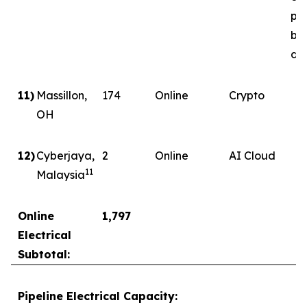
ph
by
del
11)
Massillon,
174
Online
Crypto
OH
12)
Cyberjaya,
2
Online
AI Cloud
11
Malaysia
Online
1,797
Electrical
Subtotal:
Pipeline Electrical Capacity: