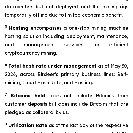
datacenters but not deployed and the mining rigs
temporarily offline due to limited economic benefit.
5
Hosting
encompasses a one-stop mining machine
hosting solution including deployment, maintenance,
and management services for efficient
cryptocurrency mining.
6
Total hash
rate
under management
as of May 30,
2026, across Bitdeer’s primary business lines: Self-
mining, Cloud Hash Rate, and Hosting.
7
Bitcoins held
does not include Bitcoins from
customer deposits but does include Bitcoins that are
pledged as collateral by us.
8
Utilization Rate
as of the last day of the respective