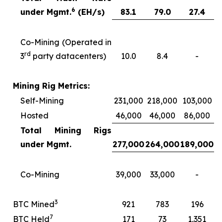
6
under Mgmt.
(EH/s)
83.1
79.0
27.4
Co-Mining (Operated in
rd
3
party datacenters)
10.0
8.4
-
Mining Rig Metrics:
Self-Mining
231,000
218,000
103,000
Hosted
46,000
46,000
86,000
Total Mining Rigs
under Mgmt.
277,000
264,000
189,000
Co-Mining
39,000
33,000
-
3
BTC Mined
921
783
196
7
BTC Held
171
73
1,351