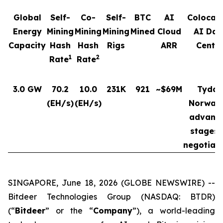
Global
Self-
Co-
Self-
BTC
AI
Colocat
Energy
Mining
Mining
Mining
Mined
Cloud
AI Dat
Capacity
Hash
Hash
Rigs
ARR
Cente
1
2
Rate
Rate
3.0 GW
70.2
10.0
231K
921
~$69M
Tydal,
(EH/s)
(EH/s)
Norway 
advanc
stages 
negotiat
SINGAPORE, June 18, 2026 (GLOBE NEWSWIRE) --
Bitdeer Technologies Group (NASDAQ: BTDR)
(“
Bitdeer
” or the “
Company
”), a world-leading