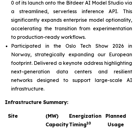
0 of its launch onto the Bitdeer AI Model Studio via
a streamlined, serverless inference API. This
significantly expands enterprise model optionality,
accelerating the transition from experimentation
to production-ready workflows.
Participated in the Oslo Tech Show 2026 in
Norway, strategically expanding our European
footprint. Delivered a keynote address highlighting
next-generation data centers and resilient
networks designed to support large-scale AI
infrastructure.
Infrastructure Summary:
Site
(MW)
Energization
Planned
C
10
Capacity
Timing
Usage