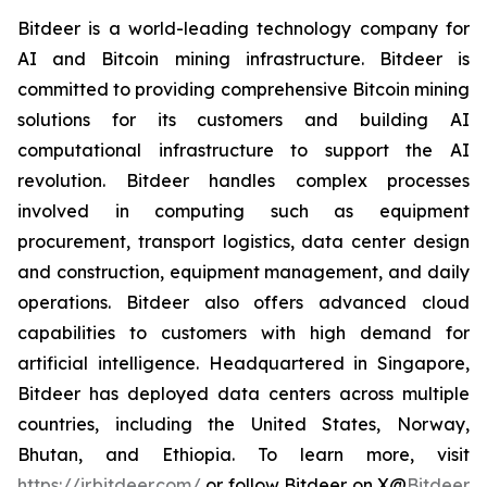
Bitdeer is a world-leading technology company for
AI and Bitcoin mining infrastructure. Bitdeer is
committed to providing comprehensive Bitcoin mining
solutions for its customers and building AI
computational infrastructure to support the AI
revolution. Bitdeer handles complex processes
involved in computing such as equipment
procurement, transport logistics, data center design
and construction, equipment management, and daily
operations. Bitdeer also offers advanced cloud
capabilities to customers with high demand for
artificial intelligence. Headquartered in Singapore,
Bitdeer has deployed data centers across multiple
countries, including the United States, Norway,
Bhutan, and Ethiopia. To learn more, visit
https://ir.bitdeer.com/
or follow Bitdeer on X
@
Bitdeer