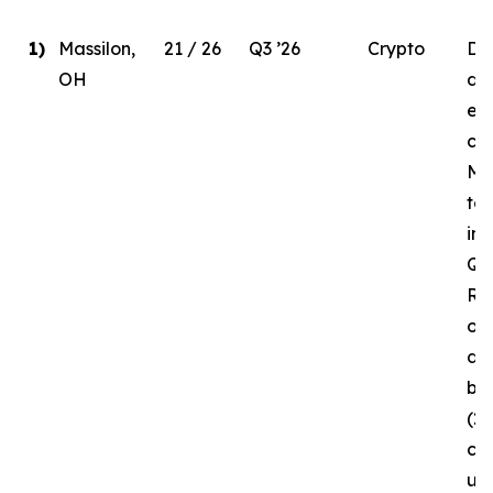
1)
Massilon,
21 / 26
Q3 ’26
Crypto
Due
OH
del
ele
co
MW
to
in 
Q3 
Re
of 
da
bui
(2
cur
un