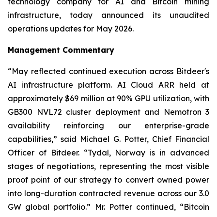
technology company for AI and Bitcoin mining
infrastructure, today announced its unaudited
operations updates for May 2026.
Management Commentary
“May reflected continued execution across Bitdeer's
AI infrastructure platform. AI Cloud ARR held at
approximately $69 million at 90% GPU utilization, with
GB300 NVL72 cluster deployment and Nemotron 3
availability reinforcing our enterprise-grade
capabilities,” said Michael G. Potter, Chief Financial
Officer of Bitdeer. “Tydal, Norway is in advanced
stages of negotiations, representing the most visible
proof point of our strategy to convert owned power
into long-duration contracted revenue across our 3.0
GW global portfolio.” Mr. Potter continued, “Bitcoin