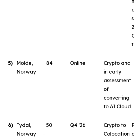
mi
da
sta
202
Co
tar
5)
Molde,
84
Online
Crypto and
Norway
in early
assessment
of
converting
to AI Cloud
6)
Tydal,
50
Q4 ‘26
Crypto to
Pl
Norway –
Colocation
de