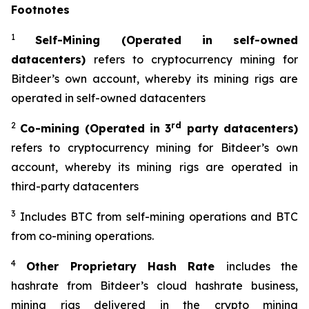
Footnotes
1
Self-Mining (Operated in self-owned
datacenters)
refers to cryptocurrency mining for
Bitdeer’s own account, whereby its mining rigs are
operated in self-owned datacenters
2
rd
Co-mining (Operated in 3
party datacenters)
refers to cryptocurrency mining for Bitdeer’s own
account, whereby its mining rigs are operated in
third-party datacenters
3
Includes BTC from self-mining operations and BTC
from co-mining operations.
4
Other Proprietary Hash Rate
includes the
hashrate from Bitdeer’s cloud hashrate business,
mining rigs delivered in the crypto mining