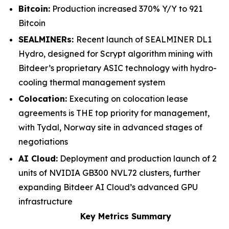
Bitcoin:
Production increased 370% Y/Y to 921
Bitcoin
SEALMINERs:
Recent launch of SEALMINER DL1
Hydro, designed for Scrypt algorithm mining with
Bitdeer’s proprietary ASIC technology with hydro-
cooling thermal management system
Colocation:
Executing on colocation lease
agreements is THE top priority for management,
with Tydal, Norway site in advanced stages of
negotiations
AI Cloud:
Deployment and production launch of 2
units of NVIDIA GB300 NVL72 clusters, further
expanding Bitdeer AI Cloud’s advanced GPU
infrastructure
Key Metrics Summary