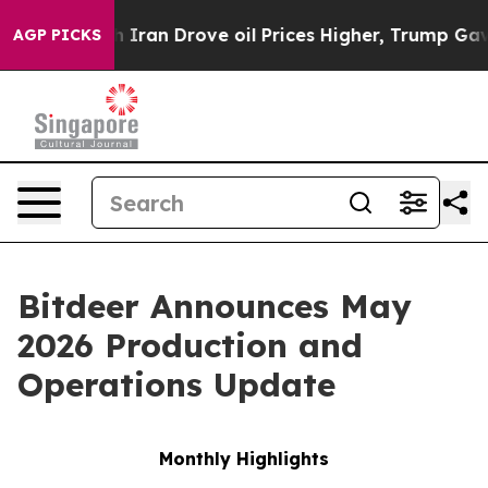
ran Drove oil Prices Higher, Trump Gave Politically 
AGP PICKS
Bitdeer Announces May
2026 Production and
Operations Update
Monthly Highlights