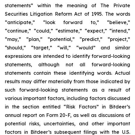
statements” within the meaning of The Private
Securities Litigation Reform Act of 1995. The words
“anticipate,” “look forward to,” “believe,”
“continue,” “could,” “estimate,” “expect,” “intend,”
“may,” “plan,” “potential,” “predict,” “project,”
“should,” “target,” “will,” “would” and similar
expressions are intended to identify forward-looking
statements, although not all forward-looking
statements contain these identifying words. Actual
results may differ materially from those indicated by
such forward-looking statements as a result of
various important factors, including factors discussed
in the section entitled “Risk Factors” in Bitdeer’s
annual report on Form 20-F, as well as discussions of
potential risks, uncertainties, and other important
factors in Bitdeer’s subsequent filings with the U.S.