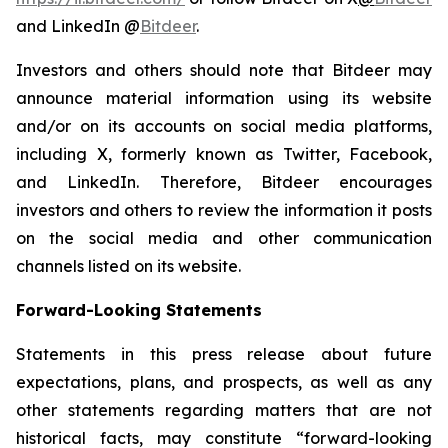
and LinkedIn @
Bitdeer
.
Investors and others should note that Bitdeer may
announce material information using its website
and/or on its accounts on social media platforms,
including X, formerly known as Twitter, Facebook,
and LinkedIn. Therefore, Bitdeer encourages
investors and others to review the information it posts
on the social media and other communication
channels listed on its website.
Forward-Looking Statements
Statements in this press release about future
expectations, plans, and prospects, as well as any
other statements regarding matters that are not
historical facts, may constitute “forward-looking