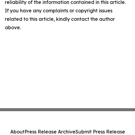
reliability of the information contained in this article.
If you have any complaints or copyright issues
related to this article, kindly contact the author
above.
About
Press Release Archive
Submit Press Release