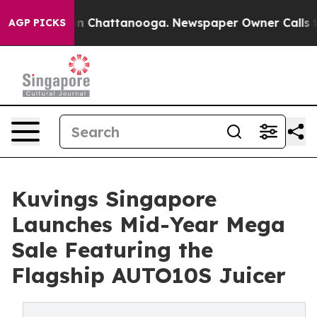
Chaos in Chattanooga. Newspaper Owner Calls the Peo
AGP PICKS
Kuvings Singapore
Launches Mid-Year Mega
Sale Featuring the
Flagship AUTO10S Juicer