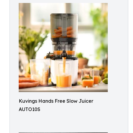
Kuvings Hands Free Slow Juicer
AUTO10S