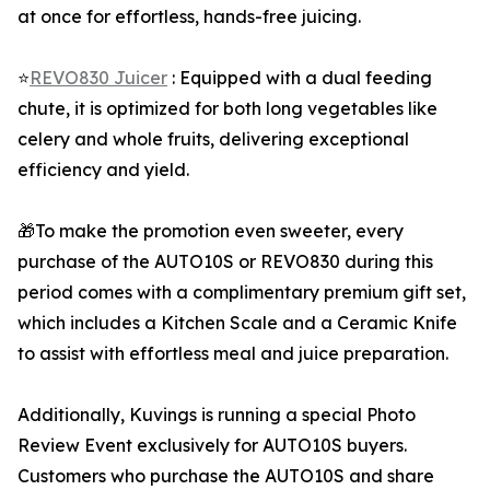
at once for effortless, hands-free juicing.
⭐
REVO830 Juicer
: Equipped with a dual feeding
chute, it is optimized for both long vegetables like
celery and whole fruits, delivering exceptional
efficiency and yield.
🎁To make the promotion even sweeter, every
purchase of the AUTO10S or REVO830 during this
period comes with a complimentary premium gift set,
which includes a Kitchen Scale and a Ceramic Knife
to assist with effortless meal and juice preparation.
Additionally, Kuvings is running a special Photo
Review Event exclusively for AUTO10S buyers.
Customers who purchase the AUTO10S and share