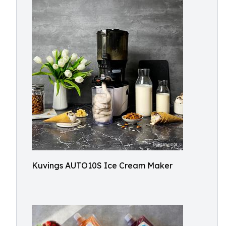
Kuvings AUTO10S Ice Cream Maker