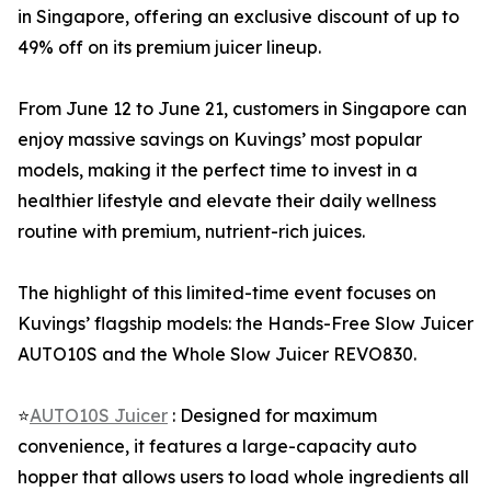
in Singapore, offering an exclusive discount of up to
49% off on its premium juicer lineup.
From June 12 to June 21, customers in Singapore can
enjoy massive savings on Kuvings’ most popular
models, making it the perfect time to invest in a
healthier lifestyle and elevate their daily wellness
routine with premium, nutrient-rich juices.
The highlight of this limited-time event focuses on
Kuvings’ flagship models: the Hands-Free Slow Juicer
AUTO10S and the Whole Slow Juicer REVO830.
⭐
AUTO10S Juicer
: Designed for maximum
convenience, it features a large-capacity auto
hopper that allows users to load whole ingredients all