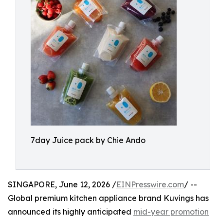
7day Juice pack by Chie Ando
SINGAPORE, June 12, 2026 /
EINPresswire.com
/ --
Global premium kitchen appliance brand Kuvings has
announced its highly anticipated
mid-year promotion