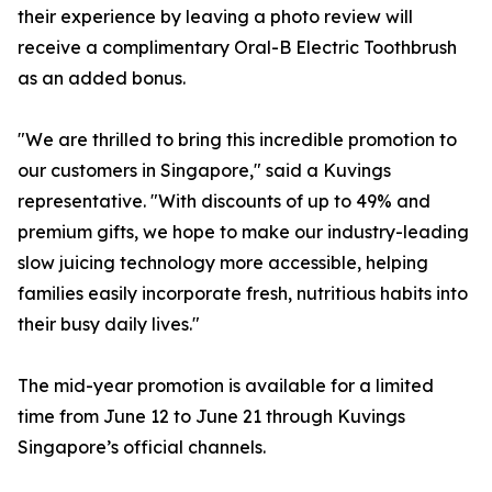
their experience by leaving a photo review will
receive a complimentary Oral-B Electric Toothbrush
as an added bonus.
"We are thrilled to bring this incredible promotion to
our customers in Singapore," said a Kuvings
representative. "With discounts of up to 49% and
premium gifts, we hope to make our industry-leading
slow juicing technology more accessible, helping
families easily incorporate fresh, nutritious habits into
their busy daily lives."
The mid-year promotion is available for a limited
time from June 12 to June 21 through Kuvings
Singapore’s official channels.