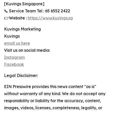
[Kuvings Singapore]
📞 Service Team Tel : 65 6552 2422
👉Website :
https://www.kuvings.sg
Kuvings Marketing
Kuvings
email us here
Visit us on social media:
Instagram
Facebook
Legal Disclaimer:
EIN Presswire provides this news content "as is"
without warranty of any kind. We do not accept any
responsibility or liability for the accuracy, content,
images, videos, licenses, completeness, legality, or