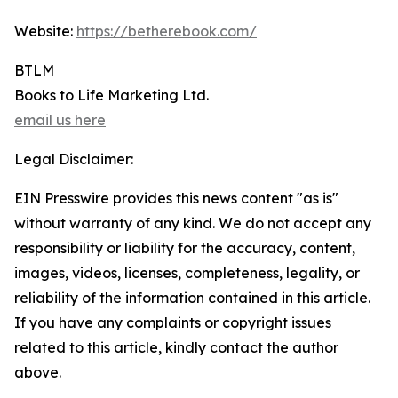
Website:
https://betherebook.com/
BTLM
Books to Life Marketing Ltd.
email us here
Legal Disclaimer:
EIN Presswire provides this news content "as is"
without warranty of any kind. We do not accept any
responsibility or liability for the accuracy, content,
images, videos, licenses, completeness, legality, or
reliability of the information contained in this article.
If you have any complaints or copyright issues
related to this article, kindly contact the author
above.