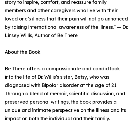
story to inspire, comfort, and reassure family
members and other caregivers who live with their
loved one’s illness that their pain will not go unnoticed
by raising international awareness of the illness." — Dr.
Linsey Willis, Author of Be There
About the Book
Be There offers a compassionate and candid look
into the life of Dr. Willis’s sister, Betsy, who was
diagnosed with Bipolar disorder at the age of 21.
Through a blend of memoir, scientific discussion, and
preserved personal writings, the book provides a
unique and intimate perspective on the illness and its
impact on both the individual and their family.