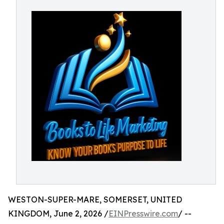
WESTON-SUPER-MARE, SOMERSET, UNITED
KINGDOM, June 2, 2026 /
EINPresswire.com
/ --