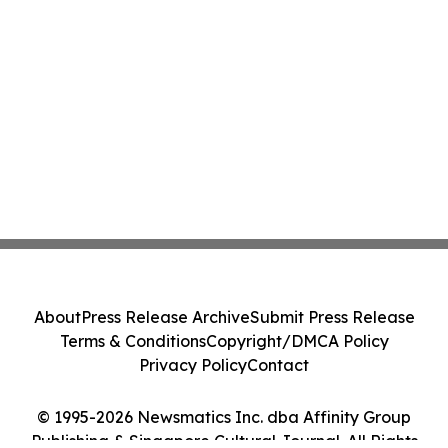
About
Press Release Archive
Submit Press Release
Terms & Conditions
Copyright/DMCA Policy
Privacy Policy
Contact
© 1995-2026 Newsmatics Inc. dba Affinity Group
Publishing & Singapore Cultural Journal. All Rights