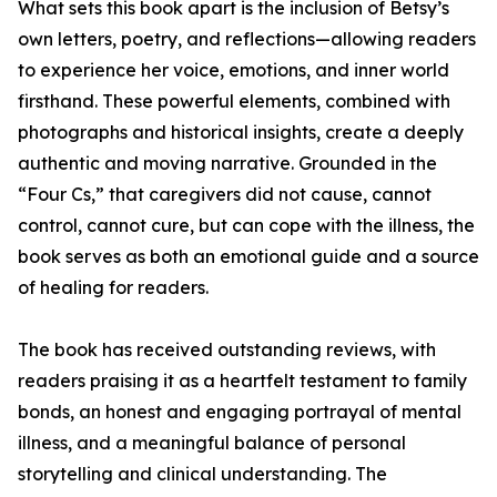
What sets this book apart is the inclusion of Betsy’s
own letters, poetry, and reflections—allowing readers
to experience her voice, emotions, and inner world
firsthand. These powerful elements, combined with
photographs and historical insights, create a deeply
authentic and moving narrative. Grounded in the
“Four Cs,” that caregivers did not cause, cannot
control, cannot cure, but can cope with the illness, the
book serves as both an emotional guide and a source
of healing for readers.
The book has received outstanding reviews, with
readers praising it as a heartfelt testament to family
bonds, an honest and engaging portrayal of mental
illness, and a meaningful balance of personal
storytelling and clinical understanding. The