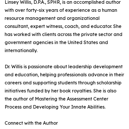
Linsey Willis, D.P.A., SPHR, is an accomplished author
with over forty-six years of experience as a human
resource management and organizational
consultant, expert witness, coach, and educator. She
has worked with clients across the private sector and
government agencies in the United States and
internationally.
Dr. Willis is passionate about leadership development
and education, helping professionals advance in their
careers and supporting students through scholarship
initiatives funded by her book royalties. She is also
the author of Mastering the Assessment Center
Process and Developing Your Innate Abilities.
Connect with the Author