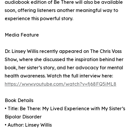
audiobook edition of Be There will also be available
soon, offering listeners another meaningful way to
experience this powerful story.
Media Feature
Dr. Linsey Willis recently appeared on The Chris Voss
Show, where she discussed the inspiration behind her
book, her sister’s story, and her advocacy for mental
health awareness. Watch the full interview here:
https://www.youtube.com/watch?v=fj68FQ5iML8
Book Details
• Title: Be There: My Lived Experience with My Sister’s
Bipolar Disorder
• Author: Linsey Willis