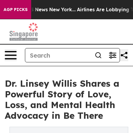
as CBS News New York...
Airlines Are Lobbying To Chang
AGP PICKS
Dr. Linsey Willis Shares a
Powerful Story of Love,
Loss, and Mental Health
Advocacy in Be There