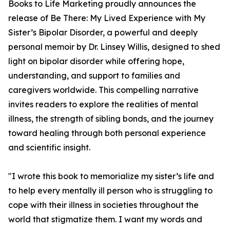
Books to Life Marketing proudly announces the
release of Be There: My Lived Experience with My
Sister’s Bipolar Disorder, a powerful and deeply
personal memoir by Dr. Linsey Willis, designed to shed
light on bipolar disorder while offering hope,
understanding, and support to families and
caregivers worldwide. This compelling narrative
invites readers to explore the realities of mental
illness, the strength of sibling bonds, and the journey
toward healing through both personal experience
and scientific insight.
"I wrote this book to memorialize my sister’s life and
to help every mentally ill person who is struggling to
cope with their illness in societies throughout the
world that stigmatize them. I want my words and