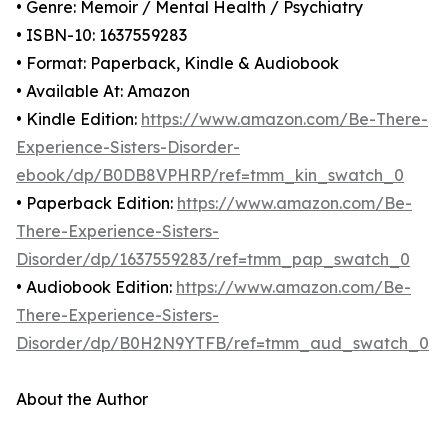
• Genre: Memoir / Mental Health / Psychiatry
• ISBN-10: 1637559283
• Format: Paperback, Kindle & Audiobook
• Available At: Amazon
• Kindle Edition:
https://www.amazon.com/Be-There-
Experience-Sisters-Disorder-
ebook/dp/B0DB8VPHRP/ref=tmm_kin_swatch_0
• Paperback Edition:
https://www.amazon.com/Be-
There-Experience-Sisters-
Disorder/dp/1637559283/ref=tmm_pap_swatch_0
• Audiobook Edition:
https://www.amazon.com/Be-
There-Experience-Sisters-
Disorder/dp/B0H2N9YTFB/ref=tmm_aud_swatch_0
About the Author