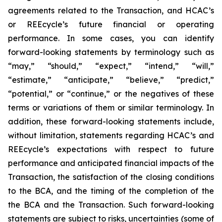
agreements related to the Transaction, and HCAC’s
or REEcycle’s future financial or operating
performance. In some cases, you can identify
forward-looking statements by terminology such as
“may,” “should,” “expect,” “intend,” “will,”
“estimate,” “anticipate,” “believe,” “predict,”
“potential,” or “continue,” or the negatives of these
terms or variations of them or similar terminology. In
addition, these forward-looking statements include,
without limitation, statements regarding HCAC’s and
REEcycle’s expectations with respect to future
performance and anticipated financial impacts of the
Transaction, the satisfaction of the closing conditions
to the BCA, and the timing of the completion of the
the BCA and the Transaction. Such forward-looking
statements are subject to risks, uncertainties (some of