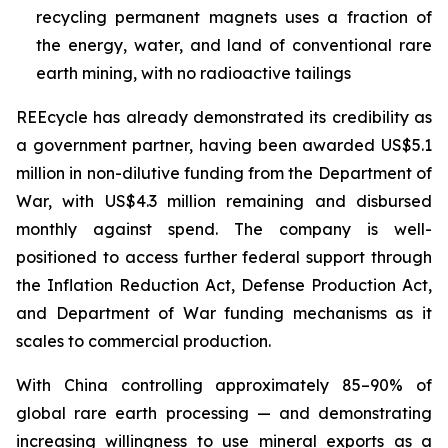
recycling permanent magnets uses a fraction of
the energy, water, and land of conventional rare
earth mining, with no radioactive tailings
REEcycle has already demonstrated its credibility as
a government partner, having been awarded US$5.1
million in non-dilutive funding from the Department of
War, with US$4.3 million remaining and disbursed
monthly against spend. The company is well-
positioned to access further federal support through
the Inflation Reduction Act, Defense Production Act,
and Department of War funding mechanisms as it
scales to commercial production.
With China controlling approximately 85–90% of
global rare earth processing — and demonstrating
increasing willingness to use mineral exports as a