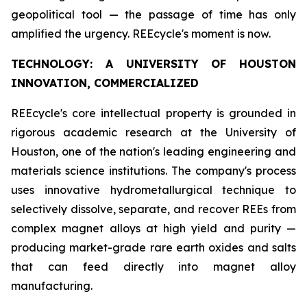
geopolitical tool — the passage of time has only
amplified the urgency. REEcycle's moment is now.
TECHNOLOGY: A UNIVERSITY OF HOUSTON
INNOVATION, COMMERCIALIZED
REEcycle's core intellectual property is grounded in
rigorous academic research at the University of
Houston, one of the nation's leading engineering and
materials science institutions. The company's process
uses innovative hydrometallurgical technique to
selectively dissolve, separate, and recover REEs from
complex magnet alloys at high yield and purity —
producing market-grade rare earth oxides and salts
that can feed directly into magnet alloy
manufacturing.