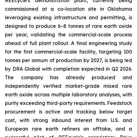
REEcycle's demonstration plant, currently being
commissioned at a co-location site in Oklahoma
leveraging existing infrastructure and permitting, is
designed to produce 6–8 tonnes of rare earth oxide
per year, validating the commercial-scale process
ahead of full plant rollout. A final engineering study
for the first commercial-scale facility, targeting 100
tonnes per annum of production by 2027, is being led
by DRA Global with completion expected in Q2 2026.
The company has already produced and
independently verified market-grade mixed rare
earth oxide across multiple laboratory analyses, with
purity exceeding third-party requirements. Feedstock
procurement is active and tracking below target
cost, with strong inbound interest from U.S. and
European rare earth refiners on offtake, and a