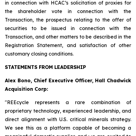
in connection with HCAC’s solicitation of proxies for
the shareholder vote in connection with the
Transaction, the prospectus relating to the offer of
securities to be issued in connection with the
Transaction, and other matters to be described in the
Registration Statement, and satisfaction of other
customary closing conditions.
STATEMENTS FROM LEADERSHIP
Alex Bono, Chief Executive Officer, Hall Chadwick
Acquisition Corp:
"REEcycle represents a rare combination of
proprietary technology, experienced leadership, and
direct alignment with U.S. critical minerals strategy.
We see this as a platform capable of becoming a