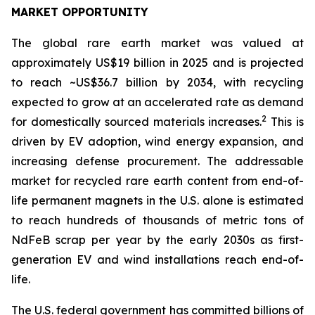
MARKET OPPORTUNITY
The global rare earth market was valued at
approximately US$19 billion in 2025 and is projected
to reach ~US$36.7 billion by 2034, with recycling
expected to grow at an accelerated rate as demand
2
for domestically sourced materials increases.
This is
driven by EV adoption, wind energy expansion, and
increasing defense procurement. The addressable
market for recycled rare earth content from end-of-
life permanent magnets in the U.S. alone is estimated
to reach hundreds of thousands of metric tons of
NdFeB scrap per year by the early 2030s as first-
generation EV and wind installations reach end-of-
life.
The U.S. federal government has committed billions of