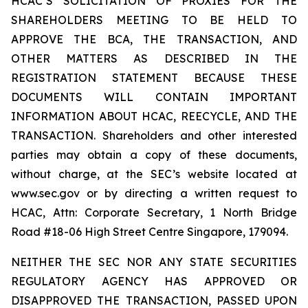
HCAC’S SOLICITATION OF PROXIES FOR THE
SHAREHOLDERS MEETING TO BE HELD TO
APPROVE THE BCA, THE TRANSACTION, AND
OTHER MATTERS AS DESCRIBED IN THE
REGISTRATION STATEMENT BECAUSE THESE
DOCUMENTS WILL CONTAIN IMPORTANT
INFORMATION ABOUT HCAC, REECYCLE, AND THE
TRANSACTION. Shareholders and other interested
parties may obtain a copy of these documents,
without charge, at the SEC’s website located at
www.sec.gov or by directing a written request to
HCAC, Attn: Corporate Secretary, 1 North Bridge
Road #18-06 High Street Centre Singapore, 179094.
NEITHER THE SEC NOR ANY STATE SECURITIES
REGULATORY AGENCY HAS APPROVED OR
DISAPPROVED THE TRANSACTION, PASSED UPON