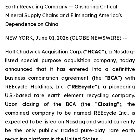
Earth Recycling Company — Onshoring Critical
Mineral Supply Chains and Eliminating America's
Dependence on China
NEW YORK, June 01, 2026 (GLOBE NEWSWIRE) --
Hall Chadwick Acquisition Corp. (“
HCAC
”), a Nasdaq-
listed special purpose acquisition company, today
announced that it has entered into a definitive
business combination agreement (the “
BCA
”) with
REEcycle Holdings, Inc. (“
REEcycle
”), a pioneering
U.S.-based rare earth element recycling company.
Upon closing of the BCA (the “
Closing
”), the
combined company to be named REEcycle Inc., is
expected to be listed on Nasdaq and would currently
be the only publicly traded pure-play rare earth
recycling platform in the United States.