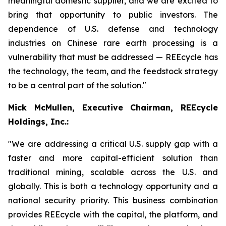
meaningful domestic supplier, and we are excited to
bring that opportunity to public investors. The
dependence of U.S. defense and technology
industries on Chinese rare earth processing is a
vulnerability that must be addressed — REEcycle has
the technology, the team, and the feedstock strategy
to be a central part of the solution."
Mick McMullen, Executive Chairman, REEcycle
Holdings, Inc.:
"We are addressing a critical U.S. supply gap with a
faster and more capital-efficient solution than
traditional mining, scalable across the U.S. and
globally. This is both a technology opportunity and a
national security priority. This business combination
provides REEcycle with the capital, the platform, and