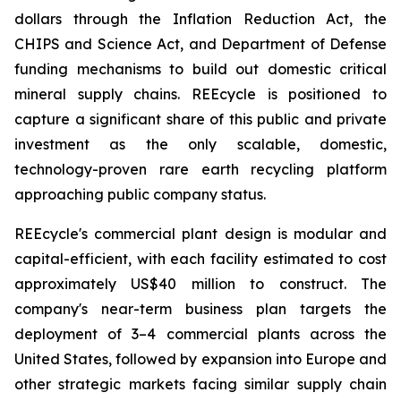
dollars through the Inflation Reduction Act, the
CHIPS and Science Act, and Department of Defense
funding mechanisms to build out domestic critical
mineral supply chains. REEcycle is positioned to
capture a significant share of this public and private
investment as the only scalable, domestic,
technology-proven rare earth recycling platform
approaching public company status.
REEcycle's commercial plant design is modular and
capital-efficient, with each facility estimated to cost
approximately US$40 million to construct. The
company's near-term business plan targets the
deployment of 3–4 commercial plants across the
United States, followed by expansion into Europe and
other strategic markets facing similar supply chain