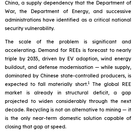
China, a supply dependency that the Department of
War, the Department of Energy, and successive
administrations have identified as a critical national
security vulnerability.
The scale of the problem is significant and
accelerating. Demand for REEs is forecast to nearly
triple by 2035, driven by EV adoption, wind energy
buildout, and defense modernisation — while supply,
dominated by Chinese state-controlled producers, is
1
expected to fall materially short.
The global REE
market is already in structural deficit, a gap
projected to widen considerably through the next
decade. Recycling is not an alternative to mining — it
is the only near-term domestic solution capable of
closing that gap at speed.