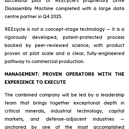
successful pilot of REEcycle's proprietary Drive
Disassembly Machine completed with a large data
centre partner in Q4 2025.
REEcycle is not a concept-stage technology — it is a
rigorously developed, patent-protected process
backed by peer-reviewed science, with product
proven at pilot scale and a clear, fully-engineered
pathway to commercial production.
MANAGEMENT: PROVEN OPERATORS WITH THE
EXPERIENCE TO EXECUTE
The combined company will be led by a leadership
team that brings together exceptional depth in
critical minerals, industrial technology, capital
markets, and defense-adjacent industries —
anchored by one of the most accomplished