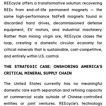
REEcycle offers a transformative solution: recovering
REEs from end-of-life permanent magnets — the
same high-performance NdFeB magnets found in
discarded hard drives, decommissioned defense
equipment, EV motors, and industrial machinery.
Rather than mining virgin ore, REEcycle closes the
loop, creating a domestic circular economy for
critical minerals that is sustainable, cost-competitive,
and entirely within U.S. control.
THE STRATEGIC CASE: ONSHORING AMERICA'S
CRITICAL MINERAL SUPPLY CHAIN
The United States currently has no meaningful
domestic rare earth separation and refining capacity
at commercial scale outside of Chinese-controlled
entities or joint ventures. REEcycle's technology