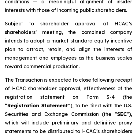
conditions — a meaningful alignment of insider
interests with those of incoming public shareholders.
Subject to shareholder approval at HCAC’s
shareholders’ meeting, the combined company
intends to adopt a market-standard equity incentive
plan to attract, retain, and align the interests of
management and employees as the business scales
toward commercial production.
The Transaction is expected to close following receipt
of HCAC shareholder approval, effectiveness of the
registration statement on Form S-4 (the
“
Registration Statement
”), to be filed with the U.S.
Securities and Exchange Commission (the “
SEC
”),
which will include preliminary and definitive proxy
statements to be distributed to HCAC’s shareholders