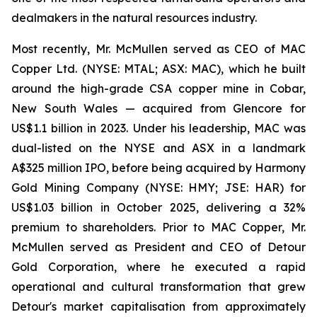
dealmakers in the natural resources industry.
Most recently, Mr. McMullen served as CEO of MAC
Copper Ltd. (NYSE: MTAL; ASX: MAC), which he built
around the high-grade CSA copper mine in Cobar,
New South Wales — acquired from Glencore for
US$1.1 billion in 2023. Under his leadership, MAC was
dual-listed on the NYSE and ASX in a landmark
A$325 million IPO, before being acquired by Harmony
Gold Mining Company (NYSE: HMY; JSE: HAR) for
US$1.03 billion in October 2025, delivering a 32%
premium to shareholders. Prior to MAC Copper, Mr.
McMullen served as President and CEO of Detour
Gold Corporation, where he executed a rapid
operational and cultural transformation that grew
Detour's market capitalisation from approximately