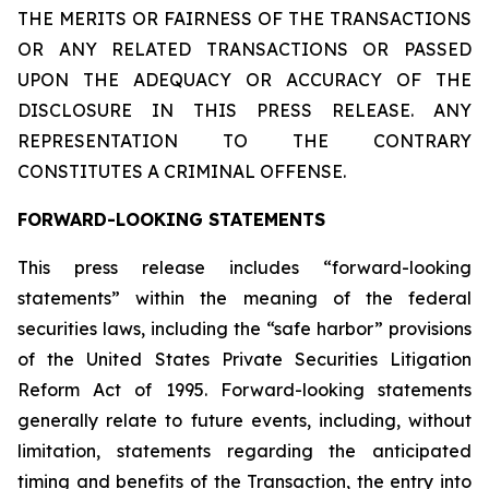
THE MERITS OR FAIRNESS OF THE TRANSACTIONS
OR ANY RELATED TRANSACTIONS OR PASSED
UPON THE ADEQUACY OR ACCURACY OF THE
DISCLOSURE IN THIS PRESS RELEASE. ANY
REPRESENTATION TO THE CONTRARY
CONSTITUTES A CRIMINAL OFFENSE.
FORWARD-LOOKING STATEMENTS
This press release includes “forward-looking
statements” within the meaning of the federal
securities laws, including the “safe harbor” provisions
of the United States Private Securities Litigation
Reform Act of 1995. Forward-looking statements
generally relate to future events, including, without
limitation, statements regarding the anticipated
timing and benefits of the Transaction, the entry into