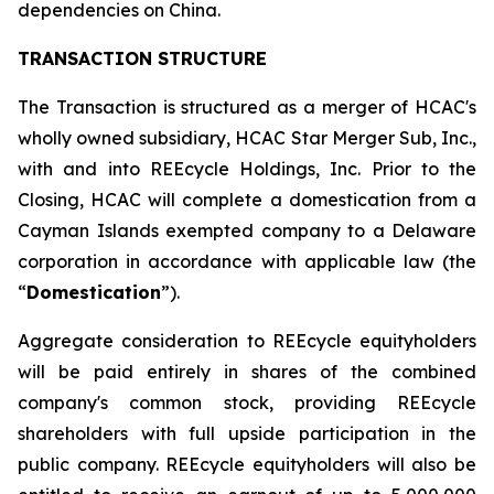
dependencies on China.
TRANSACTION STRUCTURE
The Transaction is structured as a merger of HCAC's
wholly owned subsidiary, HCAC Star Merger Sub, Inc.,
with and into REEcycle Holdings, Inc. Prior to the
Closing, HCAC will complete a domestication from a
Cayman Islands exempted company to a Delaware
corporation in accordance with applicable law (the
“
Domestication
”).
Aggregate consideration to REEcycle equityholders
will be paid entirely in shares of the combined
company's common stock, providing REEcycle
shareholders with full upside participation in the
public company. REEcycle equityholders will also be