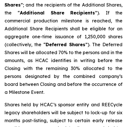
Shares
”; and the recipients of the Additional Shares,
the “
Additional Share Recipients
”). If the
commercial production milestone is reached, the
Additional Share Recipients shall be eligible for an
aggregate one-time issuance of 1,250,000 shares
(collectively, the “
Deferred Shares
”). The Deferred
Shares will be allocated 70% to the persons and in the
amounts, as HCAC identifies in writing before the
Closing with the remaining 30% allocated to the
persons designated by the combined company’s
board between Closing and before the occurrence of
a Milestone Event.
Shares held by HCAC’s sponsor entity and REECycle
legacy shareholders will be subject to lock-up for six
months post-listing, subject to certain early release