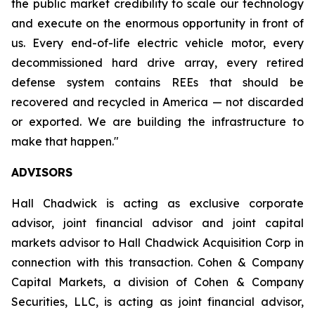
the public market credibility to scale our technology
and execute on the enormous opportunity in front of
us. Every end-of-life electric vehicle motor, every
decommissioned hard drive array, every retired
defense system contains REEs that should be
recovered and recycled in America — not discarded
or exported. We are building the infrastructure to
make that happen."
ADVISORS
Hall Chadwick is acting as exclusive corporate
advisor, joint financial advisor and joint capital
markets advisor to Hall Chadwick Acquisition Corp in
connection with this transaction. Cohen & Company
Capital Markets, a division of Cohen & Company
Securities, LLC, is acting as joint financial advisor,