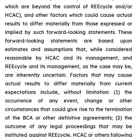
which are beyond the control of REEcycle and/or
HCAC), and other factors which could cause actual
results to differ materially from those expressed or
implied by such forward-looking statements. These
forward-looking statements are based upon
estimates and assumptions that, while considered
reasonable by HCAC and its management, and
REEcycle and its management, as the case may be,
are inherently uncertain. Factors that may cause
actual results to differ materially from current
expectations include, without limitation: (1) the
occurrence of any event, change or other
circumstances that could give rise to the termination
of the BCA or other definitive agreements; (2) the
outcome of any legal proceedings that may be
instituted against REEcycle, HCAC or others following