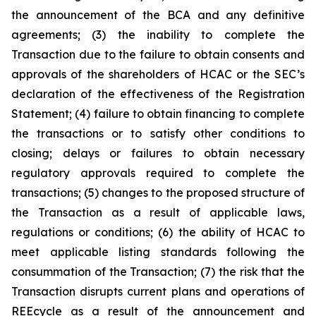
the announcement of the BCA and any definitive
agreements; (3) the inability to complete the
Transaction due to the failure to obtain consents and
approvals of the shareholders of HCAC or the SEC’s
declaration of the effectiveness of the Registration
Statement; (4) failure to obtain financing to complete
the transactions or to satisfy other conditions to
closing; delays or failures to obtain necessary
regulatory approvals required to complete the
transactions; (5) changes to the proposed structure of
the Transaction as a result of applicable laws,
regulations or conditions; (6) the ability of HCAC to
meet applicable listing standards following the
consummation of the Transaction; (7) the risk that the
Transaction disrupts current plans and operations of
REEcycle as a result of the announcement and