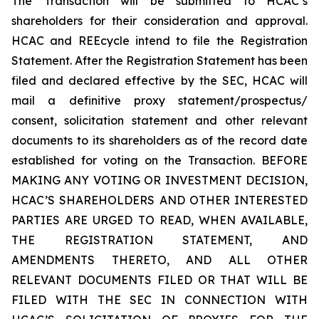
The Transaction will be submitted to HCAC’s
shareholders for their consideration and approval.
HCAC and REEcycle intend to file the Registration
Statement. After the Registration Statement has been
filed and declared effective by the SEC, HCAC will
mail a definitive proxy statement/prospectus/
consent, solicitation statement and other relevant
documents to its shareholders as of the record date
established for voting on the Transaction. BEFORE
MAKING ANY VOTING OR INVESTMENT DECISION,
HCAC’S SHAREHOLDERS AND OTHER INTERESTED
PARTIES ARE URGED TO READ, WHEN AVAILABLE,
THE REGISTRATION STATEMENT, AND
AMENDMENTS THERETO, AND ALL OTHER
RELEVANT DOCUMENTS FILED OR THAT WILL BE
FILED WITH THE SEC IN CONNECTION WITH