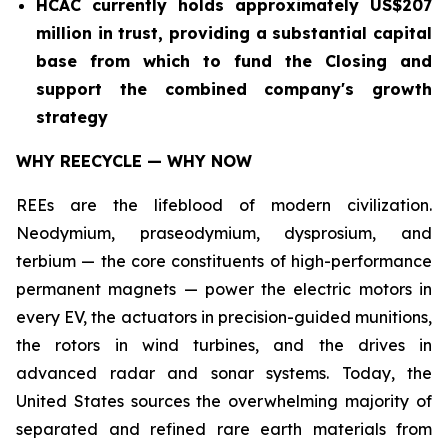
HCAC currently holds approximately US$207
million in trust, providing a substantial capital
base from which to fund the Closing and
support the combined company's growth
strategy
WHY REECYCLE — WHY NOW
REEs are the lifeblood of modern civilization.
Neodymium, praseodymium, dysprosium, and
terbium — the core constituents of high-performance
permanent magnets — power the electric motors in
every EV, the actuators in precision-guided munitions,
the rotors in wind turbines, and the drives in
advanced radar and sonar systems. Today, the
United States sources the overwhelming majority of
separated and refined rare earth materials from