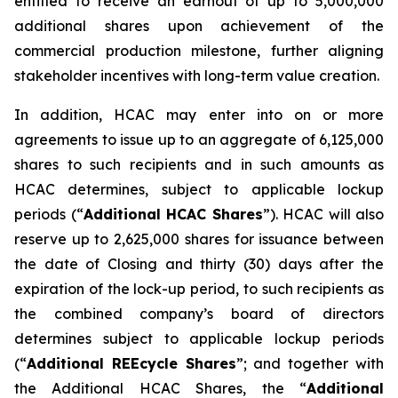
entitled to receive an earnout of up to 5,000,000
additional shares upon achievement of the
commercial production milestone, further aligning
stakeholder incentives with long-term value creation.
In addition, HCAC may enter into on or more
agreements to issue up to an aggregate of 6,125,000
shares to such recipients and in such amounts as
HCAC determines, subject to applicable lockup
periods (“
Additional HCAC Shares
”). HCAC will also
reserve up to 2,625,000 shares for issuance between
the date of Closing and thirty (30) days after the
expiration of the lock-up period, to such recipients as
the combined company’s board of directors
determines subject to applicable lockup periods
(“
Additional REEcycle Shares
”; and together with
the Additional HCAC Shares, the “
Additional