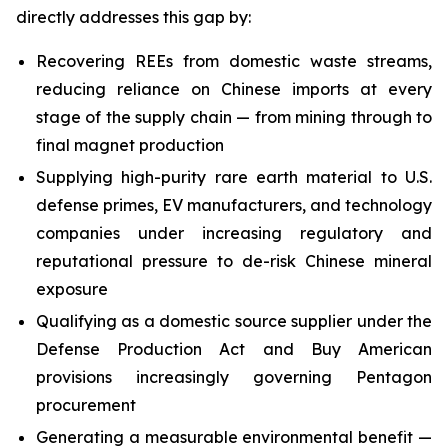
directly addresses this gap by:
Recovering REEs from domestic waste streams,
reducing reliance on Chinese imports at every
stage of the supply chain — from mining through to
final magnet production
Supplying high-purity rare earth material to U.S.
defense primes, EV manufacturers, and technology
companies under increasing regulatory and
reputational pressure to de-risk Chinese mineral
exposure
Qualifying as a domestic source supplier under the
Defense Production Act and Buy American
provisions increasingly governing Pentagon
procurement
Generating a measurable environmental benefit —