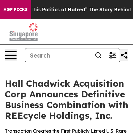
s Politics of Hatred”
The Story Behind Trump’s Terribl
AGP PICKS
Hall Chadwick Acquisition
Corp Announces Definitive
Business Combination with
REEcycle Holdings, Inc.
Transaction Creates the First Publicly Listed U.S. Rare