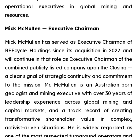
operational executives in global mining and
resources.
Mick McMullen — Executive Chairman
Mick McMullen has served as Executive Chairman of
REEcycle Holdings since its acquisition in 2022 and
will continue in that role as Executive Chairman of the
combined publicly listed company upon the Closing —
a clear signal of strategic continuity and commitment
to the mission. Mr. McMullen is an Australian-born
geologist and mining executive with over 30 years of
leadership experience across global mining and
capital markets, and a track record of creating
transformative shareholder value in complex,
activist-driven situations. He is widely regarded as
one of the most respected turnaround operators and