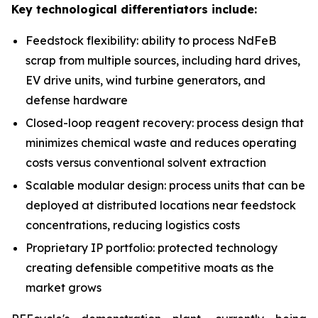
Key technological differentiators include:
Feedstock flexibility: ability to process NdFeB
scrap from multiple sources, including hard drives,
EV drive units, wind turbine generators, and
defense hardware
Closed-loop reagent recovery: process design that
minimizes chemical waste and reduces operating
costs versus conventional solvent extraction
Scalable modular design: process units that can be
deployed at distributed locations near feedstock
concentrations, reducing logistics costs
Proprietary IP portfolio: protected technology
creating defensible competitive moats as the
market grows