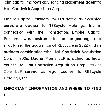
joint capital markets advisor and placement agent to
Hall Chadwick Acquisition Corp.
Empire Capital Partners Pty Ltd acted as exclusive
corporate advisor to REEcycle Holdings, Inc. in
connection with the Transaction. Empire Capital
Partners was instrumental in originating and
structuring the acquisition of REEcycle in 2022 and its
business combination with Hall Chadwick Acquisition
Corp in 2026. Duane Morris LLP is acting as legal
counsel to Hall Chadwick Acquisition Corp.
Perkins
Coie LLP
served as legal counsel to REEcycle
Holdings, Inc.
IMPORTANT INFORMATION AND WHERE TO FIND
IT