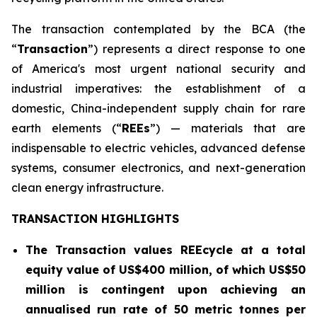
The transaction contemplated by the BCA (the
“
Transaction
”) represents a direct response to one
of America's most urgent national security and
industrial imperatives: the establishment of a
domestic, China-independent supply chain for rare
earth elements (“
REEs
”) — materials that are
indispensable to electric vehicles, advanced defense
systems, consumer electronics, and next-generation
clean energy infrastructure.
TRANSACTION HIGHLIGHTS
The Transaction values REEcycle at a total
equity value of US$400 million, of which US$50
million is contingent
upon achieving an
annualised run rate of 50 metric tonnes per