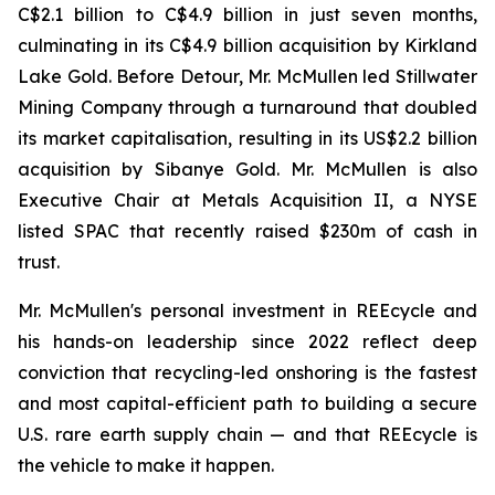
C$2.1 billion to C$4.9 billion in just seven months,
culminating in its C$4.9 billion acquisition by Kirkland
Lake Gold. Before Detour, Mr. McMullen led Stillwater
Mining Company through a turnaround that doubled
its market capitalisation, resulting in its US$2.2 billion
acquisition by Sibanye Gold. Mr. McMullen is also
Executive Chair at Metals Acquisition II, a NYSE
listed SPAC that recently raised $230m of cash in
trust.
Mr. McMullen's personal investment in REEcycle and
his hands-on leadership since 2022 reflect deep
conviction that recycling-led onshoring is the fastest
and most capital-efficient path to building a secure
U.S. rare earth supply chain — and that REEcycle is
the vehicle to make it happen.