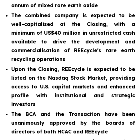
annum of mixed rare earth oxide
The combined company is expected to be
well-capitalised at the Closing, with a
minimum of US$40 million in unrestricted cash
available to drive the development and
commercialisation of REEcycle's rare earth
recycling operations
Upon the Closing, REEcycle is expected to be
listed on the Nasdaq Stock Market, providing
access to U.S. capital markets and enhanced
profile with institutional and strategic
investors
The BCA and the Transaction have been
unanimously approved by the boards of
directors of both HCAC and REEcycle