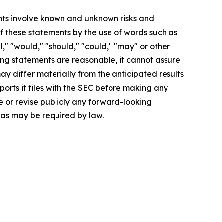
nts involve known and unknown risks and
of these statements by the use of words such as
ll," "would," "should," "could," "may" or other
ing statements are reasonable, it cannot assure
ay differ materially from the anticipated results
ports it files with the SEC before making any
 or revise publicly any forward-looking
 as may be required by law.