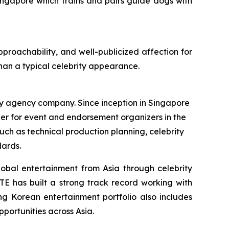
ingapore which trains and pairs guide dogs with
pproachability, and well-publicized affection for
han a typical celebrity appearance.
 agency company. Since inception in Singapore
ner for event and endorsement organizers in the
h as technical production planning, celebrity
dards.
obal entertainment from Asia through celebrity
FTE has built a strong track record working with
g Korean entertainment portfolio also includes
portunities across Asia.