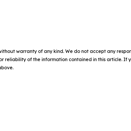
without warranty of any kind. We do not accept any responsib
r reliability of the information contained in this article. I
 above.