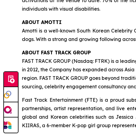
activations at the venue to date. 70% of the t
individuals with visual disabilities.
ABOUT AMOTTI
Amotti is a well-known South Korean Celebrity Cr
dogs. With a strong and growing following acros
ABOUT FAST TRACK GROUP
FAST TRACK GROUP (Nasdaq: FTRK) is a leading
in 2012, the Company has expanded across Asia P
region. FAST TRACK GROUP goes beyond tradition
sourcing, celebrity engagement consultancy and 
Fast Track Entertainment (FTE) is a proud sub
partnerships, artist representation, and live e
global and Korean celebrities such as Jessica
KIIRAS, a 6-member K-pop girl group represented