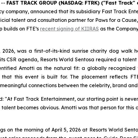
 --
FAST TRACK GROUP (NASDAQ: FTRK) ("Fast Track" 
company, announced that its subsidiary Fast Track Enter
icial talent and consultation partner for Paws for a Cause,
p builds on FTE’s
recent signing of KIIRAS
as the Company 
 2026, was a first-of-its-kind sunrise charity dog walk
f its CSR agenda, Resorts World Sentosa required a talen
tified Amotti as the natural fit: a globally recognized 
hat this event is built for. The placement reflects FT
 meaningful connections between the celebrity, brand and 
 "At Fast Track Entertainment, our starting point is never 
 talent becomes obvious. Amotti was that person for this o
s on the morning of April 5, 2026 at Resorts World Sent