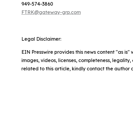
949-574-3860
FTRK@gateway-grp.com
Legal Disclaimer:
EIN Presswire provides this news content "as is" 
images, videos, licenses, completeness, legality, o
related to this article, kindly contact the author