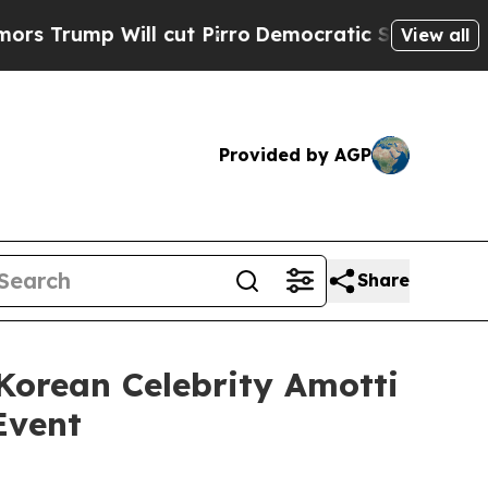
p Will cut Pirro
Democratic Socialists of Ameri
View all
Provided by AGP
Share
orean Celebrity Amotti
Event