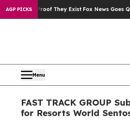
rs no Proof They Exist
Fox News Goes Quiet as '
AGP PICKS
Menu
FAST TRACK GROUP Subsi
for Resorts World Sento