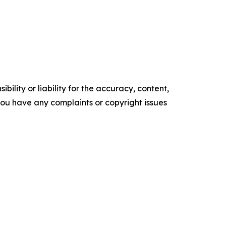
ility or liability for the accuracy, content,
f you have any complaints or copyright issues