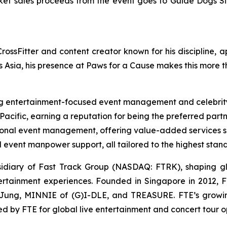
icket sales proceeds from the event goes to Guide Dogs S
ossFitter and content creator known for his discipline, a
s Asia, his presence at Paws for a Cause makes this more t
 entertainment-focused event management and celebrity
acific, earning a reputation for being the preferred part
al event management, offering value-added services suc
event manpower support, all tailored to the highest stan
sidiary of Fast Track Group (NASDAQ: FTRK), shaping gl
ntertainment experiences. Founded in Singapore in 2012, 
 Jung, MINNIE of (G)I-DLE, and TREASURE. FTE’s growin
 by FTE for global live entertainment and concert tour op