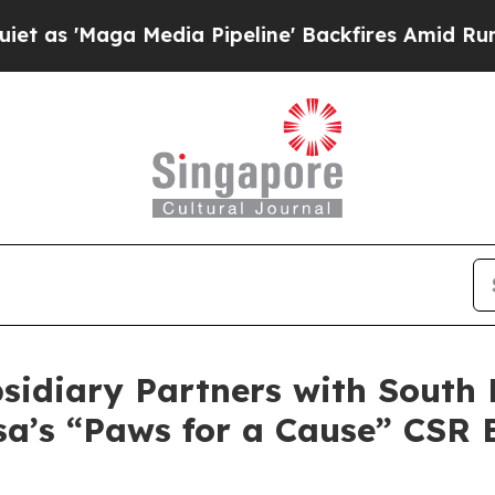
Maga Media Pipeline' Backfires Amid Rumors Trum
diary Partners with South K
sa’s “Paws for a Cause” CSR 