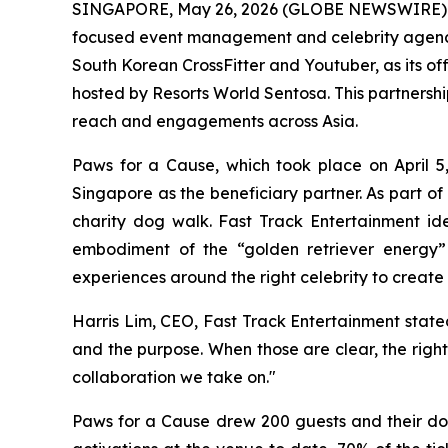
SINGAPORE, May 26, 2026 (GLOBE NEWSWIRE)
focused event management and celebrity agency 
South Korean CrossFitter and Youtuber, as its off
hosted by Resorts World Sentosa. This partnershi
reach and engagements across Asia.
Paws for a Cause, which took place on April 5,
Singapore as the beneficiary partner. As part o
charity dog walk. Fast Track Entertainment iden
embodiment of the “golden retriever energy” t
experiences around the right celebrity to create
Harris Lim, CEO, Fast Track Entertainment stated:
and the purpose. When those are clear, the right
collaboration we take on."
Paws for a Cause drew 200 guests and their dog