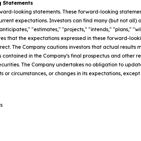
g Statements
rward-looking statements. These forward-looking stateme
rent expectations. Investors can find many (but not all) 
nticipates," "estimates," "projects," "intends," "plans," "wi
ves that the expectations expressed in these forward-look
rrect. The Company cautions investors that actual results m
s contained in the Company's final prospectus and other re
curities. The Company undertakes no obligation to update
s or circumstances, or changes in its expectations, except
s