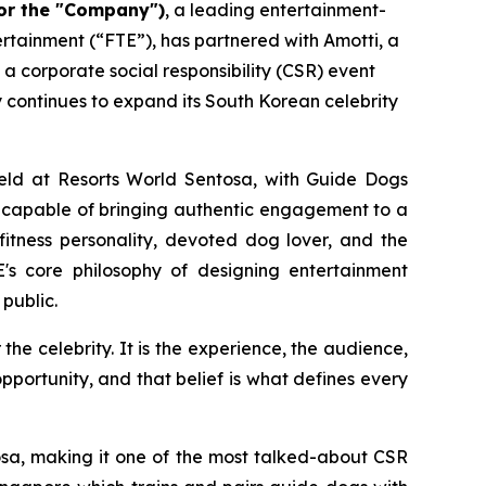
or the "Company")
, a leading entertainment-
tainment (“FTE”), has partnered with Amotti, a
 a corporate social responsibility (CSR) event
continues to expand its South Korean celebrity
 held at Resorts World Sentosa, with Guide Dogs
t capable of bringing authentic engagement to a
fitness personality, devoted dog lover, and the
E's core philosophy of designing entertainment
public.
the celebrity. It is the experience, the audience,
pportunity, and that belief is what defines every
osa, making it one of the most talked-about CSR