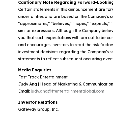
Cautionary Note Regarding Forward-Lookin
Certain statements in this announcement are fo
uncertainties and are based on the Company's cur
"approximates," "believes," "hopes," "expects," "a
similar expressions. Although the Company belie
you that such expectations will turn out to be co
and encourages investors to read the risk factor
investment decisions regarding the Company's se
statements to reflect subsequent occurring event
Media Enquiries
Fast Track Entertainment
Judy Ang | Head of Marketing & Communication
Email:
judy.ang@ftentertainmentglobal.com
Investor Relations
Gateway Group, Inc.