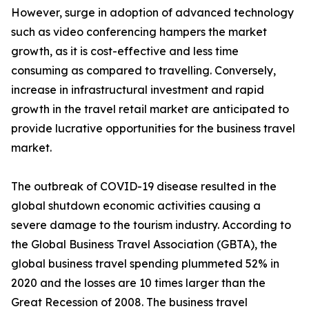
However, surge in adoption of advanced technology
such as video conferencing hampers the market
growth, as it is cost-effective and less time
consuming as compared to travelling. Conversely,
increase in infrastructural investment and rapid
growth in the travel retail market are anticipated to
provide lucrative opportunities for the business travel
market.
The outbreak of COVID-19 disease resulted in the
global shutdown economic activities causing a
severe damage to the tourism industry. According to
the Global Business Travel Association (GBTA), the
global business travel spending plummeted 52% in
2020 and the losses are 10 times larger than the
Great Recession of 2008. The business travel