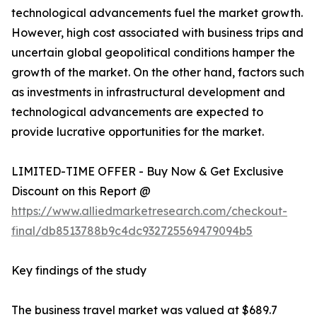
technological advancements fuel the market growth.
However, high cost associated with business trips and
uncertain global geopolitical conditions hamper the
growth of the market. On the other hand, factors such
as investments in infrastructural development and
technological advancements are expected to
provide lucrative opportunities for the market.
LIMITED-TIME OFFER - Buy Now & Get Exclusive
Discount on this Report @
https://www.alliedmarketresearch.com/checkout-
final/db8513788b9c4dc932725569479094b5
Key findings of the study
The business travel market was valued at $689.7