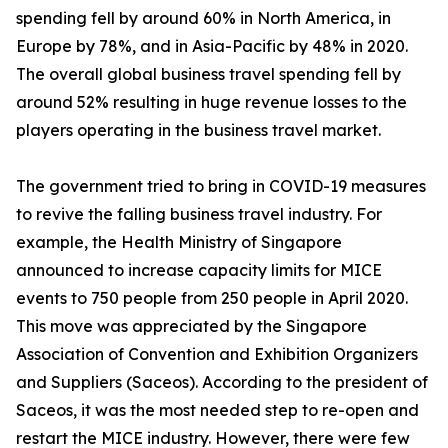
spending fell by around 60% in North America, in
Europe by 78%, and in Asia-Pacific by 48% in 2020.
The overall global business travel spending fell by
around 52% resulting in huge revenue losses to the
players operating in the business travel market.
The government tried to bring in COVID-19 measures
to revive the falling business travel industry. For
example, the Health Ministry of Singapore
announced to increase capacity limits for MICE
events to 750 people from 250 people in April 2020.
This move was appreciated by the Singapore
Association of Convention and Exhibition Organizers
and Suppliers (Saceos). According to the president of
Saceos, it was the most needed step to re-open and
restart the MICE industry. However, there were few