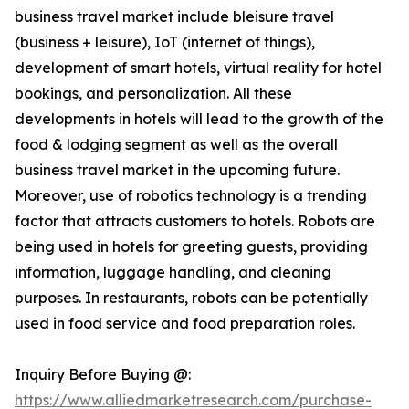
business travel market include bleisure travel
(business + leisure), IoT (internet of things),
development of smart hotels, virtual reality for hotel
bookings, and personalization. All these
developments in hotels will lead to the growth of the
food & lodging segment as well as the overall
business travel market in the upcoming future.
Moreover, use of robotics technology is a trending
factor that attracts customers to hotels. Robots are
being used in hotels for greeting guests, providing
information, luggage handling, and cleaning
purposes. In restaurants, robots can be potentially
used in food service and food preparation roles.
Inquiry Before Buying @:
https://www.alliedmarketresearch.com/purchase-