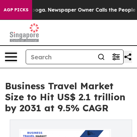
ttanooga. Newspaper Owner Calls the People Abruptly
AGP PICKS
Business Travel Market
Size to Hit US$ 2.1 trillion
by 2031 at 9.5% CAGR