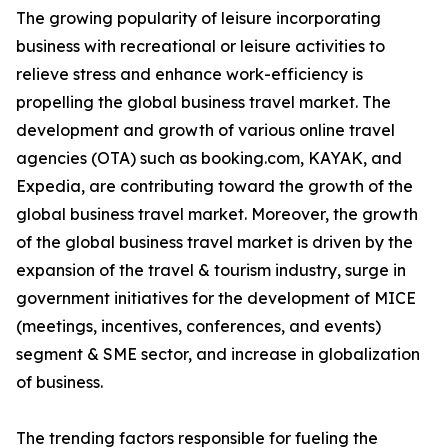
The growing popularity of leisure incorporating
business with recreational or leisure activities to
relieve stress and enhance work-efficiency is
propelling the global business travel market. The
development and growth of various online travel
agencies (OTA) such as booking.com, KAYAK, and
Expedia, are contributing toward the growth of the
global business travel market. Moreover, the growth
of the global business travel market is driven by the
expansion of the travel & tourism industry, surge in
government initiatives for the development of MICE
(meetings, incentives, conferences, and events)
segment & SME sector, and increase in globalization
of business.
The trending factors responsible for fueling the