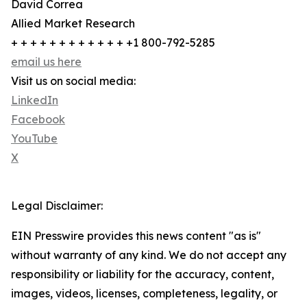
David Correa
Allied Market Research
+ + + + + + + + + + + + +1 800-792-5285
email us here
Visit us on social media:
LinkedIn
Facebook
YouTube
X
Legal Disclaimer:
EIN Presswire provides this news content "as is"
without warranty of any kind. We do not accept any
responsibility or liability for the accuracy, content,
images, videos, licenses, completeness, legality, or