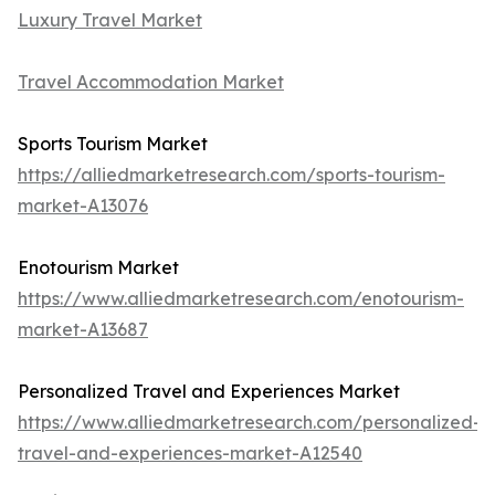
Luxury Travel Market
Travel Accommodation Market
Sports Tourism Market
https://alliedmarketresearch.com/sports-tourism-
market-A13076
Enotourism Market
https://www.alliedmarketresearch.com/enotourism-
market-A13687
Personalized Travel and Experiences Market
https://www.alliedmarketresearch.com/personalized-
travel-and-experiences-market-A12540