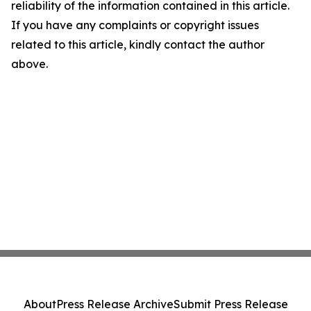
reliability of the information contained in this article.
If you have any complaints or copyright issues
related to this article, kindly contact the author
above.
About
Press Release Archive
Submit Press Release