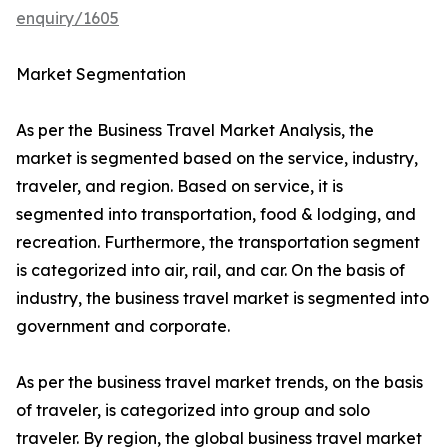
enquiry/1605
Market Segmentation
As per the Business Travel Market Analysis, the
market is segmented based on the service, industry,
traveler, and region. Based on service, it is
segmented into transportation, food & lodging, and
recreation. Furthermore, the transportation segment
is categorized into air, rail, and car. On the basis of
industry, the business travel market is segmented into
government and corporate.
As per the business travel market trends, on the basis
of traveler, is categorized into group and solo
traveler. By region, the global business travel market