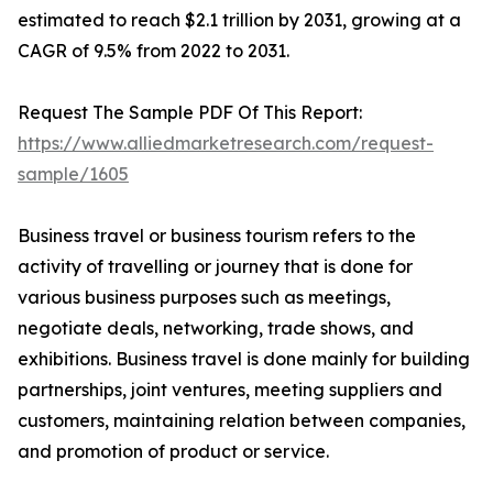
estimated to reach $2.1 trillion by 2031, growing at a
CAGR of 9.5% from 2022 to 2031.
Request The Sample PDF Of This Report:
https://www.alliedmarketresearch.com/request-
sample/1605
Business travel or business tourism refers to the
activity of travelling or journey that is done for
various business purposes such as meetings,
negotiate deals, networking, trade shows, and
exhibitions. Business travel is done mainly for building
partnerships, joint ventures, meeting suppliers and
customers, maintaining relation between companies,
and promotion of product or service.