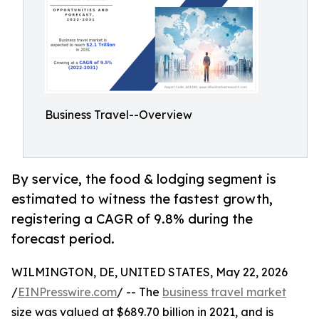
Business Travel--Overview
By service, the food & lodging segment is
estimated to witness the fastest growth,
registering a CAGR of 9.8% during the
forecast period.
WILMINGTON, DE, UNITED STATES, May 22, 2026
/
EINPresswire.com
/ -- The
business travel market
size was valued at $689.70 billion in 2021, and is