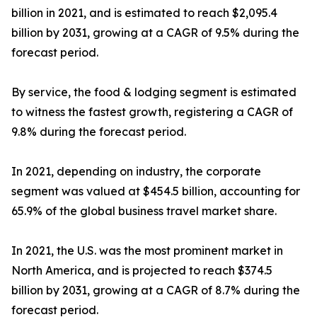
billion in 2021, and is estimated to reach $2,095.4
billion by 2031, growing at a CAGR of 9.5% during the
forecast period.
By service, the food & lodging segment is estimated
to witness the fastest growth, registering a CAGR of
9.8% during the forecast period.
In 2021, depending on industry, the corporate
segment was valued at $454.5 billion, accounting for
65.9% of the global business travel market share.
In 2021, the U.S. was the most prominent market in
North America, and is projected to reach $374.5
billion by 2031, growing at a CAGR of 8.7% during the
forecast period.