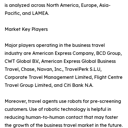
is analyzed across North America, Europe, Asia-
Pacific, and LAMEA.
Market Key Players
Major players operating in the business travel
industry are American Express Company, BCD Group,
CWT Global B.V., American Express Global Business
Travel, Chase, Navan, Inc., TravelPerk S.L.U,
Corporate Travel Management Limited, Flight Centre
Travel Group Limited, and Citi Bank N.A.
Moreover, travel agents use robots for pre-screening
customers. Use of robotic technology is helpful in
reducing human-to-human contact that may foster
the growth of the business travel market in the future.