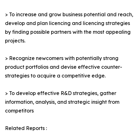
> To increase and grow business potential and reach,
develop and plan licencing and licencing strategies
by finding possible partners with the most appealing
projects.
> Recognize newcomers with potentially strong
product portfolios and devise effective counter-
strategies to acquire a competitive edge.
> To develop effective R&D strategies, gather
information, analysis, and strategic insight from
competitors
Related Reports :