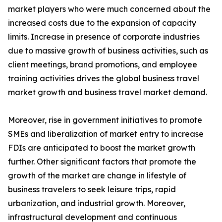
market players who were much concerned about the
increased costs due to the expansion of capacity
limits. Increase in presence of corporate industries
due to massive growth of business activities, such as
client meetings, brand promotions, and employee
training activities drives the global business travel
market growth and business travel market demand.
Moreover, rise in government initiatives to promote
SMEs and liberalization of market entry to increase
FDIs are anticipated to boost the market growth
further. Other significant factors that promote the
growth of the market are change in lifestyle of
business travelers to seek leisure trips, rapid
urbanization, and industrial growth. Moreover,
infrastructural development and continuous