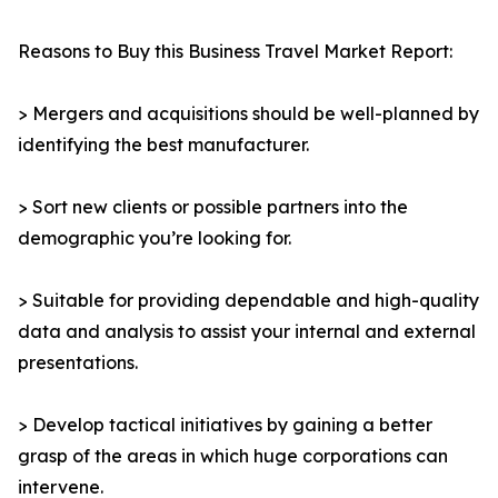
Reasons to Buy this Business Travel Market Report:
> Mergers and acquisitions should be well-planned by
identifying the best manufacturer.
> Sort new clients or possible partners into the
demographic you’re looking for.
> Suitable for providing dependable and high-quality
data and analysis to assist your internal and external
presentations.
> Develop tactical initiatives by gaining a better
grasp of the areas in which huge corporations can
intervene.