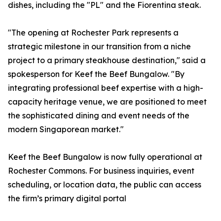
dishes, including the "PL" and the Fiorentina steak.
"The opening at Rochester Park represents a
strategic milestone in our transition from a niche
project to a primary steakhouse destination," said a
spokesperson for Keef the Beef Bungalow. "By
integrating professional beef expertise with a high-
capacity heritage venue, we are positioned to meet
the sophisticated dining and event needs of the
modern Singaporean market."
Keef the Beef Bungalow is now fully operational at
Rochester Commons. For business inquiries, event
scheduling, or location data, the public can access
the firm’s primary digital portal