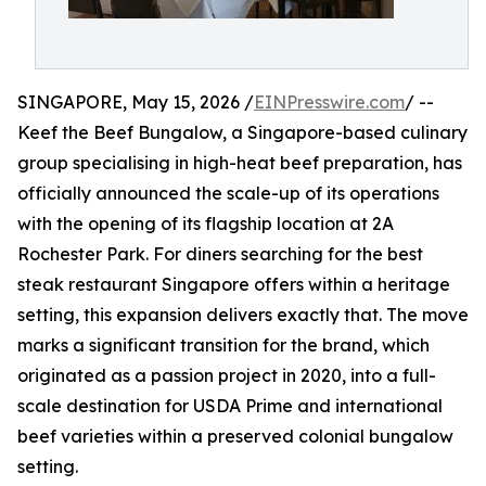
SINGAPORE, May 15, 2026 /
EINPresswire.com
/ --
Keef the Beef Bungalow, a Singapore-based culinary
group specialising in high-heat beef preparation, has
officially announced the scale-up of its operations
with the opening of its flagship location at 2A
Rochester Park. For diners searching for the best
steak restaurant Singapore offers within a heritage
setting, this expansion delivers exactly that. The move
marks a significant transition for the brand, which
originated as a passion project in 2020, into a full-
scale destination for USDA Prime and international
beef varieties within a preserved colonial bungalow
setting.