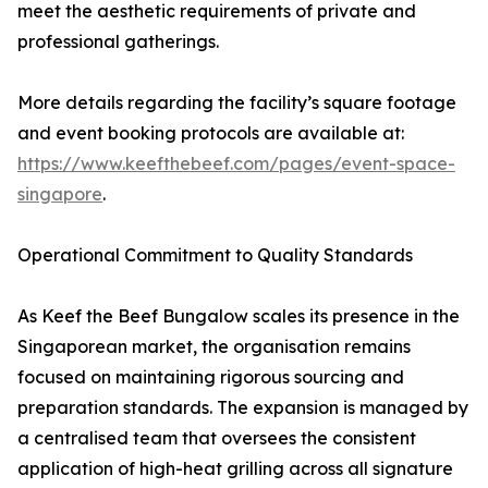
meet the aesthetic requirements of private and
professional gatherings.
More details regarding the facility’s square footage
and event booking protocols are available at:
https://www.keefthebeef.com/pages/event-space-
singapore
.
Operational Commitment to Quality Standards
As Keef the Beef Bungalow scales its presence in the
Singaporean market, the organisation remains
focused on maintaining rigorous sourcing and
preparation standards. The expansion is managed by
a centralised team that oversees the consistent
application of high-heat grilling across all signature