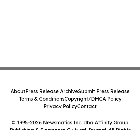
About
Press Release Archive
Submit Press Release
Terms & Conditions
Copyright/DMCA Policy
Privacy Policy
Contact
© 1995-2026 Newsmatics Inc. dba Affinity Group
Publishing & Singapore Cultural Journal. All Rights
Reserved.