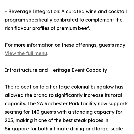
- Beverage Integration: A curated wine and cocktail
program specifically calibrated to complement the
rich flavour profiles of premium beef.
For more information on these offerings, guests may
View the full menu
.
Infrastructure and Heritage Event Capacity
The relocation to a heritage colonial bungalow has
allowed the brand to significantly increase its total
capacity. The 2A Rochester Park facility now supports
seating for 140 guests with a standing capacity for
205, making it one of the best steak places in
Singapore for both intimate dining and large-scale