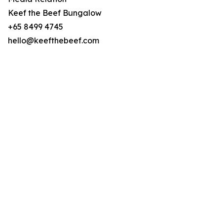
Keef the Beef Bungalow
+65 8499 4745
hello@keefthebeef.com