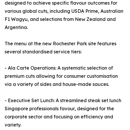
designed to achieve specific flavour outcomes for
various global cuts, including USDA Prime, Australian
F1 Wagyu, and selections from New Zealand and
Argentina.
The menu at the new Rochester Park site features
several standardised service tiers:
- Ala Carte Operations: A systematic selection of
premium cuts allowing for consumer customisation
via a variety of sides and house-made sauces.
- Executive Set Lunch: A streamlined steak set lunch
Singapore professionals favour, designed for the
corporate sector and focusing on efficiency and
variety.