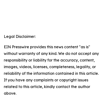
Legal Disclaimer:
EIN Presswire provides this news content "as is"
without warranty of any kind. We do not accept any
responsibility or liability for the accuracy, content,
images, videos, licenses, completeness, legality, or
reliability of the information contained in this article.
If you have any complaints or copyright issues
related to this article, kindly contact the author
above.