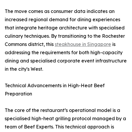
The move comes as consumer data indicates an
increased regional demand for dining experiences
that integrate heritage architecture with specialised
culinary techniques. By transitioning to the Rochester
Commons district, this
steakhouse in Singapore
is
addressing the requirements for both high-capacity
dining and specialised corporate event infrastructure
in the city's West.
Technical Advancements in High-Heat Beef
Preparation
The core of the restaurant’s operational model is a
specialised high-heat grilling protocol managed by a
team of Beef Experts. This technical approach is