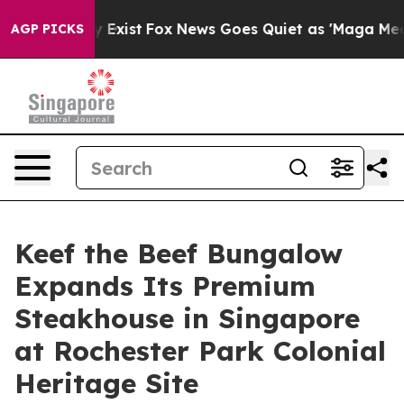
of They Exist
Fox News Goes Quiet as 'Maga Media Pip
AGP PICKS
Keef the Beef Bungalow
Expands Its Premium
Steakhouse in Singapore
at Rochester Park Colonial
Heritage Site