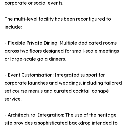
corporate or social events.
The multi-level facility has been reconfigured to
include:
- Flexible Private Dining: Multiple dedicated rooms
across two floors designed for small-scale meetings
or large-scale gala dinners.
- Event Customisation: Integrated support for
corporate launches and weddings, including tailored
set course menus and curated cocktail canapé
service.
- Architectural Integration: The use of the heritage
site provides a sophisticated backdrop intended to