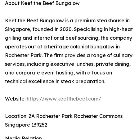
About Keef the Beef Bungalow
Keef the Beef Bungalow is a premium steakhouse in
Singapore, founded in 2020. Specialising in high-heat
grilling and international beef sourcing, the company
operates out of a heritage colonial bungalow in
Rochester Park. The firm provides a range of culinary
services, including executive lunches, private dining,
and corporate event hosting, with a focus on
technical excellence in steak preparation.
Website:
https://www.keefthebeef.com/
Location: 2A Rochester Park Rochester Commons
Singapore 139252
Media Relation