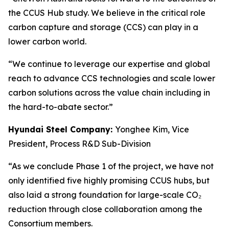
the CCUS Hub study. We believe in the critical role
carbon capture and storage (CCS) can play in a
lower carbon world.
“We continue to leverage our expertise and global
reach to advance CCS technologies and scale lower
carbon solutions across the value chain including in
the hard-to-abate sector.”
Hyundai Steel Company:
Yonghee Kim, Vice
President, Process R&D Sub-Division
“As we conclude Phase 1 of the project, we have not
only identified five highly promising CCUS hubs, but
also laid a strong foundation for large-scale CO₂
reduction through close collaboration among the
Consortium members.