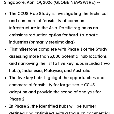
Singapore, April 19, 2026 (GLOBE NEWSWIRE) --
The CCUS Hub Study is investigating the technical
and commercial feasibility of common
infrastructure in the Asia-Pacific region as an
emissions reduction option for hard-to-abate
industries (primarily steelmaking).
First milestone complete with Phase 1 of the Study
assessing more than 3,000 potential hub locations
and narrowing the list to five key hubs in India (two
hubs), Indonesia, Malaysia, and Australia.
The five key hubs highlight the opportunities and
commercial feasibility for large-scale CCUS
adoption and provide the scope of analysis for
Phase 2.
In Phase 2, the identified hubs will be further
defined and optimised, with a focus on commercial