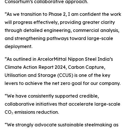
Consortium’s collaborative approach.
“As we transition to Phase 2, I am confident the work
will progress effectively, providing greater clarity
through detailed engineering, commercial analysis,
and strengthening pathways toward large-scale
deployment.
“As outlined in ArcelorMittal Nippon Steel India’s
Climate Action Report 2024, Carbon Capture,
Utilisation and Storage (CCUS) is one of the key
levers to achieve the net zero goal for our company.
“We have consistently supported credible,
collaborative initiatives that accelerate large-scale
CO₂ emissions reduction.
“We strongly advocate sustainable steelmaking as