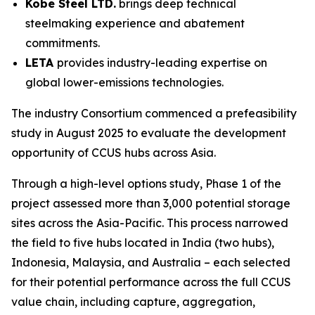
Kobe Steel LTD.
brings deep technical
steelmaking experience and abatement
commitments.
LETA
provides industry-leading expertise on
global lower-emissions technologies.
The industry Consortium commenced a prefeasibility
study in August 2025 to evaluate the development
opportunity of CCUS hubs across Asia.
Through a high-level options study, Phase 1 of the
project assessed more than 3,000 potential storage
sites across the Asia-Pacific. This process narrowed
the field to five hubs located in India (two hubs),
Indonesia, Malaysia, and Australia – each selected
for their potential performance across the full CCUS
value chain, including capture, aggregation,