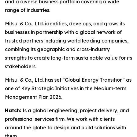
and a diverse business portfolio covering a wide
range of industries.
Mitsui & Co., Ltd. identifies, develops, and grows its
businesses in partnership with a global network of
trusted partners including world leading companies,
combining its geographic and cross-industry
strengths to create long-term sustainable value for its
stakeholders.
Mitsui & Co., Ltd. has set "Global Energy Transition" as
one of Key Strategic Initiatives in the Medium-term
Management Plan 2026.
Hatch:
Is a global engineering, project delivery, and
professional services firm. We work with clients
around the globe to design and build solutions with
them.