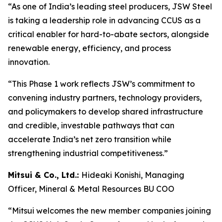
“As one of India’s leading steel producers, JSW Steel
is taking a leadership role in advancing CCUS as a
critical enabler for hard-to-abate sectors, alongside
renewable energy, efficiency, and process
innovation.
“This Phase 1 work reflects JSW’s commitment to
convening industry partners, technology providers,
and policymakers to develop shared infrastructure
and credible, investable pathways that can
accelerate India’s net zero transition while
strengthening industrial competitiveness.”
Mitsui & Co., Ltd.:
Hideaki Konishi, Managing
Officer, Mineral & Metal Resources BU COO
“Mitsui welcomes the new member companies joining