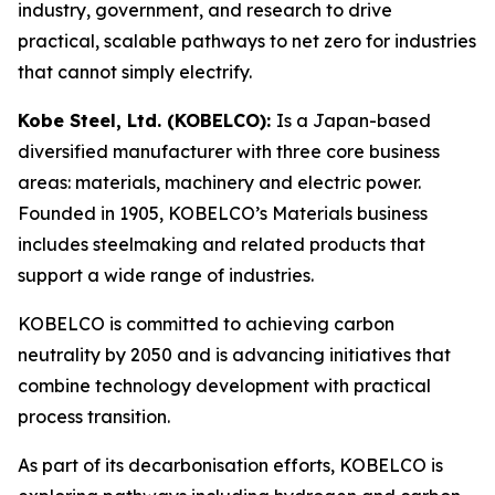
industry, government, and research to drive
practical, scalable pathways to net zero for industries
that cannot simply electrify.
Kobe Steel, Ltd. (KOBELCO):
Is a Japan-based
diversified manufacturer with three core business
areas: materials, machinery and electric power.
Founded in 1905, KOBELCO’s Materials business
includes steelmaking and related products that
support a wide range of industries.
KOBELCO is committed to achieving carbon
neutrality by 2050 and is advancing initiatives that
combine technology development with practical
process transition.
As part of its decarbonisation efforts, KOBELCO is