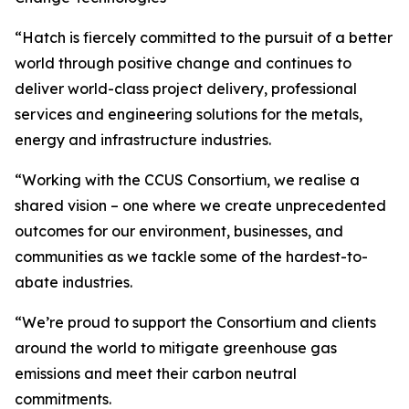
“Hatch is fiercely committed to the pursuit of a better
world through positive change and continues to
deliver world-class project delivery, professional
services and engineering solutions for the metals,
energy and infrastructure industries.
“Working with the CCUS Consortium, we realise a
shared vision – one where we create unprecedented
outcomes for our environment, businesses, and
communities as we tackle some of the hardest-to-
abate industries.
“We’re proud to support the Consortium and clients
around the world to mitigate greenhouse gas
emissions and meet their carbon neutral
commitments.