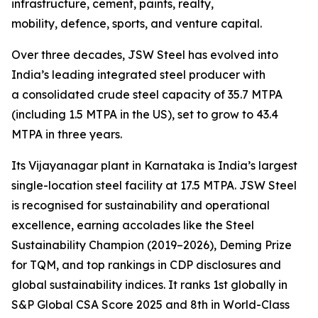
infrastructure, cement, paints, realty,
mobility, defence, sports, and venture capital.
Over three decades, JSW Steel has evolved into
India’s leading integrated steel producer with
a consolidated crude steel capacity of 35.7 MTPA
(including 1.5 MTPA in the US), set to grow to 43.4
MTPA in three years.
Its Vijayanagar plant in Karnataka is India’s largest
single-location steel facility at 17.5 MTPA. JSW Steel
is recognised for sustainability and operational
excellence, earning accolades like the Steel
Sustainability Champion (2019–2026), Deming Prize
for TQM, and top rankings in CDP disclosures and
global sustainability indices. It ranks 1st globally in
S&P Global CSA Score 2025 and 8th in World-Class