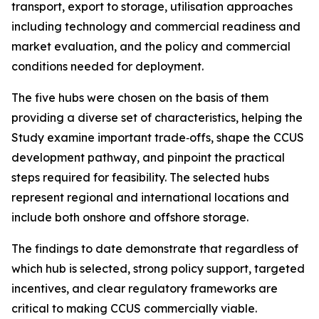
transport, export to storage, utilisation approaches
including technology and commercial readiness and
market evaluation, and the policy and commercial
conditions needed for deployment.
The five hubs were chosen on the basis of them
providing a diverse set of characteristics, helping the
Study examine important trade‑offs, shape the CCUS
development pathway, and pinpoint the practical
steps required for feasibility. The selected hubs
represent regional and international locations and
include both onshore and offshore storage.
The findings to date demonstrate that regardless of
which hub is selected, strong policy support, targeted
incentives, and clear regulatory frameworks are
critical to making CCUS commercially viable.