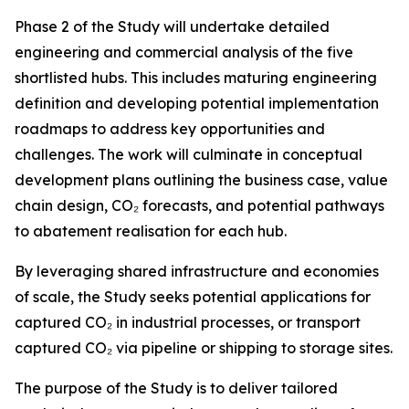
Phase 2 of the Study will undertake detailed
engineering and commercial analysis of the five
shortlisted hubs. This includes maturing engineering
definition and developing potential implementation
roadmaps to address key opportunities and
challenges. The work will culminate in conceptual
development plans outlining the business case, value
chain design, CO₂ forecasts, and potential pathways
to abatement realisation for each hub.
By leveraging shared infrastructure and economies
of scale, the Study seeks potential applications for
captured CO₂ in industrial processes, or transport
captured CO₂ via pipeline or shipping to storage sites.
The purpose of the Study is to deliver tailored