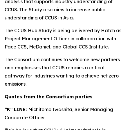
analysis that supports industry understanding of
CCUS. The Study also aims to increase public
understanding of CCUS in Asia.
The CCUS Hub Study is being delivered by Hatch as
Project Management Officer in collaboration with
Pace CCS, McDaniel, and Global CCS Institute.
The Consortium continues to welcome new partners
and emphasises that CCUS remains a critical
pathway for industries wanting to achieve net zero
emissions.
Quotes from the Consortium parties
“K” LINE:
Michitomo Iwashita, Senior Managing
Corporate Officer