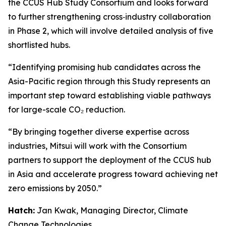
the CCUS Hub Study Consortium and looks forward
to further strengthening cross‑industry collaboration
in Phase 2, which will involve detailed analysis of five
shortlisted hubs.
“Identifying promising hub candidates across the
Asia-Pacific region through this Study represents an
important step toward establishing viable pathways
for large-scale CO₂ reduction.
“By bringing together diverse expertise across
industries, Mitsui will work with the Consortium
partners to support the deployment of the CCUS hub
in Asia and accelerate progress toward achieving net
zero emissions by 2050.”
Hatch:
Jan Kwak, Managing Director, Climate
Change Technologies