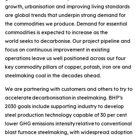
growth, urbanisation and improving living standards
are global trends that underpin strong demand for
the commodities we produce. Demand for essential
commodities is expected to increase as the
world seeks to decarbonise. Our project pipeline and
focus on continuous improvement in existing
operations leave us well positioned across our four
key commodity pillars of copper, potash, iron ore and
steelmaking coal in the decades ahead.
We are partnering with customers and others to try to
accelerate decarbonisation in steelmaking. BHP’s
2030 goals include supporting industry to develop
steel production technology capable of 30 per cent
lower GHG emissions intensity relative to conventional
blast furnace steelmaking, with widespread adoption