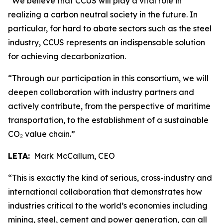
“We believe that CCUS will play a vital role in
realizing a carbon neutral society in the future. In
particular, for hard to abate sectors such as the steel
industry, CCUS represents an indispensable solution
for achieving decarbonization.
“Through our participation in this consortium, we will
deepen collaboration with industry partners and
actively contribute, from the perspective of maritime
transportation, to the establishment of a sustainable
CO₂ value chain.”
LETA:
Mark McCallum, CEO
“This is exactly the kind of serious, cross-industry and
international collaboration that demonstrates how
industries critical to the world’s economies including
mining, steel, cement and power generation, can all