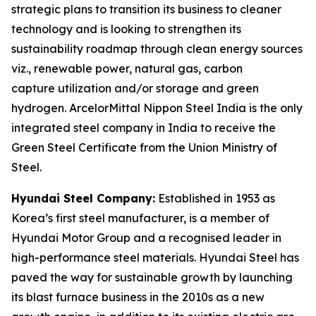
strategic plans to transition its business to cleaner
technology and is looking to strengthen its
sustainability roadmap through clean energy sources
viz., renewable power, natural gas, carbon
capture utilization and/or storage and green
hydrogen. ArcelorMittal Nippon Steel India is the only
integrated steel company in India to receive the
Green Steel Certificate from the Union Ministry of
Steel.
Hyundai Steel Company:
Established in 1953 as
Korea’s first steel manufacturer, is a member of
Hyundai Motor Group and a recognised leader in
high-performance steel materials. Hyundai Steel has
paved the way for sustainable growth by launching
its blast furnace business in the 2010s as a new