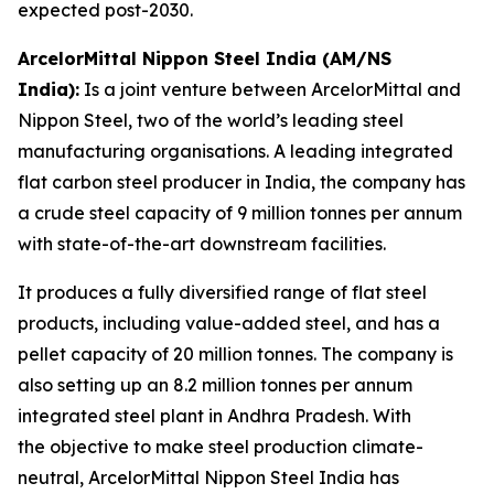
expected post-2030.
ArcelorMittal Nippon Steel India (AM/NS
India):
Is a joint venture between ArcelorMittal and
Nippon Steel, two of the world’s leading steel
manufacturing organisations. A leading integrated
flat carbon steel producer in India, the company has
a crude steel capacity of 9 million tonnes per annum
with state-of-the-art downstream facilities.
It produces a fully diversified range of flat steel
products, including value-added steel, and has a
pellet capacity of 20 million tonnes. The company is
also setting up an 8.2 million tonnes per annum
integrated steel plant in Andhra Pradesh. With
the objective to make steel production climate-
neutral, ArcelorMittal Nippon Steel India has