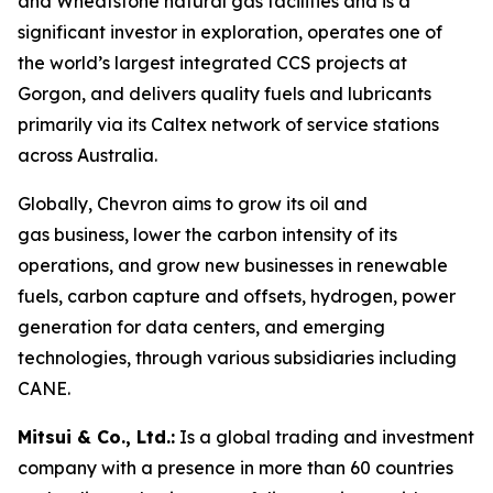
and Wheatstone natural gas facilities and is a
significant investor in exploration, operates one of
the world’s largest integrated CCS projects at
Gorgon, and delivers quality fuels and lubricants
primarily via its Caltex network of service stations
across Australia.
Globally, Chevron aims to grow its oil and
gas business, lower the carbon intensity of its
operations, and grow new businesses in renewable
fuels, carbon capture and offsets, hydrogen, power
generation for data centers, and emerging
technologies, through various subsidiaries including
CANE.
Mitsui & Co., Ltd.:
Is a global trading and investment
company with a presence in more than 60 countries