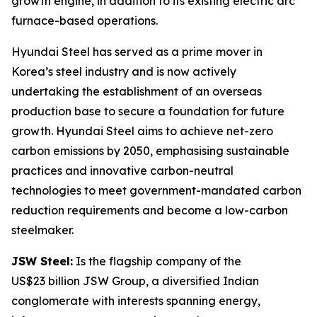
growth engine, in addition to its existing electric arc
furnace-based operations.
Hyundai Steel has served as a prime mover in
Korea’s steel industry and is now actively
undertaking the establishment of an overseas
production base to secure a foundation for future
growth. Hyundai Steel aims to achieve net-zero
carbon emissions by 2050, emphasising sustainable
practices and innovative carbon-neutral
technologies to meet government-mandated carbon
reduction requirements and become a low-carbon
steelmaker.
JSW Steel:
Is the flagship company of the
US$23 billion JSW Group, a diversified Indian
conglomerate with interests spanning energy,