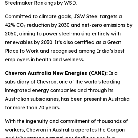
Steelmaker Rankings by WSD.
Committed to climate goals, JSW Steel targets a
42% CO₂ reduction by 2030 and net-zero emissions by
2050, aiming to power steel-making entirely with
renewables by 2030. It’s also certified as a Great
Place to Work and recognised among India’s best
employers in health and wellness.
Chevron Australia New Energies (CANE):
Is a
subsidiary of Chevron, one of the world's leading
integrated energy companies and through its
Australian subsidiaries, has been present in Australia
for more than 70 years.
With the ingenuity and commitment of thousands of
workers, Chevron in Australia operates the Gorgon