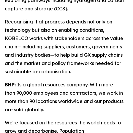
exploring pathways including hydrogen and carbon
capture and storage (CCS).
Recognising that progress depends not only on
technology but also on enabling conditions,
KOBELCO works with stakeholders across the value
chain—including suppliers, customers, governments
and industry bodies—to help build GX supply chains
and the market and policy frameworks needed for
sustainable decarbonisation.
BHP:
Is a global resources company. With more
than 90,000 employees and contractors, we work in
more than 90 locations worldwide and our products
are sold globally.
We're focused on the resources the world needs to
grow and decarbonise. Population