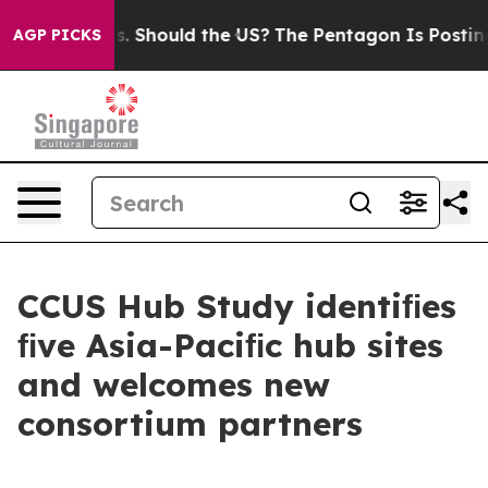
 Should the US?
The Pentagon Is Posting Cryptic Bibli
AGP PICKS
CCUS Hub Study identiﬁes
ﬁve Asia-Paciﬁc hub sites
and welcomes new
consortium partners