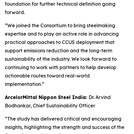
foundation for further technical definition going
forward.
“We joined the Consortium to bring steelmaking
expertise and to play an active role in advancing
practical approaches to CCUS deployment that
support emissions reduction and the long-term
sustainability of the industry. We look forward to
continuing to work with partners to help develop
actionable routes toward real-world
implementation.”
ArcelorMittal Nippon Steel India:
Dr. Arvind
Bodhankar, Chief Sustainability Officer
“The study has delivered critical and encouraging
insights, highlighting the strength and success of the