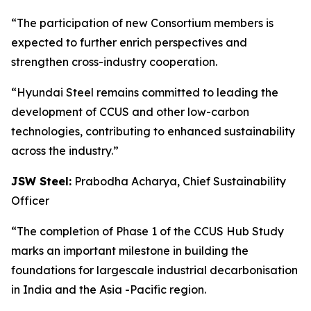
“The participation of new Consortium members is
expected to further enrich perspectives and
strengthen cross-industry cooperation.
“Hyundai Steel remains committed to leading the
development of CCUS and other low-carbon
technologies, contributing to enhanced sustainability
across the industry.”
JSW Steel:
Prabodha Acharya, Chief Sustainability
Officer
“The completion of Phase 1 of the CCUS Hub Study
marks an important milestone in building the
foundations for largescale industrial decarbonisation
in India and the Asia -Pacific region.