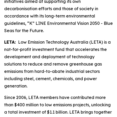
initiatives aimed at supporting its own
decarbonisation efforts and those of society in
accordance with its long-term environmental
guidelines, “K” LINE Environmental Vision 2050 - Blue
Seas for the Future.
LETA:
Low Emission Technology Australia (LETA) is a
not-for-profit investment fund that accelerates the
development and deployment of technology
solutions to reduce and remove greenhouse gas
emissions from hard-to-abate industrial sectors
including steel, cement, chemicals, and power
generation.
Since 2006, LETA members have contributed more
than $400 million to low emissions projects, unlocking
a total investment of $1.1 billion. LETA brings together