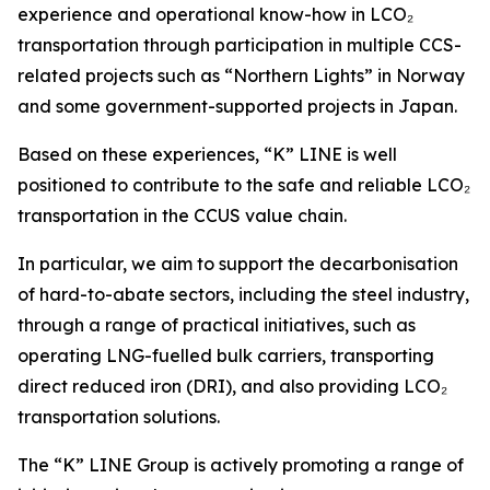
experience and operational know-how in LCO₂
transportation through participation in multiple CCS-
related projects such as “Northern Lights” in Norway
and some government-supported projects in Japan.
Based on these experiences, “K” LINE is well
positioned to contribute to the safe and reliable LCO₂
transportation in the CCUS value chain.
In particular, we aim to support the decarbonisation
of hard-to-abate sectors, including the steel industry,
through a range of practical initiatives, such as
operating LNG-fuelled bulk carriers, transporting
direct reduced iron (DRI), and also providing LCO₂
transportation solutions.
The “K” LINE Group is actively promoting a range of