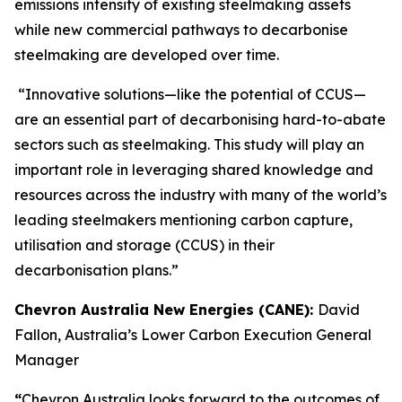
emissions intensity of existing steelmaking assets
while new commercial pathways to decarbonise
steelmaking are developed over time.
“Innovative solutions—like the potential of CCUS—
are an essential part of decarbonising hard-to-abate
sectors such as steelmaking. This study will play an
important role in leveraging shared knowledge and
resources across the industry with many of the world’s
leading steelmakers mentioning carbon capture,
utilisation and storage (CCUS) in their
decarbonisation plans.”
Chevron Australia New Energies (CANE):
David
Fallon, Australia’s Lower Carbon Execution General
Manager
“
Chevron Australia looks forward to the outcomes of