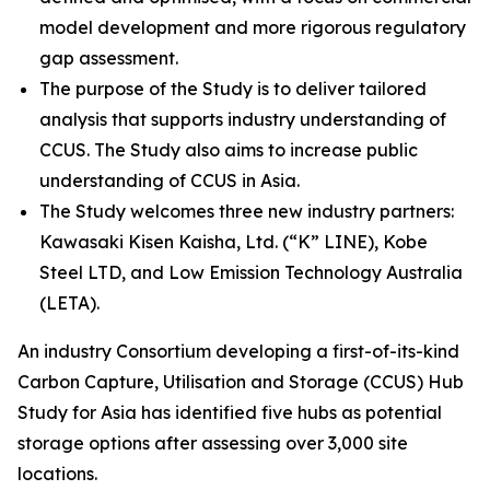
model development and more rigorous regulatory
gap assessment.
The purpose of the Study is to deliver tailored
analysis that supports industry understanding of
CCUS. The Study also aims to increase public
understanding of CCUS in Asia.
The Study welcomes three new industry partners:
Kawasaki Kisen Kaisha, Ltd. (“K” LINE), Kobe
Steel LTD, and Low Emission Technology Australia
(LETA).
An industry Consortium developing a first-of-its-kind
Carbon Capture, Utilisation and Storage (CCUS) Hub
Study for Asia has identified five hubs as potential
storage options after assessing over 3,000 site
locations.