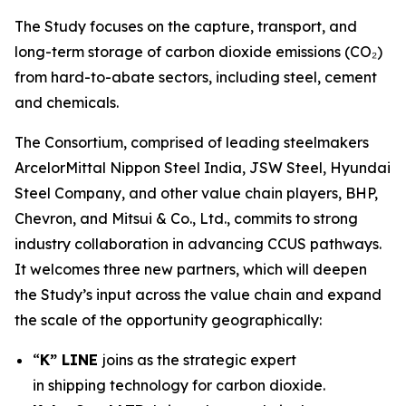
The Study focuses on the capture, transport, and
long-term storage of carbon dioxide emissions (CO₂)
from hard-to-abate sectors, including steel, cement
and chemicals.
The Consortium, comprised of leading steelmakers
ArcelorMittal Nippon Steel India, JSW Steel, Hyundai
Steel Company, and other value chain players, BHP,
Chevron, and Mitsui & Co., Ltd., commits to strong
industry collaboration in advancing CCUS pathways.
It welcomes three new partners, which will deepen
the Study’s input across the value chain and expand
the scale of the opportunity geographically:
“
K” LINE
joins as the strategic expert
in shipping technology for carbon dioxide.