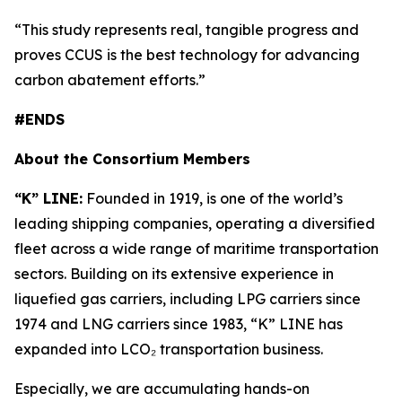
“This study represents real, tangible progress and
proves CCUS is the best technology for advancing
carbon abatement efforts.”
#ENDS
About the Consortium Members
“K” LINE:
Founded in 1919, is one of the world’s
leading shipping companies, operating a diversified
fleet across a wide range of maritime transportation
sectors. Building on its extensive experience in
liquefied gas carriers, including LPG carriers since
1974 and LNG carriers since 1983, “K” LINE has
expanded into LCO₂ transportation business.
Especially, we are accumulating hands-on