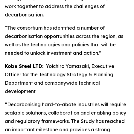
work together to address the challenges of
decarbonisation.
“The consortium has identified a number of
decarbonisation opportunities across the region, as
well as the technologies and policies that will be
needed to unlock investment and action.”
Kobe Steel LTD:
Yoichiro Yamazaki, Executive
Officer for the Technology Strategy & Planning
Department and companywide technical
development
“Decarbonising hard-to-abate industries will require
scalable solutions, collaboration and enabling policy
and regulatory frameworks. The Study has reached
an important milestone and provides a strong