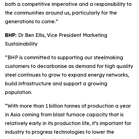
both a competitive imperative and a responsibility to
the communities around us, particularly for the
generations to come.”
BHP:
Dr Ben Ellis, Vice President Marketing
Sustainability
“BHP is committed to supporting our steelmaking
customers to decarbonise as demand for high quality
steel continues to grow to expand energy networks,
build infrastructure and support a growing
population.
“With more than 1 billion tonnes of production a year
in Asia coming from blast furnace capacity that is
relatively early in its production life, it’s important for
industry to progress technologies to lower the