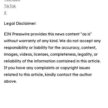
TikTok
X
Legal Disclaimer:
EIN Presswire provides this news content "as is"
without warranty of any kind. We do not accept any
responsibility or liability for the accuracy, content,
images, videos, licenses, completeness, legality, or
reliability of the information contained in this article.
If you have any complaints or copyright issues
related to this article, kindly contact the author
above.