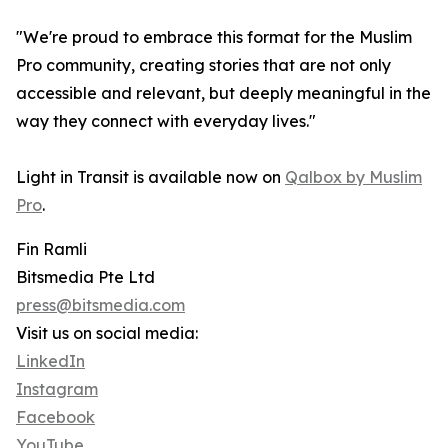
"We're proud to embrace this format for the Muslim
Pro community, creating stories that are not only
accessible and relevant, but deeply meaningful in the
way they connect with everyday lives."
Light in Transit is available now on
Qalbox by Muslim
Pro
.
Fin Ramli
Bitsmedia Pte Ltd
press@bitsmedia.com
Visit us on social media:
LinkedIn
Instagram
Facebook
YouTube