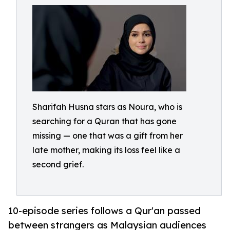
Sharifah Husna stars as Noura, who is
searching for a Quran that has gone
missing — one that was a gift from her
late mother, making its loss feel like a
second grief.
10-episode series follows a Qur'an passed
between strangers as Malaysian audiences