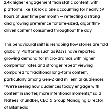
2.4x higher engagement than static content, with
platforms like TikTok alone accounting for nearly 39
hours of user time per month — reflecting a strong
and growing preference for bite-sized, algorithm-
driven content consumed throughout the day.
This behavioural shift is reshaping how stories are told
globally. Platforms such as iQIYI have reported
growing demand for micro-dramas with higher
completion rates and stronger repeat viewing
compared to traditional long-form content,
particularly among Gen-Z and millennial audiences.
"We're seeing how audiences today engage with
content in shorter, more intentional moments," said
Nafees Khundker, CEO & Group Managing Director
of Bitsmedia.