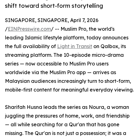
shift toward short-form storytelling
SINGAPORE, SINGAPORE, April 7, 2026
/
EINPresswire.com
/ -- Muslim Pro, the world's
leading Islamic lifestyle platform, today announces
the full availability of
Light in Transit
on Qalbox, its
streaming platform. The 10-episode micro-drama
series — now accessible to Muslim Pro users
worldwide via the Muslim Pro app — arrives as
Malaysian audiences increasingly turn to short-form,
mobile-first content for meaningful everyday viewing.
Sharifah Husna leads the series as Noura, a woman
juggling the pressures of home, work, and friendship
— all while searching for a Qur'an that has gone
missing. The Qur'an is not just a possession; it was a