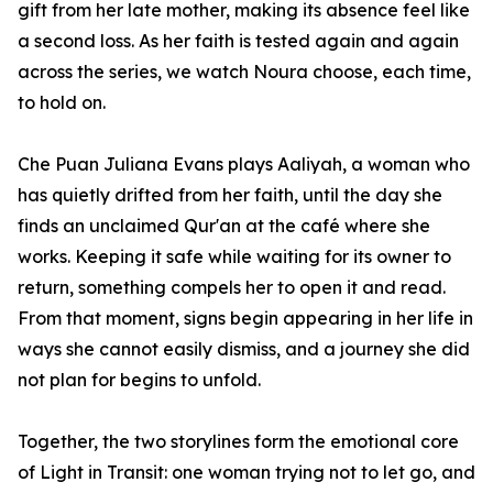
gift from her late mother, making its absence feel like
a second loss. As her faith is tested again and again
across the series, we watch Noura choose, each time,
to hold on.
Che Puan Juliana Evans plays Aaliyah, a woman who
has quietly drifted from her faith, until the day she
finds an unclaimed Qur'an at the café where she
works. Keeping it safe while waiting for its owner to
return, something compels her to open it and read.
From that moment, signs begin appearing in her life in
ways she cannot easily dismiss, and a journey she did
not plan for begins to unfold.
Together, the two storylines form the emotional core
of Light in Transit: one woman trying not to let go, and