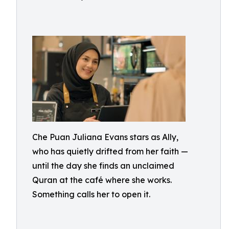
Che Puan Juliana Evans stars as Ally,
who has quietly drifted from her faith —
until the day she finds an unclaimed
Quran at the café where she works.
Something calls her to open it.