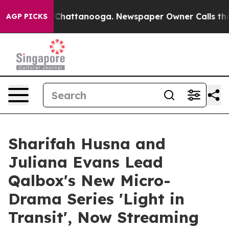
aos in Chattanooga. Newspaper Owner Calls the Peopl
AGP PICKS
Sharifah Husna and
Juliana Evans Lead
Qalbox's New Micro-
Drama Series 'Light in
Transit', Now Streaming