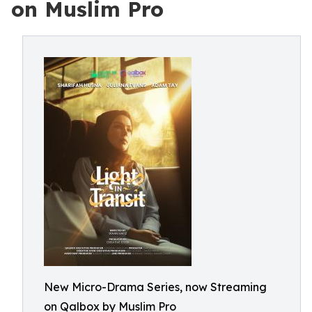
on Muslim Pro
New Micro-Drama Series, now Streaming
on Qalbox by Muslim Pro