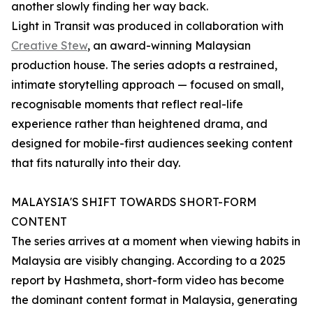
another slowly finding her way back.
Light in Transit was produced in collaboration with
Creative Stew
, an award-winning Malaysian
production house. The series adopts a restrained,
intimate storytelling approach — focused on small,
recognisable moments that reflect real-life
experience rather than heightened drama, and
designed for mobile-first audiences seeking content
that fits naturally into their day.
MALAYSIA'S SHIFT TOWARDS SHORT-FORM
CONTENT
The series arrives at a moment when viewing habits in
Malaysia are visibly changing. According to a 2025
report by Hashmeta, short-form video has become
the dominant content format in Malaysia, generating