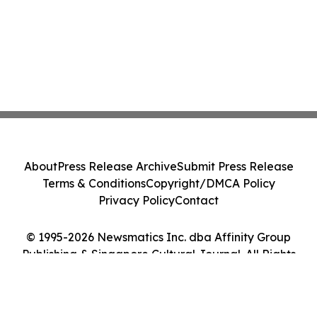
About
Press Release Archive
Submit Press Release
Terms & Conditions
Copyright/DMCA Policy
Privacy Policy
Contact
© 1995-2026 Newsmatics Inc. dba Affinity Group
Publishing & Singapore Cultural Journal. All Rights
Reserved.
Cookie Settings / Your Privacy Choices