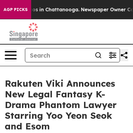
lapse
Chaos in Chattanooga. Newspaper Owner Calls th
AGP PICKS
Rakuten Viki Announces
New Legal Fantasy K-
Drama Phantom Lawyer
Starring Yoo Yeon Seok
and Esom