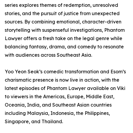
series explores themes of redemption, unresolved
stories, and the pursuit of justice from unexpected
sources. By combining emotional, character-driven
storytelling with suspenseful investigations, Phantom
Lawyer offers a fresh take on the legal genre while
balancing fantasy, drama, and comedy to resonate
with audiences across Southeast Asia.
Yoo Yeon Seok’s comedic transformation and Esom’s
charismatic presence is now live in action, with the
latest episodes of Phantom Lawyer available on Viki
to viewers in the Americas, Europe, Middle East,
Oceania, India, and Southeast Asian countries
including Malaysia, Indonesia, the Philippines,
Singapore, and Thailand.