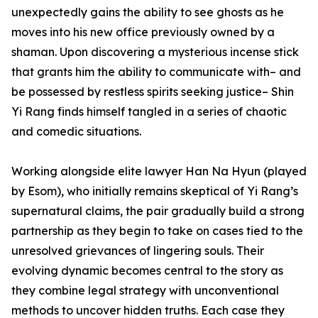
unexpectedly gains the ability to see ghosts as he
moves into his new office previously owned by a
shaman. Upon discovering a mysterious incense stick
that grants him the ability to communicate with– and
be possessed by restless spirits seeking justice– Shin
Yi Rang finds himself tangled in a series of chaotic
and comedic situations.
Working alongside elite lawyer Han Na Hyun (played
by Esom), who initially remains skeptical of Yi Rang’s
supernatural claims, the pair gradually build a strong
partnership as they begin to take on cases tied to the
unresolved grievances of lingering souls. Their
evolving dynamic becomes central to the story as
they combine legal strategy with unconventional
methods to uncover hidden truths. Each case they