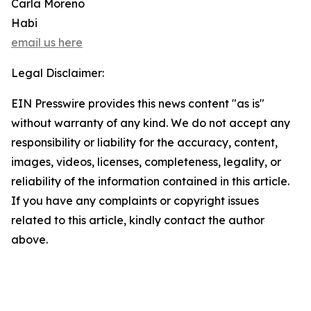
Carla Moreno
Habi
email us here
Legal Disclaimer:
EIN Presswire provides this news content "as is"
without warranty of any kind. We do not accept any
responsibility or liability for the accuracy, content,
images, videos, licenses, completeness, legality, or
reliability of the information contained in this article.
If you have any complaints or copyright issues
related to this article, kindly contact the author
above.