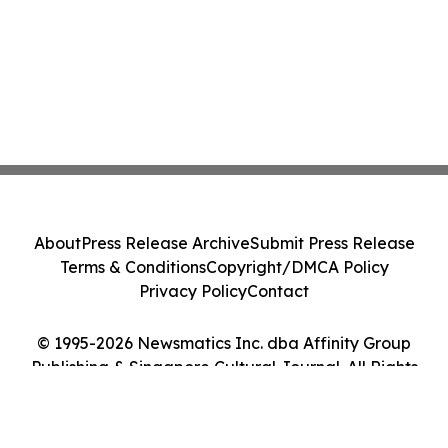
About
Press Release Archive
Submit Press Release
Terms & Conditions
Copyright/DMCA Policy
Privacy Policy
Contact
© 1995-2026 Newsmatics Inc. dba Affinity Group
Publishing & Singapore Cultural Journal. All Rights
Reserved.
Cookie Settings / Your Privacy Choices