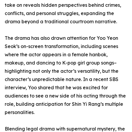
take on reveals hidden perspectives behind crimes,
conflicts, and personal struggles, expanding the
drama beyond a traditional courtroom narrative.
The drama has also drawn attention for Yoo Yeon
Seok’s on-screen transformation, including scenes
where the actor appears in a female hanbok,
makeup, and dancing to K-pop girl group songs–
highlighting not only the actor’s versatility, but the
character’s unpredictable nature. In a recent SBS
interview, Yoo shared that he was excited for
audiences to see a new side of his acting through the
role, building anticipation for Shin Yi Rang’s multiple
personalities.
Blending legal drama with supernatural mystery, the