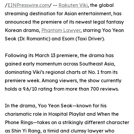
/
EINPresswire.com
/ --
Rakuten Viki
, the global
streaming destination for Asian entertainment, has
announced the premiere of its newest legal fantasy
Korean drama,
Phantom Lawyer
, starring Yoo Yeon
Seok (Dr. Romantic) and Esom (Taxi Driver).
Following its March 13 premiere, the drama has
gained early momentum across Southeast Asia,
dominating Viki’s regional charts at No. 1 from its
premiere week. Among viewers, the show currently
holds a 9.6/10 rating from more than 700 reviews.
In the drama, Yoo Yeon Seok—known for his
charismatic role in Hospital Playlist and When the
Phone Rings—takes on a strikingly different character
as Shin Yi Rang, a timid and clumsy lawyer who