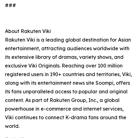
###
About Rakuten Viki
Rakuten Viki is a leading global destination for Asian
entertainment, attracting audiences worldwide with
its extensive library of dramas, variety shows, and
exclusive Viki Originals. Reaching over 100 million
registered users in 190+ countries and territories, Viki,
along with its entertainment news site Soompi, offers
its fans unparalleled access to popular and original
content. As part of Rakuten Group, Inc., a global
powerhouse in e-commerce and internet services,
Viki continues to connect K-drama fans around the
world.