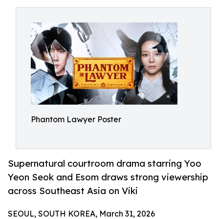
Phantom Lawyer Poster
Supernatural courtroom drama starring Yoo
Yeon Seok and Esom draws strong viewership
across Southeast Asia on Viki
SEOUL, SOUTH KOREA, March 31, 2026