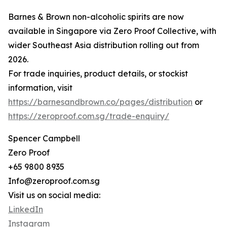
Barnes & Brown non-alcoholic spirits are now
available in Singapore via Zero Proof Collective, with
wider Southeast Asia distribution rolling out from
2026.
For trade inquiries, product details, or stockist
information, visit
https://barnesandbrown.co/pages/distribution
or
https://zeroproof.com.sg/trade-enquiry/
Spencer Campbell
Zero Proof
+65 9800 8935
Info@zeroproof.com.sg
Visit us on social media:
LinkedIn
Instagram