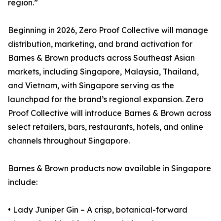
region.”
Beginning in 2026, Zero Proof Collective will manage
distribution, marketing, and brand activation for
Barnes & Brown products across Southeast Asian
markets, including Singapore, Malaysia, Thailand,
and Vietnam, with Singapore serving as the
launchpad for the brand’s regional expansion. Zero
Proof Collective will introduce Barnes & Brown across
select retailers, bars, restaurants, hotels, and online
channels throughout Singapore.
Barnes & Brown products now available in Singapore
include:
• Lady Juniper Gin – A crisp, botanical-forward