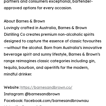
partners and consumers exceptional, bartender-
approved options for every occasion.
About Barnes & Brown
Lovingly crafted in Australia, Barnes & Brown
Distilling Co creates premium non-alcoholic spirits
designed to capture the essence of classic favourites
—without the alcohol. Born from Australia’s innovative
beverage spirit and sunny lifestyle, Barnes & Brown’s
range reimagines classic categories including gin,
tequila, bourbon, and aperitifs for the modern,
mindful drinker.
Website:
https://barnesandbrown.co/
Instagram: @barnesandbrown
Facebook: facebook.com/barnesandbrownau