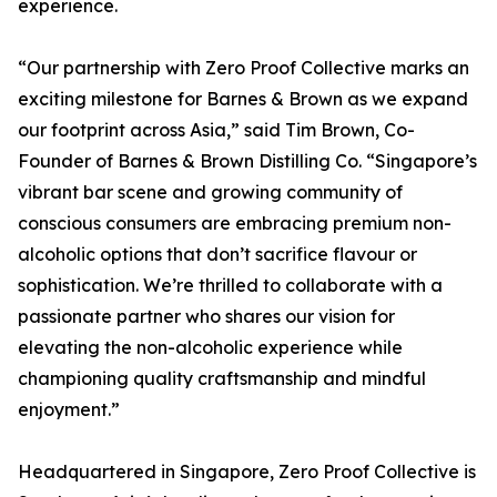
experience.
“Our partnership with Zero Proof Collective marks an
exciting milestone for Barnes & Brown as we expand
our footprint across Asia,” said Tim Brown, Co-
Founder of Barnes & Brown Distilling Co. “Singapore’s
vibrant bar scene and growing community of
conscious consumers are embracing premium non-
alcoholic options that don’t sacrifice flavour or
sophistication. We’re thrilled to collaborate with a
passionate partner who shares our vision for
elevating the non-alcoholic experience while
championing quality craftsmanship and mindful
enjoyment.”
Headquartered in Singapore, Zero Proof Collective is