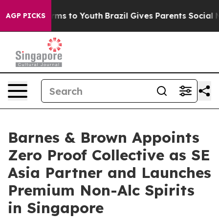
bate Harms to Youth
Brazil Gives Parents Social Media 
AGP PICKS
Barnes & Brown Appoints
Zero Proof Collective as SE
Asia Partner and Launches
Premium Non-Alc Spirits
in Singapore