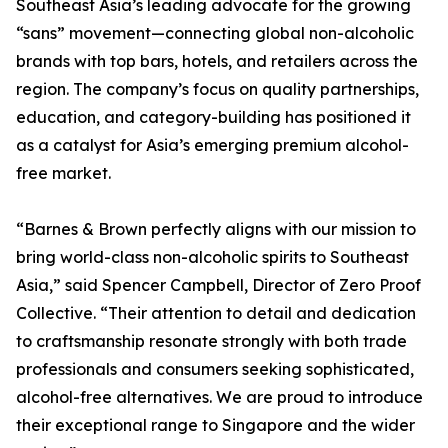
Southeast Asia’s leading advocate for the growing
“sans” movement—connecting global non-alcoholic
brands with top bars, hotels, and retailers across the
region. The company’s focus on quality partnerships,
education, and category-building has positioned it
as a catalyst for Asia’s emerging premium alcohol-
free market.
“Barnes & Brown perfectly aligns with our mission to
bring world-class non-alcoholic spirits to Southeast
Asia,” said Spencer Campbell, Director of Zero Proof
Collective. “Their attention to detail and dedication
to craftsmanship resonate strongly with both trade
professionals and consumers seeking sophisticated,
alcohol-free alternatives. We are proud to introduce
their exceptional range to Singapore and the wider