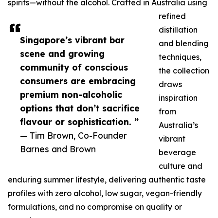
spirits—without the alcohol. Crafted in Australia using
refined
distillation
Singapore’s vibrant bar
and blending
scene and growing
techniques,
community of conscious
the collection
consumers are embracing
draws
premium non-alcoholic
inspiration
options that don’t sacrifice
from
flavour or sophistication. ”
Australia’s
— Tim Brown, Co-Founder
vibrant
Barnes and Brown
beverage
culture and
enduring summer lifestyle, delivering authentic taste
profiles with zero alcohol, low sugar, vegan-friendly
formulations, and no compromise on quality or