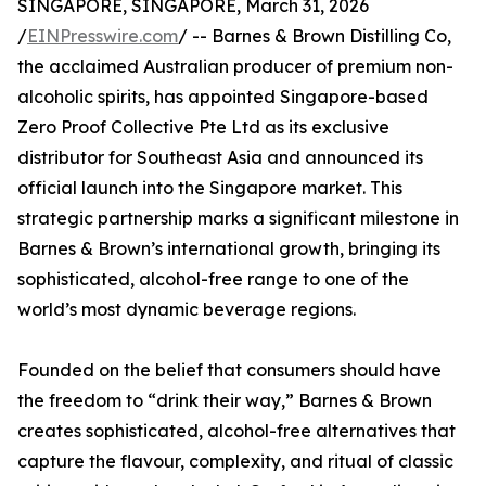
SINGAPORE, SINGAPORE, March 31, 2026
/
EINPresswire.com
/ -- Barnes & Brown Distilling Co,
the acclaimed Australian producer of premium non-
alcoholic spirits, has appointed Singapore-based
Zero Proof Collective Pte Ltd as its exclusive
distributor for Southeast Asia and announced its
official launch into the Singapore market. This
strategic partnership marks a significant milestone in
Barnes & Brown’s international growth, bringing its
sophisticated, alcohol-free range to one of the
world’s most dynamic beverage regions.
Founded on the belief that consumers should have
the freedom to “drink their way,” Barnes & Brown
creates sophisticated, alcohol-free alternatives that
capture the flavour, complexity, and ritual of classic