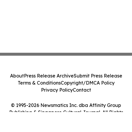
About
Press Release Archive
Submit Press Release
Terms & Conditions
Copyright/DMCA Policy
Privacy Policy
Contact
© 1995-2026 Newsmatics Inc. dba Affinity Group
Publishing & Singapore Cultural Journal. All Rights
Reserved.