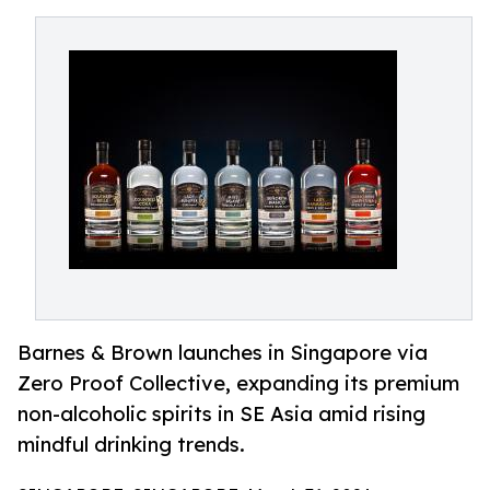
Barnes & Brown launches in Singapore via
Zero Proof Collective, expanding its premium
non-alcoholic spirits in SE Asia amid rising
mindful drinking trends.