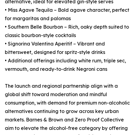
alternative, ideal for elevated gin-style serves
• Miss Agave Tequila – Bold agave character, perfect
for margaritas and palomas
• Southern Belle Bourbon – Rich, oaky depth suited to
classic bourbon-style cocktails
• Signorina Valentina Aperitif – Vibrant and
bittersweet, designed for spritz-style drinks
• Additional offerings including white rum, triple sec,
vermouth, and ready-to-drink Negroni cans
The launch and regional partnership align with a
global shift toward moderation and mindful
consumption, with demand for premium non-alcoholic
alternatives continuing to grow across key urban
markets. Barnes & Brown and Zero Proof Collective
aim to elevate the alcohol-free category by offering