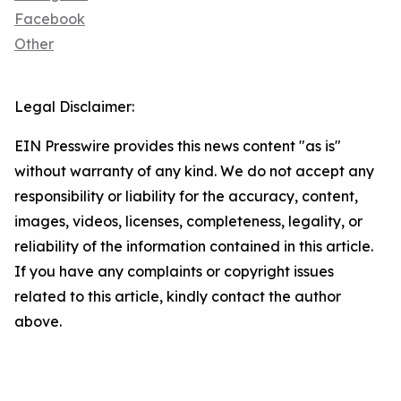
Facebook
Other
Legal Disclaimer:
EIN Presswire provides this news content "as is"
without warranty of any kind. We do not accept any
responsibility or liability for the accuracy, content,
images, videos, licenses, completeness, legality, or
reliability of the information contained in this article.
If you have any complaints or copyright issues
related to this article, kindly contact the author
above.