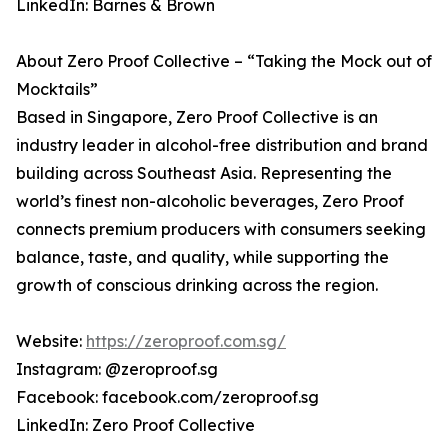
LinkedIn: Barnes & Brown
About Zero Proof Collective – “Taking the Mock out of
Mocktails”
Based in Singapore, Zero Proof Collective is an
industry leader in alcohol-free distribution and brand
building across Southeast Asia. Representing the
world’s finest non-alcoholic beverages, Zero Proof
connects premium producers with consumers seeking
balance, taste, and quality, while supporting the
growth of conscious drinking across the region.
Website:
https://zeroproof.com.sg/
Instagram: @zeroproof.sg
Facebook: facebook.com/zeroproof.sg
LinkedIn: Zero Proof Collective