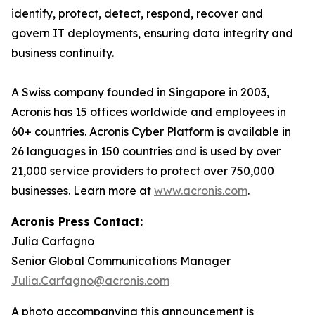
identify, protect, detect, respond, recover and
govern IT deployments, ensuring data integrity and
business continuity.
A Swiss company founded in Singapore in 2003,
Acronis has 15 offices worldwide and employees in
60+ countries. Acronis Cyber Platform is available in
26 languages in 150 countries and is used by over
21,000 service providers to protect over 750,000
businesses. Learn more at
www.acronis.com
.
Acronis Press Contact:
Julia Carfagno
Senior Global Communications Manager
Julia.Carfagno@acronis.com
A photo accompanying this announcement is