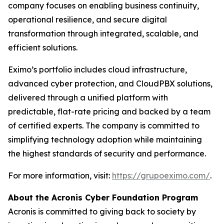
company focuses on enabling business continuity,
operational resilience, and secure digital
transformation through integrated, scalable, and
efficient solutions.
Eximo’s portfolio includes cloud infrastructure,
advanced cyber protection, and CloudPBX solutions,
delivered through a unified platform with
predictable, flat-rate pricing and backed by a team
of certified experts. The company is committed to
simplifying technology adoption while maintaining
the highest standards of security and performance.
For more information, visit:
https://grupoeximo.com/
.
About the Acronis Cyber Foundation Program
Acronis is committed to giving back to society by