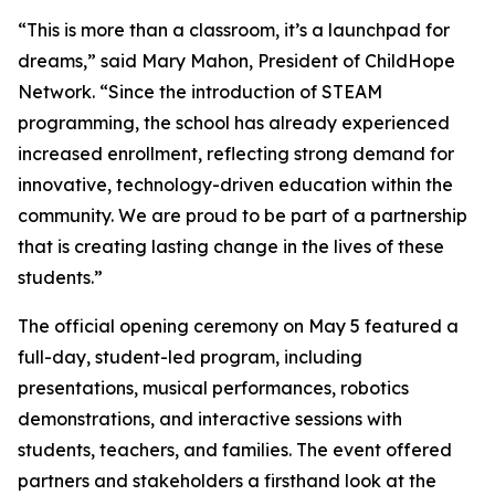
“This is more than a classroom, it’s a launchpad for
dreams,” said Mary Mahon, President of ChildHope
Network. “Since the introduction of STEAM
programming, the school has already experienced
increased enrollment, reflecting strong demand for
innovative, technology-driven education within the
community. We are proud to be part of a partnership
that is creating lasting change in the lives of these
students.”
The official opening ceremony on May 5 featured a
full-day, student-led program, including
presentations, musical performances, robotics
demonstrations, and interactive sessions with
students, teachers, and families. The event offered
partners and stakeholders a firsthand look at the