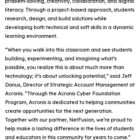
problem-solving, creativity, collaboration, and digital
literacy. Through a project-based approach, students
research, design, and build solutions while
developing both technical and soft skills in a dynamic
learning environment.
“When you walk into this classroom and see students
building, experimenting, and imagining what’s
possible, you realize this is about much more than
technology; it’s about unlocking potential,” said Jeff
Danus, Director of Strategic Account Management at
Acronis. “Through the Acronis Cyber Foundation
Program, Acronis is dedicated to helping communities
create opportunities for the next generation.
Together with our partner, NetFusion, we’re proud to
help make a lasting difference in the lives of students
and educators in this community for years to come.”