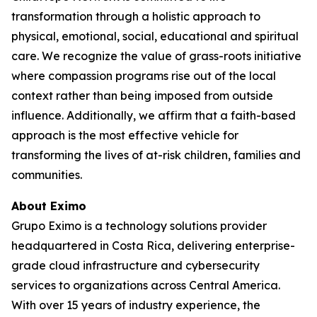
transformation through a holistic approach to
physical, emotional, social, educational and spiritual
care. We recognize the value of grass-roots initiative
where compassion programs rise out of the local
context rather than being imposed from outside
influence. Additionally, we affirm that a faith-based
approach is the most effective vehicle for
transforming the lives of at-risk children, families and
communities.
About Eximo
Grupo Eximo is a technology solutions provider
headquartered in Costa Rica, delivering enterprise-
grade cloud infrastructure and cybersecurity
services to organizations across Central America.
With over 15 years of industry experience, the