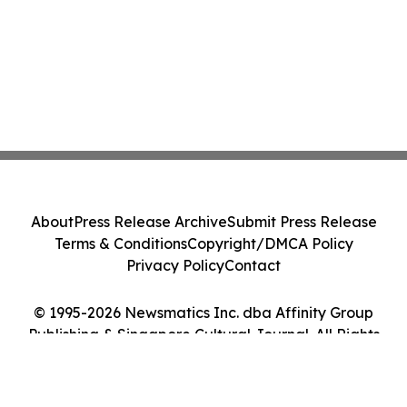
About
Press Release Archive
Submit Press Release
Terms & Conditions
Copyright/DMCA Policy
Privacy Policy
Contact
© 1995-2026 Newsmatics Inc. dba Affinity Group
Publishing & Singapore Cultural Journal. All Rights
Reserved.
Cookie Settings / Your Privacy Choices