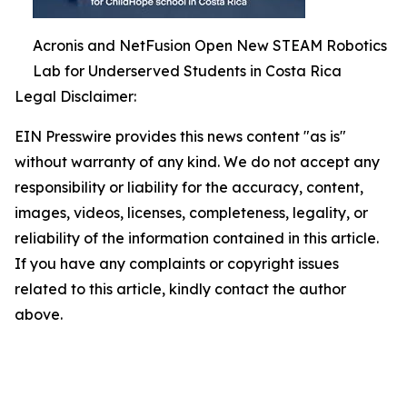
Acronis and NetFusion Open New STEAM Robotics
Lab for Underserved Students in Costa Rica
Legal Disclaimer:
EIN Presswire provides this news content "as is"
without warranty of any kind. We do not accept any
responsibility or liability for the accuracy, content,
images, videos, licenses, completeness, legality, or
reliability of the information contained in this article.
If you have any complaints or copyright issues
related to this article, kindly contact the author
above.