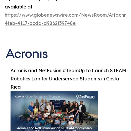
available at
https://www.globenewswire.com/NewsRoom/Attachm
4feb-4117-bcdd-d9862f39748e
Acronis and NetFusion #TeamUp to Launch STEAM
Robotics Lab for Underserved Students in Costa
Rica