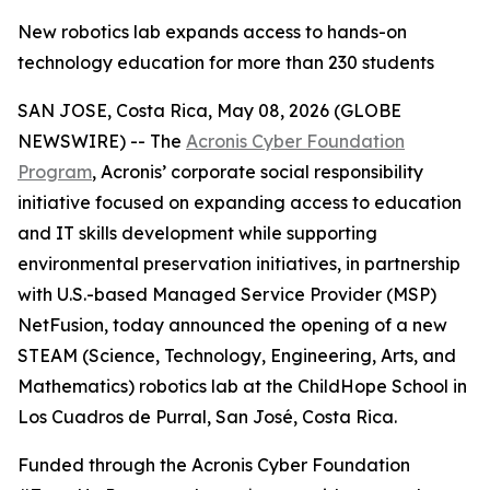
New robotics lab expands access to hands-on
technology education for more than 230 students
SAN JOSE, Costa Rica, May 08, 2026 (GLOBE
NEWSWIRE) -- The
Acronis Cyber Foundation
Program
, Acronis’ corporate social responsibility
initiative focused on expanding access to education
and IT skills development while supporting
environmental preservation initiatives, in partnership
with U.S.-based Managed Service Provider (MSP)
NetFusion, today announced the opening of a new
STEAM (Science, Technology, Engineering, Arts, and
Mathematics) robotics lab at the ChildHope School in
Los Cuadros de Purral, San José, Costa Rica.
Funded through the Acronis Cyber Foundation