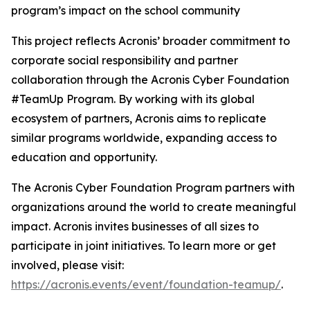
program’s impact on the school community
This project reflects Acronis’ broader commitment to
corporate social responsibility and partner
collaboration through the Acronis Cyber Foundation
#TeamUp Program. By working with its global
ecosystem of partners, Acronis aims to replicate
similar programs worldwide, expanding access to
education and opportunity.
The Acronis Cyber Foundation Program partners with
organizations around the world to create meaningful
impact. Acronis invites businesses of all sizes to
participate in joint initiatives. To learn more or get
involved, please visit:
https://acronis.events/event/foundation-teamup/
.