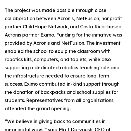
The project was made possible through close
collaboration between Acronis, NetFusion, nonprofit
partner ChildHope Network, and Costa Rica–based
Acronis partner Eximo. Funding for the initiative was
provided by Acronis and NetFusion. The investment
enabled the school to equip the classroom with
robotics kits, computers, and tablets, while also
supporting a dedicated robotics teaching role and
the infrastructure needed to ensure long-term
success. Eximo contributed in-kind support through
the donation of backpacks and school supplies for
students. Representatives from all organizations
attended the grand opening.
“We believe in giving back to communities in
meaningful ways,” said Matt Daryoush, CEO of