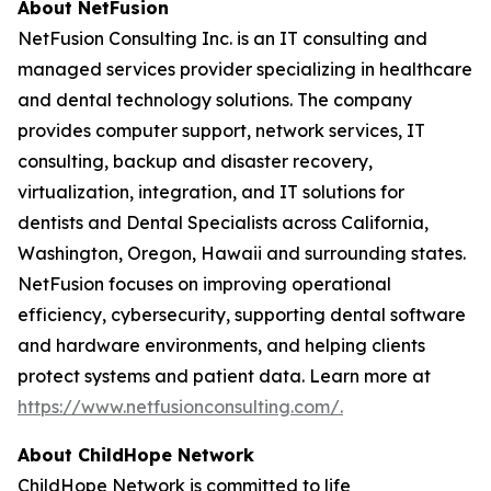
About NetFusion
NetFusion Consulting Inc. is an IT consulting and
managed services provider specializing in healthcare
and dental technology solutions. The company
provides computer support, network services, IT
consulting, backup and disaster recovery,
virtualization, integration, and IT solutions for
dentists and Dental Specialists across California,
Washington, Oregon, Hawaii and surrounding states.
NetFusion focuses on improving operational
efficiency, cybersecurity, supporting dental software
and hardware environments, and helping clients
protect systems and patient data. Learn more at
https://www.netfusionconsulting.com/.
About ChildHope Network
ChildHope Network is committed to life