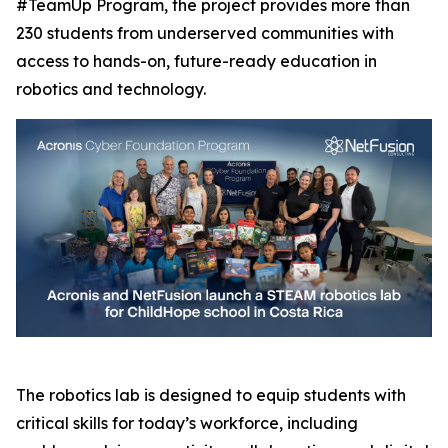
#TeamUp Program, the project provides more than
230 students from underserved communities with
access to hands-on, future-ready education in
robotics and technology.
The robotics lab is designed to equip students with
critical skills for today’s workforce, including