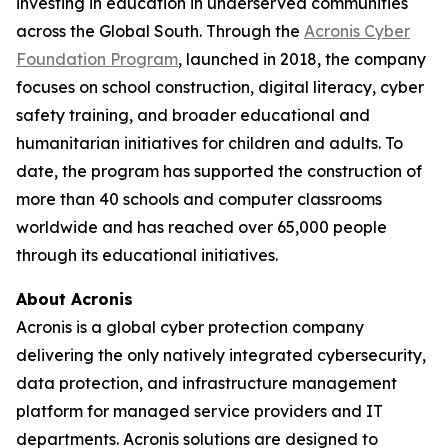
investing in education in underserved communities
across the Global South. Through the
Acronis Cyber
Foundation Program
, launched in 2018, the company
focuses on school construction, digital literacy, cyber
safety training, and broader educational and
humanitarian initiatives for children and adults. To
date, the program has supported the construction of
more than 40 schools and computer classrooms
worldwide and has reached over 65,000 people
through its educational initiatives.
About Acronis
Acronis is a global cyber protection company
delivering the only natively integrated cybersecurity,
data protection, and infrastructure management
platform for managed service providers and IT
departments. Acronis solutions are designed to