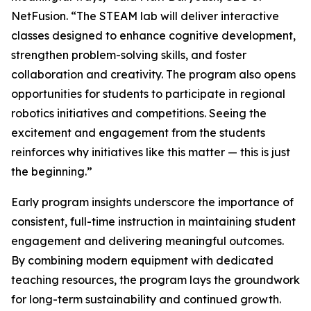
NetFusion. “The STEAM lab will deliver interactive
classes designed to enhance cognitive development,
strengthen problem-solving skills, and foster
collaboration and creativity. The program also opens
opportunities for students to participate in regional
robotics initiatives and competitions. Seeing the
excitement and engagement from the students
reinforces why initiatives like this matter — this is just
the beginning.”
Early program insights underscore the importance of
consistent, full-time instruction in maintaining student
engagement and delivering meaningful outcomes.
By combining modern equipment with dedicated
teaching resources, the program lays the groundwork
for long-term sustainability and continued growth.