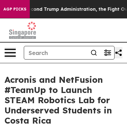
e Second Trump Administration, the Fight Over Histo
AGP PICKS
Acronis and NetFusion
#TeamUp to Launch
STEAM Robotics Lab for
Underserved Students in
Costa Rica