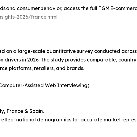
s and consumer behavior, access the full TGM E-commerce 
sights-2026/france.html
d on a large-scale quantitative survey conducted across 
 drivers in 2026. The study provides comparable, country
rce platforms, retailers, and brands.
 Computer-Assisted Web Interviewing)
ly, France & Spain.
reflect national demographics for accurate market repres