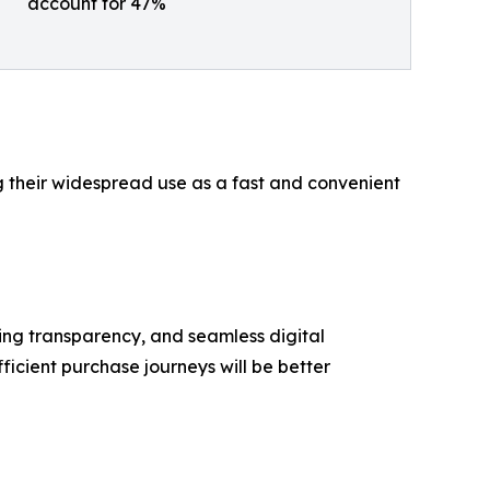
account for 47%
ng their widespread use as a fast and convenient
ing transparency, and seamless digital
ficient purchase journeys will be better