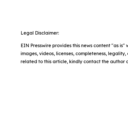
Legal Disclaimer:
EIN Presswire provides this news content "as is" 
images, videos, licenses, completeness, legality, o
related to this article, kindly contact the author