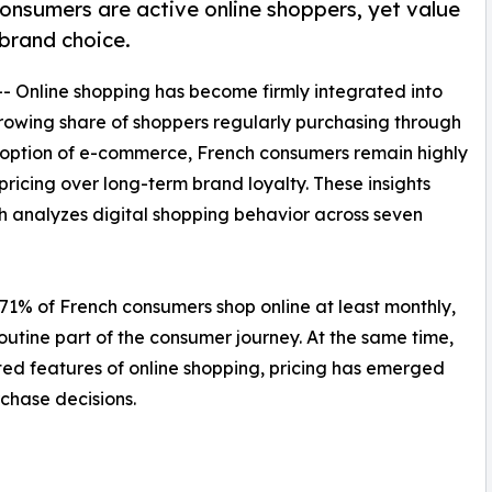
nsumers are active online shoppers, yet value
 brand choice.
-- Online shopping has become firmly integrated into
rowing share of shoppers regularly purchasing through
adoption of e-commerce, French consumers remain highly
 pricing over long-term brand loyalty. These insights
ch analyzes digital shopping behavior across seven
1% of French consumers shop online at least monthly,
utine part of the consumer journey. At the same time,
ed features of online shopping, pricing has emerged
rchase decisions.