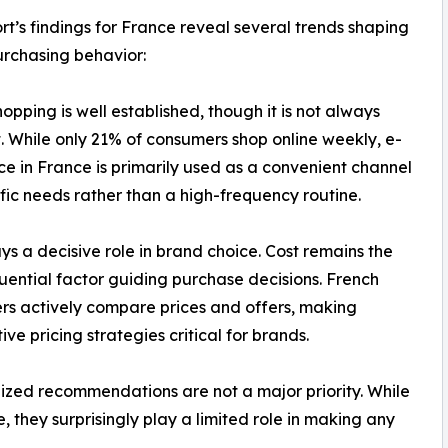
rt’s findings for France reveal several trends shaping
urchasing behavior:
hopping is well established, though it is not always
. While only 21% of consumers shop online weekly, e-
 in France is primarily used as a convenient channel
ific needs rather than a high-frequency routine.
ays a decisive role in brand choice. Cost remains the
luential factor guiding purchase decisions. French
s actively compare prices and offers, making
ive pricing strategies critical for brands.
ized recommendations are not a major priority. While
 they surprisingly play a limited role in making any