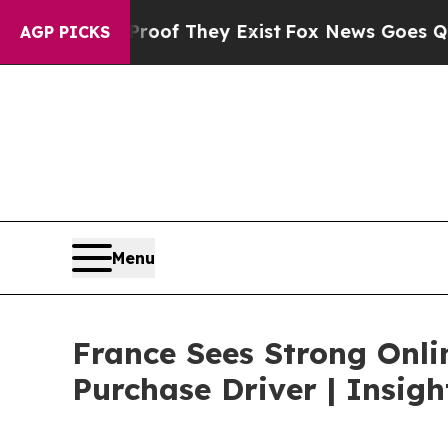
 Proof They Exist
Fox News Goes Quiet as 'Maga 
AGP PICKS
Menu
France Sees Strong Onli
Purchase Driver | Insig