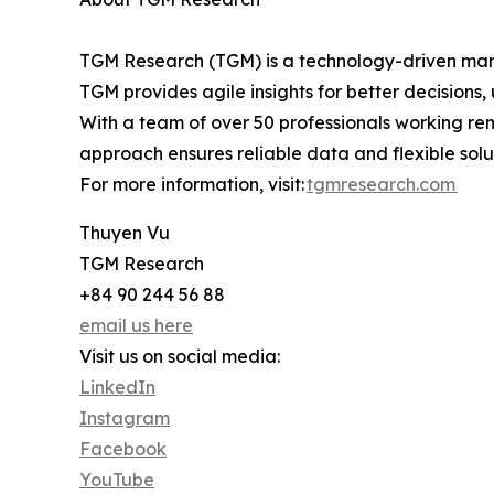
TGM Research (TGM) is a technology-driven marke
TGM provides agile insights for better decisions
With a team of over 50 professionals working rem
approach ensures reliable data and flexible solut
For more information, visit:
tgmresearch.com
Thuyen Vu
TGM Research
+84 90 244 56 88
email us here
Visit us on social media:
LinkedIn
Instagram
Facebook
YouTube