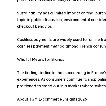
Sustainability has a limited impact on final purch
topic in public discussion, environmental consider
checkout behavior.
Cashless payments are widely used for online tra
cashless payment method among French consu
What It Means for Brands
The findings indicate that succeeding in France
experiences. As consumers continue to shop online
positioned to stand out in a market where switc
About TGM E-commerce Insights 2026