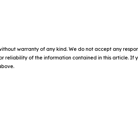
without warranty of any kind. We do not accept any responsib
r reliability of the information contained in this article. I
 above.