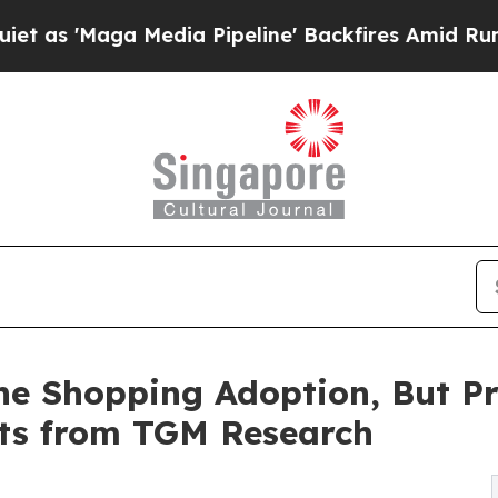
Media Pipeline' Backfires Amid Rumors Trump Wi
ne Shopping Adoption, But P
hts from TGM Research