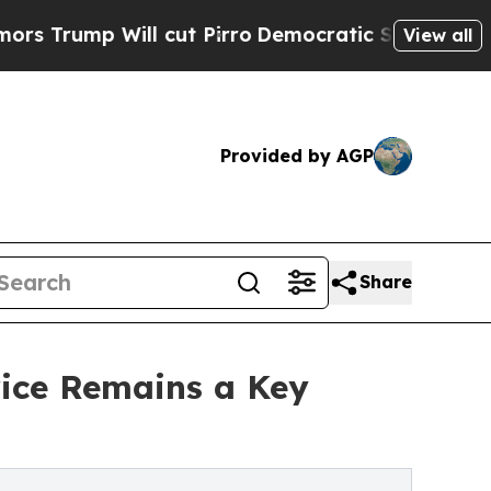
ll cut Pirro
Democratic Socialists of America P
View all
Provided by AGP
Share
rice Remains a Key