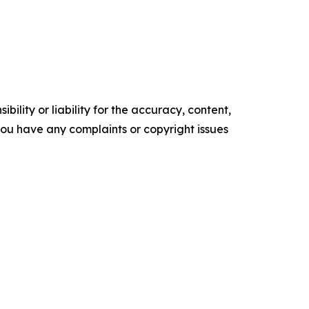
ility or liability for the accuracy, content,
f you have any complaints or copyright issues