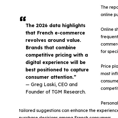
The repo
online p
The 2026 data highlights
Online s
that French e-commerce
frequent
revolves around value.
commerce
Brands that combine
for spec
competitive pricing with a
digital experience will be
Price pl
best positioned to capture
most inf
consumer attention.”
consumer
— Greg Laski, CEO and
competit
Founder of TGM Research.
Personal
tailored suggestions can enhance the experience,
purchase decisions among French consumers.