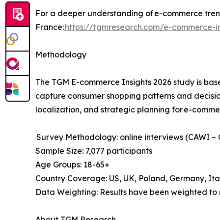
For a deeper understanding of e-commerce trend
France:
https://tgmresearch.com/e-commerce-in
Methodology
The TGM E-commerce Insights 2026 study is base
capture consumer shopping patterns and decision
localization, and strategic planning for e-comme
Survey Methodology: online interviews (CAWI –
Sample Size: 7,077 participants
Age Groups: 18-65+
Country Coverage: US, UK, Poland, Germany, Ita
Data Weighting: Results have been weighted to 
About TGM Research