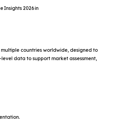
Insights 2026 in
multiple countries worldwide, designed to
-level data to support market assessment,
entation.