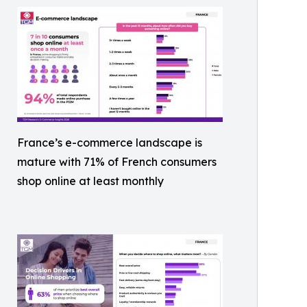
France’s e-commerce landscape is
mature with 71% of French consumers
shop online at least monthly