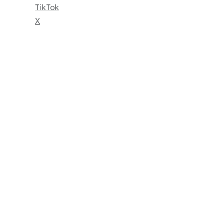
TikTok
X