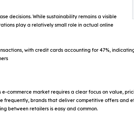
ase decisions. While sustainability remains a visible
ations play a relatively small role in actual online
nsactions, with credit cards accounting for 47%, indicati
mers
’s e-commerce market requires a clear focus on value, pric
 frequently, brands that deliver competitive offers and ef
hing between retailers is easy and common.