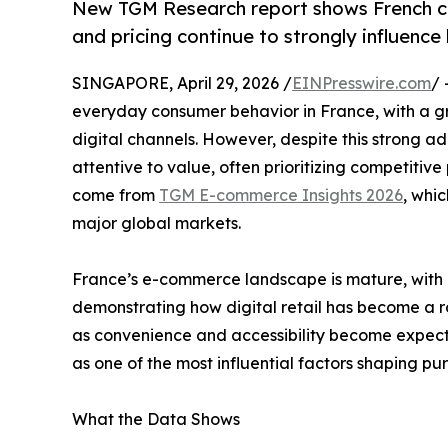
New TGM Research report shows French co
and pricing continue to strongly influence
SINGAPORE, April 29, 2026 /
EINPresswire.com
/ 
everyday consumer behavior in France, with a g
digital channels. However, despite this strong 
attentive to value, often prioritizing competitive
come from
TGM E-commerce Insights 2026
, whi
major global markets.
France’s e-commerce landscape is mature, with 7
demonstrating how digital retail has become a ro
as convenience and accessibility become expect
as one of the most influential factors shaping pu
What the Data Shows