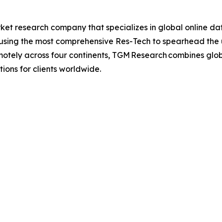
t research company that specializes in global online dat
, using the most comprehensive Res-Tech to spearhead the u
otely across four continents, TGM Research combines global
ions for clients worldwide.