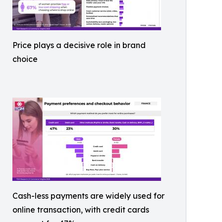
Price plays a decisive role in brand
choice
Cash-less payments are widely used for
online transaction, with credit cards