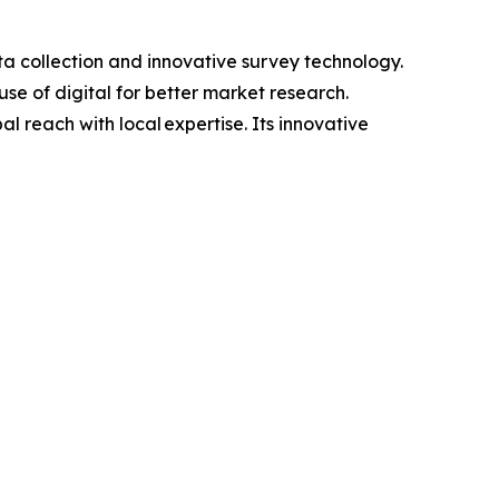
a collection and innovative survey technology.
se of digital for better market research.
 reach with local expertise. Its innovative