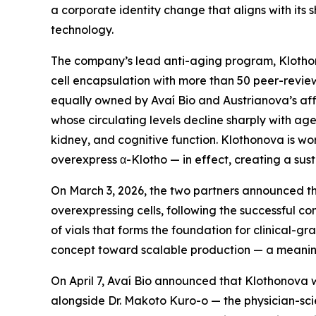
a corporate identity change that aligns with its
technology.
The company’s lead anti-aging program, Klothono
cell encapsulation with more than 50 peer-revi
equally owned by Avaí Bio and Austrianova’s affil
whose circulating levels decline sharply with a
kidney, and cognitive function. Klothonova is wo
overexpress α-Klotho — in effect, creating a sust
On March 3, 2026, the two partners announced th
overexpressing cells, following the successful co
of vials that forms the foundation for clinical-
concept toward scalable production — a meaningf
On April 7, Avaí Bio announced that Klothonova w
alongside Dr. Makoto Kuro-o — the physician-sci