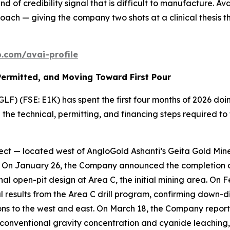
nd of credibility signal that is difficult to manufacture. A
ch — giving the company two shots at a clinical thesis tha
com/avai-profile
Permitted, and Moving Toward First Pour
F) (FSE: E1K) has spent the first four months of 2026 doin
e technical, permitting, and financing steps required to t
ct — located west of AngloGold Ashanti’s Geita Gold Mine 
k. On January 26, the Company announced the completion of
al open-pit design at Area C, the initial mining area. On
cal results from the Area C drill program, confirming down-d
ons to the west and east. On March 18, the Company repor
conventional gravity concentration and cyanide leaching, 