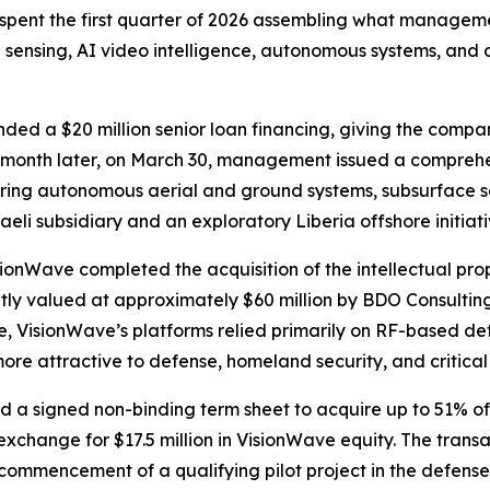
pent the first quarter of 2026 assembling what manageme
 sensing, AI video intelligence, autonomous systems, and
ded a $20 million senior loan financing, giving the comp
. A month later, on March 30, management issued a compreh
ering autonomous aerial and ground systems, subsurface s
aeli subsidiary and an exploratory Liberia offshore initiati
isionWave completed the acquisition of the intellectual pro
ently valued at approximately $60 million by BDO Consulti
bre, VisionWave’s platforms relied primarily on RF-based d
ore attractive to defense, homeland security, and critical
ed a signed non-binding term sheet to acquire up to 51% 
xchange for $17.5 million in VisionWave equity. The transact
commencement of a qualifying pilot project in the defense 