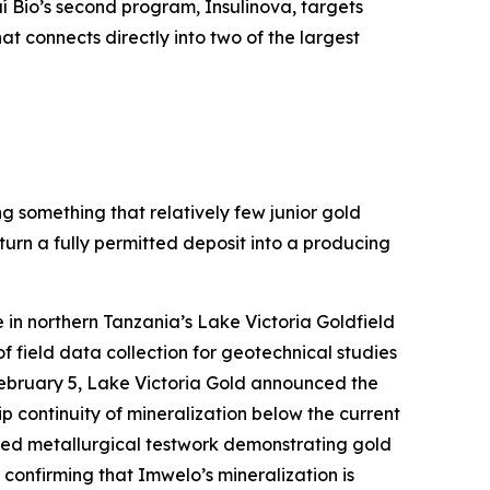
vaí Bio’s second program, Insulinova, targets
t connects directly into two of the largest
g something that relatively few junior gold
urn a fully permitted deposit into a producing
in northern Tanzania’s Lake Victoria Goldfield
 field data collection for geotechnical studies
 February 5, Lake Victoria Gold announced the
ip continuity of mineralization below the current
ted metallurgical testwork demonstrating gold
confirming that Imwelo’s mineralization is