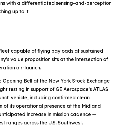
ons with a differentiated sensing-and-perception
hing up to it.
fleet capable of flying payloads at sustained
 value proposition sits at the intersection of
ration air-launch.
the Opening Bell at the New York Stock Exchange
ight testing in support of GE Aerospace’s ATLAS
nch vehicle, including confirmed clean
of its operational presence at the Midland
 anticipated increase in mission cadence —
est ranges across the U.S. Southwest.