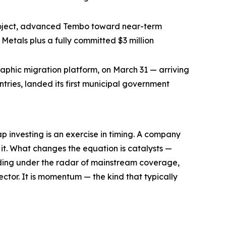
project, advanced Tembo toward near-term
Metals plus a fully committed $3 million
aphic migration platform, on March 31 — arriving
ries, landed its first municipal government
nvesting is an exercise in timing. A company
 it. What changes the equation is catalysts —
trading under the radar of mainstream coverage,
ector. It is momentum — the kind that typically