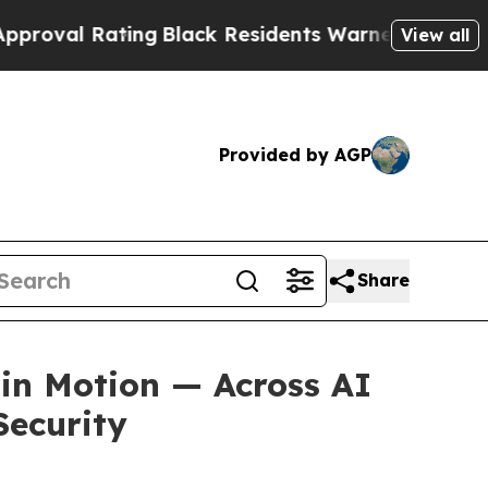
ating
Black Residents Warned of Abusive Cops fo
View all
Provided by AGP
Share
 in Motion — Across AI
Security