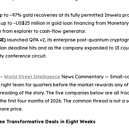
 to ~97% gold recoveries at its fully permitted Imwelo 
 up to ~US$25 million in gold loan financing from Monetary 
n from explorer to cash-flow generator.
SE)
launched QPA v2, its enterprise post-quantum cryptogr
an deadline hits and as the company expanded to 13 count
y conference circuit.
--
World Street Intelligence
News Commentary — Small-cap i
he right team for quarters before the market rewards any of
re-reading of the story. The five companies below are all 
 the first four months of 2026. The common thread is not a s
hare price.
e Transformative Deals in Eight Weeks