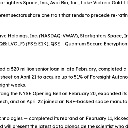
tarfighters Space, Inc., Avaí Bio, Inc., Lake Victoria Gold
rent sectors share one trait that tends to precede re-rati
e Holdings, Inc. (NASDAQ: VWAV), Starfighters Space, Inc
CQB: LVGLF) (FSE: E1K), QSE – Quantum Secure Encryptio
ed a $20 million senior loan in late February, completed a 
m sheet on April 21 to acquire up to 51% of Foresight Au
eight weeks.
ang the NYSE Opening Bell on February 20, expanded its B
ech, and on April 22 joined an NSF-backed space manufa
hnologies — completed its rebrand on February 11, kicked
nd will present the latest data alongside the scientist wh