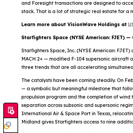
and Foresight transactions are designed to accel
stack. That is a lot of strategic real estate for a
Learn more about VisionWave Holdings at
U
Starfighters Space (NYSE American: FJET) —
Starfighters Space, Inc. (NYSE American: FJET) o
MACH 2+ — modified F-104 supersonic aircraft op
three trends that are all accelerating simultane
The catalysts have been coming steadily. On Feb
— a symbolic but meaningful milestone that foll
propulsion program and the completion of wind 
separation across subsonic and supersonic regi
International Air & Space Port in Texas, relocat
Midland gives Starfighters access to nine additio