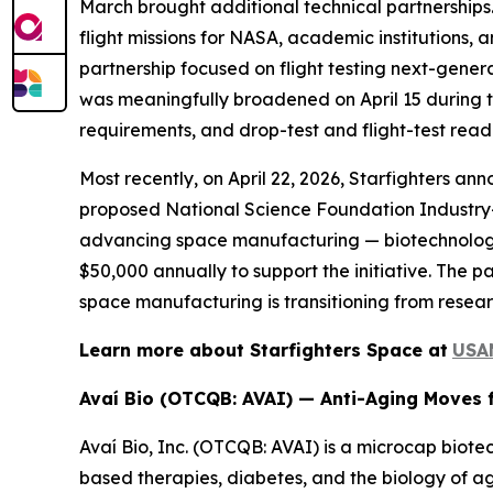
March brought additional technical partnerships
flight missions for NASA, academic institutions
partnership focused on flight testing next-gene
was meaningfully broadened on April 15 during t
requirements, and drop-test and flight-test read
Most recently, on April 22, 2026, Starfighters 
proposed National Science Foundation Industry–U
advancing space manufacturing — biotechnology
$50,000 annually to support the initiative. The 
space manufacturing is transitioning from resea
Learn more about Starfighters Space at
USA
Avaí Bio (OTCQB: AVAI) — Anti-Aging Moves 
Avaí Bio, Inc. (OTCQB: AVAI) is a microcap biote
based therapies, diabetes, and the biology of ag