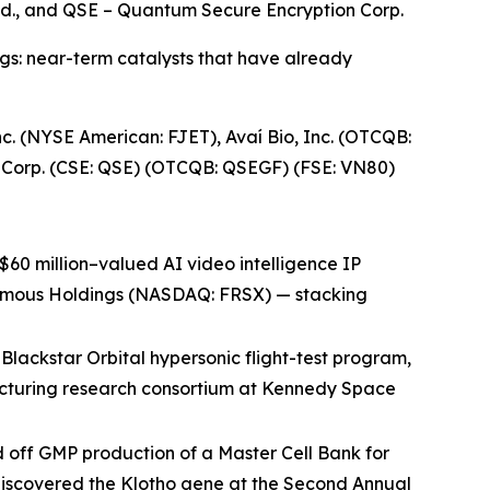
 Ltd., and QSE – Quantum Secure Encryption Corp.
ngs: near-term catalysts that have already
. (NYSE American: FJET), Avaí Bio, Inc. (OTCQB:
n Corp. (CSE: QSE) (OTCQB: QSEGF) (FSE: VN80)
$60 million–valued AI video intelligence IP
tonomous Holdings (NASDAQ: FRSX) — stacking
lackstar Orbital hypersonic flight-test program,
cturing research consortium at Kennedy Space
 off GMP production of a Master Cell Bank for
o discovered the Klotho gene at the Second Annual