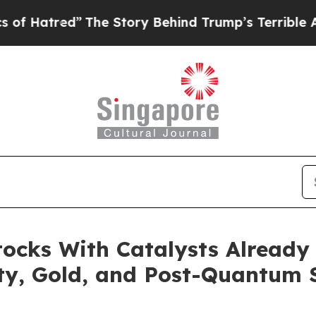
ed”
The Story Behind Trump’s Terrible Approval R
ocks With Catalysts Already
ty, Gold, and Post-Quantum 