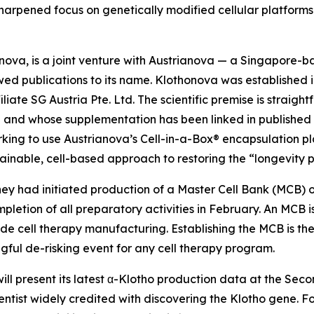
 sharpened focus on genetically modified cellular platform
va, is a joint venture with Austrianova — a Singapore-bas
ewed publications to its name. Klothonova was establishe
iate SG Austria Pte. Ltd. The scientific premise is straigh
ge and whose supplementation has been linked in published
rking to use Austrianova’s Cell-in-a-Box® encapsulation pl
ainable, cell-based approach to restoring the “longevity pr
ey had initiated production of a Master Cell Bank (MCB) o
mpletion of all preparatory activities in February. An MCB 
grade cell therapy manufacturing. Establishing the MCB is 
ul de-risking event for any cell therapy program.
ill present its latest α-Klotho production data at the Se
entist widely credited with discovering the Klotho gene. 