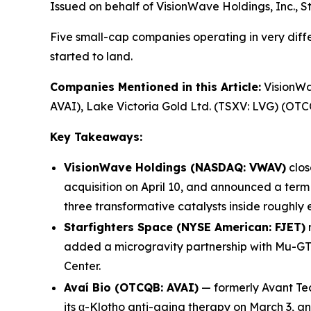
Issued on behalf of VisionWave Holdings, Inc., S
Five small-cap companies operating in very diffe
started to land.
Companies Mentioned in this Article:
VisionWav
AVAI), Lake Victoria Gold Ltd. (TSXV: LVG) (OT
Key Takeaways:
VisionWave Holdings (NASDAQ: VWAV)
clos
acquisition on April 10, and announced a ter
three transformative catalysts inside roughly 
Starfighters Space (NYSE American: FJET)
r
added a microgravity partnership with Mu-GT
Center.
Avaí Bio (OTCQB: AVAI)
— formerly Avant Tec
its α-Klotho anti-aging therapy on March 3, a