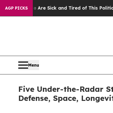
ople Are Sick and Tired of This Politics of Hatr
AGP PICKS
Menu
Five Under-the-Radar St
Defense, Space, Longevi