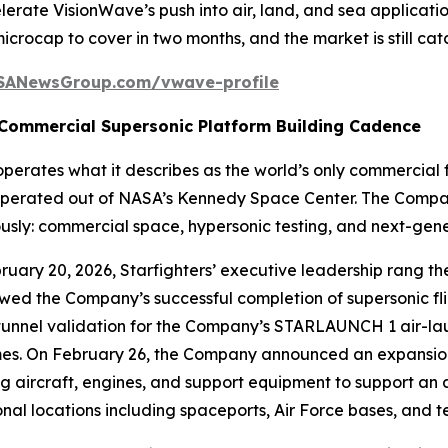
erate VisionWave’s push into air, land, and sea applicati
 microcap to cover in two months, and the market is still catc
SANewsGroup.com/vwave-profile
 Commercial Supersonic Platform Building Cadence
perates what it describes as the world’s only commercial 
erated out of NASA’s Kennedy Space Center. The Company’s
ously: commercial space, hypersonic testing, and next-gene
ruary 20, 2026, Starfighters’ executive leadership rang 
owed the Company’s successful completion of supersonic fl
tunnel validation for the Company’s STARLAUNCH 1 air-lau
mes. On February 26, the Company announced an expansion 
ing aircraft, engines, and support equipment to support an
nal locations including spaceports, Air Force bases, and t