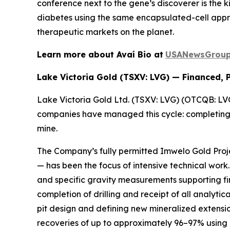
conference next to the gene’s discoverer is the ki
diabetes using the same encapsulated-cell approa
therapeutic markets on the planet.
Learn more about Avaí Bio at
USANewsGroup.
Lake Victoria Gold (TSXV: LVG) — Financed, 
Lake Victoria Gold Ltd. (TSXV: LVG) (OTCQB: LVGL
companies have managed this cycle: completing th
mine.
The Company’s fully permitted Imwelo Gold Proje
— has been the focus of intensive technical wor
and specific gravity measurements supporting fin
completion of drilling and receipt of all analyti
pit design and defining new mineralized extensi
recoveries of up to approximately 96–97% using 