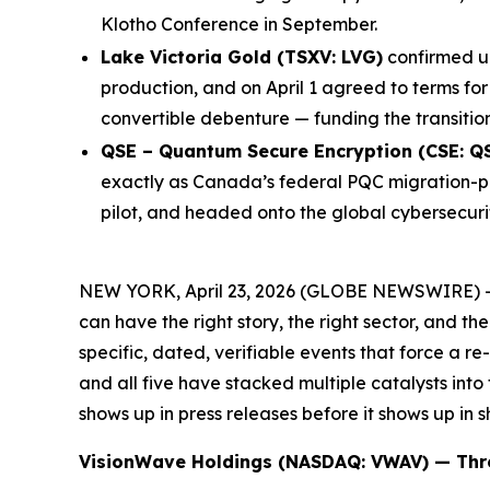
Klotho Conference in September.
Lake Victoria Gold (TSXV: LVG)
confirmed up
production, and on April 1 agreed to terms for
convertible debenture — funding the transitio
QSE – Quantum Secure Encryption (CSE: Q
exactly as Canada’s federal PQC migration-pl
pilot, and headed onto the global cybersecurit
NEW YORK, April 23, 2026 (GLOBE NEWSWIRE) 
can have the right story, the right sector, and t
specific, dated, verifiable events that force a 
and all five have stacked multiple catalysts into
shows up in press releases before it shows up in s
VisionWave Holdings (NASDAQ: VWAV) — Thre