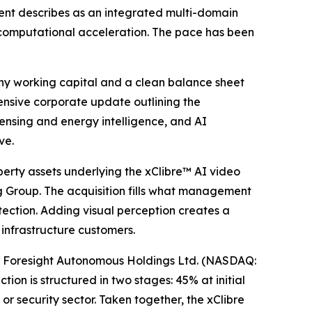
nt describes as an integrated multi-domain
 computational acceleration. The pace has been
any working capital and a clean balance sheet
ensive corporate update outlining the
ensing and energy intelligence, and AI
ve.
perty assets underlying the xClibre™ AI video
ng Group. The acquisition fills what management
etection. Adding visual perception creates a
 infrastructure customers.
of Foresight Autonomous Holdings Ltd. (NASDAQ:
ion is structured in two stages: 45% at initial
or security sector. Taken together, the xClibre