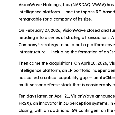
VisionWave Holdings, Inc. (NASDAQ: VWAV) has s
intelligence platform — one that spans RF-based
remarkable for a company of its size.
On February 27, 2026, VisionWave closed and fun
heading into a series of strategic transactions
Company’s strategy to build out a platform cov
infrastructure — including the formation of an Isr
Then came the acquisitions. On April 10, 2026, V
intelligence platform, an IP portfolio independ
has called a critical capability gap — until xCli
multi-sensor defense stack that is considerably m
Ten days later, on April 21, VisionWave announc
FRSX), an innovator in 3D perception systems, in e
closing, with an additional 6% contingent on the 