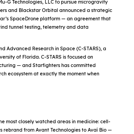
 Mu-G Technologies, LLC to pursue microgravity
ters and Blackstar Orbital announced a strategic
kstar’s SpaceDrone platform — an agreement that
ind tunnel testing, telemetry and data
y, and Advanced Research in Space (C-STARS), a
rsity of Florida. C-STARS is focused on
turing — and Starfighters has committed
search ecosystem at exactly the moment when
he most closely watched areas in medicine: cell-
ts rebrand from Avant Technologies to Avaí Bio —