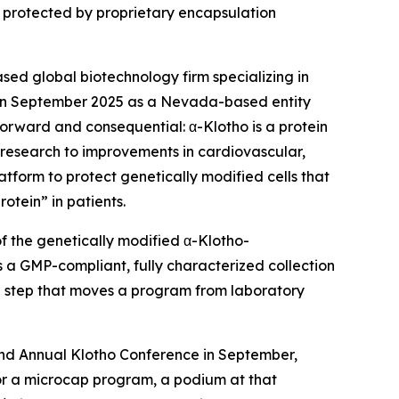
s protected by proprietary encapsulation
ed global biotechnology firm specializing in
d in September 2025 as a Nevada-based entity
tforward and consequential: α-Klotho is a protein
 research to improvements in cardiovascular,
atform to protect genetically modified cells that
otein” in patients.
f the genetically modified α-Klotho-
is a GMP-compliant, fully characterized collection
the step that moves a program from laboratory
cond Annual Klotho Conference in September,
For a microcap program, a podium at that