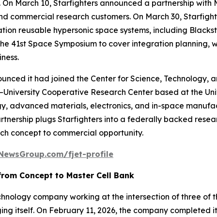
. On March 10, Starfighters announced a partnership with
, and commercial research customers. On March 30, Starfigh
ration reusable hypersonic space systems, including Blac
he 41st Space Symposium to cover integration planning, w
iness.
announced it had joined the Center for Science, Technolog
niversity Cooperative Research Center based at the Unive
, advanced materials, electronics, and in-space manufac
partnership plugs Starfighters into a federally backed re
rch concept to commercial opportunity.
NewsGroup.com/fjet-profile
from Concept to Master Cell Bank
chnology company working at the intersection of three of t
ing itself. On February 11, 2026, the company completed i