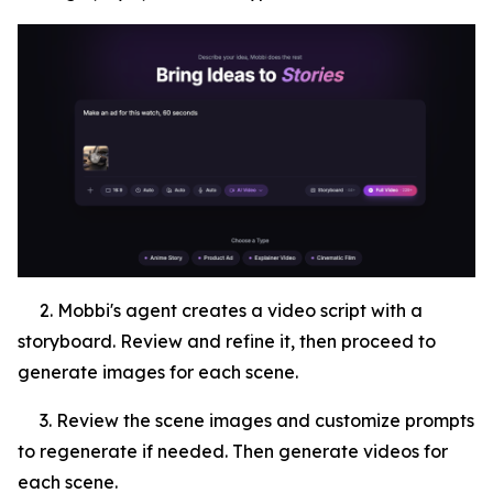
2. Mobbi's agent creates a video script with a
storyboard. Review and refine it, then proceed to
generate images for each scene.
3. Review the scene images and customize prompts
to regenerate if needed. Then generate videos for
each scene.