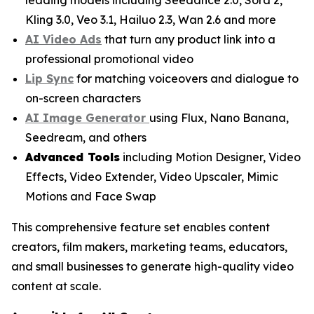
Kling 3.0, Veo 3.1, Hailuo 2.3, Wan 2.6 and more
AI Video Ads
that turn any product link into a
professional promotional video
Lip Sync
for matching voiceovers and dialogue to
on-screen characters
AI Image Generator
using Flux, Nano Banana,
Seedream, and others
Advanced Tools
including Motion Designer, Video
Effects, Video Extender, Video Upscaler, Mimic
Motions and Face Swap
This comprehensive feature set enables content
creators, film makers, marketing teams, educators,
and small businesses to generate high-quality video
content at scale.