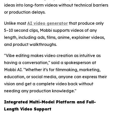
ideas into long-form videos without technical barriers
or production delays.
Unlike most
AI video generator
that produce only
5–10 second clips, Mobbi supports videos of any
length, including ads, films, anime, explainer videos,
and product walkthroughs.
"Vibe editing makes video creation as intuitive as
having a conversation," said a spokesperson at
Mobbi AI. "Whether it's for filmmaking, marketing,
education, or social media, anyone can express their
vision and get a complete video back without
needing any production knowledge."
Integrated Multi-Model Platform and Full-
Length Video Support