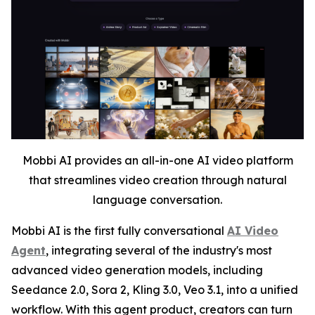
Mobbi AI provides an all-in-one AI video platform
that streamlines video creation through natural
language conversation.
Mobbi AI is the first fully conversational
AI Video
Agent
, integrating several of the industry's most
advanced video generation models, including
Seedance 2.0, Sora 2, Kling 3.0, Veo 3.1, into a unified
workflow. With this agent product, creators can turn