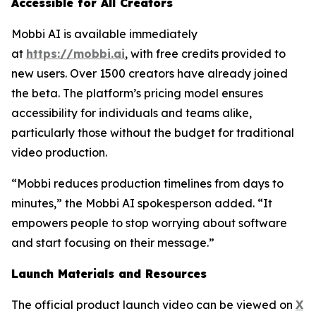
Accessible for All Creators
Mobbi AI is available immediately
at
https://mobbi.ai
, with free credits provided to
new users. Over 1500 creators have already joined
the beta. The platform’s pricing model ensures
accessibility for individuals and teams alike,
particularly those without the budget for traditional
video production.
“Mobbi reduces production timelines from days to
minutes,” the Mobbi AI spokesperson added. “It
empowers people to stop worrying about software
and start focusing on their message.”
Launch Materials and Resources
The official product launch video can be viewed on
X