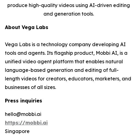
produce high-quality videos using AI-driven editing
and generation tools.
About Vega Labs
Vega Labs is a technology company developing AI
tools and agents. Its flagship product, Mobbi AI, is a
unified video agent platform that enables natural
language-based generation and editing of full-
length videos for creators, educators, marketers, and
businesses of all sizes.
Press inquiries
hello@mobbi.ai
https://mobbi.ai
Singapore