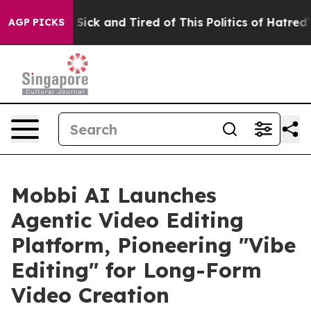
 Are Sick and Tired of This Politics of Hatred”
The Sto
AGP PICKS
Mobbi AI Launches
Agentic Video Editing
Platform, Pioneering "Vibe
Editing" for Long-Form
Video Creation