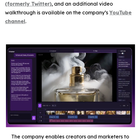
(formerly Twitter)
, and an additional video
walkthrough is available on the company’s
YouTube
channel
.
The company enables creators and marketers to