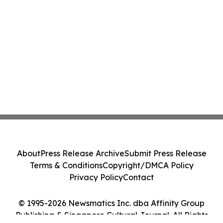
About
Press Release Archive
Submit Press Release
Terms & Conditions
Copyright/DMCA Policy
Privacy Policy
Contact
© 1995-2026 Newsmatics Inc. dba Affinity Group
Publishing & Singapore Cultural Journal. All Rights