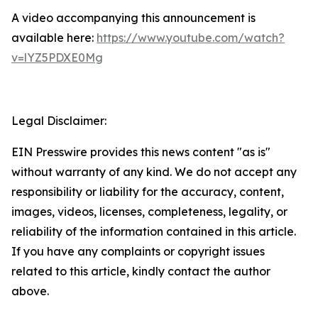
A video accompanying this announcement is
available here:
https://www.youtube.com/watch?
v=lYZ5PDXE0Mg
Legal Disclaimer:
EIN Presswire provides this news content "as is"
without warranty of any kind. We do not accept any
responsibility or liability for the accuracy, content,
images, videos, licenses, completeness, legality, or
reliability of the information contained in this article.
If you have any complaints or copyright issues
related to this article, kindly contact the author
above.