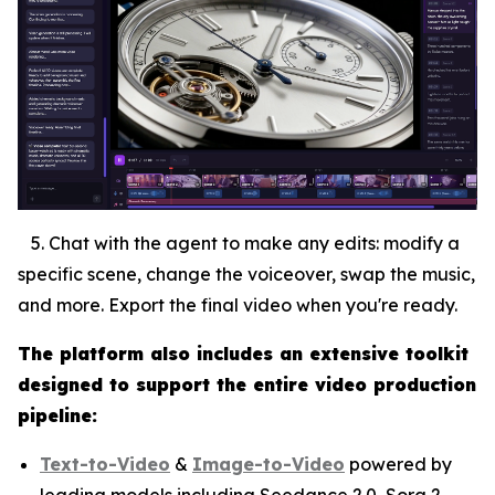
5. Chat with the agent to make any edits: modify a
specific scene, change the voiceover, swap the music,
and more. Export the final video when you're ready.
The platform also includes an extensive toolkit
designed to support the entire video production
pipeline:
Text-to-Video
&
Image-to-Video
powered by
leading models including Seedance 2.0, Sora 2,