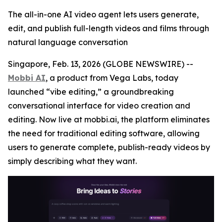
The all-in-one AI video agent lets users generate,
edit, and publish full-length videos and films through
natural language conversation
Singapore, Feb. 13, 2026 (GLOBE NEWSWIRE) --
Mobbi AI
, a product from Vega Labs, today
launched “vibe editing,” a groundbreaking
conversational interface for video creation and
editing. Now live at mobbi.ai, the platform eliminates
the need for traditional editing software, allowing
users to generate complete, publish-ready videos by
simply describing what they want.