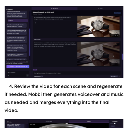
4. Review the video for each scene and regenerate
if needed. Mobbi then generates voiceover and music
as needed and merges everything into the final
video.