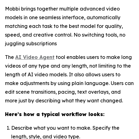
Mobbi brings together multiple advanced video
models in one seamless interface, automatically
matching each task to the best model for quality,
speed, and creative control. No switching tools, no
juggling subscriptions
The
AI Video Agent
tool enables users to make long
videos of any type and any length, not limiting to the
length of AI video models. It also allows users to
make adjustments by using plain language. Users can
edit scene transitions, pacing, text overlays, and
more just by describing what they want changed.
Here’s how a typical workflow looks:
Describe what you want to make. Specify the
length, style, and video type.