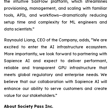
the intuitive SailFlow platform, which streamlines
provisioning, management, and scaling with familiar
tools, APIs, and workflows—dramatically reducing
setup time and complexity for ML engineers and
data scientists.”
Raynauld Liang, CEO of the Company, adds, “We are
excited to enter the AI infrastructure ecosystem.
More importantly, we look forward to partnering with
Sapience AI and expect to deliver performant,
reliable and transparent GPU infrastructure that
meets global regulatory and enterprise needs. We
believe that our collaboration with Sapience AI will
enhance our ability to serve customers and create
value for our stakeholders.”
About Society Pass Inc.