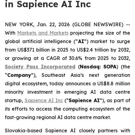
in Sapience AI Inc
NEW YORK, Jan. 22, 2026 (GLOBE NEWSWIRE) --
With
Markets and Markets
projecting the size of the
global artificial intelligence (“
AI
”) market to surge
from US$371 billion in 2025 to US$2.4 trillion by 2032,
or growing at a CAGR of 30.6% from 2025 to 2032,
Society Pass Inc
orporated
(
Nasdaq: SOPA
) (the
“
Company
”), Southeast Asia’s next generation
digital ecosystem, today announces a US$8.8 million
minority investment in emerging AI data centre
startup,
Sapience AI Inc
(“
Sapience AI
”), as part of
its efforts to access the computing ecosystem of the
fast-growing regional AI data centre market.
Slovakia-based Sapience AI closely partners with