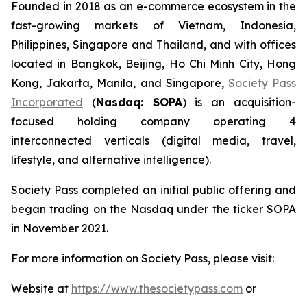
Founded in 2018 as an e-commerce ecosystem in the
fast-growing markets of Vietnam, Indonesia,
Philippines, Singapore and Thailand, and with offices
located in Bangkok, Beijing, Ho Chi Minh City, Hong
Kong, Jakarta, Manila, and Singapore,
Society Pass
Incorporated
(
Nasdaq: SOPA
) is an acquisition-
focused holding company operating 4
interconnected verticals (digital media, travel,
lifestyle, and alternative intelligence).
Society Pass completed an initial public offering and
began trading on the Nasdaq under the ticker SOPA
in November 2021.
For more information on Society Pass, please visit:
Website at
https://www.thesocietypass.com
or