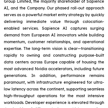
Group Limited, the majority shareholder of Sapience
AI, and the Company. Our phased roll-out approach
serves as a powerful market entry strategy by quickly
delivering immediate value through colocation-
enabled services. Sapience AI captures surging
demand from European AI innovators while building
momentum, customer relationships, and operational
expertise. The long-term vision is clear—transitioning
rapidly to owning and constructing purpose-built
data centers across Europe capable of housing the
most advanced Nvidia accelerators, including future
generations. In addition, performance remains
paramount, with infrastructure engineered for ultra-
low latency across the continent, supporting seamless
high-throughput operations for the most intensive
workloads. Developer experience is elevated through