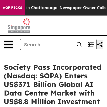
se
Chaos in Chattanooga. Newspaper Owner Calls the P
AGP PICKS
Society Pass Incorporated
(Nasdaq: SOPA) Enters
US$371 Billion Global AI
Data Centre Market with
US$8.8 Million Investment