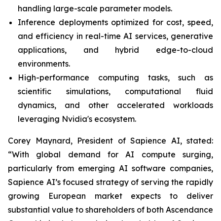
handling large-scale parameter models.
Inference deployments optimized for cost, speed,
and efficiency in real-time AI services, generative
applications, and hybrid edge-to-cloud
environments.
High-performance computing tasks, such as
scientific simulations, computational fluid
dynamics, and other accelerated workloads
leveraging Nvidia's ecosystem.
Corey Maynard, President of Sapience AI, stated:
“With global demand for AI compute surging,
particularly from emerging AI software companies,
Sapience AI’s focused strategy of serving the rapidly
growing European market expects to deliver
substantial value to shareholders of both Ascendance