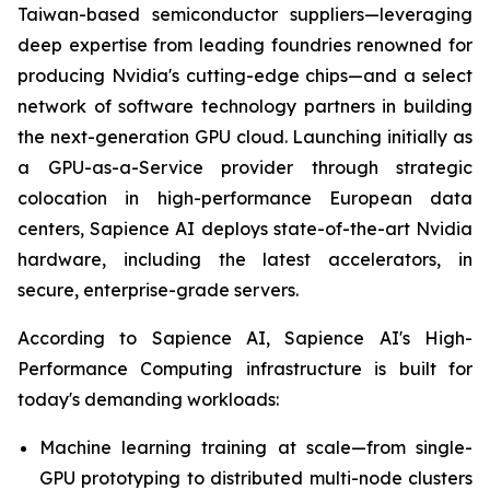
Taiwan-based semiconductor suppliers—leveraging
deep expertise from leading foundries renowned for
producing Nvidia's cutting-edge chips—and a select
network of software technology partners in building
the next-generation GPU cloud. Launching initially as
a GPU-as-a-Service provider through strategic
colocation in high-performance European data
centers, Sapience AI deploys state-of-the-art Nvidia
hardware, including the latest accelerators, in
secure, enterprise-grade servers.
According to Sapience AI, Sapience AI's High-
Performance Computing infrastructure is built for
today's demanding workloads:
Machine learning training at scale—from single-
GPU prototyping to distributed multi-node clusters