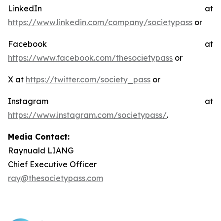
LinkedIn at
https://www.linkedin.com/company/societypass
or
Facebook at
https://www.facebook.com/thesocietypass
or
X at
https://twitter.com/society_pass
or
Instagram at
https://www.instagram.com/societypass/
.
Media Contact:
Raynuald LIANG
Chief Executive Officer
ray@thesocietypass.com