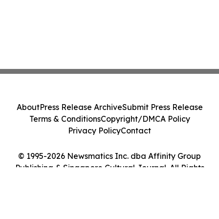
About
Press Release Archive
Submit Press Release
Terms & Conditions
Copyright/DMCA Policy
Privacy Policy
Contact
© 1995-2026 Newsmatics Inc. dba Affinity Group
Publishing & Singapore Cultural Journal. All Rights
Reserved.
Cookie Settings / Your Privacy Choices