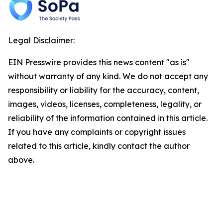
Legal Disclaimer:
EIN Presswire provides this news content "as is"
without warranty of any kind. We do not accept any
responsibility or liability for the accuracy, content,
images, videos, licenses, completeness, legality, or
reliability of the information contained in this article.
If you have any complaints or copyright issues
related to this article, kindly contact the author
above.