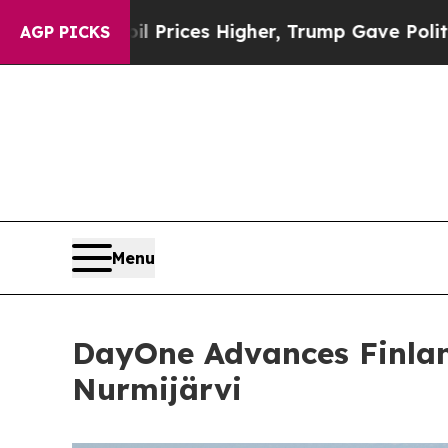
ve oil Prices Higher, Trump Gave Politically Co
AGP PICKS
Menu
DayOne Advances Finlan
Nurmijärvi