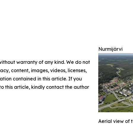
Nurmijärvi
 without warranty of any kind. We do not
racy, content, images, videos, licenses,
ation contained in this article. If you
 this article, kindly contact the author
Aerial view of 