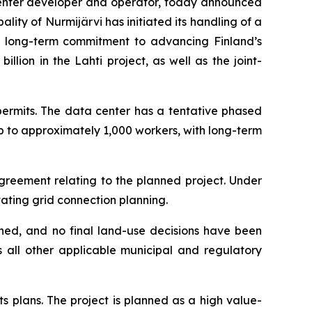
nter developer and operator, today announced
lity of Nurmijärvi has initiated its handling of a
’s long-term commitment to advancing Finland’s
lion in the Lahti project, as well as the joint-
permits. The data center has a tentative phased
p to approximately 1,000 workers, with long-term
reement relating to the planned project. Under
tating grid connection planning.
nned, and no final land-use decisions have been
s all other applicable municipal and regulatory
ts plans. The project is planned as a high value-