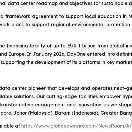
onal data center roadmap and objectives for sustainable d
a framework agreement to support local education in Nurm
ework plans to support regional environmental protection 
inancing facility of up to EUR 1 billion from global in
 and Europe. In January 2026, DayOne entered into definitiv
 supporting the development of its platforms in key markets
ta center pioneer that develops and operates next-gen d
lable solutions. Our cutting-edge facilities empower hyp
transformative engagement and innovation as we shape 
pore, Johor (Malaysia), Batam (Indonesia), Greater Bang
ilable at
https://www.globenewswire.com/NewsRoom/At