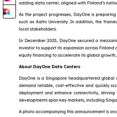
adding data center, aligned with Finland’s nati
As the project progresses, DayOne is preparing 
such as Aalto University. In addition, the fram
local stakeholders.
In December 2025, DayOne secured a mezzanine f
investor to support its expansion across Finland
equity financing to accelerate its global growth,
About DayOne Data Centers
DayOne is a Singapore headquartered global da
demand reliable, cost-effective and quickly sca
deployment and enhance connectivity, driving 
developments span key markets, including Singa
A photo accompanying this announcement is ava