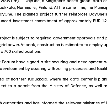
EWSWIRE) -- DayOne, a Singapore-based global data ce
aukkala, Nurmijärvi, Finland. At the same time, the Municipa
 DayOne. The planned project further reinforces DayOne
ounced investment commitment of approximately EUR 1.2 bil
oject is subject to required government approvals and 
grid power. At peak, construction is estimated to employ u
 700 skilled positions.
Fortum have signed a site securing and development ag
 development by assisting with zoning processes and facili
area of northern Klaukkala, where the data center is pla
ject to a permit from the Ministry of Defence, as well a
authorities and has informed the relevant ministries of i