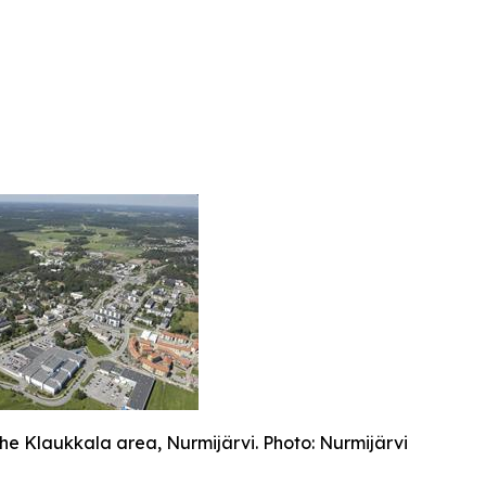
the Klaukkala area, Nurmijärvi. Photo: Nurmijärvi