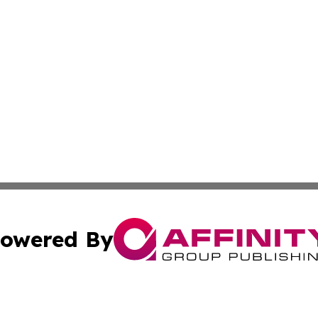
owered By
ubmit Press Release
Terms & Conditions
Copyright/DMCA