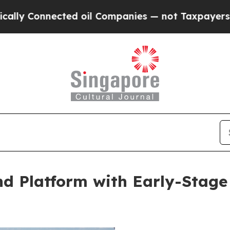
nnected oil Companies — not Taxpayers — the Cha
d Platform with Early-Stage 