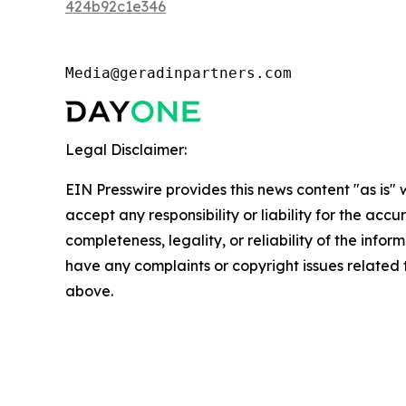
424b92c1e346
Media@geradinpartners.com
Legal Disclaimer:
EIN Presswire provides this news content "as is"
accept any responsibility or liability for the accu
completeness, legality, or reliability of the inform
have any complaints or copyright issues related to
above.