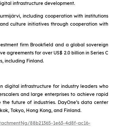
igital infrastructure development.
ijärvi, including cooperation with institutions
and culture initiatives through cooperation with
vestment firm Brookfield and a global sovereign
e agreements for over US$ 2.0 billion in Series C
, including Finland.
igital infrastructure for industry leaders who
erscalers and large enterprises to achieve rapid
the future of industries. DayOne’s data center
kok, Tokyo, Hong Kong, and Finland.
tachmentNg/88b21365-1e63-4d8f-ac16-