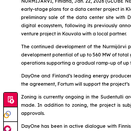
NURMIJÄRVI, Finland, Jan. 22, 2026 (GLOBE N
early-stage plans for a data center project in Kl
preliminary sale of the data center site with
digital ecosystem, following its previously ann
venture project in Kouvola with a local partner.
The continued development of the Nurmijärvi pr
development potential of up to 560 MW of total 
operations supporting a gradual ramp-up of up to
DayOne and Finland’s leading energy producer 
the agreement, Fortum will support the project’s
Zoning is currently ongoing in the Sudentulli 
made. In addition to zoning, the project is sub
approvals.
DayOne has been in active dialogue with Finnish 