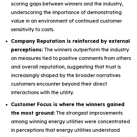
scoring gaps between winners and the industry,
underscoring the importance of demonstrating
value in an environment of continued customer
sensitivity to costs.
Company Reputation is reinforced by external
perceptions:
The winners outperform the industry
on measures tied to positive comments from others
and overall reputation, suggesting that trust is
increasingly shaped by the broader narratives
customers encounter beyond their direct
interactions with the utility.
Customer Focus is where the winners gained
the most ground:
The strongest improvements
among winning energy utilities were concentrated
in perceptions that energy utilities understand