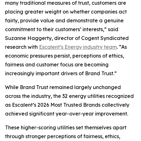
many traditional measures of trust, customers are
placing greater weight on whether companies act
fairly, provide value and demonstrate a genuine
commitment to their customers’ interests,” said
Suzanne Haggerty, director of Cogent Syndicated
research with
Escalent’s Energy industry team
. “As
economic pressures persist, perceptions of ethics,
fairness and customer focus are becoming
increasingly important drivers of Brand Trust.”
While Brand Trust remained largely unchanged
across the industry, the 32 energy utilities recognized
as Escalent’s
2026 Most Trusted Brands
collectively
achieved significant year-over-year improvement.
These higher-scoring utilities set themselves apart
through stronger perceptions of fairness, ethics,