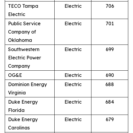
TECO Tampa
Electric
706
Electric
Public Service
Electric
701
Company of
Oklahoma
Southwestern
Electric
699
Electric Power
Company
OG&E
Electric
690
Dominion Energy
Electric
688
Virginia
Duke Energy
Electric
684
Florida
Duke Energy
Electric
679
Carolinas