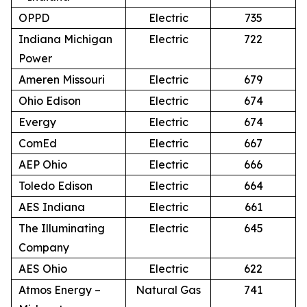
OPPD
Electric
735
Indiana Michigan
Electric
722
Power
Ameren Missouri
Electric
679
Ohio Edison
Electric
674
Evergy
Electric
674
ComEd
Electric
667
AEP Ohio
Electric
666
Toledo Edison
Electric
664
AES Indiana
Electric
661
The Illuminating
Electric
645
Company
AES Ohio
Electric
622
Atmos Energy –
Natural Gas
741