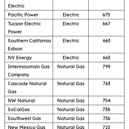
Electric
Pacific Power
Electric
675
Tucson Electric
Electric
667
Power
Southern California
Electric
663
Edison
NV Energy
Electric
663
Intermountain Gas
Natural Gas
799
Company
Cascade Natural
Natural Gas
763
Gas
NW Natural
Natural Gas
754
SoCalGas
Natural Gas
738
Southwest Gas
Natural Gas
736
New Mexico Gas
Natural Gas
710