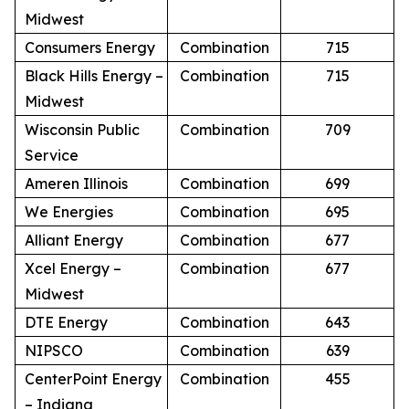
Midwest
Consumers Energy
Combination
715
Black Hills Energy –
Combination
715
Midwest
Wisconsin Public
Combination
709
Service
Ameren Illinois
Combination
699
We Energies
Combination
695
Alliant Energy
Combination
677
Xcel Energy –
Combination
677
Midwest
DTE Energy
Combination
643
NIPSCO
Combination
639
CenterPoint Energy
Combination
455
– Indiana