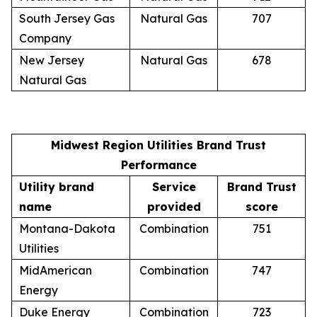
South Jersey Gas
Natural Gas
707
Company
New Jersey
Natural Gas
678
Natural Gas
Midwest Region Utilities Brand Trust
Performance
Utility brand
Service
Brand Trust
name
provided
score
Montana-Dakota
Combination
751
Utilities
MidAmerican
Combination
747
Energy
Duke Energy
Combination
723