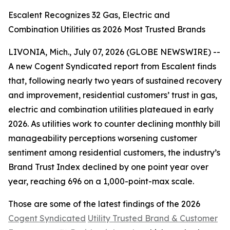
Escalent Recognizes 32 Gas, Electric and
Combination Utilities as 2026 Most Trusted Brands
LIVONIA, Mich., July 07, 2026 (GLOBE NEWSWIRE) --
A new Cogent Syndicated report from Escalent finds
that, following nearly two years of sustained recovery
and improvement, residential customers’ trust in gas,
electric and combination utilities plateaued in early
2026. As utilities work to counter declining monthly bill
manageability perceptions worsening customer
sentiment among residential customers, the industry’s
Brand Trust Index declined by one point year over
year, reaching 696 on a 1,000-point-max scale.
Those are some of the latest findings of the 2026
Cogent Syndicated
Utility Trusted Brand & Customer