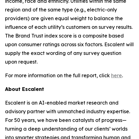
income, race and ethnicity. Utilities within the same
region and of the same type (e.g., electric-only
providers) are given equal weight to balance the
influence of each utility’s customers on survey results.
The Brand Trust index score is a composite based
upon consumer ratings across six factors. Escalent will
supply the exact wording of any survey question
upon request.
For more information on the full report, click
here
.
About Escalent
Escalent is an AI-enabled market research and
advisory partner with unmatched industry expertise.
For 50 years, we have been catalysts of progress—
turning a deep understanding of our clients’ worlds
into smarter strategies and transforming human and