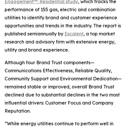
Engagement™: Residential study
, which tracks the
performance of 155 gas, electric and combination
utilities to identify brand and customer experience
opportunities and trends in the industry. The report is
published semiannually by
Escalent
, a top market
research and advisory firm with extensive energy,
utility and brand experience.
Although four Brand Trust components—
Communications Effectiveness, Reliable Quality,
Community Support and Environmental Dedication—
remained stable or improved, overall Brand Trust
declined due to substantial declines in the two most
influential drivers: Customer Focus and Company
Reputation.
“While energy utilities continue to perform well in