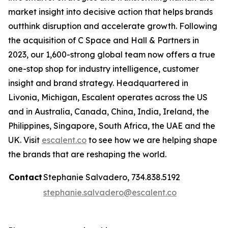
market insight into decisive action that helps brands
outthink disruption and accelerate growth. Following
the acquisition of C Space and Hall & Partners in
2023, our 1,600-strong global team now offers a true
one-stop shop for industry intelligence, customer
insight and brand strategy. Headquartered in
Livonia, Michigan, Escalent operates across the US
and in Australia, Canada, China, India, Ireland, the
Philippines, Singapore, South Africa, the UAE and the
UK. Visit
escalent.co
to see how we are helping shape
the brands that are reshaping the world.
Contact
Stephanie Salvadero, 734.838.5192
stephanie.salvadero@escalent.co