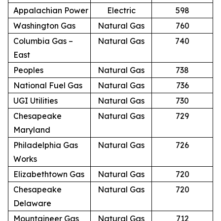
Appalachian Power
Electric
598
Washington Gas
Natural Gas
760
Columbia Gas –
Natural Gas
740
East
Peoples
Natural Gas
738
National Fuel Gas
Natural Gas
736
UGI Utilities
Natural Gas
730
Chesapeake
Natural Gas
729
Maryland
Philadelphia Gas
Natural Gas
726
Works
Elizabethtown Gas
Natural Gas
720
Chesapeake
Natural Gas
720
Delaware
Mountaineer Gas
Natural Gas
712