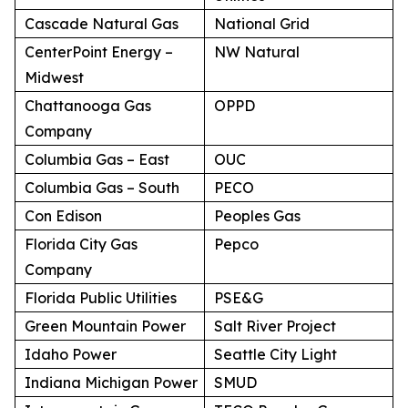
Cascade Natural Gas
National Grid
CenterPoint Energy –
NW Natural
Midwest
Chattanooga Gas
OPPD
Company
Columbia Gas – East
OUC
Columbia Gas – South
PECO
Con Edison
Peoples Gas
Florida City Gas
Pepco
Company
Florida Public Utilities
PSE&G
Green Mountain Power
Salt River Project
Idaho Power
Seattle City Light
Indiana Michigan Power
SMUD