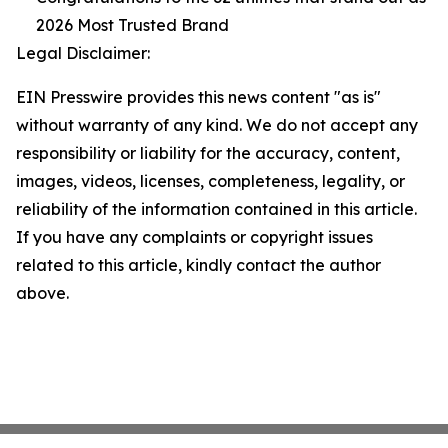
2026 Most Trusted Brand
Legal Disclaimer:
EIN Presswire provides this news content "as is"
without warranty of any kind. We do not accept any
responsibility or liability for the accuracy, content,
images, videos, licenses, completeness, legality, or
reliability of the information contained in this article.
If you have any complaints or copyright issues
related to this article, kindly contact the author
above.