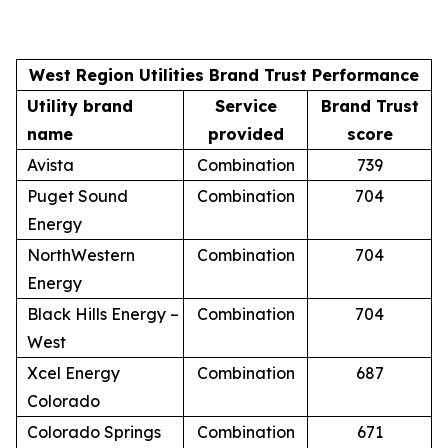
West Region Utilities Brand Trust Performance
Utility brand
Service
Brand Trust
name
provided
score
Avista
Combination
739
Puget Sound
Combination
704
Energy
NorthWestern
Combination
704
Energy
Black Hills Energy –
Combination
704
West
Xcel Energy
Combination
687
Colorado
Colorado Springs
Combination
671