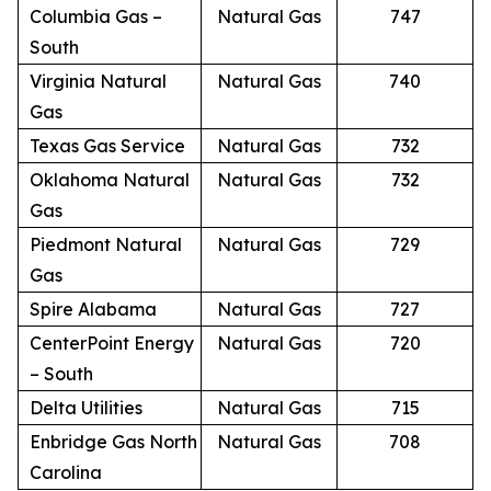
Columbia Gas –
Natural Gas
747
South
Virginia Natural
Natural Gas
740
Gas
Texas Gas Service
Natural Gas
732
Oklahoma Natural
Natural Gas
732
Gas
Piedmont Natural
Natural Gas
729
Gas
Spire Alabama
Natural Gas
727
CenterPoint Energy
Natural Gas
720
– South
Delta Utilities
Natural Gas
715
Enbridge Gas North
Natural Gas
708
Carolina