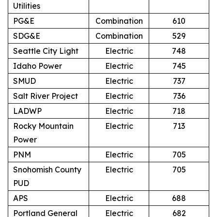
Utilities
PG&E
Combination
610
SDG&E
Combination
529
Seattle City Light
Electric
748
Idaho Power
Electric
745
SMUD
Electric
737
Salt River Project
Electric
736
LADWP
Electric
718
Rocky Mountain
Electric
713
Power
PNM
Electric
705
Snohomish County
Electric
705
PUD
APS
Electric
688
Portland General
Electric
682