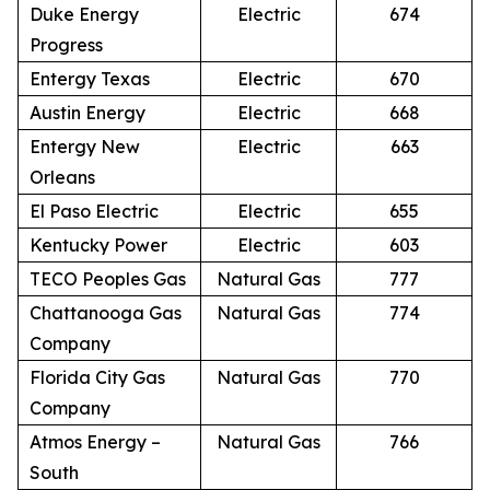
Duke Energy
Electric
674
Progress
Entergy Texas
Electric
670
Austin Energy
Electric
668
Entergy New
Electric
663
Orleans
El Paso Electric
Electric
655
Kentucky Power
Electric
603
TECO Peoples Gas
Natural Gas
777
Chattanooga Gas
Natural Gas
774
Company
Florida City Gas
Natural Gas
770
Company
Atmos Energy –
Natural Gas
766
South