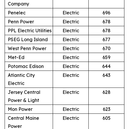
Company
Penelec
Electric
696
Penn Power
Electric
678
PPL Electric Utilities
Electric
678
PSEG Long Island
Electric
677
West Penn Power
Electric
670
Met-Ed
Electric
659
Potomac Edison
Electric
644
Atlantic City
Electric
643
Electric
Jersey Central
Electric
628
Power & Light
Mon Power
Electric
623
Central Maine
Electric
605
Power