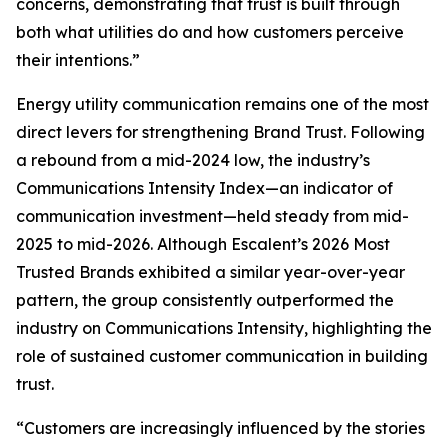
concerns, demonstrating that trust is built through
both what utilities do and how customers perceive
their intentions.”
Energy utility communication remains one of the most
direct levers for strengthening Brand Trust. Following
a rebound from a mid-2024 low, the industry’s
Communications Intensity Index—an indicator of
communication investment—held steady from mid-
2025 to mid-2026. Although Escalent’s
2026 Most
Trusted Brands
exhibited a similar year-over-year
pattern, the group consistently outperformed the
industry on Communications Intensity, highlighting the
role of sustained customer communication in building
trust.
“Customers are increasingly influenced by the stories