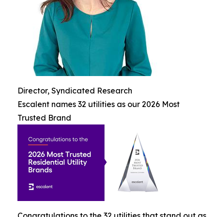
Director, Syndicated Research
Escalent names 32 utilities as our 2026 Most
Trusted Brand
Congratulations to the 32 utilities that stand out as