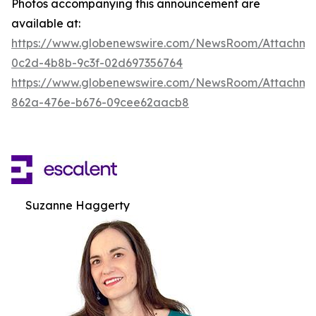
Photos accompanying this announcement are
available at:
https://www.globenewswire.com/NewsRoom/Attachm
0c2d-4b8b-9c3f-02d697356764
https://www.globenewswire.com/NewsRoom/Attachme
862a-476e-b676-09cee62aacb8
Suzanne Haggerty