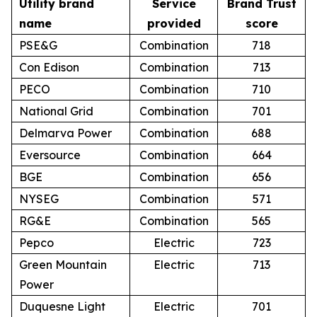
Utility brand
Service
Brand Trust
name
provided
score
PSE&G
Combination
718
Con Edison
Combination
713
PECO
Combination
710
National Grid
Combination
701
Delmarva Power
Combination
688
Eversource
Combination
664
BGE
Combination
656
NYSEG
Combination
571
RG&E
Combination
565
Pepco
Electric
723
Green Mountain
Electric
713
Power
Duquesne Light
Electric
701