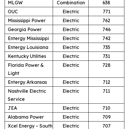
MLGW
Combination
638
OUC
Electric
771
Mississippi Power
Electric
762
Georgia Power
Electric
746
Entergy Mississippi
Electric
742
Entergy Louisiana
Electric
735
Kentucky Utilities
Electric
731
Florida Power &
Electric
728
Light
Entergy Arkansas
Electric
712
Nashville Electric
Electric
711
Service
JEA
Electric
710
Alabama Power
Electric
709
Xcel Energy – South
Electric
707