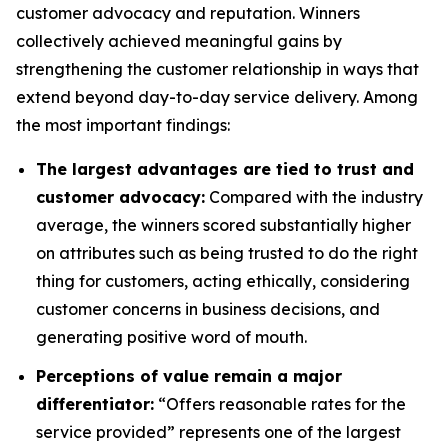
customer advocacy and reputation. Winners
collectively achieved meaningful gains by
strengthening the customer relationship in ways that
extend beyond day-to-day service delivery. Among
the most important findings:
The largest advantages are tied to trust and
customer advocacy:
Compared with the industry
average, the winners scored substantially higher
on attributes such as being trusted to do the right
thing for customers, acting ethically, considering
customer concerns in business decisions, and
generating positive word of mouth.
Perceptions of value remain a major
differentiator:
“Offers reasonable rates for the
service provided” represents one of the largest