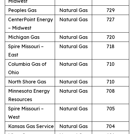
Midwest
Peoples Gas
Natural Gas
729
CenterPoint Energy
Natural Gas
727
– Midwest
Michigan Gas
Natural Gas
720
Spire Missouri –
Natural Gas
718
East
Columbia Gas of
Natural Gas
710
Ohio
North Shore Gas
Natural Gas
710
Minnesota Energy
Natural Gas
708
Resources
Spire Missouri –
Natural Gas
705
West
Kansas Gas Service
Natural Gas
704