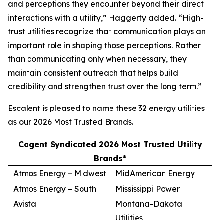
and perceptions they encounter beyond their direct
interactions with a utility,” Haggerty added. “High-
trust utilities recognize that communication plays an
important role in shaping those perceptions. Rather
than communicating only when necessary, they
maintain consistent outreach that helps build
credibility and strengthen trust over the long term.”
Escalent is pleased to name these 32 energy utilities
as our
2026 Most Trusted Brands
.
Cogent Syndicated 2026 Most Trusted Utility
Brands*
Atmos Energy – Midwest
MidAmerican Energy
Atmos Energy – South
Mississippi Power
Avista
Montana-Dakota
Utilities