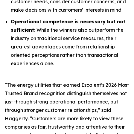
customer needs, consider customer concerns, and
make decisions with customers’ interests in mind.
Operational competence is necessary but not
sufficient:
While the winners also outperform the
industry on traditional service measures, their
greatest advantages come from relationship-
oriented perceptions rather than transactional
experiences alone.
“The energy utilities that earned Escalent’s
2026 Most
Trusted Brand
recognition distinguish themselves not
just through strong operational performance, but
through stronger customer relationships,” said
Haggerty. “Customers are more likely to view these
companies as fair, trustworthy and attentive to their