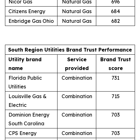
Nicor Gas
Natural Gas
696
Citizens Energy
Natural Gas
684
Enbridge Gas Ohio
Natural Gas
682
South Region Utilities Brand Trust Performance
Utility brand
Service
Brand Trust
name
provided
score
Florida Public
Combination
731
Utilities
Louisville Gas &
Combination
715
Electric
Dominion Energy
Combination
703
South Carolina
CPS Energy
Combination
703