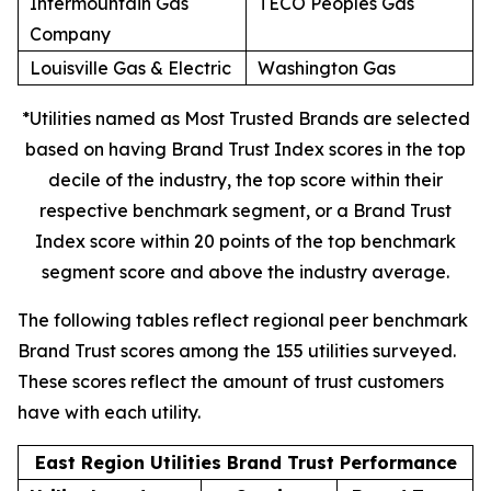
Intermountain Gas
TECO Peoples Gas
Company
Louisville Gas & Electric
Washington Gas
*Utilities named as Most Trusted Brands are selected
based on having Brand Trust Index scores in the top
decile of the industry, the top score within their
respective benchmark segment, or a Brand Trust
Index score within 20 points of the top benchmark
segment score and above the industry average.
The following tables reflect regional peer benchmark
Brand Trust scores among the 155 utilities surveyed.
These scores reflect the amount of trust customers
have with each utility.
East Region Utilities Brand Trust Performance