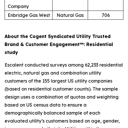
Company
Enbridge Gas West
Natural Gas
706
About the Cogent Syndicated Utility Trusted
Brand & Customer Engagement™: Residential
study
Escalent conducted surveys among 62,233 residential
electric, natural gas and combination utility
customers of the 155 largest US utility companies
(based on residential customer counts). The sample
design uses a combination of quotas and weighting
based on US census data to ensure a
demographically balanced sample of each
evaluated utility’s customers based on age, gender,