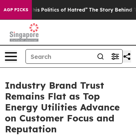
 Politics of Hatred”
The Story Behind Trump’s Terribl
AGP PICKS
Industry Brand Trust
Remains Flat as Top
Energy Utilities Advance
on Customer Focus and
Reputation