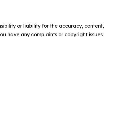
ility or liability for the accuracy, content,
f you have any complaints or copyright issues