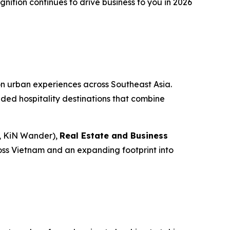
nition continues to drive business to you in 2026
n urban experiences across Southeast Asia.
nded hospitality destinations that combine
, KiN Wander),
Real Estate and Business
ross Vietnam and an expanding footprint into