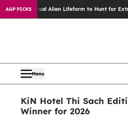
irtual Alien Lifeform to Hunt for Extraterrestria
AGP PICKS
Menu
KiN Hotel Thi Sach Edit
Winner for 2026