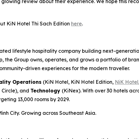
glowing review about their experience. We hope this recog
ut KiN Hotel Thi Sach Edition
here
.
ed lifestyle hospitality company building next-generatio
p, the Group owns, operates, and grows a portfolio of bra
community-driven experiences for the modern traveller.
ality Operations
(KiN Hotel, KiN Hotel Edition,
NiK Hotel
 Circle), and
Technology
(KiNex). With over 30 hotels ac
rgeting 13,000 rooms by 2029.
nh City. Growing across Southeast Asia.