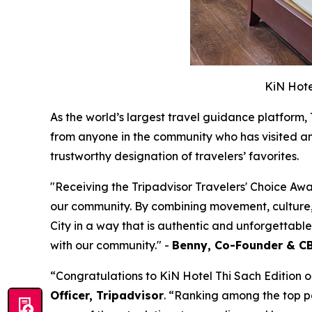
KiN Hote
As the world’s largest travel guidance platform,
from anyone in the community who has visited and
trustworthy designation of travelers’ favorites.
"
Receiving the Tripadvisor Travelers' Choice Awa
our community. By combining movement, culture,
City in a way that is authentic and unforgettabl
with our community.
"
-
Benny, Co-Founder & CB
“Congratulations to KiN Hotel Thi Sach Edition on
Officer, Tripadvisor
. “Ranking among the top p