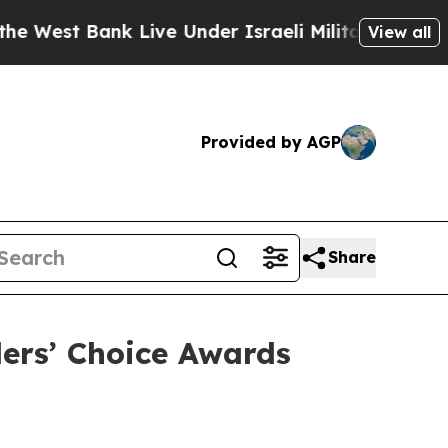
nk Live Under Israeli Military Rule, Which Offer
View all
Provided by AGP
Share
lers’ Choice Awards