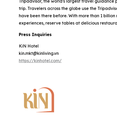
Tripadvisor, the world's largest travel guidance
trip. Travelers across the globe use the Tripadv
have been there before. With more than 1 billion
experiences, reserve tables at delicious restau
Press Inquiries
KiN Hotel
kin.mkt@kinliving.vn
https://kinhotel.com/