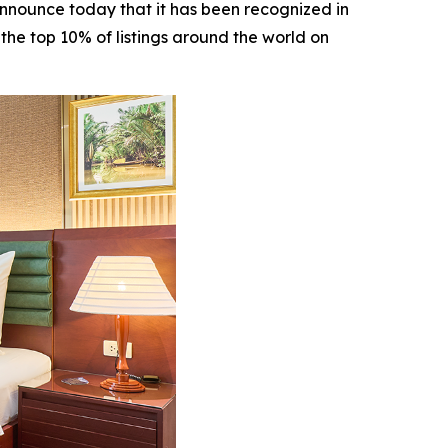
announce today that it has been recognized in
the top 10% of listings around the world on