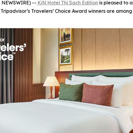
OBE NEWSWIRE) --
KiN Hotel Thi Sach Edition
is pleased to 
. Tripadvisor’s Travelers’ Choice Award winners are among 