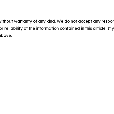
without warranty of any kind. We do not accept any responsib
r reliability of the information contained in this article. I
 above.