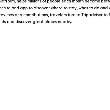
 platform, helps millions of people each month become bette
isor site and app to discover where to stay, what to do a
 reviews and contributions, travelers turn to Tripadvisor 
rants and discover great places nearby.