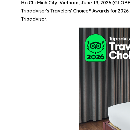
Ho Chi Minh City, Vietnam, June 19, 2026 (GL
Tripadvisor's Travelers' Choice® Awards for 2026
Tripadvisor.