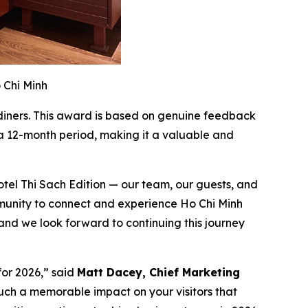
 Chi Minh
 diners. This award is based on genuine feedback
 a 12-month period, making it a valuable and
otel Thi Sach Edition — our team, our guests, and
munity to connect and experience Ho Chi Minh
 and we look forward to continuing this journey
for 2026,” said
Matt Dacey, Chief Marketing
ch a memorable impact on your visitors that