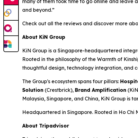
many of them took time to go online and leave a 
and beyond.”
Check out all the reviews and discover more abo
About KiN Group
KiN Group is a Singapore-headquartered integrat
Rooted in the philosophy of the Warmth of Kinshi
thoughtful design, technology integration, and 
The Group's ecosystem spans four pillars:
Hospit
Solution
(Crestbrick),
Brand Amplification
(KiN
Malaysia, Singapore, and China, KiN Group is ta
Headquartered in Singapore. Rooted in Ho Chi Mi
About Tripadvisor