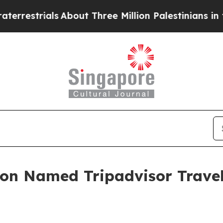
ls
About Three Million Palestinians in the West Ba
ion Named Tripadvisor Trave