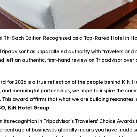
l Thi Sach Edition Recognized as a Top-Rated Hotel in Ho
 Tripadvisor has unparalleled authority with travelers and
 left an authentic, first-hand review on Tripadvisor over
rd for 2026 is a true reflection of the people behind KiN H
 and meaningful partnerships, we hope to inspire the com
e. This award affirms that what we are building resonates,
O, KiN Hotel Group
 its recognition in Tripadvisor’s Travelers’ Choice Awards 
ercentage of businesses globally means you have made su