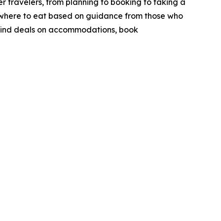
r travelers, from planning to booking to taking a
nd where to eat based on guidance from those who
to find deals on accommodations, book