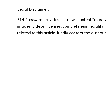
Legal Disclaimer:
EIN Presswire provides this news content "as is" 
images, videos, licenses, completeness, legality, o
related to this article, kindly contact the author