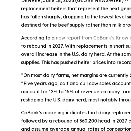
DENVER, June 18, 2026 (GLOBE NEWSWIRE) -- The U.
replacement heifers that represent the next gener
has fallen sharply, dropping to the lowest level 
destined for the beef supply rather than milk pro
According to a
new report from CoBank’s Know
to rebound in 2027. With replacements in short su
overall increase in the U.S. dairy herd. At the 
supplies. This has pushed heifer prices into recor
“On most dairy farms, net margins are currently 
“Five years ago, calf and cull cow sales account
account for 12% to 15% of revenue on many farm
reshaping the U.S. dairy herd, most notably throu
CoBank’s modeling indicates that dairy replacem
followed by a rebound of 360,200 head in 2027 a
and assume average annual rates of conception,