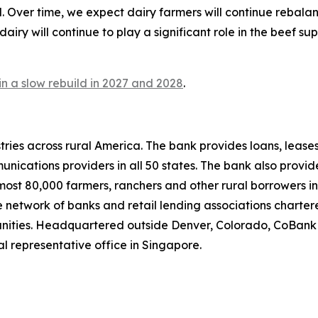
. Over time, we expect dairy farmers will continue rebala
iry will continue to play a significant role in the beef sup
n a slow rebuild in 2027 and 2028
.
ries across rural America. The bank provides loans, leases
ications providers in all 50 states. The bank also provid
lmost 80,000 farmers, ranchers and other rural borrowers in
network of banks and retail lending associations chartere
munities. Headquartered outside Denver, Colorado, CoBank
al representative office in Singapore.