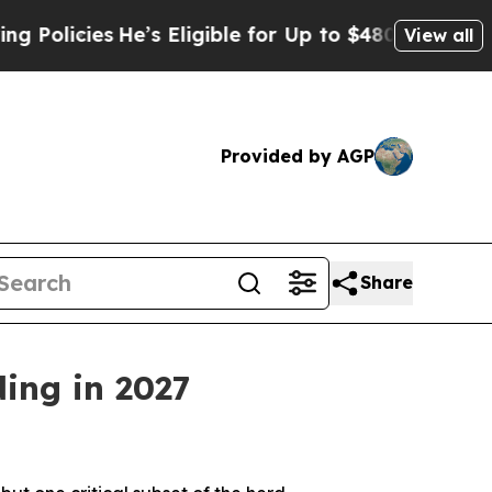
cies
He’s Eligible for Up to $480,000 After Bein
View all
Provided by AGP
Share
ding in 2027