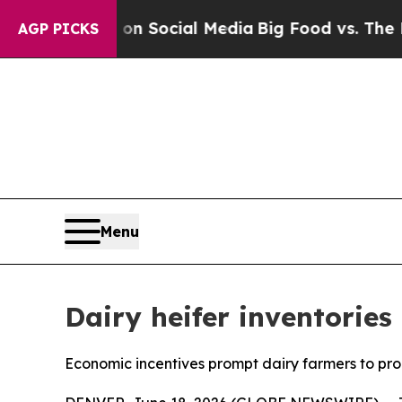
essages on Social Media
Big Food vs. The People.
AGP PICKS
Menu
Dairy heifer inventories
Economic incentives prompt dairy farmers to pro