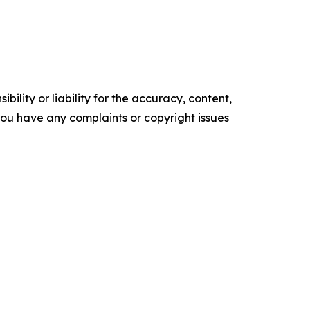
ility or liability for the accuracy, content,
f you have any complaints or copyright issues