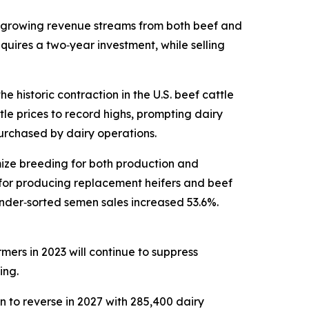
e growing revenue streams from both beef and
equires a two‑year investment, while selling
 historic contraction in the U.S. beef cattle
le prices to record highs, prompting dairy
purchased by dairy operations.
mize breeding for both production and
 for producing replacement heifers and beef
nder‑sorted semen sales increased 53.6%.
mers in 2023 will continue to suppress
ing.
n to reverse in 2027 with 285,400 dairy