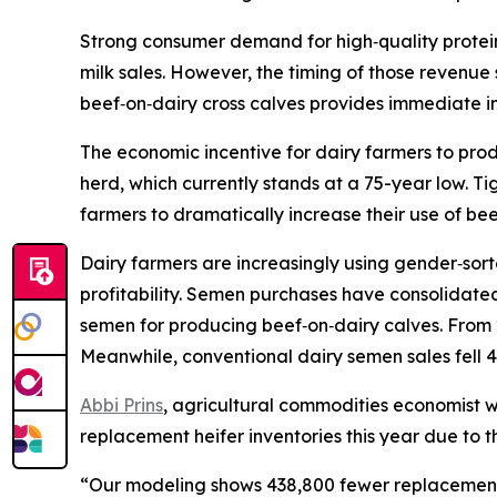
Strong consumer demand for high‑quality protein
milk sales. However, the timing of those revenue 
beef‑on‑dairy cross calves provides immediate 
The economic incentive for dairy farmers to produ
herd, which currently stands at a 75-year low. T
farmers to dramatically increase their use of bee
Dairy farmers are increasingly using gender‑sor
profitability. Semen purchases have consolidate
semen for producing beef‑on‑dairy calves. From 
Meanwhile, conventional dairy semen sales fell 4
Abbi Prins
, agricultural commodities economist wi
replacement heifer inventories this year due to t
“Our modeling shows 438,800 fewer replacement he