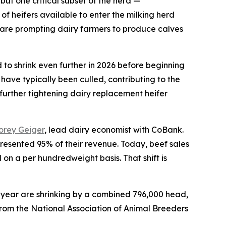
ut one critical subset of the herd —
of heifers available to enter the milking herd
es are prompting dairy farmers to produce calves
 to shrink even further in 2026 before beginning
have typically been culled, contributing to the
 further tightening dairy replacement heifer
orey Geiger
, lead dairy economist with CoBank.
presented 95% of their revenue. Today, beef sales
 a per hundredweight basis. That shift is
s year are shrinking by a combined 796,000 head,
rom the National Association of Animal Breeders