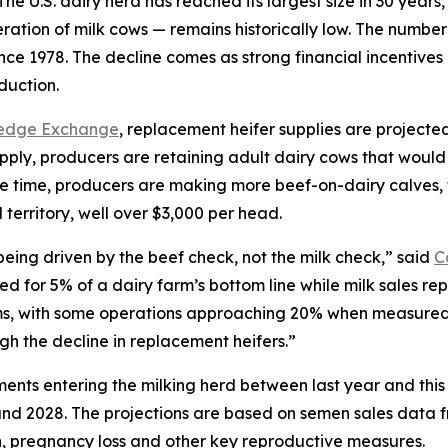
S. dairy herd has reached its largest size in 30 years, b
ation of milk cows — remains historically low. The number 
since 1978. The decline comes as strong financial incentiv
duction.
ledge Exchange
, replacement heifer supplies are projected
pply, producers are retaining adult dairy cows that would 
same time, producers are making more beef-on-dairy calves,
d territory, well over $3,000 per head.
being driven by the beef check, not the milk check,” said
C
ed for 5% of a dairy farm’s bottom line while milk sales re
s, with some operations approaching 20% when measured on
gh the decline in replacement heifers.”
ents entering the milking herd between last year and thi
nd 2028. The projections are based on semen sales data f
 pregnancy loss and other key reproductive measures.