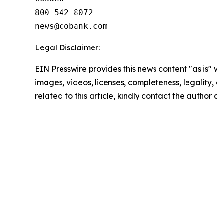
800-542-8072

Legal Disclaimer:
EIN Presswire provides this news content "as is" 
images, videos, licenses, completeness, legality, o
related to this article, kindly contact the author