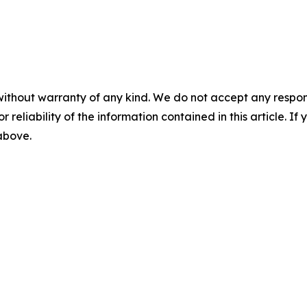
without warranty of any kind. We do not accept any responsib
r reliability of the information contained in this article. I
 above.