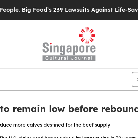
 Big Food’s 239 Lawsuits Against Life-Saving Poli
 to remain low before reboun
duce more calves destined for the beef supply