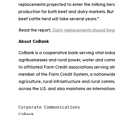
replacements projected to enter the milking herd
production for both beef and dairy markets. But da
beef cattle herd will take several years.”
Read the report,
Dairy replacements should begi
About CoBank
CoBank is a cooperative bank serving vital indust
agribusinesses and rural power, water and commun
to affiliated Farm Credit associations serving a
member of the Farm Credit System, a nationwide 
agriculture, rural infrastructure and rural com
across the U.S. and also maintains an internation
Corporate Communications

CoBank
