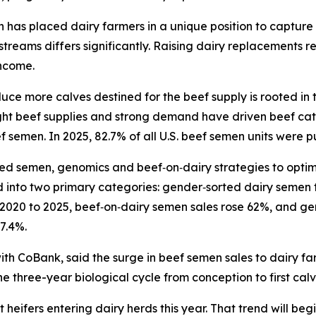
 has placed dairy farmers in a unique position to captur
streams differs significantly. Raising dairy replacements r
income.
ce more calves destined for the beef supply is rooted in the
ight beef supplies and strong demand have driven beef catt
f semen. In 2025, 82.7% of all U.S. beef semen units were 
ted semen, genomics and beef‑on‑dairy strategies to opti
d into two primary categories: gender‑sorted dairy semen
2020 to 2025, beef‑on‑dairy semen sales rose 62%, and ge
7.4%.
th CoBank, said the surge in beef semen sales to dairy far
he three-year biological cycle from conception to first calv
ifers entering dairy herds this year. That trend will begi