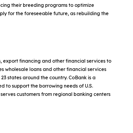
ncing their breeding programs to optimize
ply for the foreseeable future, as rebuilding the
, export financing and other financial services to
es wholesale loans and other financial services
 23 states around the country. CoBank is a
d to support the borrowing needs of U.S.
 serves customers from regional banking centers