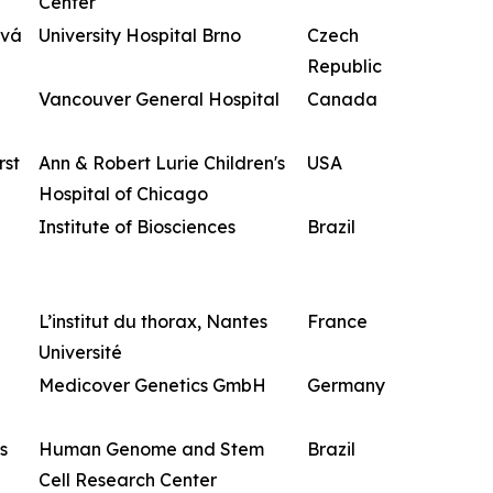
Center
ová
University Hospital Brno
Czech
Republic
Vancouver General Hospital
Canada
rst
Ann & Robert Lurie Children's
USA
Hospital of Chicago
Institute of Biosciences
Brazil
L’institut du thorax, Nantes
France
Université
Medicover Genetics GmbH
Germany
s
Human Genome and Stem
Brazil
Cell Research Center