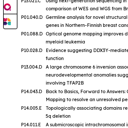
P13.021.C
Using next-generation sequencing in a
comparison of WES and WGS from Bra
P01.040.D
Germline analysis for novel structur
genes in Northern-Finnish breast ca
P01.088.D
Optical genome mapping improves det
myeloid leukemia
P10.028.D
Evidence suggesting DDX3Y-mediated
function
P13.004.D
A large chromosome 6 inversion assoc
neurodevelopmental anomalies sugg
involving TFAP2B
P14.043.D
Back to Basics, Forward to Answers:
Mapping to resolve an unresolved pe
P14.005.E
Topologically associating domains r
5q deletion
P14.011.E
A submicroscopic intrachromosomal ins