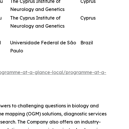
ou
The Cyprus Institute of
Cyprus
Neurology and Genetics
u
The Cyprus Institute of
Cyprus
Neurology and Genetics
d
Universidade Federal de São
Brazil
Paulo
programme-at-a-glance-local/programme-at-a-
swers to challenging questions in biology and
me mapping (OGM) solutions, diagnostic services
research. The Company also offers an industry-