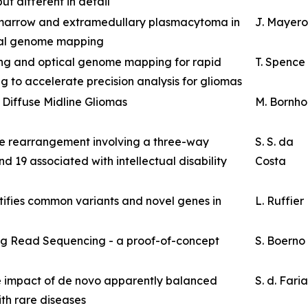
ut different in detail
marrow and extramedullary plasmacytoma in
J. Mayer
ical genome mapping
ing and optical genome mapping for rapid
T. Spence
g to accelerate precision analysis for gliomas
 Diffuse Midline Gliomas
M. Bornho
e rearrangement involving a three-way
S. S. da
d 19 associated with intellectual disability
Costa
ifies common variants and novel genes in
L. Ruffier
g Read Sequencing - a proof-of-concept
S. Boerno
 impact of de novo apparently balanced
S. d. Faria
ith rare diseases