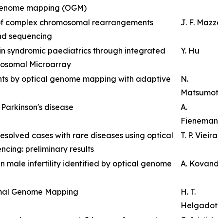
 genome mapping (OGM)
 of complex chromosomal rearrangements
J. F. Maz
nd sequencing
 in syndromic paediatrics through integrated
Y. Hu
osomal Microarray
ants by optical genome mapping with adaptive
N.
Matsumo
t Parkinson's disease
A.
Fieneman
resolved cases with rare diseases using optical
T. P. Vieira
ng: preliminary results
n male infertility identified by optical genome
A. Kovan
imal Genome Mapping
H. T.
Helgadott