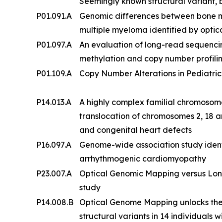
Seemingly known structural variant, b
P01.091.A
Genomic differences between bone 
multiple myeloma identified by opt
P01.097.A
An evaluation of long-read sequenc
methylation and copy number profilin
P01.109.A
Copy Number Alterations in Pediatric
P14.013.A
A highly complex familial chromosom
translocation of chromosomes 2, 18 an
and congenital heart defects
P16.097.A
Genome-wide association study ident
arrhythmogenic cardiomyopathy
P23.007.A
Optical Genomic Mapping versus Lon
study
P14.008.B
Optical Genome Mapping unlocks the
structural variants in 14 individuals w