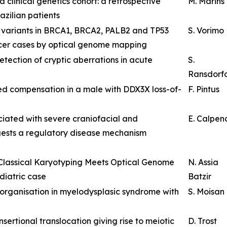
 clinical genetics cohort: a retrospective
M. Marins
zilian patients
al variants in BRCA1, BRCA2, PALB2 and TP53
S. Vorimo
ncer cases by optical genome mapping
ection of cryptic aberrations in acute
S.
Ransdorf
 compensation in a male with DDX3X loss-of-
F. Pintus
iated with severe craniofacial and
E. Calpen
ests a regulatory disease mechanism
 Classical Karyotyping Meets Optical Genome
N. Assia
diatric case
Batzir
eorganisation in myelodysplasic syndrome with
S. Moisan
ertional translocation giving rise to meiotic
D. Trost