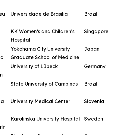
zeu
Universidade de Brasília
Brazil
KK Women’s and Children’s
Singapore
Hospital
Yokohama City University
Japan
to
Graduate School of Medicine
University of Lübeck
Germany
n
State University of Campinas
Brazil
da
University Medical Center
Slovenia
Karolinska University Hospital
Sweden
ir