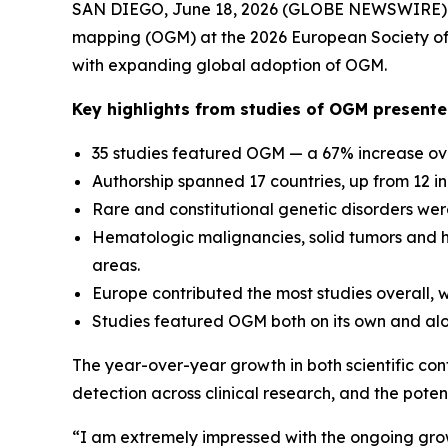
SAN DIEGO, June 18, 2026 (GLOBE NEWSWIRE) --
mapping (OGM) at the 2026 European Society of 
with expanding global adoption of OGM.
Key highlights from studies of OGM present
35 studies featured OGM — a 67% increase ove
Authorship spanned 17 countries, up from 12 i
Rare and constitutional genetic disorders were
Hematologic malignancies, solid tumors and 
areas.
Europe contributed the most studies overall, wh
Studies featured OGM both on its own and alo
The year-over-year growth in both scientific con
detection across clinical research, and the pot
“I am extremely impressed with the ongoing gro