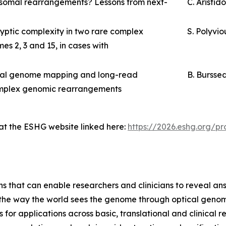
osomal rearrangements? Lessons from next-
C. Aristid
ptic complexity in two rare complex
S. Polyvio
s 2, 3 and 15, in cases with
ical genome mapping and long-read
B. Bursse
complex genomic rearrangements
 at the ESHG website linked here:
https://2026.eshg.org/
ns that can enable researchers and clinicians to reveal an
m the way the world sees the genome through optical geno
or applications across basic, translational and clinical 