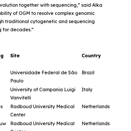
evolution together with sequencing,” said Alka
ability of OGM to resolve complex genomic
ugh traditional cytogenetic and sequencing
g for decades.”
ng
Site
Country
Universidade Federal de São
Brazil
Paulo
University of Campania Luigi
Italy
Vanvitelli
es
Radboud University Medical
Netherlands
Center
euw
Radboud University Medical
Netherlands