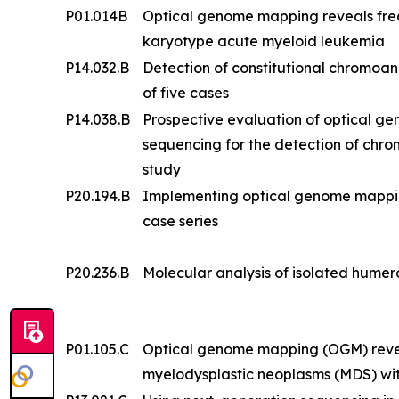
P01.014B
Optical genome mapping reveals frequ
karyotype acute myeloid leukemia
P14.032.B
Detection of constitutional chromoa
of five cases
P14.038.B
Prospective evaluation of optical 
sequencing for the detection of chr
study
P20.194.B
Implementing optical genome mapping i
case series
P20.236.B
Molecular analysis of isolated humero
P01.105.C
Optical genome mapping (OGM) reveal
myelodysplastic neoplasms (MDS) wi