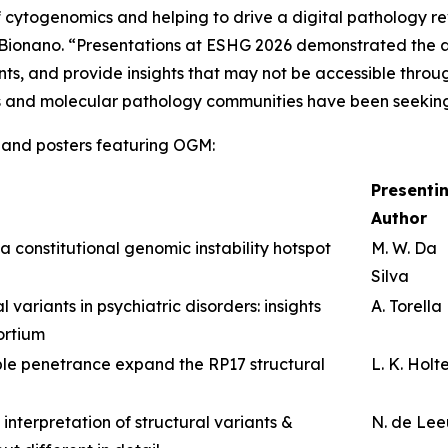
of cytogenomics and helping to drive a digital pathology r
f Bionano. “Presentations at ESHG 2026 demonstrated the 
ants, and provide insights that may not be accessible thro
s and molecular pathology communities have been seekin
ns and posters featuring OGM:
Presenti
Author
a constitutional genomic instability hotspot
M. W. Da
Silva
 variants in psychiatric disorders: insights
A. Torella
ortium
le penetrance expand the RP17 structural
L. K. Holt
 interpretation of structural variants &
N. de Le