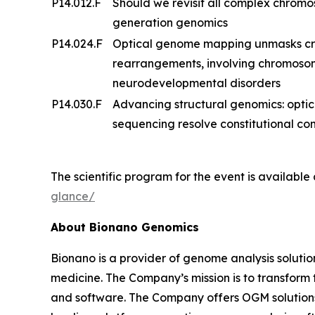
P14.012.F
Should we revisit all complex chrom
generation genomics
P14.024.F
Optical genome mapping unmasks cry
rearrangements, involving chromosome
neurodevelopmental disorders
P14.030.F
Advancing structural genomics: opt
sequencing resolve constitutional 
The scientific program for the event is available
glance/
About Bionano Genomics
Bionano is a provider of genome analysis solutio
medicine. The Company’s mission is to transfor
and software. The Company offers OGM solutions f