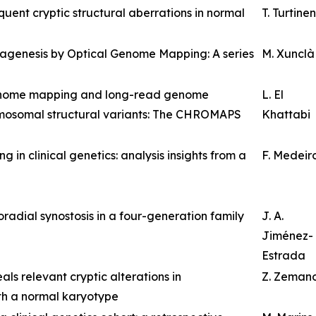
ent cryptic structural aberrations in normal
T. Turtinen
nagenesis by Optical Genome Mapping: A series
M. Xunclà
genome mapping and long-read genome
L. El
omosomal structural variants: The CHROMAPS
Khattabi
n clinical genetics: analysis insights from a
F. Medeir
radial synostosis in a four-generation family
J. A.
Jiménez-
Estrada
s relevant cryptic alterations in
Z. Zeman
th a normal karyotype