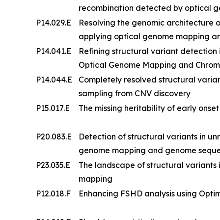
recombination detected by optical
P14.029.E
Resolving the genomic architecture
applying optical genome mapping a
P14.041.E
Refining structural variant detection
Optical Genome Mapping and Chrom
P14.044.E
Completely resolved structural vari
sampling from CNV discovery
P15.017.E
The missing heritability of early onse
P20.083.E
Detection of structural variants in un
genome mapping and genome sequenci
P23.035.E
The landscape of structural variants i
mapping
P12.018.F
Enhancing FSHD analysis using Opt