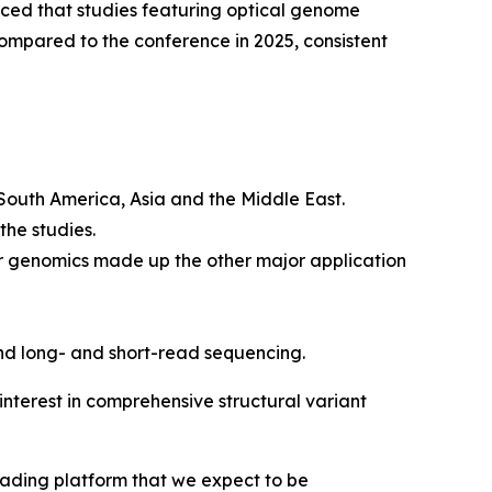
d that studies featuring optical genome
mpared to the conference in 2025, consistent
 South America, Asia and the Middle East.
the studies.
r genomics made up the other major application
nd long- and short-read sequencing.
nterest in comprehensive structural variant
eading platform that we expect to be