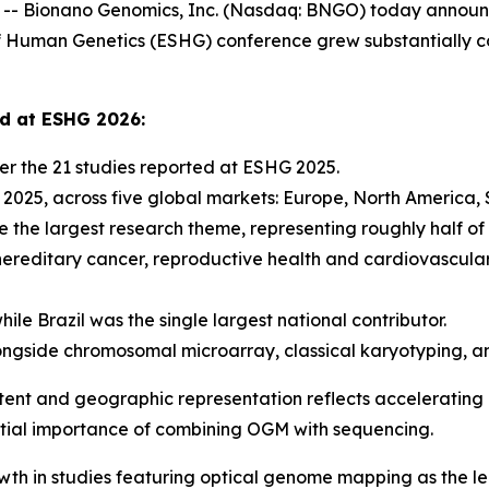
 Bionano Genomics, Inc. (Nasdaq: BNGO) today announce
Human Genetics (ESHG) conference grew substantially co
ed at ESHG 2026:
r the 21 studies reported at ESHG 2025.
n 2025, across five global markets: Europe, North America,
 the largest research theme, representing roughly half of 
hereditary cancer, reproductive health and cardiovascula
ile Brazil was the single largest national contributor.
ngside chromosomal microarray, classical karyotyping, a
tent and geographic representation reflects accelerating i
ential importance of combining OGM with sequencing.
wth in studies featuring optical genome mapping as the l