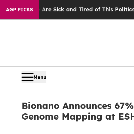
e Are Sick and Tired of This Politics of Hatred”
T
AGP PICKS
Menu
Bionano Announces 67% 
Genome Mapping at ESHG