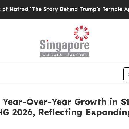
he Story Behind Trump’s Terrible Approval Rati
Year-Over-Year Growth in St
 2026, Reflecting Expandin