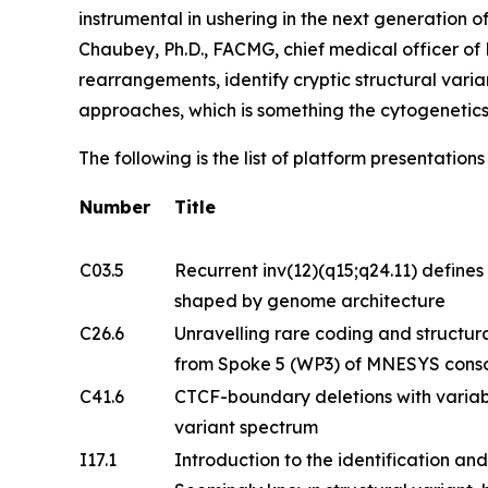
instrumental in ushering in the next generation 
Chaubey, Ph.D., FACMG, chief medical officer o
rearrangements, identify cryptic structural vari
approaches, which is something the cytogenetic
The following is the list of platform presentatio
Number
Title
C03.5
Recurrent inv(12)(q15;q24.11) defines 
shaped by genome architecture
C26.6
Unravelling rare coding and structural
from Spoke 5 (WP3) of MNESYS cons
C41.6
CTCF-boundary deletions with variab
variant spectrum
I17.1
Introduction to the identification and