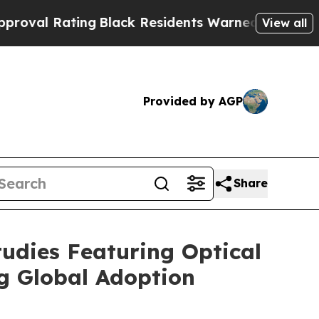
ng
Black Residents Warned of Abusive Cops for Ye
View all
Provided by AGP
Share
udies Featuring Optical
g Global Adoption