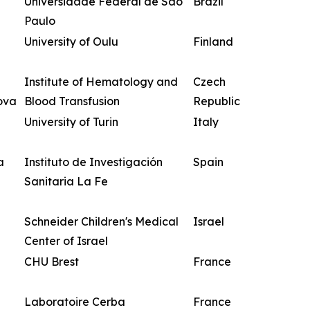
Universidade Federal de São
Brazil
Paulo
University of Oulu
Finland
Institute of Hematology and
Czech
ova
Blood Transfusion
Republic
University of Turin
Italy
a
Instituto de Investigación
Spain
Sanitaria La Fe
Schneider Children's Medical
Israel
Center of Israel
CHU Brest
France
Laboratoire Cerba
France