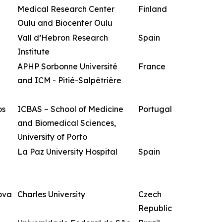
Medical Research Center
Finland
Oulu and Biocenter Oulu
Vall d’Hebron Research
Spain
Institute
APHP Sorbonne Université
France
and ICM - Pitié-Salpêtrière
os
ICBAS – School of Medicine
Portugal
and Biomedical Sciences,
University of Porto
La Paz University Hospital
Spain
ova
Charles University
Czech
Republic