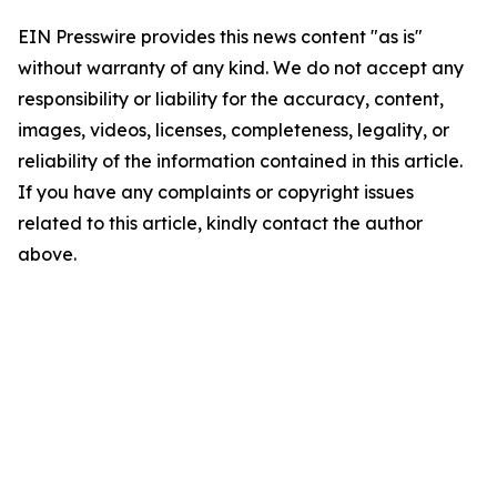
EIN Presswire provides this news content "as is"
without warranty of any kind. We do not accept any
responsibility or liability for the accuracy, content,
images, videos, licenses, completeness, legality, or
reliability of the information contained in this article.
If you have any complaints or copyright issues
related to this article, kindly contact the author
above.