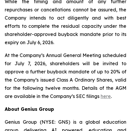
While the timing and amount of any further
repurchases or cancellations cannot be assured, the
Company intends to act diligently and with best
efforts to complete the residual capacity under the
shareholder-approved buyback mandate prior to its
expiry on July 6, 2026.
At the Company’s Annual General Meeting scheduled
for July 7, 2026, shareholders will be invited to
approve a further buyback mandate of up to 20% of
the Company’s issued Class A Ordinary Shares, valid
for the following twelve months. Details of the AGM
are available in the Company’s SEC filings
here
.
About Genius Group
Genius Group (NYSE: GNS) is a global education
group delivering AI powered, education and