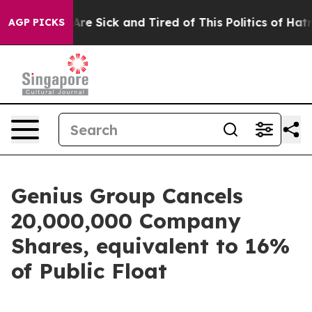
People Are Sick and Tired of This Politics of Hatred”
T
AGP PICKS
Genius Group Cancels
20,000,000 Company
Shares, equivalent to 16%
of Public Float