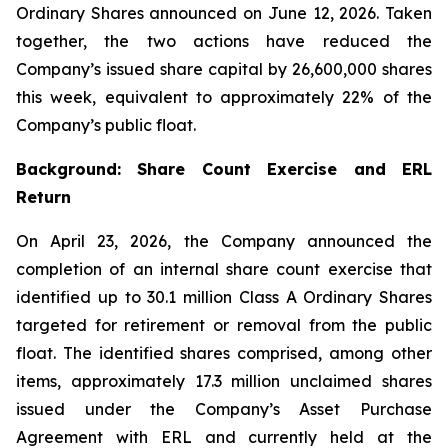
Ordinary Shares announced on June 12, 2026. Taken
together, the two actions have reduced the
Company’s issued share capital by 26,600,000 shares
this week, equivalent to approximately 22% of the
Company’s public float.
Background: Share Count Exercise and ERL
Return
On April 23, 2026, the Company announced the
completion of an internal share count exercise that
identified up to 30.1 million Class A Ordinary Shares
targeted for retirement or removal from the public
float. The identified shares comprised, among other
items, approximately 17.3 million unclaimed shares
issued under the Company’s Asset Purchase
Agreement with ERL and currently held at the