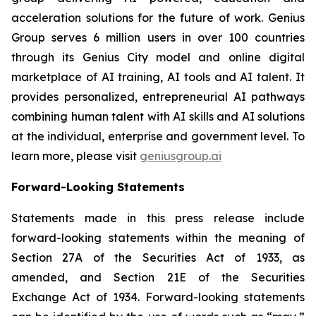
acceleration solutions for the future of work. Genius
Group serves 6 million users in over 100 countries
through its Genius City model and online digital
marketplace of AI training, AI tools and AI talent. It
provides personalized, entrepreneurial AI pathways
combining human talent with AI skills and AI solutions
at the individual, enterprise and government level. To
learn more, please visit
geniusgroup.ai
Forward-Looking Statements
Statements made in this press release include
forward-looking statements within the meaning of
Section 27A of the Securities Act of 1933, as
amended, and Section 21E of the Securities
Exchange Act of 1934. Forward-looking statements