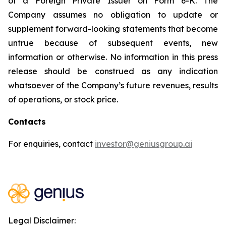
of a Foreign Private Issuer on Form 6-K. The
Company assumes no obligation to update or
supplement forward-looking statements that become
untrue because of subsequent events, new
information or otherwise. No information in this press
release should be construed as any indication
whatsoever of the Company’s future revenues, results
of operations, or stock price.
Contacts
For enquiries, contact
investor@geniusgroup.ai
Legal Disclaimer: