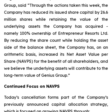
Group, said
“Through the actions taken this week, the
Company has reduced its issued share capital by 26.6
million shares while retaining the value of the
underlying assets the Company has acquired -
namely 100% ownership of Entrepreneur Resorts Ltd.
By reducing the share count while holding the asset
side of the balance sheet, the Company has, on an
arithmetic basis, increased its Net Asset Value per
Share (NAVPS) for the benefit of all shareholders, and
we believe the underlying assets will contribute to the
long-term value of Genius Group.”
Continued Focus on NAVPS
Today’s cancellation forms part of the Company’s
previously announced capital allocation strategy,
which is focused on growing NAVPS through: