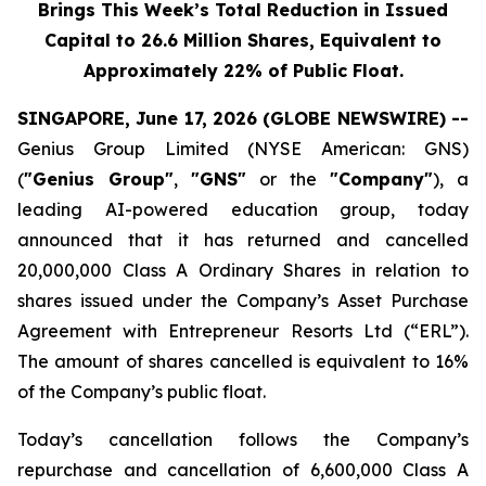
Brings This Week’s Total Reduction in Issued
Capital to 26.6 Million Shares, Equivalent to
Approximately 22% of Public Float.
SINGAPORE, June 17, 2026 (GLOBE NEWSWIRE) --
Genius Group Limited (NYSE American: GNS)
(
"Genius Group"
,
"GNS"
or the
"Company"
), a
leading AI-powered education group, today
announced that it has returned and cancelled
20,000,000 Class A Ordinary Shares in relation to
shares issued under the Company’s Asset Purchase
Agreement with Entrepreneur Resorts Ltd (“ERL”).
The amount of shares cancelled is equivalent to 16%
of the Company’s public float.
Today’s cancellation follows the Company’s
repurchase and cancellation of 6,600,000 Class A