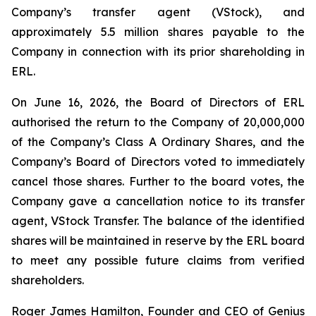
Company’s transfer agent (VStock), and
approximately 5.5 million shares payable to the
Company in connection with its prior shareholding in
ERL.
On June 16, 2026, the Board of Directors of ERL
authorised the return to the Company of 20,000,000
of the Company’s Class A Ordinary Shares, and the
Company’s Board of Directors voted to immediately
cancel those shares. Further to the board votes, the
Company gave a cancellation notice to its transfer
agent, VStock Transfer. The balance of the identified
shares will be maintained in reserve by the ERL board
to meet any possible future claims from verified
shareholders.
Roger James Hamilton, Founder and CEO of Genius