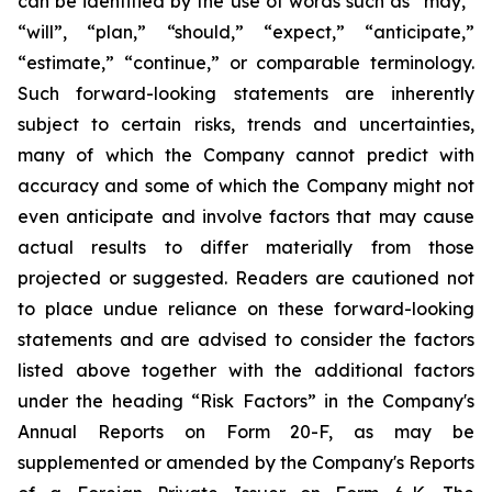
can be identified by the use of words such as “may,”
“will”, “plan,” “should,” “expect,” “anticipate,”
“estimate,” “continue,” or comparable terminology.
Such forward-looking statements are inherently
subject to certain risks, trends and uncertainties,
many of which the Company cannot predict with
accuracy and some of which the Company might not
even anticipate and involve factors that may cause
actual results to differ materially from those
projected or suggested. Readers are cautioned not
to place undue reliance on these forward-looking
statements and are advised to consider the factors
listed above together with the additional factors
under the heading “Risk Factors” in the Company's
Annual Reports on Form 20-F, as may be
supplemented or amended by the Company's Reports