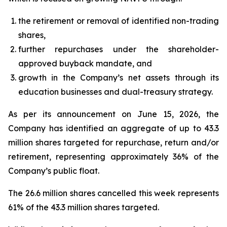
the retirement or removal of identified non-trading
shares,
further repurchases under the shareholder-
approved buyback mandate, and
growth in the Company’s net assets through its
education businesses and dual-treasury strategy.
As per its announcement on June 15, 2026, the
Company has identified an aggregate of up to 43.3
million shares targeted for repurchase, return and/or
retirement, representing approximately 36% of the
Company’s public float.
The 26.6 million shares cancelled this week represents
61% of the 43.3 million shares targeted.