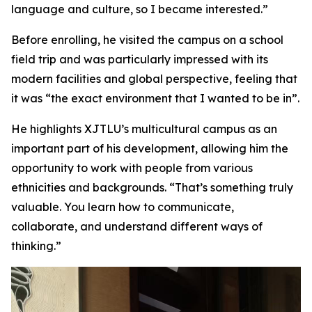
language and culture, so I became interested.”
Before enrolling, he visited the campus on a school
field trip and was particularly impressed with its
modern facilities and global perspective, feeling that
it was “the exact environment that I wanted to be in”.
He highlights XJTLU’s multicultural campus as an
important part of his development, allowing him the
opportunity to work with people from various
ethnicities and backgrounds. “That’s something truly
valuable. You learn how to communicate,
collaborate, and understand different ways of
thinking.”