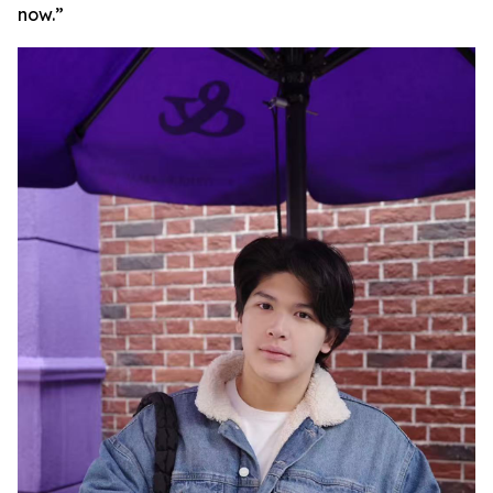
now.”