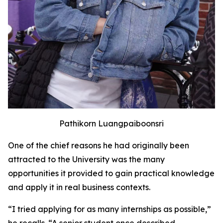
Pathikorn Luangpaiboonsri
One of the chief reasons he had originally been
attracted to the University was the many
opportunities it provided to gain practical knowledge
and apply it in real business contexts.
“I tried applying for as many internships as possible,”
he recalls. “A senior student once described