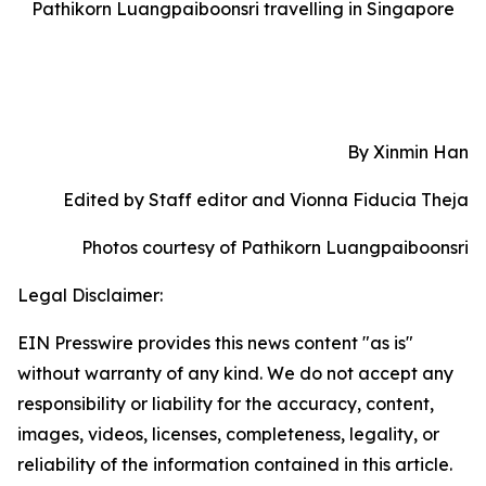
Pathikorn Luangpaiboonsri travelling in Singapore
By Xinmin Han
Edited by Staff editor and Vionna Fiducia Theja
Photos courtesy of Pathikorn Luangpaiboonsri
Legal Disclaimer:
EIN Presswire provides this news content "as is"
without warranty of any kind. We do not accept any
responsibility or liability for the accuracy, content,
images, videos, licenses, completeness, legality, or
reliability of the information contained in this article.