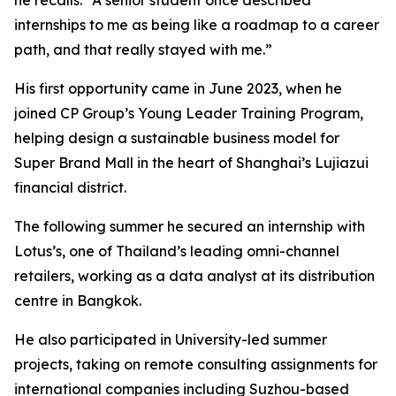
internships to me as being like a roadmap to a career
path, and that really stayed with me.”
His first opportunity came in June 2023, when he
joined CP Group’s Young Leader Training Program,
helping design a sustainable business model for
Super Brand Mall in the heart of Shanghai’s Lujiazui
financial district.
The following summer he secured an internship with
Lotus’s, one of Thailand’s leading omni-channel
retailers, working as a data analyst at its distribution
centre in Bangkok.
He also participated in University-led summer
projects, taking on remote consulting assignments for
international companies including Suzhou-based