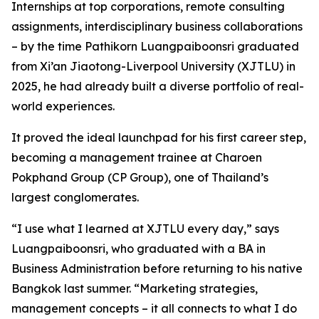
Internships at top corporations, remote consulting
assignments, interdisciplinary business collaborations
– by the time Pathikorn Luangpaiboonsri graduated
from Xi’an Jiaotong-Liverpool University (XJTLU) in
2025, he had already built a diverse portfolio of real-
world experiences.
It proved the ideal launchpad for his first career step,
becoming a management trainee at Charoen
Pokphand Group (CP Group), one of Thailand’s
largest conglomerates.
“I use what I learned at XJTLU every day,” says
Luangpaiboonsri, who graduated with a BA in
Business Administration before returning to his native
Bangkok last summer. “Marketing strategies,
management concepts – it all connects to what I do