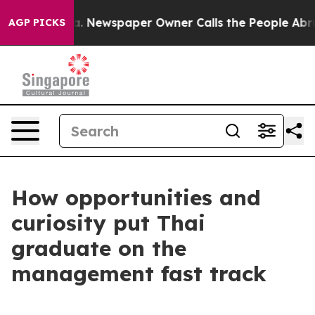
. Newspaper Owner Calls the People Abruptly Laid of
AGP PICKS
How opportunities and
curiosity put Thai
graduate on the
management fast track