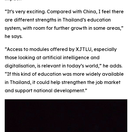
“It’s very exciting. Compared with China, I feel there
are different strengths in Thailand’s education
system, with room for further growth in some areas,”
he says.
“Access to modules offered by XJTLU, especially
those looking at artificial intelligence and
digitalisation, is relevant in today’s world,” he adds.
“If this kind of education was more widely available
in Thailand, it could help strengthen the job market
and support national development.”