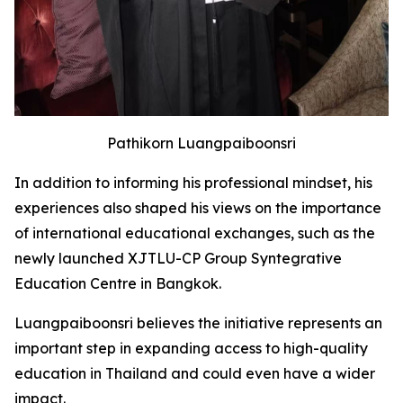
Pathikorn Luangpaiboonsri
In addition to informing his professional mindset, his
experiences also shaped his views on the importance
of international educational exchanges, such as the
newly launched XJTLU-CP Group Syntegrative
Education Centre in Bangkok.
Luangpaiboonsri believes the initiative represents an
important step in expanding access to high-quality
education in Thailand and could even have a wider
impact.