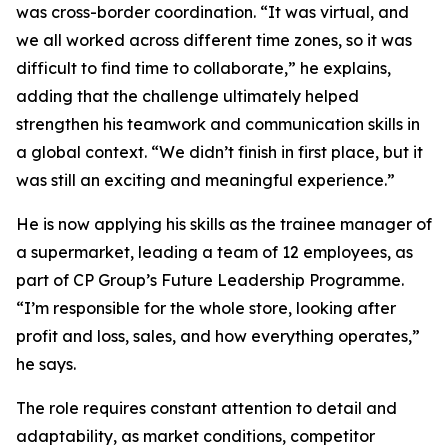
was cross-border coordination. “It was virtual, and
we all worked across different time zones, so it was
difficult to find time to collaborate,” he explains,
adding that the challenge ultimately helped
strengthen his teamwork and communication skills in
a global context. “We didn’t finish in first place, but it
was still an exciting and meaningful experience.”
He is now applying his skills as the trainee manager of
a supermarket, leading a team of 12 employees, as
part of CP Group’s Future Leadership Programme.
“I’m responsible for the whole store, looking after
profit and loss, sales, and how everything operates,”
he says.
The role requires constant attention to detail and
adaptability, as market conditions, competitor