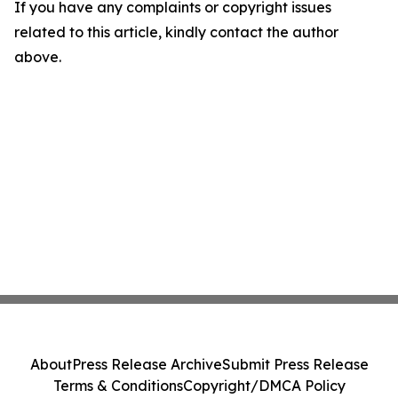
If you have any complaints or copyright issues
related to this article, kindly contact the author
above.
About
Press Release Archive
Submit Press Release
Terms & Conditions
Copyright/DMCA Policy