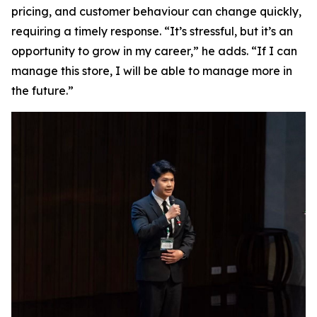
pricing, and customer behaviour can change quickly,
requiring a timely response. “It’s stressful, but it’s an
opportunity to grow in my career,” he adds. “If I can
manage this store, I will be able to manage more in
the future.”