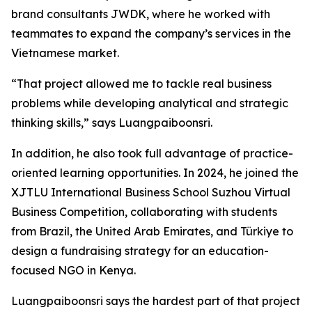
brand consultants JWDK, where he worked with
teammates to expand the company’s services in the
Vietnamese market.
“That project allowed me to tackle real business
problems while developing analytical and strategic
thinking skills,” says Luangpaiboonsri.
In addition, he also took full advantage of practice-
oriented learning opportunities. In 2024, he joined the
XJTLU International Business School Suzhou Virtual
Business Competition, collaborating with students
from Brazil, the United Arab Emirates, and Türkiye to
design a fundraising strategy for an education-
focused NGO in Kenya.
Luangpaiboonsri says the hardest part of that project