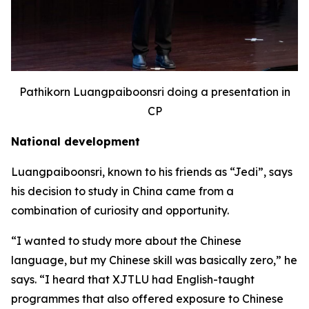
Pathikorn Luangpaiboonsri doing a presentation in
CP
National development
Luangpaiboonsri, known to his friends as “Jedi”, says
his decision to study in China came from a
combination of curiosity and opportunity.
“I wanted to study more about the Chinese
language, but my Chinese skill was basically zero,” he
says. “I heard that XJTLU had English-taught
programmes that also offered exposure to Chinese