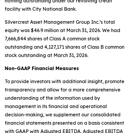
nothing outstanding under our revolving credit
facility with City National Bank.
Silvercrest Asset Management Group Inc.’s total
equity was $46.9 million at March 31, 2026. We had
7,666,844 shares of Class A common stock
outstanding and 4,127,171 shares of Class B common
stock outstanding at March 31, 2026.
Non-GAAP Financial Measures
To provide investors with additional insight, promote
transparency and allow for a more comprehensive
understanding of the information used by
management in its financial and operational
decision-making, we supplement our consolidated
financial statements presented on a basis consistent
with GAAP with Adjusted EBITDA, Adjusted EBITDA