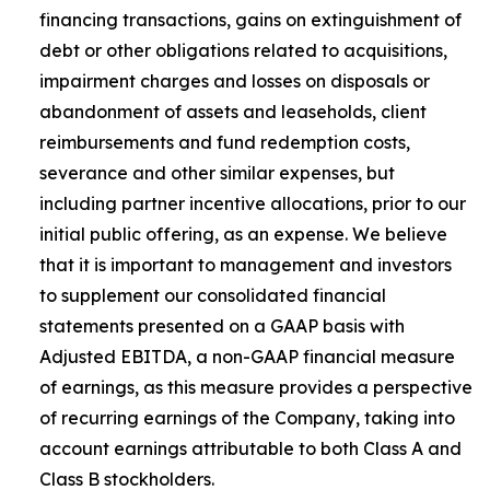
financing transactions, gains on extinguishment of
debt or other obligations related to acquisitions,
impairment charges and losses on disposals or
abandonment of assets and leaseholds, client
reimbursements and fund redemption costs,
severance and other similar expenses, but
including partner incentive allocations, prior to our
initial public offering, as an expense. We believe
that it is important to management and investors
to supplement our consolidated financial
statements presented on a GAAP basis with
Adjusted EBITDA, a non-GAAP financial measure
of earnings, as this measure provides a perspective
of recurring earnings of the Company, taking into
account earnings attributable to both Class A and
Class B stockholders.