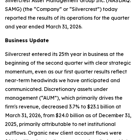
Silvercrest Asset Management Group Inc. (NASDAQ:
SAMG) (the “Company” or “Silvercrest”) today
reported the results of its operations for the quarter
and year ended March 31, 2026.
Business Update
Silvercrest entered its 25th year in business at the
beginning of the second quarter with clear strategic
momentum, even as our first quarter results reflect
near-term headwinds we have anticipated and
communicated. Discretionary assets under
management (“AUM”), which primarily drives the
firm's revenue, decreased 3.7% to $23.1 billion at
March 31, 2026, from $24.0 billion as of December 31,
2025, primarily attributable to net institutional
outflows. Organic new client account flows were