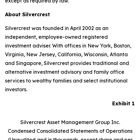
except as required by law.
About Silvercrest
Silvercrest was founded in April 2002 as an
independent, employee-owned registered
investment adviser. With offices in New York, Boston,
Virginia, New Jersey, California, Wisconsin, Atlanta
and Singapore, Silvercrest provides traditional and
alternative investment advisory and family office
services to wealthy families and select institutional
investors.
Exhibit 1
Silvercrest Asset Management Group Inc.
Condensed Consolidated Statements of Operations
(Unaudited and in thousands, except share and per