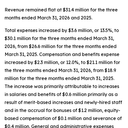
Revenue remained flat at $31.4 million for the three
months ended March 31, 2026 and 2025.
Total expenses increased by $3.6 million, or 13.5%, to
$30.1 million for the three months ended March 31,
2026, from $26.6 million for the three months ended
March 31, 2025. Compensation and benefits expense
increased by $2.3 million, or 12.0%, to $21.1 million for
the three months ended March 31, 2026, from $18.9
million for the three months ended March 31, 2025.
The increase was primarily attributable to increases
in salaries and benefits of $0.6 million primarily as a
result of merit-based increases and newly-hired staff
and in the accrual for bonuses of $1.2 million, equity-
based compensation of $0.1 million and severance of
$0.4 million. General and administrative expenses