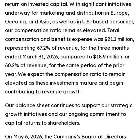
return on invested capital. With significant initiatives
underway for marketing and distribution in Europe,
Oceania, and Asia, as well as in U.S.-based personnel,
our compensation ratio remains elevated. Total
compensation and benefits expense was $21.1 million,
representing 67.2% of revenue, for the three months
ended March 31, 2026, compared to $18.9 million, or
60.2% of revenue, for the same period of the prior
year. We expect the compensation ratio to remain
elevated as these investments mature and begin
contributing to revenue growth.
Our balance sheet continues to support our strategic
growth initiatives and our ongoing commitment to
capital returns to shareholders.
On May 6, 2026, the Company’s Board of Directors