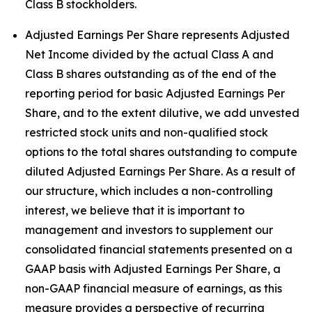
Class B stockholders.
Adjusted Earnings Per Share represents Adjusted
Net Income divided by the actual Class A and
Class B shares outstanding as of the end of the
reporting period for basic Adjusted Earnings Per
Share, and to the extent dilutive, we add unvested
restricted stock units and non-qualified stock
options to the total shares outstanding to compute
diluted Adjusted Earnings Per Share. As a result of
our structure, which includes a non-controlling
interest, we believe that it is important to
management and investors to supplement our
consolidated financial statements presented on a
GAAP basis with Adjusted Earnings Per Share, a
non-GAAP financial measure of earnings, as this
measure provides a perspective of recurring