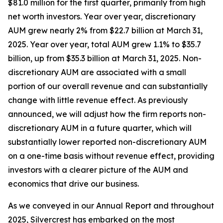
$81.0 million for the first quarter, primarily from high
net worth investors. Year over year, discretionary
AUM grew nearly 2% from $22.7 billion at March 31,
2025. Year over year, total AUM grew 1.1% to $35.7
billion, up from $35.3 billion at March 31, 2025. Non-
discretionary AUM are associated with a small
portion of our overall revenue and can substantially
change with little revenue effect. As previously
announced, we will adjust how the firm reports non-
discretionary AUM in a future quarter, which will
substantially lower reported non-discretionary AUM
on a one-time basis without revenue effect, providing
investors with a clearer picture of the AUM and
economics that drive our business.
As we conveyed in our Annual Report and throughout
2025, Silvercrest has embarked on the most