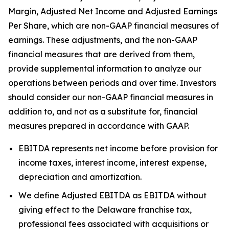
Margin, Adjusted Net Income and Adjusted Earnings
Per Share, which are non-GAAP financial measures of
earnings. These adjustments, and the non-GAAP
financial measures that are derived from them,
provide supplemental information to analyze our
operations between periods and over time. Investors
should consider our non-GAAP financial measures in
addition to, and not as a substitute for, financial
measures prepared in accordance with GAAP.
EBITDA represents net income before provision for
income taxes, interest income, interest expense,
depreciation and amortization.
We define Adjusted EBITDA as EBITDA without
giving effect to the Delaware franchise tax,
professional fees associated with acquisitions or