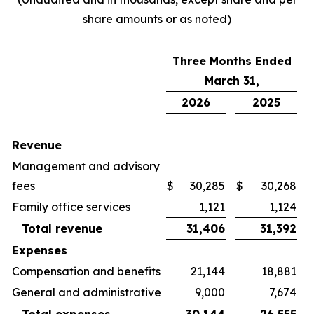
share amounts or as noted)
Three Months Ended
March 31,
2026
2025
Revenue
Management and advisory
fees
$
30,285
$
30,268
Family office services
1,121
1,124
Total revenue
31,406
31,392
Expenses
Compensation and benefits
21,144
18,881
General and administrative
9,000
7,674