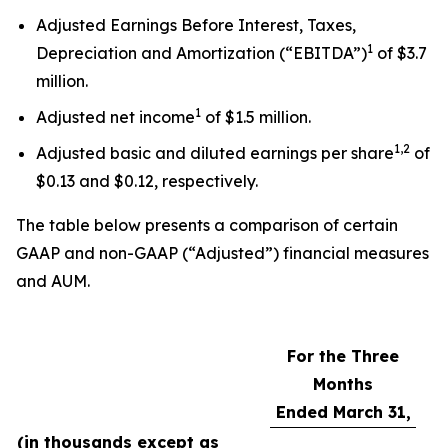
Adjusted Earnings Before Interest, Taxes,
1
Depreciation and Amortization (“EBITDA”)
of $3.7
million.
1
Adjusted net income
of $1.5 million.
1,2
Adjusted basic and diluted earnings per share
of
$0.13 and $0.12, respectively.
The table below presents a comparison of certain
GAAP and non-GAAP (“Adjusted”) financial measures
and AUM.
For the Three
Months
Ended March 31,
(in thousands except as