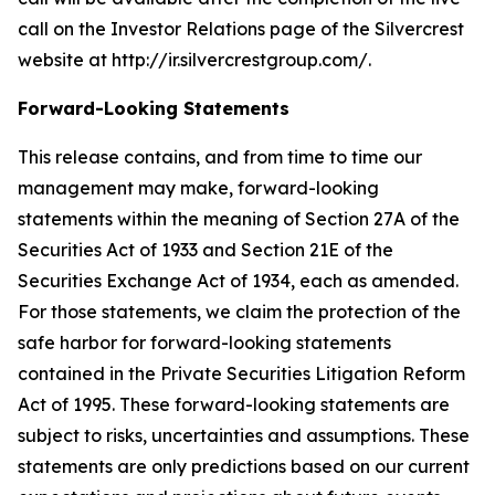
call on the Investor Relations page of the Silvercrest
website at http://ir.silvercrestgroup.com/.
Forward-Looking Statements
This release contains, and from time to time our
management may make, forward-looking
statements within the meaning of Section 27A of the
Securities Act of 1933 and Section 21E of the
Securities Exchange Act of 1934, each as amended.
For those statements, we claim the protection of the
safe harbor for forward-looking statements
contained in the Private Securities Litigation Reform
Act of 1995. These forward-looking statements are
subject to risks, uncertainties and assumptions. These
statements are only predictions based on our current