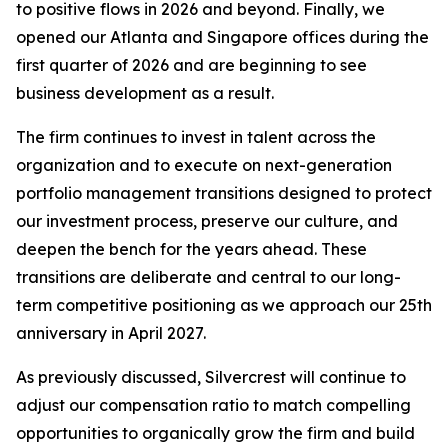
to positive flows in 2026 and beyond. Finally, we
opened our Atlanta and Singapore offices during the
first quarter of 2026 and are beginning to see
business development as a result.
The firm continues to invest in talent across the
organization and to execute on next-generation
portfolio management transitions designed to protect
our investment process, preserve our culture, and
deepen the bench for the years ahead. These
transitions are deliberate and central to our long-
term competitive positioning as we approach our 25th
anniversary in April 2027.
As previously discussed, Silvercrest will continue to
adjust our compensation ratio to match compelling
opportunities to organically grow the firm and build