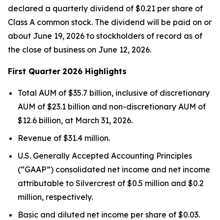
declared a quarterly dividend of $0.21 per share of
Class A common stock. The dividend will be paid on or
about June 19, 2026 to stockholders of record as of
the close of business on June 12, 2026.
First Quarter
2026 Highlights
Total AUM of $35.7 billion, inclusive of discretionary
AUM of $23.1 billion and non-discretionary AUM of
$12.6 billion, at March 31, 2026.
Revenue of $31.4 million.
U.S. Generally Accepted Accounting Principles
(“GAAP”) consolidated net income and net income
attributable to Silvercrest of $0.5 million and $0.2
million, respectively.
Basic and diluted net income per share of $0.03.