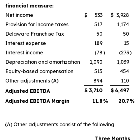
financial measure:
Net income
$
533
$
3,928
Provision for income taxes
517
1,174
Delaware Franchise Tax
50
50
Interest expense
189
15
Interest income
(78
)
(273
)
Depreciation and amortization
1,090
1,039
Equity-based compensation
515
454
Other adjustments (A)
894
110
$
3,710
$
6,497
Adjusted EBITDA
Adjusted EBITDA Margin
11.8
%
20.7
%
(A) Other adjustments consist of the following:
Three Months