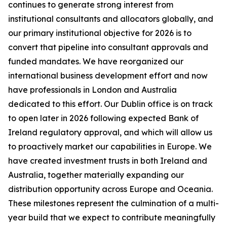
continues to generate strong interest from
institutional consultants and allocators globally, and
our primary institutional objective for 2026 is to
convert that pipeline into consultant approvals and
funded mandates. We have reorganized our
international business development effort and now
have professionals in London and Australia
dedicated to this effort. Our Dublin office is on track
to open later in 2026 following expected Bank of
Ireland regulatory approval, and which will allow us
to proactively market our capabilities in Europe. We
have created investment trusts in both Ireland and
Australia, together materially expanding our
distribution opportunity across Europe and Oceania.
These milestones represent the culmination of a multi-
year build that we expect to contribute meaningfully