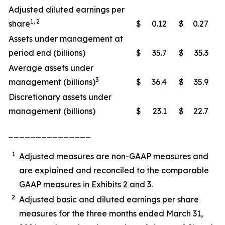
Adjusted diluted earnings per
1, 2
share
$
0.12
$
0.27
Assets under management at
period end (billions)
$
35.7
$
35.3
Average assets under
3
management (billions)
$
36.4
$
35.9
Discretionary assets under
management (billions)
$
23.1
$
22.7
_______________
1
Adjusted measures are non-GAAP measures and
are explained and reconciled to the comparable
GAAP measures in Exhibits 2 and 3.
2
Adjusted basic and diluted earnings per share
measures for the three months ended March 31,