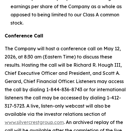
earnings per share of the Company as a whole as
opposed to being limited to our Class A common
stock.
Conference Call
The Company will host a conference call on May 12,
2026, at 8:30 am (Eastern Time) to discuss these
results. Hosting the call will be Richard R. Hough III,
Chief Executive Officer and President, and Scott A.
Gerard, Chief Financial Officer. Listeners may access
the call by dialing 1-844-836-8743 or for international
listeners the call may be accessed by dialing 1-412-
317-5723. A live, listen-only webcast will also be
available via the investor relations section of
www.silvercrestgroup.com
. An archived replay of the
call will be available after the completion of the live