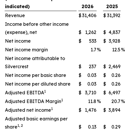
indicated)
2026
2025
Revenue
$
31,406
$
31,392
Income before other income
(expense), net
$
1,262
$
4,837
Net income
$
533
$
3,928
Net income margin
1.7
%
12.5
%
Net income attributable to
Silvercrest
$
237
$
2,469
Net income per basic share
$
0.03
$
0.26
Net income per diluted share
$
0.03
$
0.26
1
Adjusted EBITDA
$
3,710
$
6,497
1
Adjusted EBITDA Margin
11.8
%
20.7
%
1
Adjusted net income
$
1,476
$
3,894
Adjusted basic earnings per
1, 2
share
$
0.13
$
0.29