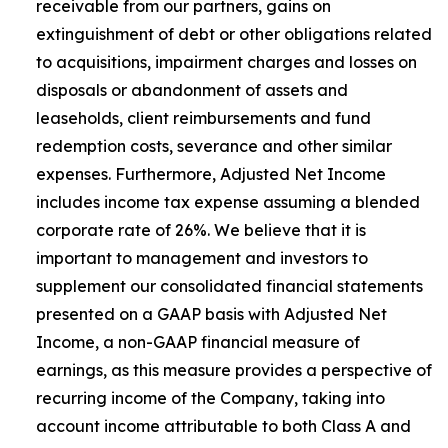
receivable from our partners, gains on
extinguishment of debt or other obligations related
to acquisitions, impairment charges and losses on
disposals or abandonment of assets and
leaseholds, client reimbursements and fund
redemption costs, severance and other similar
expenses. Furthermore, Adjusted Net Income
includes income tax expense assuming a blended
corporate rate of 26%. We believe that it is
important to management and investors to
supplement our consolidated financial statements
presented on a GAAP basis with Adjusted Net
Income, a non-GAAP financial measure of
earnings, as this measure provides a perspective of
recurring income of the Company, taking into
account income attributable to both Class A and