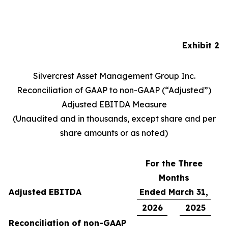
Exhibit 2
Silvercrest Asset Management Group Inc.
Reconciliation of GAAP to non-GAAP (“Adjusted”)
Adjusted EBITDA Measure
(Unaudited and in thousands, except share and per
share amounts or as noted)
For the Three
Months
Adjusted EBITDA
Ended March 31,
2026
2025
Reconciliation of non-GAAP