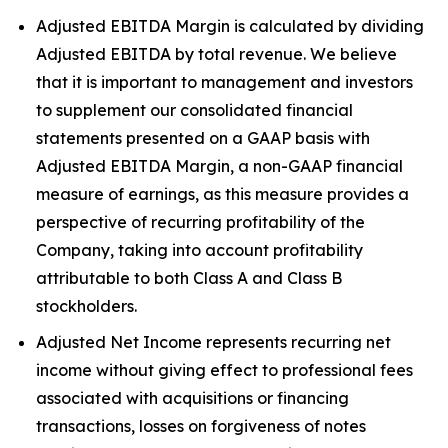
Adjusted EBITDA Margin is calculated by dividing
Adjusted EBITDA by total revenue. We believe
that it is important to management and investors
to supplement our consolidated financial
statements presented on a GAAP basis with
Adjusted EBITDA Margin, a non-GAAP financial
measure of earnings, as this measure provides a
perspective of recurring profitability of the
Company, taking into account profitability
attributable to both Class A and Class B
stockholders.
Adjusted Net Income represents recurring net
income without giving effect to professional fees
associated with acquisitions or financing
transactions, losses on forgiveness of notes