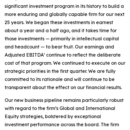
significant investment program in its history to build a
more enduring and globally capable firm for our next
25 years. We began these investments in earnest
about a year and a half ago, and it takes time for
those investments — primarily in intellectual capital
and headcount — to bear fruit. Our earnings and
Adjusted EBITDA¹ continue to reflect the deliberate
cost of that program. We continued to execute on our
strategic priorities in the first quarter. We are fully
committed to its rationale and will continue to be
transparent about the effect on our financial results.
Our new business pipeline remains particularly robust
with regard to the firm’s Global and International
Equity strategies, bolstered by exceptional
investment performance across the board. The firm