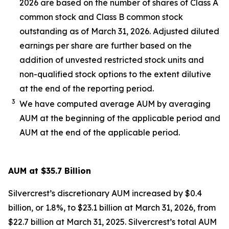
2026 are based on the number of shares of Class A
common stock and Class B common stock
outstanding as of March 31, 2026. Adjusted diluted
earnings per share are further based on the
addition of unvested restricted stock units and
non-qualified stock options to the extent dilutive
at the end of the reporting period.
3
We have computed average AUM by averaging
AUM at the beginning of the applicable period and
AUM at the end of the applicable period.
AUM at $35.7 Billion
Silvercrest’s discretionary AUM increased by $0.4
billion, or 1.8%, to $23.1 billion at March 31, 2026, from
$22.7 billion at March 31, 2025. Silvercrest’s total AUM