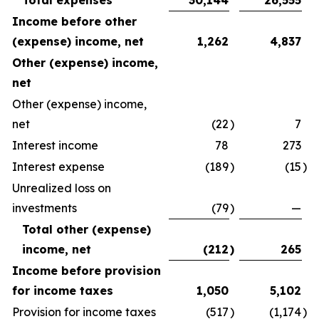
Total expenses
30,144
26,555
Income before other
(expense) income, net
1,262
4,837
Other (expense) income,
net
Other (expense) income,
net
(22
)
7
Interest income
78
273
Interest expense
(189
)
(15
)
Unrealized loss on
investments
(79
)
—
Total other (expense)
income, net
(212
)
265
Income before provision
for income taxes
1,050
5,102
Provision for income taxes
(517
)
(1,174
)