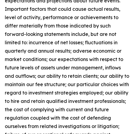
expectations and projections about future events.
Important factors that could cause actual results,
level of activity, performance or achievements to
differ materially from those indicated by such
forward-looking statements include, but are not
limited to: incurrence of net losses; fluctuations in
quarterly and annual results; adverse economic or
market conditions; our expectations with respect to
future levels of assets under management, inflows
and outflows; our ability to retain clients; our ability to
maintain our fee structure; our particular choices with
regard to investment strategies employed; our ability
to hire and retain qualified investment professionals;
the cost of complying with current and future
regulation coupled with the cost of defending
ourselves from related investigations or litigation;