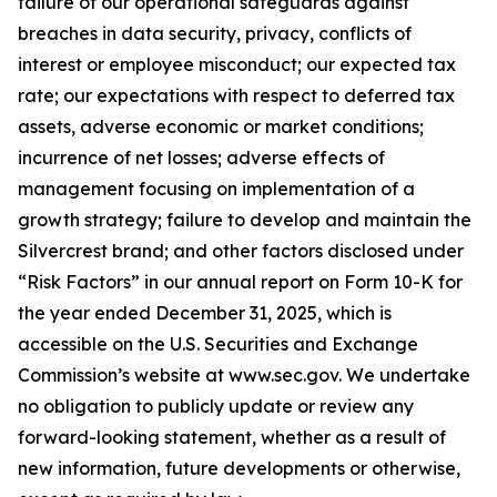
failure of our operational safeguards against
breaches in data security, privacy, conflicts of
interest or employee misconduct; our expected tax
rate; our expectations with respect to deferred tax
assets, adverse economic or market conditions;
incurrence of net losses; adverse effects of
management focusing on implementation of a
growth strategy; failure to develop and maintain the
Silvercrest brand; and other factors disclosed under
“Risk Factors” in our annual report on Form 10-K for
the year ended December 31, 2025, which is
accessible on the U.S. Securities and Exchange
Commission’s website at www.sec.gov. We undertake
no obligation to publicly update or review any
forward-looking statement, whether as a result of
new information, future developments or otherwise,