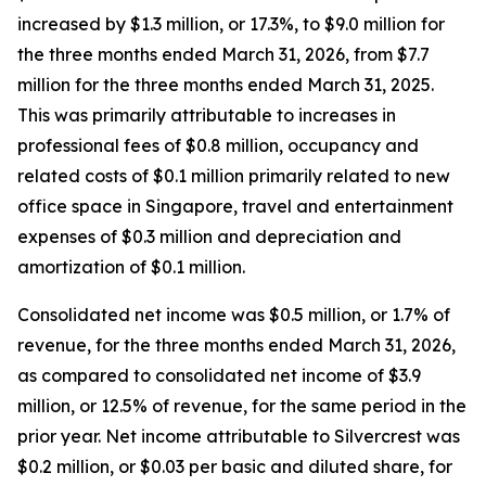
increased by $1.3 million, or 17.3%, to $9.0 million for
the three months ended March 31, 2026, from $7.7
million for the three months ended March 31, 2025.
This was primarily attributable to increases in
professional fees of $0.8 million, occupancy and
related costs of $0.1 million primarily related to new
office space in Singapore, travel and entertainment
expenses of $0.3 million and depreciation and
amortization of $0.1 million.
Consolidated net income was $0.5 million, or 1.7% of
revenue, for the three months ended March 31, 2026,
as compared to consolidated net income of $3.9
million, or 12.5% of revenue, for the same period in the
prior year. Net income attributable to Silvercrest was
$0.2 million, or $0.03 per basic and diluted share, for