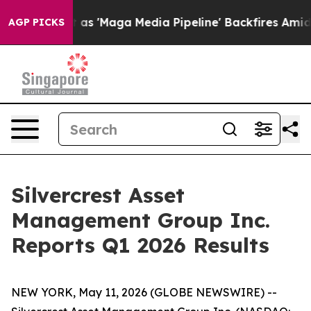
as 'Maga Media Pipeline' Backfires Amid Rumors Trump
AGP PICKS
Silvercrest Asset
Management Group Inc.
Reports Q1 2026 Results
NEW YORK, May 11, 2026 (GLOBE NEWSWIRE) --