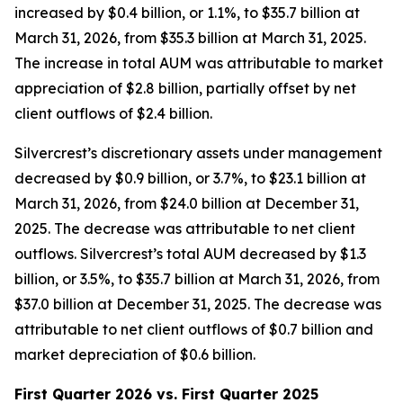
increased by $0.4 billion, or 1.1%, to $35.7 billion at
March 31, 2026, from $35.3 billion at March 31, 2025.
The increase in total AUM was attributable to market
appreciation of $2.8 billion, partially offset by net
client outflows of $2.4 billion.
Silvercrest’s discretionary assets under management
decreased by $0.9 billion, or 3.7%, to $23.1 billion at
March 31, 2026, from $24.0 billion at December 31,
2025. The decrease was attributable to net client
outflows. Silvercrest’s total AUM decreased by $1.3
billion, or 3.5%, to $35.7 billion at March 31, 2026, from
$37.0 billion at December 31, 2025. The decrease was
attributable to net client outflows of $0.7 billion and
market depreciation of $0.6 billion.
First Quarter 2026 vs. First Quarter 2025