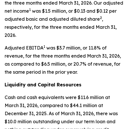
the three months ended March 31, 2026. Our adjusted
1
net income
was $1.5 million, or $0.13 and $0.12 per
2
adjusted basic and adjusted diluted share
,
respectively, for the three months ended March 31,
2026.
1
Adjusted EBITDA
was $3.7 million, or 11.8% of
revenue, for the three months ended March 31, 2026,
as compared to $6.5 million, or 20.7% of revenue, for
the same period in the prior year.
Liquidity and Capital Resources
Cash and cash equivalents were $11.6 million at
March 31, 2026, compared to $44.1 million at
December 31, 2025. As of March 31, 2026, there was
$10.0 million outstanding under our term loan and