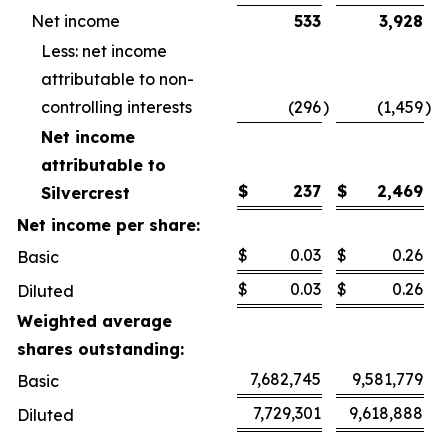
Net income
533
3,928
Less: net income
attributable to non-
controlling interests
(296
)
(1,459
)
Net income
attributable to
$
237
$
2,469
Silvercrest
Net income per share:
$
0.03
$
0.26
Basic
$
0.03
$
0.26
Diluted
Weighted average
shares outstanding:
7,682,745
9,581,779
Basic
7,729,301
9,618,888
Diluted