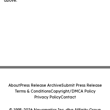
above.
About
Press Release Archive
Submit Press Release
Terms & Conditions
Copyright/DMCA Policy
Privacy Policy
Contact
© 1995-2026 Newsmatics Inc. dba Affinity Group