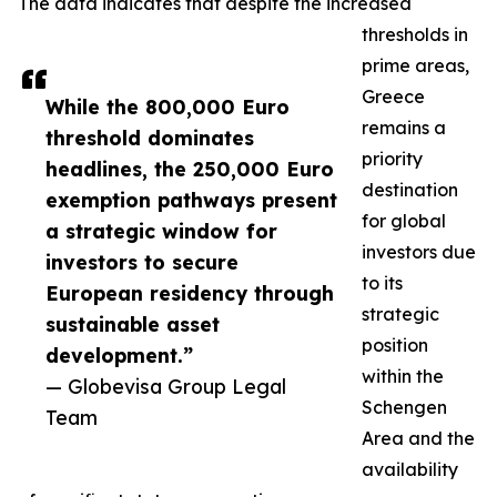
The data indicates that despite the increased
thresholds in
prime areas,
Greece
While the 800,000 Euro
remains a
threshold dominates
priority
headlines, the 250,000 Euro
destination
exemption pathways present
for global
a strategic window for
investors due
investors to secure
to its
European residency through
strategic
sustainable asset
position
development.”
within the
— Globevisa Group Legal
Schengen
Team
Area and the
availability