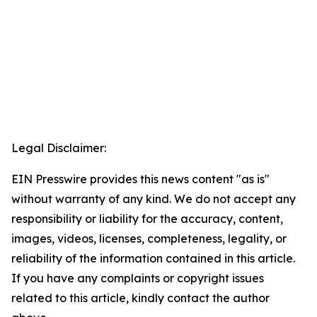
Legal Disclaimer:
EIN Presswire provides this news content "as is"
without warranty of any kind. We do not accept any
responsibility or liability for the accuracy, content,
images, videos, licenses, completeness, legality, or
reliability of the information contained in this article.
If you have any complaints or copyright issues
related to this article, kindly contact the author