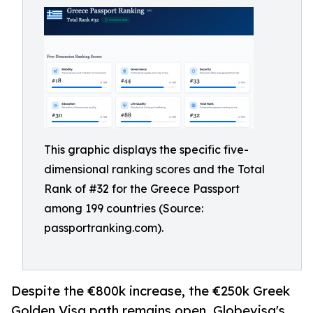
This graphic displays the specific five-
dimensional ranking scores and the Total
Rank of #32 for the Greece Passport
among 199 countries (Source:
passportranking.com).
Despite the €800k increase, the €250k Greek
Golden Visa path remains open. Globevisa's