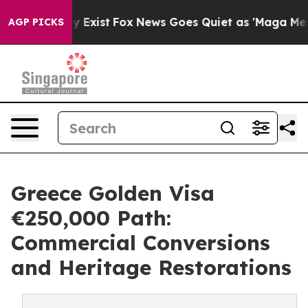
of They Exist
Fox News Goes Quiet as 'Maga Media Pipe
AGP PICKS
Greece Golden Visa
€250,000 Path:
Commercial Conversions
and Heritage Restorations