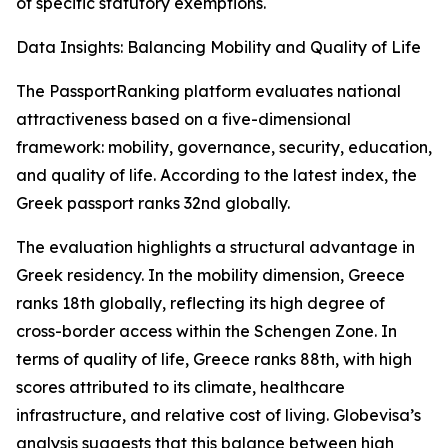
of specific statutory exemptions.
Data Insights: Balancing Mobility and Quality of Life
The PassportRanking platform evaluates national
attractiveness based on a five-dimensional
framework: mobility, governance, security, education,
and quality of life. According to the latest index, the
Greek passport ranks 32nd globally.
The evaluation highlights a structural advantage in
Greek residency. In the mobility dimension, Greece
ranks 18th globally, reflecting its high degree of
cross-border access within the Schengen Zone. In
terms of quality of life, Greece ranks 88th, with high
scores attributed to its climate, healthcare
infrastructure, and relative cost of living. Globevisa’s
analysis suggests that this balance between high