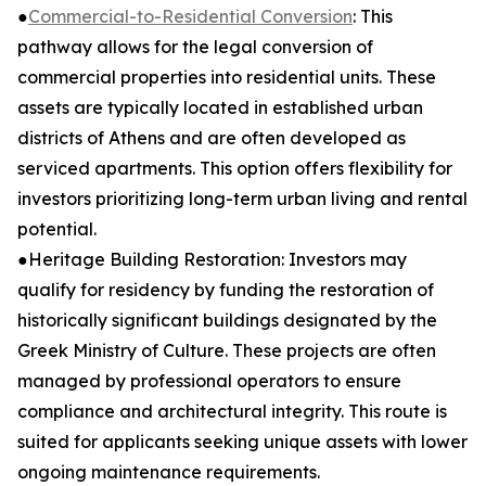
●
Commercial-to-Residential Conversion
: This
pathway allows for the legal conversion of
commercial properties into residential units. These
assets are typically located in established urban
districts of Athens and are often developed as
serviced apartments. This option offers flexibility for
investors prioritizing long-term urban living and rental
potential.
●Heritage Building Restoration: Investors may
qualify for residency by funding the restoration of
historically significant buildings designated by the
Greek Ministry of Culture. These projects are often
managed by professional operators to ensure
compliance and architectural integrity. This route is
suited for applicants seeking unique assets with lower
ongoing maintenance requirements.