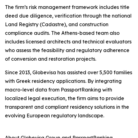
The firm’s risk management framework includes title
deed due diligence, verification through the national
Land Registry (Cadastre), and construction
compliance audits. The Athens-based team also
includes licensed architects and technical evaluators
who assess the feasibility and regulatory adherence
of conversion and restoration projects.
Since 2013, Globevisa has assisted over 5,500 families
with Greek residency applications. By integrating
macro-level data from PassportRanking with
localized legal execution, the firm aims to provide
transparent and compliant residency solutions in the
evolving European regulatory landscape.
About Globevisa Group and PassportRanking