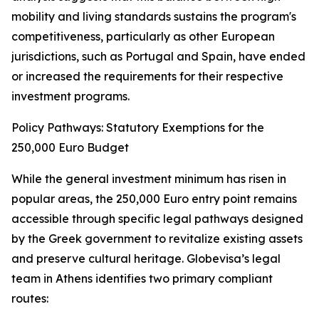
mobility and living standards sustains the program's
competitiveness, particularly as other European
jurisdictions, such as Portugal and Spain, have ended
or increased the requirements for their respective
investment programs.
Policy Pathways: Statutory Exemptions for the
250,000 Euro Budget
While the general investment minimum has risen in
popular areas, the 250,000 Euro entry point remains
accessible through specific legal pathways designed
by the Greek government to revitalize existing assets
and preserve cultural heritage. Globevisa’s legal
team in Athens identifies two primary compliant
routes: