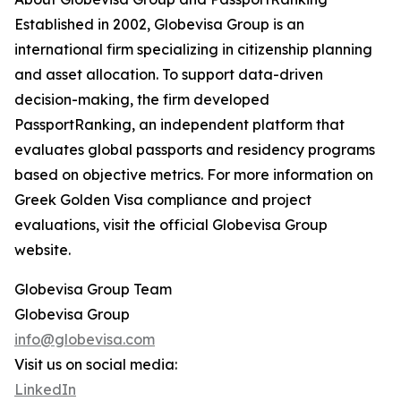
Established in 2002, Globevisa Group is an
international firm specializing in citizenship planning
and asset allocation. To support data-driven
decision-making, the firm developed
PassportRanking, an independent platform that
evaluates global passports and residency programs
based on objective metrics. For more information on
Greek Golden Visa compliance and project
evaluations, visit the official Globevisa Group
website.
Globevisa Group Team
Globevisa Group
info@globevisa.com
Visit us on social media:
LinkedIn