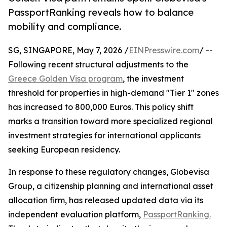
PassportRanking reveals how to balance
mobility and compliance.
SG, SINGAPORE, May 7, 2026 /
EINPresswire.com
/ --
Following recent structural adjustments to the
Greece Golden Visa program
, the investment
threshold for properties in high-demand "Tier 1" zones
has increased to 800,000 Euros. This policy shift
marks a transition toward more specialized regional
investment strategies for international applicants
seeking European residency.
In response to these regulatory changes, Globevisa
Group, a citizenship planning and international asset
allocation firm, has released updated data via its
independent evaluation platform,
PassportRanking.