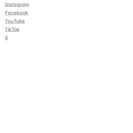
Instagram
Facebook
YouTube
TikTok
X