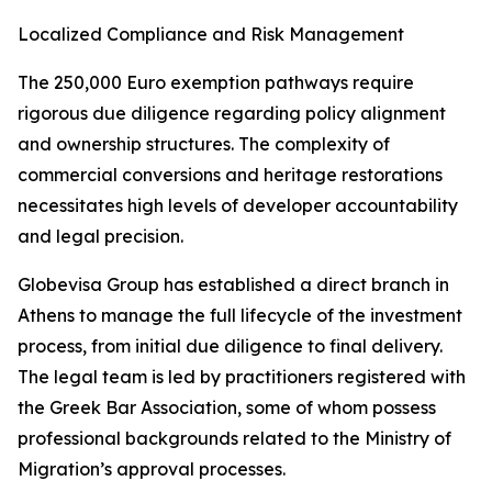
Localized Compliance and Risk Management
The 250,000 Euro exemption pathways require
rigorous due diligence regarding policy alignment
and ownership structures. The complexity of
commercial conversions and heritage restorations
necessitates high levels of developer accountability
and legal precision.
Globevisa Group has established a direct branch in
Athens to manage the full lifecycle of the investment
process, from initial due diligence to final delivery.
The legal team is led by practitioners registered with
the Greek Bar Association, some of whom possess
professional backgrounds related to the Ministry of
Migration’s approval processes.