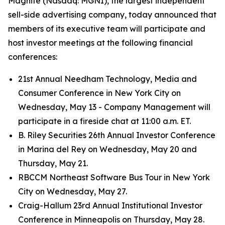
Magnite (Nasdaq: MGNI), the largest independent
sell-side advertising company, today announced that
members of its executive team will participate and
host investor meetings at the following financial
conferences:
21st Annual Needham Technology, Media and
Consumer Conference in New York City on
Wednesday, May 13 - Company Management will
participate in a fireside chat at 11:00 a.m. ET.
B. Riley Securities 26th Annual Investor Conference
in Marina del Rey on Wednesday, May 20 and
Thursday, May 21.
RBCCM Northeast Software Bus Tour in New York
City on Wednesday, May 27.
Craig-Hallum 23rd Annual Institutional Investor
Conference in Minneapolis on Thursday, May 28.