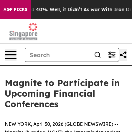
r Around 40%. Well, it Didn’t
As war With Iran Drove
AGP PICKS
Magnite to Participate in
Upcoming Financial
Conferences
NEW YORK, April 30, 2026 (GLOBE NEWSWIRE) --