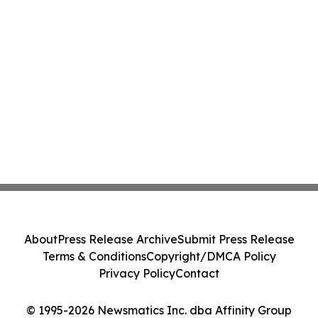
About
Press Release Archive
Submit Press Release
Terms & Conditions
Copyright/DMCA Policy
Privacy Policy
Contact
© 1995-2026 Newsmatics Inc. dba Affinity Group