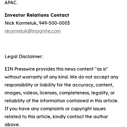
APAC.
Investor Relations Contact
Nick Kormeluk, 949-500-0003
nkormeluk@magnite.com
Legal Disclaimer:
EIN Presswire provides this news content "as is"
without warranty of any kind. We do not accept any
responsibility or liability for the accuracy, content,
images, videos, licenses, completeness, legality, or
reliability of the information contained in this article.
If you have any complaints or copyright issues
related to this article, kindly contact the author
above.