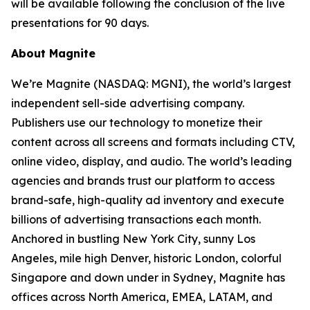
will be available following the conclusion of the live
presentations for 90 days.
About Magnite
We’re Magnite (NASDAQ: MGNI), the world’s largest
independent sell-side advertising company.
Publishers use our technology to monetize their
content across all screens and formats including CTV,
online video, display, and audio. The world’s leading
agencies and brands trust our platform to access
brand-safe, high-quality ad inventory and execute
billions of advertising transactions each month.
Anchored in bustling New York City, sunny Los
Angeles, mile high Denver, historic London, colorful
Singapore and down under in Sydney, Magnite has
offices across North America, EMEA, LATAM, and