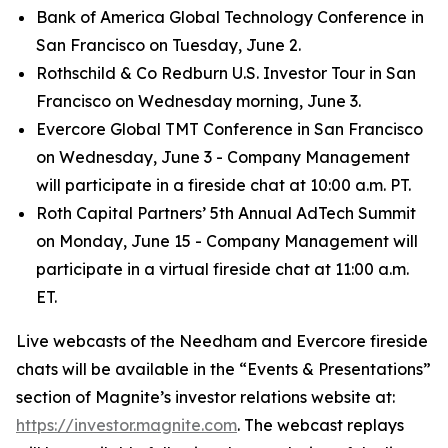
Bank of America Global Technology Conference in
San Francisco on Tuesday, June 2.
Rothschild & Co Redburn U.S. Investor Tour in San
Francisco on Wednesday morning, June 3.
Evercore Global TMT Conference in San Francisco
on Wednesday, June 3 - Company Management
will participate in a fireside chat at 10:00 a.m. PT.
Roth Capital Partners’ 5th Annual AdTech Summit
on Monday, June 15 - Company Management will
participate in a virtual fireside chat at 11:00 a.m.
ET.
Live webcasts of the Needham and Evercore fireside
chats will be available in the “Events & Presentations”
section of Magnite’s investor relations website at:
https://investor.magnite.com
. The webcast replays