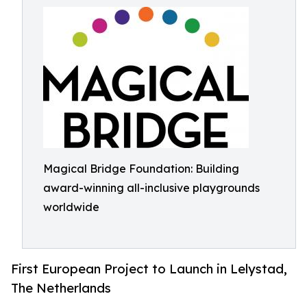
Magical Bridge Foundation: Building
award-winning all-inclusive playgrounds
worldwide
First European Project to Launch in Lelystad,
The Netherlands