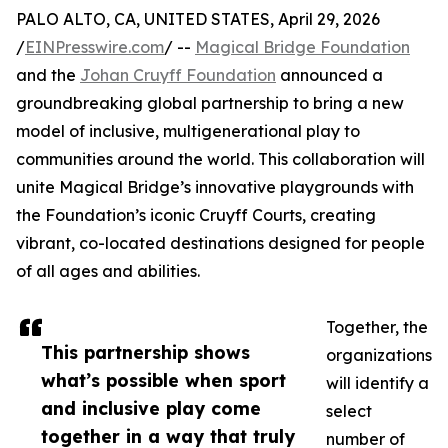
PALO ALTO, CA, UNITED STATES, April 29, 2026
/
EINPresswire.com
/ --
Magical Bridge Foundation
and the
Johan Cruyff Foundation
announced a
groundbreaking global partnership to bring a new
model of inclusive, multigenerational play to
communities around the world. This collaboration will
unite Magical Bridge’s innovative playgrounds with
the Foundation’s iconic Cruyff Courts, creating
vibrant, co-located destinations designed for people
of all ages and abilities.
Together, the
This partnership shows
organizations
what’s possible when sport
will identify a
and inclusive play come
select
together in a way that truly
number of