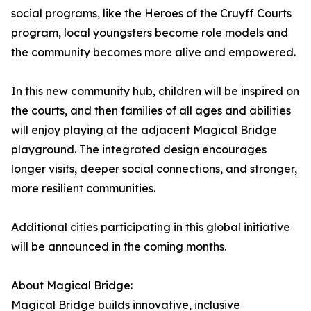
social programs, like the Heroes of the Cruyff Courts
program, local youngsters become role models and
the community becomes more alive and empowered.
In this new community hub, children will be inspired on
the courts, and then families of all ages and abilities
will enjoy playing at the adjacent Magical Bridge
playground. The integrated design encourages
longer visits, deeper social connections, and stronger,
more resilient communities.
Additional cities participating in this global initiative
will be announced in the coming months.
About Magical Bridge:
Magical Bridge builds innovative, inclusive