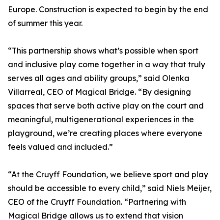
Europe. Construction is expected to begin by the end
of summer this year.
“This partnership shows what’s possible when sport
and inclusive play come together in a way that truly
serves all ages and ability groups,” said Olenka
Villarreal, CEO of Magical Bridge. “By designing
spaces that serve both active play on the court and
meaningful, multigenerational experiences in the
playground, we’re creating places where everyone
feels valued and included.”
“At the Cruyff Foundation, we believe sport and play
should be accessible to every child,” said Niels Meijer,
CEO of the Cruyff Foundation. “Partnering with
Magical Bridge allows us to extend that vision