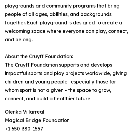
playgrounds and community programs that bring
people of all ages, abilities, and backgrounds
together. Each playground is designed to create a
welcoming space where everyone can play, connect,
and belong.
About the Cruyff Foundation:
The Cruyff Foundation supports and develops
impactful sports and play projects worldwide, giving
children and young people -especially those for
whom sport is not a given - the space to grow,
connect, and build a healthier future.
Olenka Villarreal
Magical Bridge Foundation
+1 650-380-1557