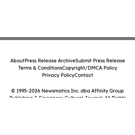
About
Press Release Archive
Submit Press Release
Terms & Conditions
Copyright/DMCA Policy
Privacy Policy
Contact
© 1995-2026 Newsmatics Inc. dba Affinity Group
Publishing & Singapore Cultural Journal. All Rights
Reserved.
Cookie Settings / Your Privacy Choices