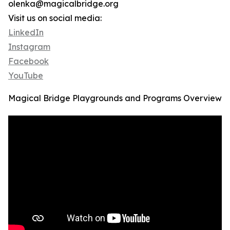
olenka@magicalbridge.org
Visit us on social media:
LinkedIn
Instagram
Facebook
YouTube
Magical Bridge Playgrounds and Programs Overview