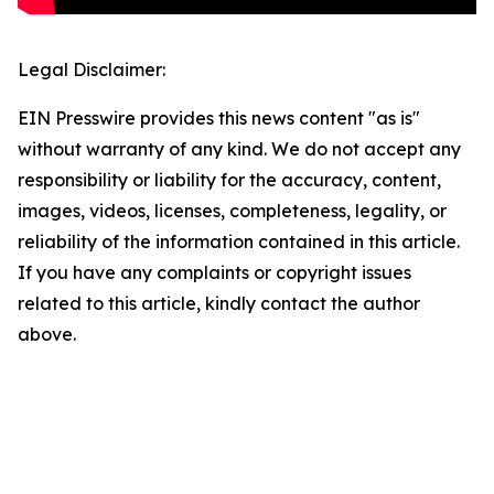
Legal Disclaimer:
EIN Presswire provides this news content "as is"
without warranty of any kind. We do not accept any
responsibility or liability for the accuracy, content,
images, videos, licenses, completeness, legality, or
reliability of the information contained in this article.
If you have any complaints or copyright issues
related to this article, kindly contact the author
above.