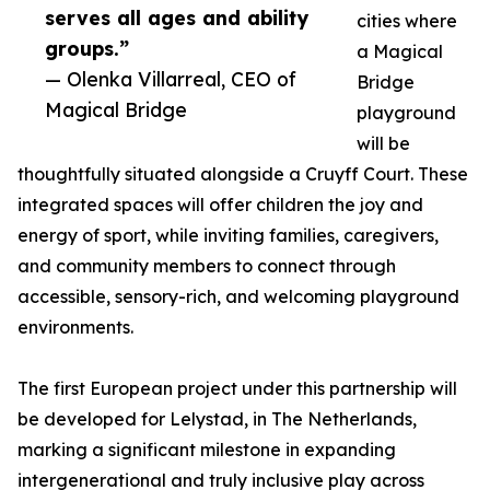
serves all ages and ability
cities where
groups.”
a Magical
— Olenka Villarreal, CEO of
Bridge
Magical Bridge
playground
will be
thoughtfully situated alongside a Cruyff Court. These
integrated spaces will offer children the joy and
energy of sport, while inviting families, caregivers,
and community members to connect through
accessible, sensory-rich, and welcoming playground
environments.
The first European project under this partnership will
be developed for Lelystad, in The Netherlands,
marking a significant milestone in expanding
intergenerational and truly inclusive play across