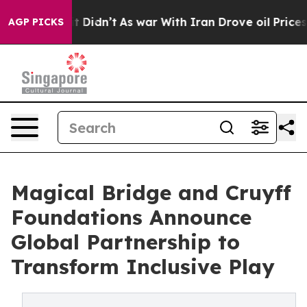
ell, it Didn’t
As war With Iran Drove oil Prices Hig
AGP PICKS
Magical Bridge and Cruyff
Foundations Announce
Global Partnership to
Transform Inclusive Play