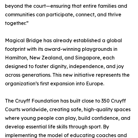
beyond the court—ensuring that entire families and
communities can participate, connect, and thrive
together.”
Magical Bridge has already established a global
footprint with its award-winning playgrounds in
Hamilton, New Zealand, and Singapore, each
designed to foster dignity, independence, and joy
across generations. This new initiative represents the
organization’s first expansion into Europe.
The Cruyff Foundation has built close to 350 Cruyff
Courts worldwide, creating safe, high-quality spaces
where young people can play, build confidence, and
develop essential life skills through sport. By
implementing the model of educating coaches and