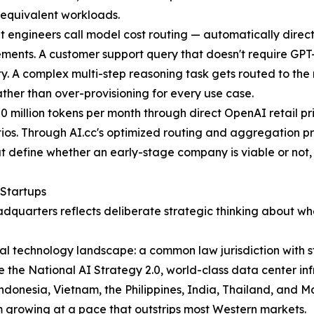
r equivalent workloads.
t engineers call model cost routing — automatically direct
ments. A customer support query that doesn't require GPT-5'
. A complex multi-step reasoning task gets routed to the mo
ather than over-provisioning for every use case.
 50 million tokens per month through direct OpenAI retail pr
os. Through AI.cc's optimized routing and aggregation pr
 define whether an early-stage company is viable or not, th
 Startups
eadquarters reflects deliberate strategic thinking about 
al technology landscape: a common law jurisdiction with s
ike the National AI Strategy 2.0, world-class data center i
donesia, Vietnam, the Philippines, India, Thailand, and M
em growing at a pace that outstrips most Western markets.