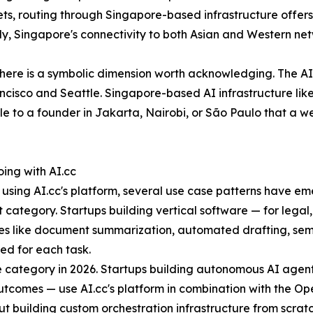
kets, routing through Singapore-based infrastructure off
ly, Singapore's connectivity to both Asian and Western netw
there is a symbolic dimension worth acknowledging. The AI
isco and Seattle. Singapore-based AI infrastructure like A
e to a founder in Jakarta, Nairobi, or São Paulo that a we
ing with AI.cc
using AI.cc's platform, several use case patterns have e
ategory. Startups building vertical software — for legal,
ures like document summarization, automated drafting, sem
ted for each task.
 category in 2026. Startups building autonomous AI agent
n outcomes — use AI.cc's platform in combination with the
 building custom orchestration infrastructure from scratc