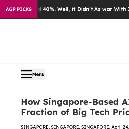
40%. Well, it Didn’t
As war With Iran Drove oil
AGP PICKS
Menu
How Singapore-Based AI.
Fraction of Big Tech Pri
SINGAPORE, SINGAPORE, SINGAPORE, April 24,