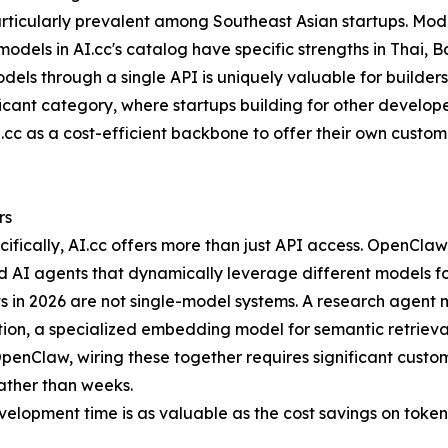
particularly prevalent among Southeast Asian startups. Mo
odels in AI.cc's catalog have specific strengths in Thai,
odels through a single API is uniquely valuable for builde
ficant category, where startups building for other develop
I.cc as a cost-efficient backbone to offer their own custom
rs
ecifically, AI.cc offers more than just API access. OpenCl
AI agents that dynamically leverage different models for 
s in 2026 are not single-model systems. A research agent
tion, a specialized embedding model for semantic retrieval
enClaw, wiring these together requires significant custom
ather than weeks.
velopment time is as valuable as the cost savings on token 