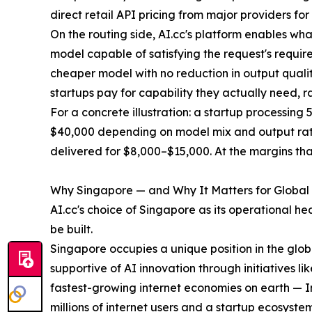
direct retail API pricing from major providers fo
On the routing side, AI.cc's platform enables wha
model capable of satisfying the request's require
cheaper model with no reduction in output quality
startups pay for capability they actually need, r
For a concrete illustration: a startup processing
$40,000 depending on model mix and output rati
delivered for $8,000–$15,000. At the margins that
Why Singapore — and Why It Matters for Global
AI.cc's choice of Singapore as its operational h
be built.
Singapore occupies a unique position in the glob
supportive of AI innovation through initiatives l
fastest-growing internet economies on earth — In
millions of internet users and a startup ecosyst