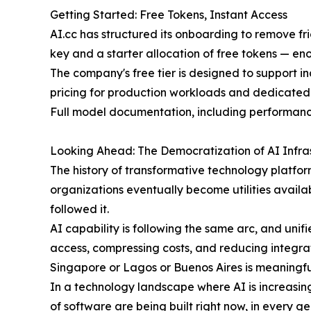
Getting Started: Free Tokens, Instant Access
AI.cc has structured its onboarding to remove fr
key and a starter allocation of free tokens — e
The company's free tier is designed to support 
pricing for production workloads and dedicated
Full model documentation, including performance
Looking Ahead: The Democratization of AI Infra
The history of transformative technology platform
organizations eventually become utilities avail
followed it.
AI capability is following the same arc, and uni
access, compressing costs, and reducing integrati
Singapore or Lagos or Buenos Aires is meaningf
In a technology landscape where AI is increasin
of software are being built right now, in every 