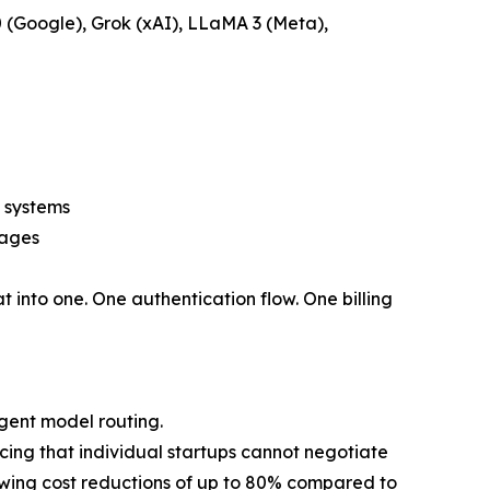
 (Google), Grok (xAI), LLaMA 3 (Meta),
 systems
mages
t into one. One authentication flow. One billing
gent model routing.
icing that individual startups cannot negotiate
owing cost reductions of up to 80% compared to