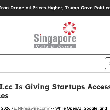
 Prices Higher, Trump Gave Politically Connecte
cc Is Giving Startups Acces
ces
 2026 /
EINPresswire.com
/ -- While OpenAI, Google, and