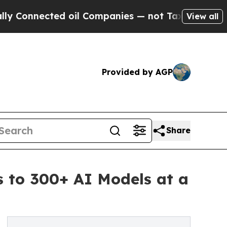
d oil Companies — not Taxpayers — the Chance to 
View all
Provided by AGP
Share
s to 300+ AI Models at a