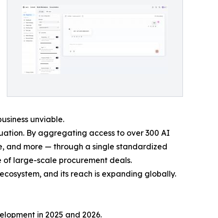
usiness unviable.
uation. By aggregating access to over 300 AI
e, and more — through a single standardized
de of large-scale procurement deals.
 ecosystem, and its reach is expanding globally.
velopment in 2025 and 2026.