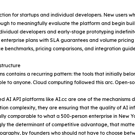
iction for startups and individual developers. New users wh
nough to meaningfully evaluate the platform and begin bui
individual developers and early-stage prototyping indefini
 enterprise plans with SLA guarantees and volume pricing
 benchmarks, pricing comparisons, and integration guides, 
structure
s contains a recurring pattern: the tools that initially bel
able to anyone. Cloud computing followed this arc. Open-s
fied AI API platforms like AI.cc are one of the mechanisms
on complexity, they are ensuring that the quality of AI in
ully comparable to what a 500-person enterprise in New Y
gly the determinant of competitive advantage, that matters
geography, by founders who should not have to choose betw