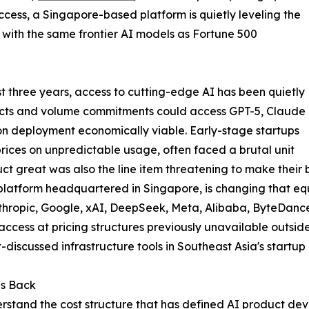
cess, a Singapore-based platform is quietly leveling the
d with the same frontier AI models as Fortune 500
t three years, access to cutting-edge AI has been quietly
racts and volume commitments could access GPT-5, Claude
on deployment economically viable. Early-stage startups
rices on unpredictable usage, often faced a brutal unit
t great was also the line item threatening to make their b
 platform headquartered in Singapore, is changing that eq
hropic, Google, xAI, DeepSeek, Meta, Alibaba, ByteDanc
 access at pricing structures previously unavailable outsi
discussed infrastructure tools in Southeast Asia's startup
ps Back
erstand the cost structure that has defined AI product de