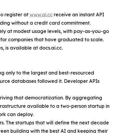
o register at
www.ai.cc
receive an instant API
lding without a credit card commitment.
tely at modest usage levels, with pay-as-you-go
 for companies that have graduated to scale.
is available at docs.ai.cc.
ong only to the largest and best-resourced
ource databases followed it. Developer APIs
 driving that democratization. By aggregating
frastructure available to a two-person startup in
ork can deploy.
. The startups that will define the next decade
een building with the best AI and keeping their