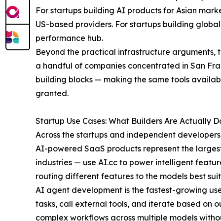
For startups building AI products for Asian mar
US-based providers. For startups building global
performance hub.
Beyond the practical infrastructure arguments, 
a handful of companies concentrated in San Franc
building blocks — making the same tools availabl
granted.
Startup Use Cases: What Builders Are Actually Do
Across the startups and independent developers 
AI-powered SaaS products represent the largest c
industries — use AI.cc to power intelligent feat
routing different features to the models best sui
AI agent development is the fastest-growing use
tasks, call external tools, and iterate based o
complex workflows across multiple models without