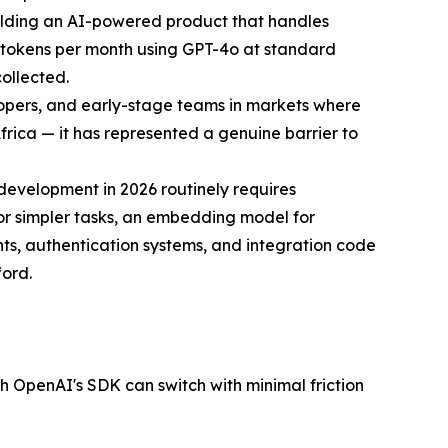
uilding an AI-powered product that handles
t tokens per month using GPT-4o at standard
collected.
elopers, and early-stage teams in markets where
frica — it has represented a genuine barrier to
development in 2026 routinely requires
or simpler tasks, an embedding model for
ts, authentication systems, and integration code
ford.
 OpenAI's SDK can switch with minimal friction