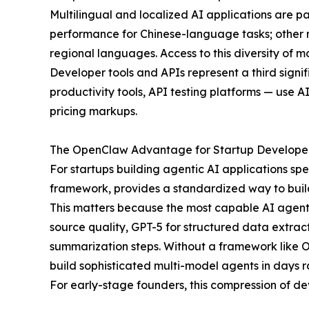
Multilingual and localized AI applications are 
performance for Chinese-language tasks; other m
regional languages. Access to this diversity of m
Developer tools and APIs represent a third signi
productivity tools, API testing platforms — use A
pricing markups.
The OpenClaw Advantage for Startup Develope
For startups building agentic AI applications sp
framework, provides a standardized way to build 
This matters because the most capable AI agent
source quality, GPT-5 for structured data extrac
summarization steps. Without a framework like Op
build sophisticated multi-model agents in days r
For early-stage founders, this compression of de