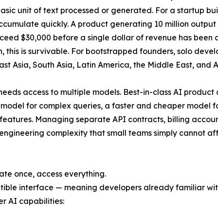
basic unit of text processed or generated. For a startup b
accumulate quickly. A product generating 10 million outpu
exceed $30,000 before a single dollar of revenue has been 
, this is survivable. For bootstrapped founders, solo dev
ast Asia, South Asia, Latin America, the Middle East, and A
eds access to multiple models. Best-in-class AI product 
 model for complex queries, a faster and cheaper model f
features. Managing separate API contracts, billing accoun
 engineering complexity that small teams simply cannot af
rate once, access everything.
ble interface — meaning developers already familiar with
er AI capabilities: