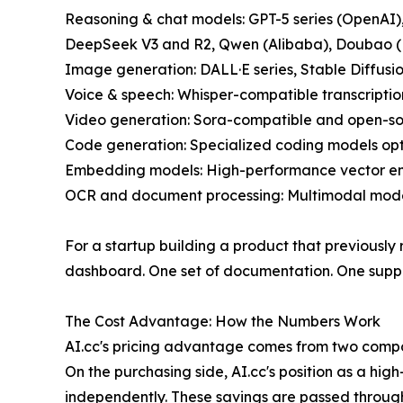
Reasoning & chat models: GPT-5 series (OpenAI),
DeepSeek V3 and R2, Qwen (Alibaba), Doubao 
Image generation: DALL·E series, Stable Diffusi
Voice & speech: Whisper-compatible transcriptio
Video generation: Sora-compatible and open-so
Code generation: Specialized coding models op
Embedding models: High-performance vector em
OCR and document processing: Multimodal model
For a startup building a product that previously 
dashboard. One set of documentation. One suppor
The Cost Advantage: How the Numbers Work
AI.cc's pricing advantage comes from two compo
On the purchasing side, AI.cc's position as a hi
independently. These savings are passed throug