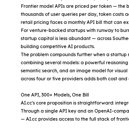
Frontier model APIs are priced per token — the 
thousands of user queries per day, token costs 
retail pricing faces a monthly API bill that can 
For venture-backed startups with runway to burn
startup capital is less abundant — across Southe
building competitive AI products.
The problem compounds further when a startup ne
combining several models: a powerful reasoning
semantic search, and an image model for visual 
across four or five providers adds both cost and
One API, 300+ Models, One Bill
AI.cc's core proposition is straightforward: integ
Through a single API key and an OpenAI-compati
— AI.cc provides access to the full stack of fronti