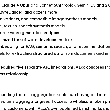
 Claude 4 Opus and Sonnet (Anthropic), Gemini 1.5 and 2.0
(ByteDance), and dozens more
on variants, and compatible image synthesis models
n, text-to-speech synthesis models
urce video generation endpoints
timized for software development tasks
bedding for RAG, semantic search, and recommendation
s for extracting structured data from documents and i
required five separate API integrations, AI.cc collapses tha
t relationship.
unding factors: aggregation-scale purchasing and intelli
gh-volume aggregator gives it access to wholesale token pr
h to customers, with AI.cc's own published benchmarks sh