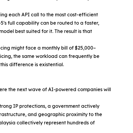
ing each API call to the most cost-efficient
s full capability can be routed to a faster,
del best suited for it. The result is that
icing might face a monthly bill of $25,000–
icing, the same workload can frequently be
is difference is existential.
where the next wave of AI-powered companies will
trong IP protections, a government actively
nfrastructure, and geographic proximity to the
alaysia collectively represent hundreds of