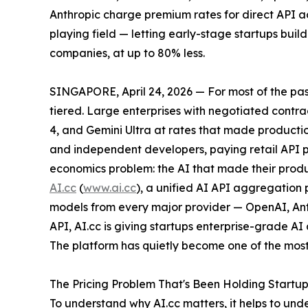
Anthropic charge premium rates for direct API ac
playing field — letting early-stage startups buil
companies, at up to 80% less.
SINGAPORE, April 24, 2026 — For most of the pas
tiered. Large enterprises with negotiated cont
4, and Gemini Ultra at rates that made producti
and independent developers, paying retail API p
economics problem: the AI that made their produc
AI.cc
(
www.ai.cc
), a unified AI API aggregation
models from every major provider — OpenAI, Ant
API, AI.cc is giving startups enterprise-grade AI
The platform has quietly become one of the most-
The Pricing Problem That's Been Holding Startu
To understand why AI.cc matters, it helps to und