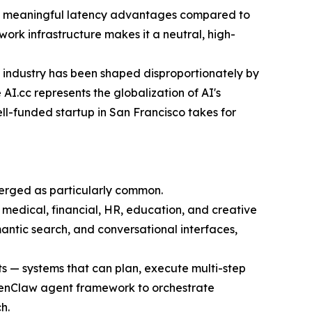
ers meaningful latency advantages compared to
ork infrastructure makes it a neutral, high-
 industry has been shaped disproportionately by
I.cc represents the globalization of AI's
ll-funded startup in San Francisco takes for
merged as particularly common.
 medical, financial, HR, education, and creative
antic search, and conversational interfaces,
s — systems that can plan, execute multi-step
 OpenClaw agent framework to orchestrate
h.