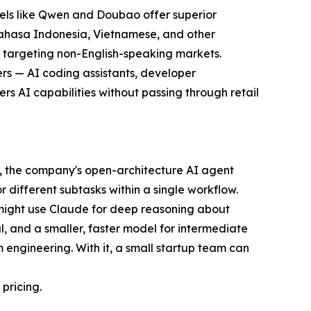
dels like Qwen and Doubao offer superior
 Bahasa Indonesia, Vietnamese, and other
rs targeting non-English-speaking markets.
ers — AI coding assistants, developer
ers AI capabilities without passing through retail
aw, the company's open-architecture AI agent
different subtasks within a single workflow.
 might use Claude for deep reasoning about
, and a smaller, faster model for intermediate
 engineering. With it, a small startup team can
pricing.