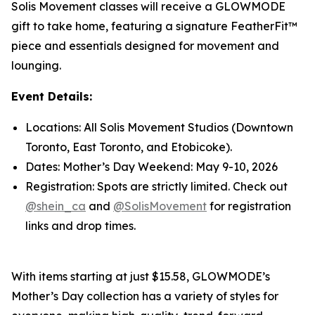
Solis Movement classes will receive a GLOWMODE
gift to take home, featuring a signature FeatherFit™
piece and essentials designed for movement and
lounging.
Event Details:
Locations: All Solis Movement Studios (Downtown
Toronto, East Toronto, and Etobicoke).
Dates: Mother’s Day Weekend: May 9-10, 2026
Registration: Spots are strictly limited. Check out
@shein_ca
and
@SolisMovement
for registration
links and drop times.
With items starting at just $15.58, GLOWMODE’s
Mother’s Day collection has a variety of styles for