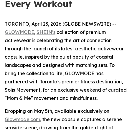
Every Workout
TORONTO, April 23, 2026 (GLOBE NEWSWIRE) --
GLOWMODE
,
SHEIN’s
collection of premium
activewear is celebrating the art of connection
through the launch of its latest aesthetic activewear
capsule, inspired by the quiet beauty of coastal
landscapes and designed with matching sets. To
bring the collection to life, GLOWMODE has
partnered with Toronto’s premier fitness destination,
Solis Movement, for an exclusive weekend of curated
"Mom & Me" movement and mindfulness.
Dropping on May 5th, available exclusively on
Glowmode.com
, the new capsule captures a serene
seaside scene, drawing from the golden light of