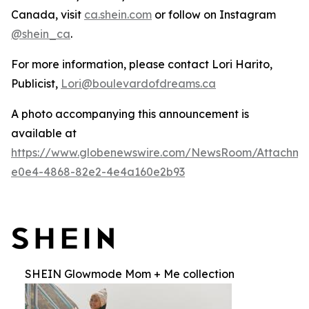
Canada, visit
ca.shein.com
or follow on Instagram
@shein_ca
.
For more information, please contact Lori Harito,
Publicist,
Lori@boulevardofdreams.ca
A photo accompanying this announcement is
available at
https://www.globenewswire.com/NewsRoom/Attachm
e0e4-4868-82e2-4e4a160e2b93
SHEIN Glowmode Mom + Me collection