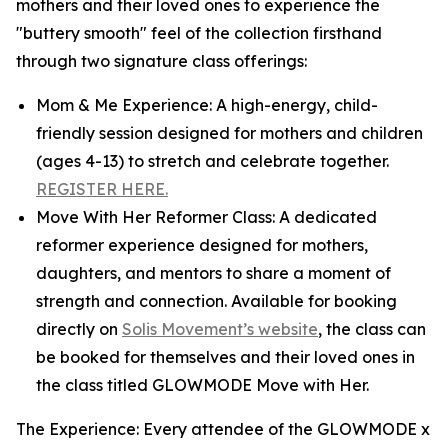
mothers and their loved ones to experience the
"buttery smooth" feel of the collection firsthand
through two signature class offerings:
Mom & Me Experience: A high-energy, child-
friendly session designed for mothers and children
(ages 4-13) to stretch and celebrate together.
REGISTER HERE.
Move With Her Reformer Class: A dedicated
reformer experience designed for mothers,
daughters, and mentors to share a moment of
strength and connection. Available for booking
directly on
Solis Movement’s website
, the class can
be booked for themselves and their loved ones in
the class titled GLOWMODE Move with Her.
The Experience: Every attendee of the GLOWMODE x