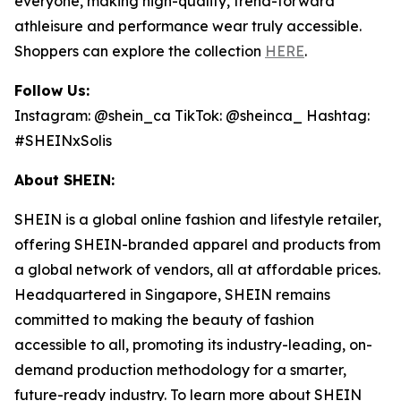
everyone, making high-quality, trend-forward
athleisure and performance wear truly accessible.
Shoppers can explore the collection
HERE
.
Follow Us:
Instagram: @shein_ca TikTok: @sheinca_ Hashtag:
#SHEINxSolis
About SHEIN:
SHEIN is a global online fashion and lifestyle retailer,
offering SHEIN-branded apparel and products from
a global network of vendors, all at affordable prices.
Headquartered in Singapore, SHEIN remains
committed to making the beauty of fashion
accessible to all, promoting its industry-leading, on-
demand production methodology for a smarter,
future-ready industry. To learn more about SHEIN