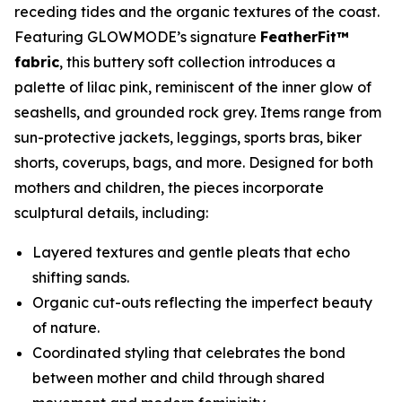
receding tides and the organic textures of the coast.
Featuring GLOWMODE’s signature
FeatherFit™
fabric
, this buttery soft collection introduces a
palette of lilac pink, reminiscent of the inner glow of
seashells, and grounded rock grey. Items range from
sun-protective jackets, leggings, sports bras, biker
shorts, coverups, bags, and more. Designed for both
mothers and children, the pieces incorporate
sculptural details, including:
Layered textures and gentle pleats that echo
shifting sands.
Organic cut-outs reflecting the imperfect beauty
of nature.
Coordinated styling that celebrates the bond
between mother and child through shared