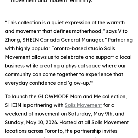
movement and modern femininity.
“This collection is a quiet expression of the warmth
and movement that defines motherhood,” says Vito
Zhong, SHEIN Canada General Manager. “Partnering
with highly popular Toronto-based studio Solis
Movement allows us to celebrate and support a local
business while creating a physical space where our
community can come together to experience that
everyday confidence and ‘glow-up.’”
To launch the GLOWMODE Mom and Me collection,
SHEIN is partnering with
Solis Movement
for a
weekend of movement on Saturday, May 9th, and
Sunday, May 10, 2026. Hosted at all Solis Movement
locations across Toronto, the partnership invites