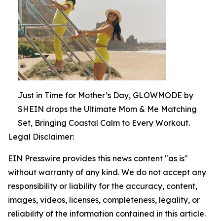
Just in Time for Mother’s Day, GLOWMODE by
SHEIN drops the Ultimate Mom & Me Matching
Set, Bringing Coastal Calm to Every Workout.
Legal Disclaimer:
EIN Presswire provides this news content "as is"
without warranty of any kind. We do not accept any
responsibility or liability for the accuracy, content,
images, videos, licenses, completeness, legality, or
reliability of the information contained in this article.