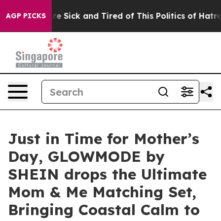
People Are Sick and Tired of This Politics of Hatred”
T
AGP PICKS
Just in Time for Mother’s
Day, GLOWMODE by
SHEIN drops the Ultimate
Mom & Me Matching Set,
Bringing Coastal Calm to