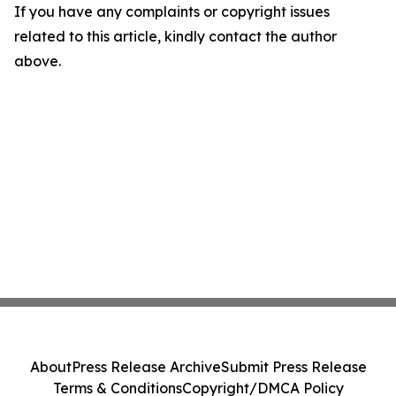
If you have any complaints or copyright issues
related to this article, kindly contact the author
above.
About
Press Release Archive
Submit Press Release
Terms & Conditions
Copyright/DMCA Policy