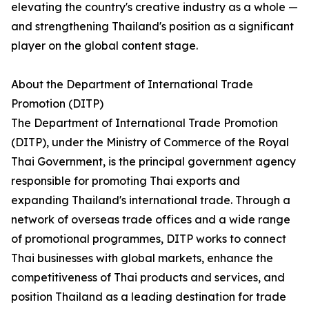
elevating the country's creative industry as a whole —
and strengthening Thailand's position as a significant
player on the global content stage.
About the Department of International Trade
Promotion (DITP)
The Department of International Trade Promotion
(DITP), under the Ministry of Commerce of the Royal
Thai Government, is the principal government agency
responsible for promoting Thai exports and
expanding Thailand's international trade. Through a
network of overseas trade offices and a wide range
of promotional programmes, DITP works to connect
Thai businesses with global markets, enhance the
competitiveness of Thai products and services, and
position Thailand as a leading destination for trade