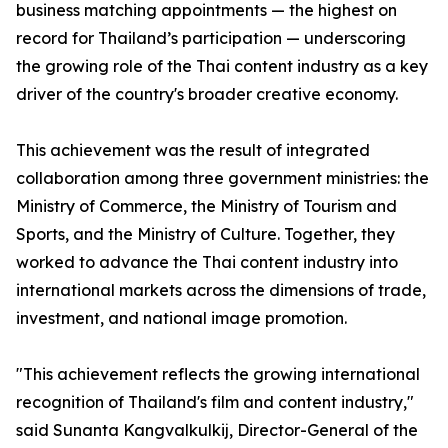
business matching appointments — the highest on
record for Thailand’s participation — underscoring
the growing role of the Thai content industry as a key
driver of the country's broader creative economy.
This achievement was the result of integrated
collaboration among three government ministries: the
Ministry of Commerce, the Ministry of Tourism and
Sports, and the Ministry of Culture. Together, they
worked to advance the Thai content industry into
international markets across the dimensions of trade,
investment, and national image promotion.
"This achievement reflects the growing international
recognition of Thailand's film and content industry,"
said Sunanta Kangvalkulkij, Director-General of the