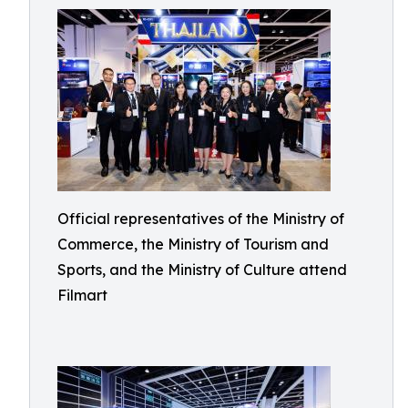
Official representatives of the Ministry of
Commerce, the Ministry of Tourism and
Sports, and the Ministry of Culture attend
Filmart