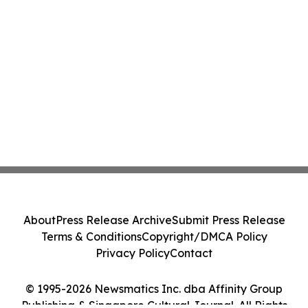
About
Press Release Archive
Submit Press Release
Terms & Conditions
Copyright/DMCA Policy
Privacy Policy
Contact
© 1995-2026 Newsmatics Inc. dba Affinity Group
Publishing & Singapore Cultural Journal. All Rights