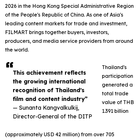
2026 in the Hong Kong Special Administrative Region
of the People's Republic of China. As one of Asia's
leading content markets for trade and investment,
FILMART brings together buyers, investors,
producers, and media service providers from around
the world.
Thailand's
This achievement reflects
participation
the growing international
generated a
recognition of Thailand's
total trade
film and content industry”
value of THB
— Sunanta Kangvalkulkij,
1.391 billion
Director-General of the DITP
(approximately USD 42 million) from over 705