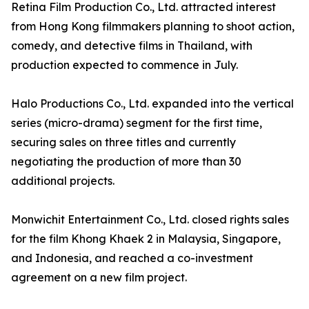
Retina Film Production Co., Ltd. attracted interest
from Hong Kong filmmakers planning to shoot action,
comedy, and detective films in Thailand, with
production expected to commence in July.
Halo Productions Co., Ltd. expanded into the vertical
series (micro-drama) segment for the first time,
securing sales on three titles and currently
negotiating the production of more than 30
additional projects.
Monwichit Entertainment Co., Ltd. closed rights sales
for the film Khong Khaek 2 in Malaysia, Singapore,
and Indonesia, and reached a co-investment
agreement on a new film project.