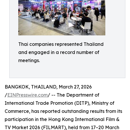
Thai companies represented Thailand
and engaged in a record number of
meetings.
BANGKOK, THAILAND, March 27, 2026
/
EINPresswire.com
/ -- The Department of
International Trade Promotion (DITP), Ministry of
Commerce, has reported outstanding results from its
participation in the Hong Kong International Film &
TV Market 2026 (FILMART), held from 17–20 March