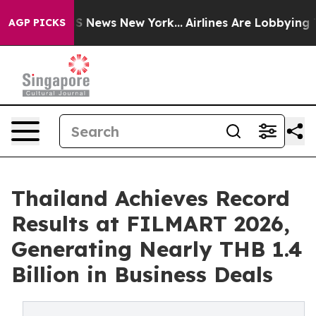
 was CBS News New York...
Airlines Are Lobbying To Cha
AGP PICKS
Thailand Achieves Record
Results at FILMART 2026,
Generating Nearly THB 1.4
Billion in Business Deals