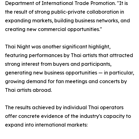
Department of International Trade Promotion. "It is
the result of strong public-private collaboration in
expanding markets, building business networks, and
creating new commercial opportunities."
Thai Night was another significant highlight,
featuring performances by Thai artists that attracted
strong interest from buyers and participants,
generating new business opportunities — in particular,
growing demand for fan meetings and concerts by
Thai artists abroad.
The results achieved by individual Thai operators
offer concrete evidence of the industry's capacity to
expand into international markets: