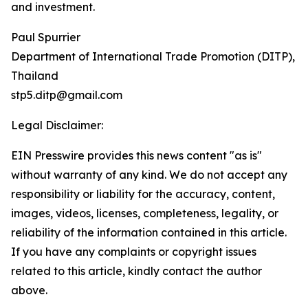
and investment.
Paul Spurrier
Department of International Trade Promotion (DITP),
Thailand
stp5.ditp@gmail.com
Legal Disclaimer:
EIN Presswire provides this news content "as is"
without warranty of any kind. We do not accept any
responsibility or liability for the accuracy, content,
images, videos, licenses, completeness, legality, or
reliability of the information contained in this article.
If you have any complaints or copyright issues
related to this article, kindly contact the author
above.