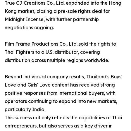
True CJ Creations Co., Ltd. expanded into the Hong
Kong market, closing a pre-sale rights deal for
Midnight Incense, with further partnership
negotiations ongoing.
Film Frame Productions Co., Ltd. sold the rights to
Thai Fighters to a U.S. distributor, covering
distribution across multiple regions worldwide.
Beyond individual company results, Thailand's Boys'
Love and Girls' Love content has received strong
positive responses from international buyers, with
operators continuing to expand into new markets,
particularly India.
This success not only reflects the capabilities of Thai
entrepreneurs, but also serves as a key driver in