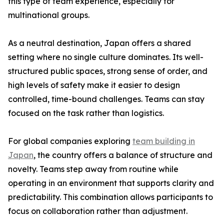
this type of team experience, especially for
multinational groups.
As a neutral destination, Japan offers a shared
setting where no single culture dominates. Its well-
structured public spaces, strong sense of order, and
high levels of safety make it easier to design
controlled, time-bound challenges. Teams can stay
focused on the task rather than logistics.
For global companies exploring
team building in
Japan
, the country offers a balance of structure and
novelty. Teams step away from routine while
operating in an environment that supports clarity and
predictability. This combination allows participants to
focus on collaboration rather than adjustment.