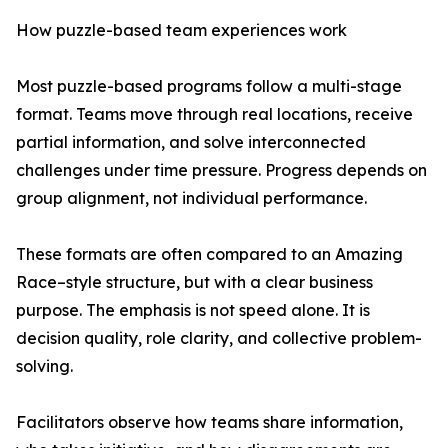
How puzzle-based team experiences work
Most puzzle-based programs follow a multi-stage
format. Teams move through real locations, receive
partial information, and solve interconnected
challenges under time pressure. Progress depends on
group alignment, not individual performance.
These formats are often compared to an Amazing
Race–style structure, but with a clear business
purpose. The emphasis is not speed alone. It is
decision quality, role clarity, and collective problem-
solving.
Facilitators observe how teams share information,