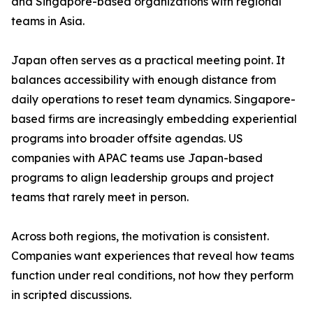
and Singapore-based organizations with regional
teams in Asia.
Japan often serves as a practical meeting point. It
balances accessibility with enough distance from
daily operations to reset team dynamics. Singapore-
based firms are increasingly embedding experiential
programs into broader offsite agendas. US
companies with APAC teams use Japan-based
programs to align leadership groups and project
teams that rarely meet in person.
Across both regions, the motivation is consistent.
Companies want experiences that reveal how teams
function under real conditions, not how they perform
in scripted discussions.