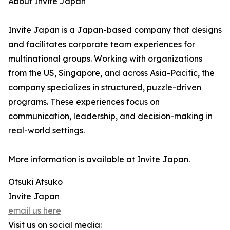
About Invite Japan
Invite Japan is a Japan-based company that designs
and facilitates corporate team experiences for
multinational groups. Working with organizations
from the US, Singapore, and across Asia-Pacific, the
company specializes in structured, puzzle-driven
programs. These experiences focus on
communication, leadership, and decision-making in
real-world settings.
More information is available at Invite Japan.
Otsuki Atsuko
Invite Japan
email us here
Visit us on social media: