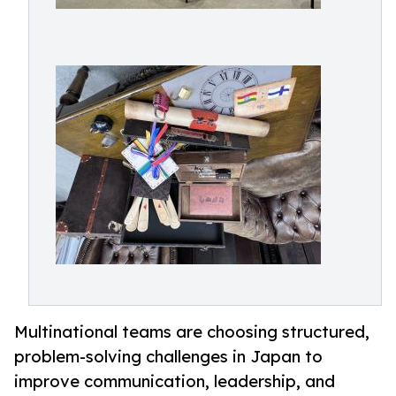
Multinational teams are choosing structured,
problem-solving challenges in Japan to
improve communication, leadership, and