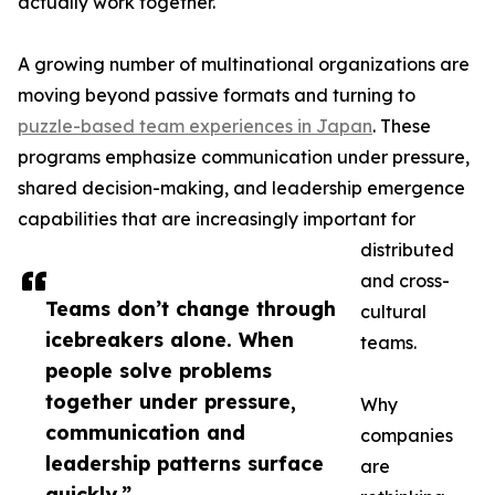
actually work together.
A growing number of multinational organizations are
moving beyond passive formats and turning to
puzzle-based team experiences in Japan
. These
programs emphasize communication under pressure,
shared decision-making, and leadership emergence
capabilities that are increasingly important for
distributed
and cross-
Teams don’t change through
cultural
icebreakers alone. When
teams.
people solve problems
together under pressure,
Why
communication and
companies
leadership patterns surface
are
quickly.”