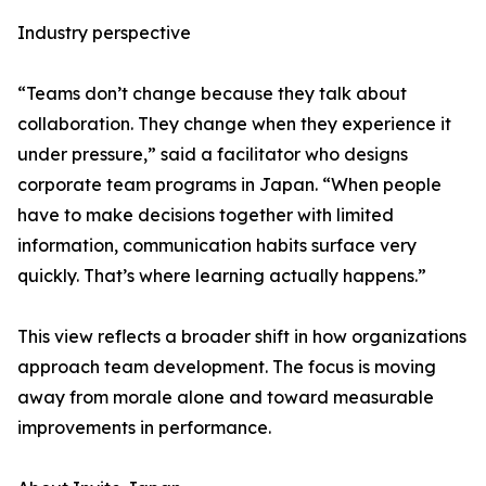
Industry perspective
“Teams don’t change because they talk about
collaboration. They change when they experience it
under pressure,” said a facilitator who designs
corporate team programs in Japan. “When people
have to make decisions together with limited
information, communication habits surface very
quickly. That’s where learning actually happens.”
This view reflects a broader shift in how organizations
approach team development. The focus is moving
away from morale alone and toward measurable
improvements in performance.