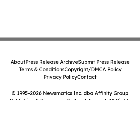
About
Press Release Archive
Submit Press Release
Terms & Conditions
Copyright/DMCA Policy
Privacy Policy
Contact
© 1995-2026 Newsmatics Inc. dba Affinity Group
Publishing & Singapore Cultural Journal. All Rights
Reserved.
Cookie Settings / Your Privacy Choices