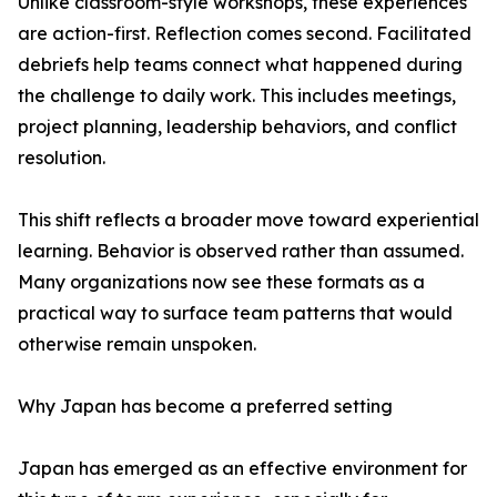
Unlike classroom-style workshops, these experiences
are action-first. Reflection comes second. Facilitated
debriefs help teams connect what happened during
the challenge to daily work. This includes meetings,
project planning, leadership behaviors, and conflict
resolution.
This shift reflects a broader move toward experiential
learning. Behavior is observed rather than assumed.
Many organizations now see these formats as a
practical way to surface team patterns that would
otherwise remain unspoken.
Why Japan has become a preferred setting
Japan has emerged as an effective environment for