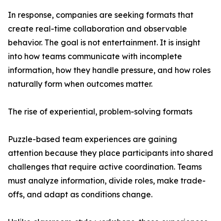
In response, companies are seeking formats that
create real-time collaboration and observable
behavior. The goal is not entertainment. It is insight
into how teams communicate with incomplete
information, how they handle pressure, and how roles
naturally form when outcomes matter.
The rise of experiential, problem-solving formats
Puzzle-based team experiences are gaining
attention because they place participants into shared
challenges that require active coordination. Teams
must analyze information, divide roles, make trade-
offs, and adapt as conditions change.