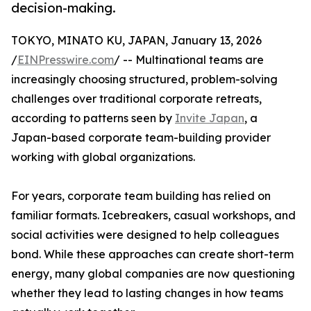
decision-making.
TOKYO, MINATO KU, JAPAN, January 13, 2026
/
EINPresswire.com
/ -- Multinational teams are
increasingly choosing structured, problem-solving
challenges over traditional corporate retreats,
according to patterns seen by
Invite Japan
, a
Japan-based corporate team-building provider
working with global organizations.
For years, corporate team building has relied on
familiar formats. Icebreakers, casual workshops, and
social activities were designed to help colleagues
bond. While these approaches can create short-term
energy, many global companies are now questioning
whether they lead to lasting changes in how teams