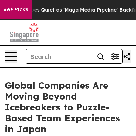
 Goes Quiet as 'Maga Media Pipeline' Backfires Amid R
AGP PICKS
Global Companies Are
Moving Beyond
Icebreakers to Puzzle-
Based Team Experiences
in Japan