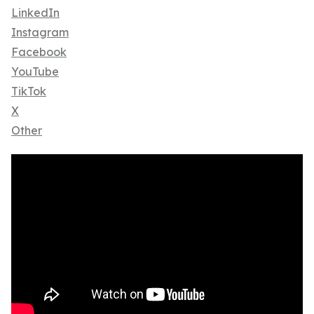
LinkedIn
Instagram
Facebook
YouTube
TikTok
X
Other