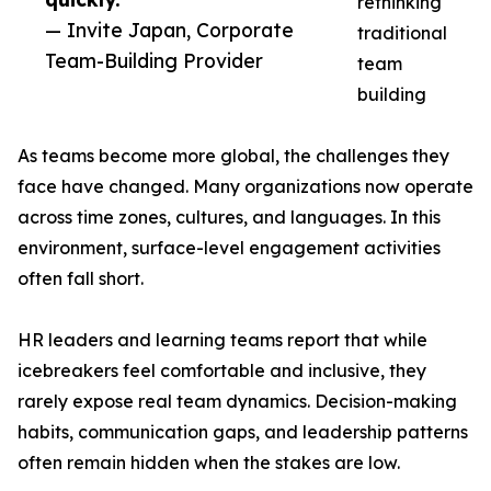
rethinking
— Invite Japan, Corporate
traditional
Team-Building Provider
team
building
As teams become more global, the challenges they
face have changed. Many organizations now operate
across time zones, cultures, and languages. In this
environment, surface-level engagement activities
often fall short.
HR leaders and learning teams report that while
icebreakers feel comfortable and inclusive, they
rarely expose real team dynamics. Decision-making
habits, communication gaps, and leadership patterns
often remain hidden when the stakes are low.