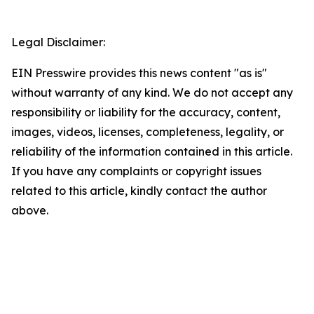
Legal Disclaimer:
EIN Presswire provides this news content "as is"
without warranty of any kind. We do not accept any
responsibility or liability for the accuracy, content,
images, videos, licenses, completeness, legality, or
reliability of the information contained in this article.
If you have any complaints or copyright issues
related to this article, kindly contact the author
above.