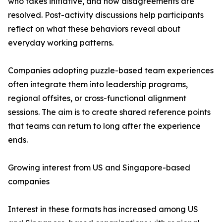
who takes initiative, and how disagreements are
resolved. Post-activity discussions help participants
reflect on what these behaviors reveal about
everyday working patterns.
Companies adopting puzzle-based team experiences
often integrate them into leadership programs,
regional offsites, or cross-functional alignment
sessions. The aim is to create shared reference points
that teams can return to long after the experience
ends.
Growing interest from US and Singapore-based
companies
Interest in these formats has increased among US