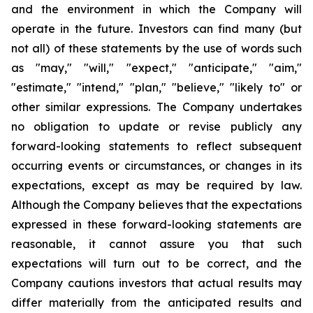
and the environment in which the Company will
operate in the future. Investors can find many (but
not all) of these statements by the use of words such
as "may," "will," "expect," "anticipate," "aim,"
"estimate," "intend," "plan," "believe," "likely to" or
other similar expressions. The Company undertakes
no obligation to update or revise publicly any
forward-looking statements to reflect subsequent
occurring events or circumstances, or changes in its
expectations, except as may be required by law.
Although the Company believes that the expectations
expressed in these forward-looking statements are
reasonable, it cannot assure you that such
expectations will turn out to be correct, and the
Company cautions investors that actual results may
differ materially from the anticipated results and