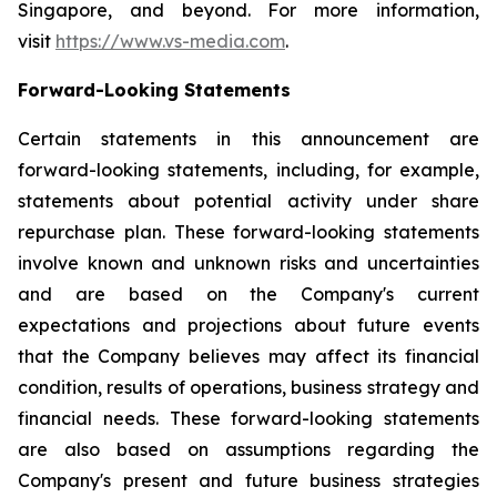
Singapore, and beyond. For more information,
visit
https://www.vs-media.com
.
Forward-Looking Statements
Certain statements in this announcement are
forward-looking statements, including, for example,
statements about potential activity under share
repurchase plan. These forward-looking statements
involve known and unknown risks and uncertainties
and are based on the Company's current
expectations and projections about future events
that the Company believes may affect its financial
condition, results of operations, business strategy and
financial needs. These forward-looking statements
are also based on assumptions regarding the
Company's present and future business strategies