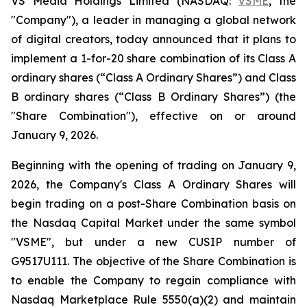
VS Media Holdings Limited (NASDAQ:
VSME
, the
"Company"), a leader in managing a global network
of digital creators, today announced that it plans to
implement a 1-for-20 share combination of its Class A
ordinary shares (“Class A Ordinary Shares”) and Class
B ordinary shares (“Class B Ordinary Shares”) (the
"Share Combination"), effective on or around
January 9, 2026.
Beginning with the opening of trading on January 9,
2026, the Company's Class A Ordinary Shares will
begin trading on a post-Share Combination basis on
the Nasdaq Capital Market under the same symbol
"VSME", but under a new CUSIP number of
G9517U111. The objective of the Share Combination is
to enable the Company to regain compliance with
Nasdaq Marketplace Rule 5550(a)(2) and maintain