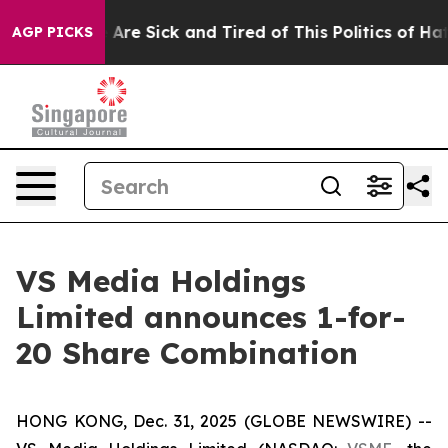
 “People Are Sick and Tired of This Politics of Hatred
AGP PICKS
VS Media Holdings
Limited announces 1-for-
20 Share Combination
HONG KONG, Dec. 31, 2025 (GLOBE NEWSWIRE) --