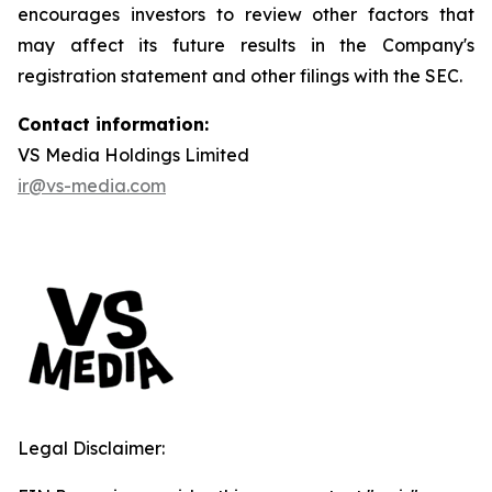
encourages investors to review other factors that
may affect its future results in the Company's
registration statement and other filings with the SEC.
Contact information:
VS Media Holdings Limited
ir@vs-media.com
Legal Disclaimer: