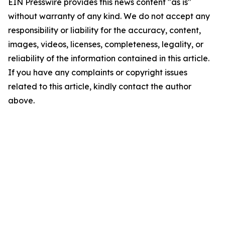
EIN Presswire provides this news content "as is"
without warranty of any kind. We do not accept any
responsibility or liability for the accuracy, content,
images, videos, licenses, completeness, legality, or
reliability of the information contained in this article.
If you have any complaints or copyright issues
related to this article, kindly contact the author
above.