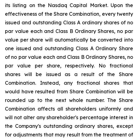
its listing on the Nasdaq Capital Market. Upon the
effectiveness of the Share Combination, every twenty
issued and outstanding Class A ordinary shares of no
par value each and Class B Ordinary Shares, no par
value per share will automatically be converted into
one issued and outstanding Class A Ordinary Share
of no par value each and Class B Ordinary Shares, no
par value per share, respectively. No fractional
shares will be issued as a result of the Share
Combination. Instead, any fractional shares that
would have resulted from Share Combination will be
rounded up to the next whole number. The Share
Combination affects all shareholders uniformly and
will not alter any shareholder's percentage interest in
the Company's outstanding ordinary shares, except
for adjustments that may result from the treatment of