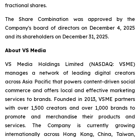
fractional shares.
The Share Combination was approved by the
Company's board of directors on December 4, 2025
and its shareholders on December 31, 2025.
About VS Media
VS Media Holdings Limited (NASDAQ: VSME)
manages a network of leading digital creators
across Asia Pacific that powers content-driven social
commerce and offers local and effective marketing
services to brands. Founded in 2013, VSME partners
with over 1,500 creators and over 1,000 brands to
promote and merchandise their products and
services. The Company is currently growing
internationally across Hong Kong, China, Taiwan,